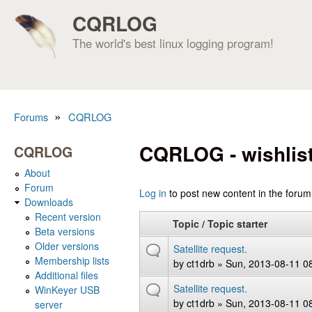
CQRLOG
The world's best linux logging program!
»
Forums
CQRLOG
You are here
CQRLOG - wishlis
CQRLOG
About
Forum
Pages
Log in
to post new content in the forum
Downloads
Recent version
Topic / Topic starter
Beta versions
Older versions
Satellite request.
Membership lists
by
ct1drb
» Sun, 2013-08-11 0
Additional files
Satellite request.
WinKeyer USB
by
ct1drb
» Sun, 2013-08-11 0
server