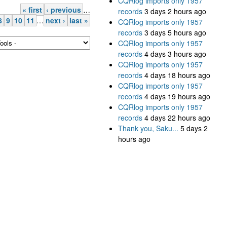
CQRlog imports only 1957
« first
‹ previous
…
records
3 days 2 hours ago
8
9
10
11
…
next ›
last »
CQRlog imports only 1957
records
3 days 5 hours ago
CQRlog imports only 1957
records
4 days 3 hours ago
CQRlog imports only 1957
records
4 days 18 hours ago
CQRlog imports only 1957
records
4 days 19 hours ago
CQRlog imports only 1957
records
4 days 22 hours ago
Thank you, Saku...
5 days 2
hours ago