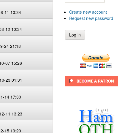
Create new account
08-11 10:34
Request new password
08-12 10:34
09-24 21:18
10-07 15:26
10-23 01:31
11-14 17:30
12-11 13:23
12-15 19:20