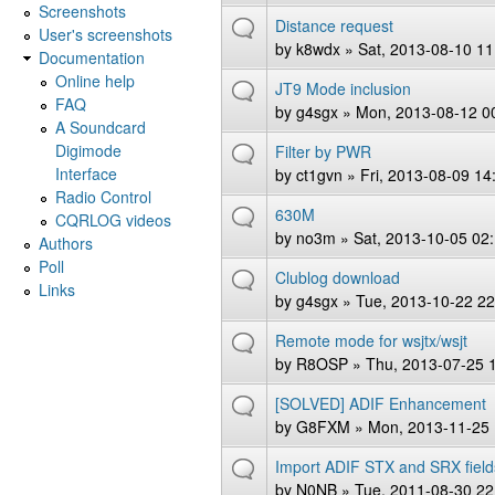
Screenshots
Distance request
User's screenshots
by
k8wdx
» Sat, 2013-08-10 11
Documentation
Online help
JT9 Mode inclusion
FAQ
by
g4sgx
» Mon, 2013-08-12 0
A Soundcard
Digimode
Filter by PWR
Interface
by
ct1gvn
» Fri, 2013-08-09 14
Radio Control
630M
CQRLOG videos
by
no3m
» Sat, 2013-10-05 02
Authors
Poll
Clublog download
Links
by
g4sgx
» Tue, 2013-10-22 22
Remote mode for wsjtx/wsjt
by
R8OSP
» Thu, 2013-07-25 
[SOLVED] ADIF Enhancement
by
G8FXM
» Mon, 2013-11-25 
Import ADIF STX and SRX field
by
N0NB
» Tue, 2011-08-30 22