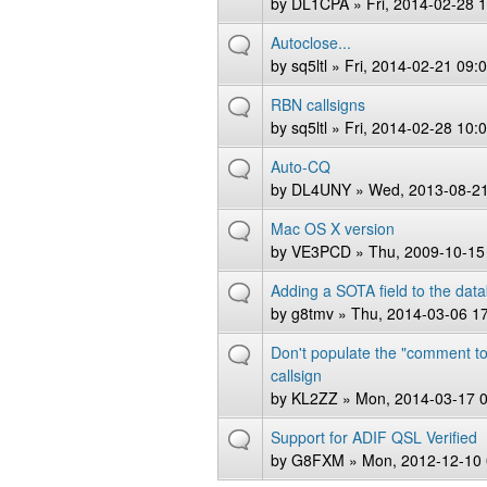
by
DL1CPA
» Fri, 2014-02-28 
Autoclose...
by
sq5ltl
» Fri, 2014-02-21 09:
RBN callsigns
by
sq5ltl
» Fri, 2014-02-28 10:
Auto-CQ
by
DL4UNY
» Wed, 2013-08-21
Mac OS X version
by
VE3PCD
» Thu, 2009-10-15
Adding a SOTA field to the dat
by
g8tmv
» Thu, 2014-03-06 1
Don't populate the "comment to
callsign
by
KL2ZZ
» Mon, 2014-03-17 
Support for ADIF QSL Verified
by
G8FXM
» Mon, 2012-12-10 