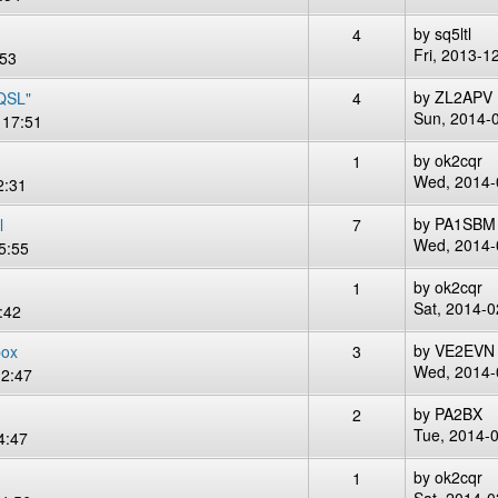
by
sq5ltl
4
Fri, 2013-1
:53
by
ZL2APV
 QSL"
4
Sun, 2014-
 17:51
by
ok2cqr
1
Wed, 2014-
2:31
by
PA1SBM
l
7
Wed, 2014-
5:55
by
ok2cqr
1
Sat, 2014-0
:42
by
VE2EVN
box
3
Wed, 2014-
12:47
by
PA2BX
2
Tue, 2014-
4:47
by
ok2cqr
1