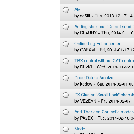
AM
by
sq5ltl
» Tue, 2013-12-17 14
Adding short-cut "Do not send
by
DL4UNY
» Thu, 2014-01-16
Online Log Enhancement
by
G8FXM
» Fri, 2014-01-17 1
TRX control without CAT contro
by
DL2KI
» Wed, 2014-01-22 1
Dupe Delete Archive
by
k3dcw
» Sat, 2014-02-01 00
DX-Cluster "Scroll-Lock" check
by
VE2EVN
» Fri, 2014-02-07 
Add Thor and Contestia modes
by
PA2BX
» Tue, 2014-02-18 0
Mode