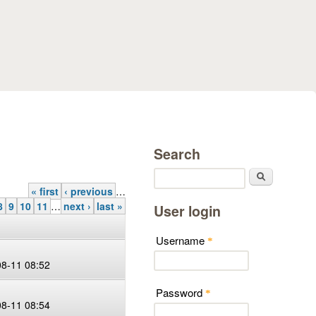
Search
Search
« first
‹ previous
…
8
9
10
11
…
next ›
last »
User login
Username
*
08-11 08:52
Password
*
08-11 08:54