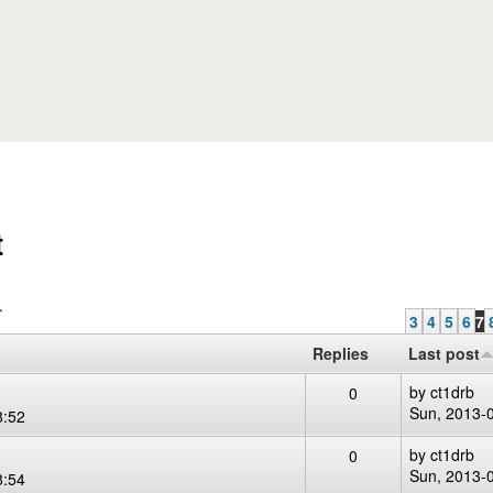
Skip to main content
t
.
3
4
5
6
7
Replies
Last post
by
ct1drb
0
Sun, 2013-
8:52
by
ct1drb
0
Sun, 2013-
8:54