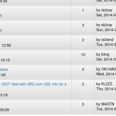
Sat, 2014-0
14:56
by
ok2cqr
1
Sat, 2014-0
01
by
ok2cqr
3
Sun, 2014-
01
by
ra3wnd
2
Tue, 2014-
 12:58
by
k3ng
10
Sat, 2014-0
 16:10
by
OK1HA
abase.
5
Wed, 2014-
7:45
by
KL2ZZ
 QSO" field with QRZ.com QSL info for a
2
Thu, 2014-
03:19
by
W4OTN
5
Tue, 2014-
09:29