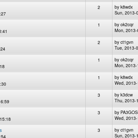
by
k8wdx
2
Sun, 2013-
:27
by
ok2cqr
1
Mon, 2013-
0:41
by
ct1gvn
2
Tue, 2013-
:24
by
ok2cqr
1
Mon, 2013-
:18
by
k8wdx
1
Wed, 2013-
:30
by
k3dcw
3
Thu, 2013-
16:59
by
PA3GOS
3
Wed, 2013-
15:18
by
ct1gvn
s
3
Sun, 2013-
:54