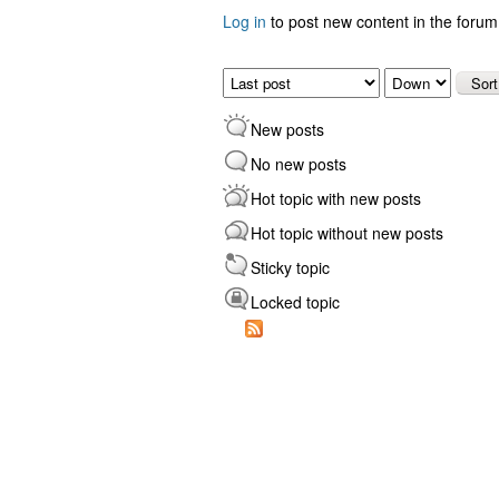
Log in
to post new content in the forum
Pages
Order by
Sort
New posts
No new posts
Hot topic with new posts
Hot topic without new posts
Sticky topic
Locked topic