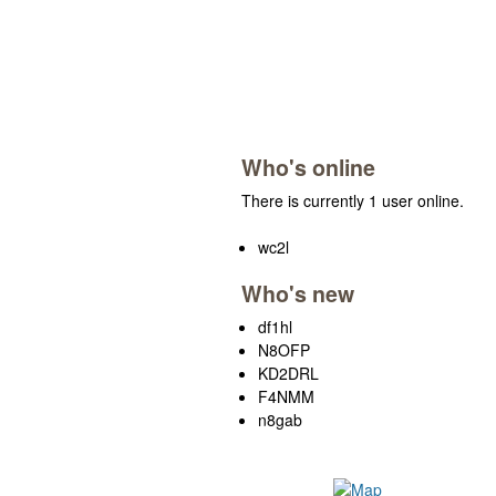
Who's online
There is currently 1 user online.
wc2l
Who's new
df1hl
N8OFP
KD2DRL
F4NMM
n8gab