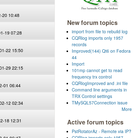
2-20 10:48
New forum topics
import from file to rebuild log
01-19 07:28
CQRlog imports only 1957
records
01-22 15:50
Improved(144) Qt6 on Fedora
44
Import
01-29 22:15
101mp cannot get to read
frequency trx control
CQRlogImproved and .ini file
2-01 06:44
Command line arguments in
TRX Control settings
TMySQL57Connection issue
02-12 02:34
More
02-18 12:31
Active forum topics
PstRotatorAz - Remote via IP?
CQRlog imports only 1957