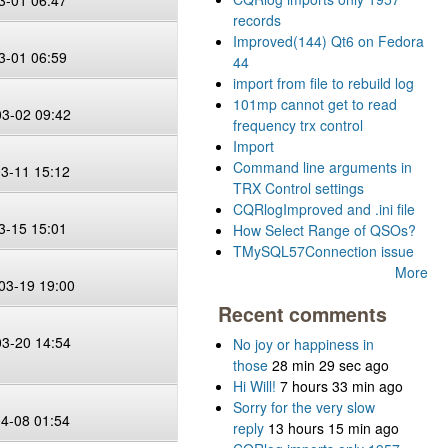
3-01 06:47
records
Improved(144) Qt6 on Fedora
3-01 06:59
44
import from file to rebuild log
101mp cannot get to read
03-02 09:42
frequency trx control
Import
Command line arguments in
03-11 15:12
TRX Control settings
CQRlogImproved and .ini file
3-15 15:01
How Select Range of QSOs?
TMySQL57Connection issue
G
More
03-19 19:00
Recent comments
03-20 14:54
No joy or happiness in
those
28 min 29 sec ago
Hi Will!
7 hours 33 min ago
Sorry for the very slow
04-08 01:54
reply
13 hours 15 min ago