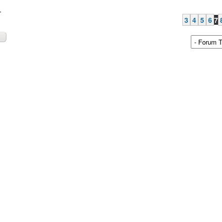
.
3
4
5
6
7