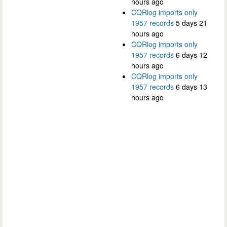
hours ago
CQRlog imports only
1957 records
5 days 21
hours ago
CQRlog imports only
1957 records
6 days 12
hours ago
CQRlog imports only
1957 records
6 days 13
hours ago