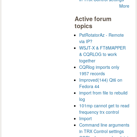
More
Active forum
topics
PstRotatorAz - Remote
via IP?
WSJT-X & FT8MAPPER
& CQRLOG to work
together
CQRlog imports only
1957 records
Improved(144) Qt6 on
Fedora 44
import from file to rebuild
log
101mp cannot get to read
frequency trx control
Import
Command line arguments
in TRX Control settings