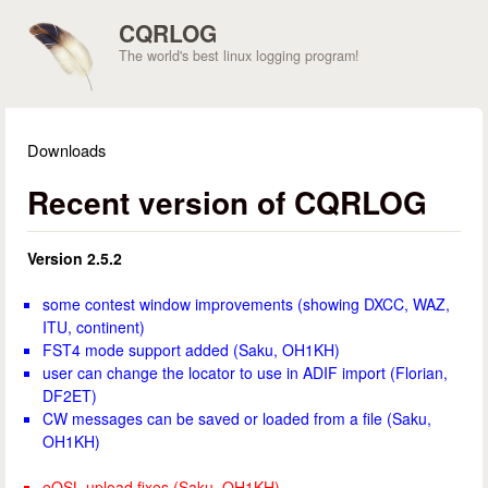
Skip to main content
CQRLOG
The world's best linux logging program!
Downloads
You are here
Recent version of CQRLOG
Version 2.5.2
some contest window improvements (showing DXCC, WAZ,
ITU, continent)
FST4 mode support added (Saku, OH1KH)
user can change the locator to use in ADIF import (Florian,
DF2ET)
CW messages can be saved or loaded from a file (Saku,
OH1KH)
eQSL upload fixes (Saku, OH1KH)