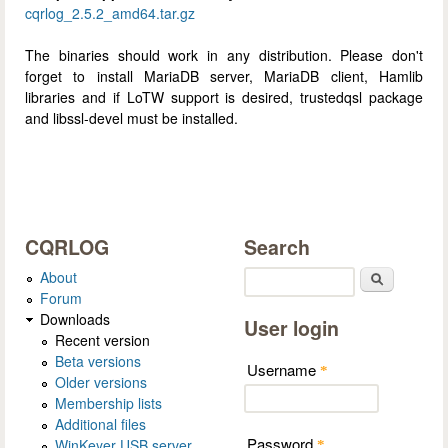
cqrlog_2.5.2_amd64.tar.gz
The binaries should work in any distribution. Please don't
forget to install MariaDB server, MariaDB client, Hamlib
libraries and if LoTW support is desired, trustedqsl package
and libssl-devel must be installed.
CQRLOG
Search
About
Search
Forum
Downloads
User login
Recent version
Beta versions
Username
*
Older versions
Membership lists
Additional files
Password
WinKeyer USB server
*