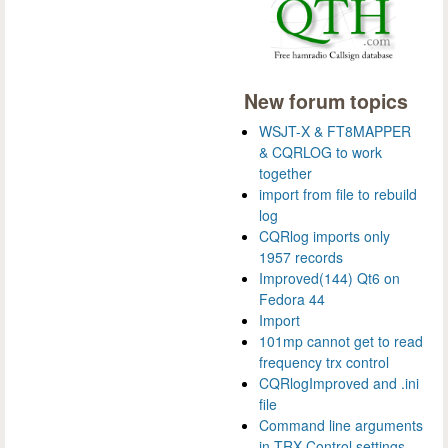
New forum topics
WSJT-X & FT8MAPPER
& CQRLOG to work
together
import from file to rebuild
log
CQRlog imports only
1957 records
Improved(144) Qt6 on
Fedora 44
Import
101mp cannot get to read
frequency trx control
CQRlogImproved and .ini
file
Command line arguments
in TRX Control settings