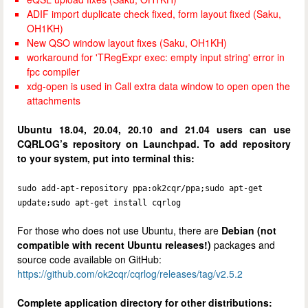
ADIF import duplicate check fixed, form layout fixed (Saku,
OH1KH)
New QSO window layout fixes (Saku, OH1KH)
workaround for 'TRegExpr exec: empty input string' error in
fpc compiler
xdg-open is used in Call extra data window to open open the
attachments
Ubuntu 18.04, 20.04, 20.10 and 21.04 users can use
CQRLOG’s repository on Launchpad. To add repository
to your system, put into terminal this:
sudo add-apt-repository ppa:ok2cqr/ppa;sudo apt-get
update;sudo apt-get install cqrlog
For those who does not use Ubuntu, there are
Debian (not
compatible with recent Ubuntu releases!)
packages and
source code available on GitHub:
https://github.com/ok2cqr/cqrlog/releases/tag/v2.5.2
Complete application directory for other distributions: