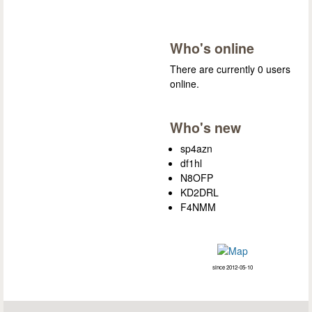
Who's online
There are currently 0 users
online.
Who's new
sp4azn
df1hl
N8OFP
KD2DRL
F4NMM
since 2012-05-10