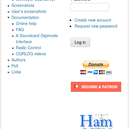
Screenshots
User's screenshots
Documentation
Create new account
Online help
Request new password
FAQ
A Soundcard Digimode
Interface
Radio Control
CQRLOG videos
Authors
Poll
Links