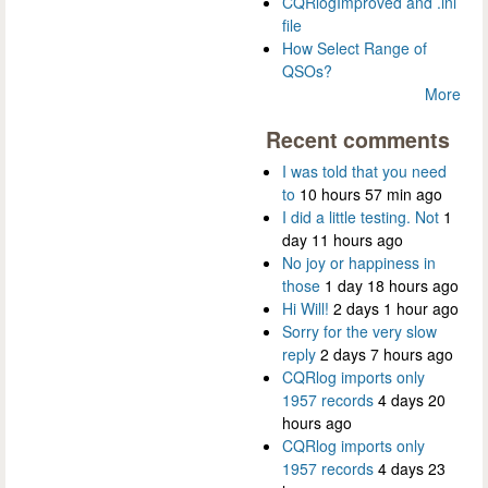
CQRlogImproved and .ini
file
How Select Range of
QSOs?
More
Recent comments
I was told that you need
to
10 hours 57 min ago
I did a little testing. Not
1
day 11 hours ago
No joy or happiness in
those
1 day 18 hours ago
Hi Will!
2 days 1 hour ago
Sorry for the very slow
reply
2 days 7 hours ago
CQRlog imports only
1957 records
4 days 20
hours ago
CQRlog imports only
1957 records
4 days 23