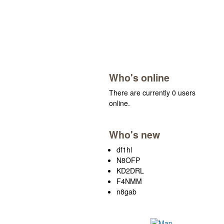
Who's online
There are currently 0 users
online.
Who's new
df1hl
N8OFP
KD2DRL
F4NMM
n8gab