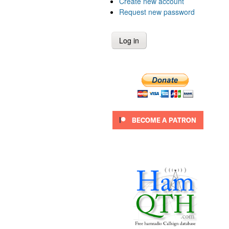
Create new account
Request new password