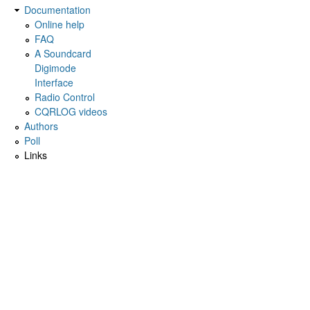
Documentation
Online help
FAQ
A Soundcard
Digimode
Interface
Radio Control
CQRLOG videos
Authors
Poll
Links