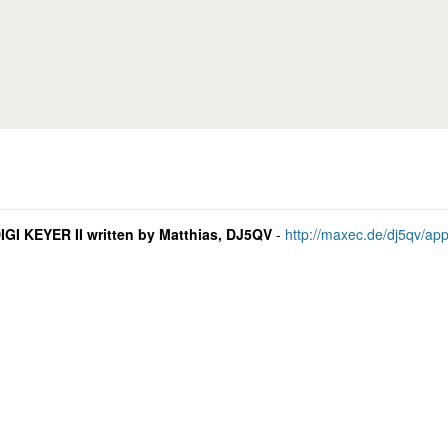
Skip to main content
GI KEYER II written by Matthias, DJ5QV
-
http://maxec.de/dj5qv/ap