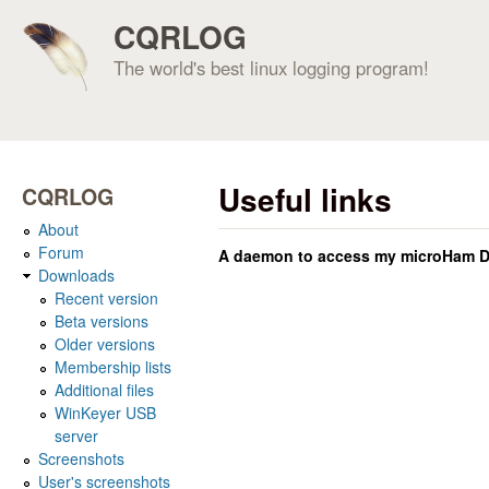
CQRLOG
The world's best linux logging program!
Useful links
CQRLOG
About
Forum
A daemon to access my microHam DI
Downloads
Recent version
Beta versions
Older versions
Membership lists
Additional files
WinKeyer USB
server
Screenshots
User's screenshots