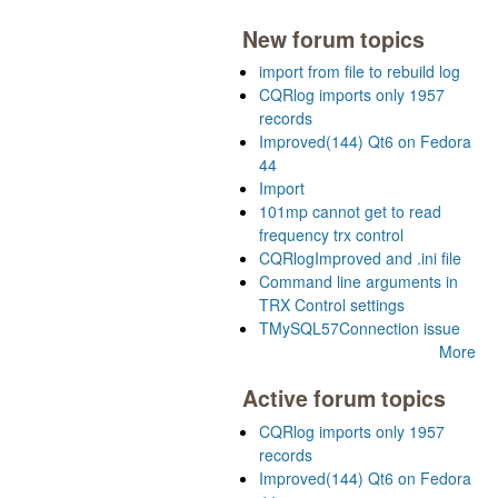
New forum topics
import from file to rebuild log
CQRlog imports only 1957
records
Improved(144) Qt6 on Fedora
44
Import
101mp cannot get to read
frequency trx control
CQRlogImproved and .ini file
Command line arguments in
TRX Control settings
TMySQL57Connection issue
More
Active forum topics
CQRlog imports only 1957
records
Improved(144) Qt6 on Fedora