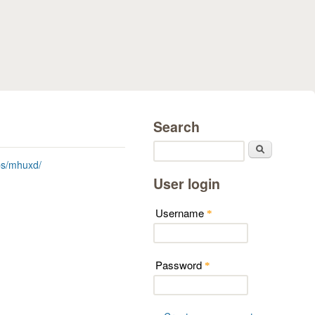
Search
Search
ps/mhuxd/
User login
Username
*
Password
*