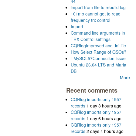
44
import from file to rebuild log
101mp cannot get to read
frequency trx control
Import
Command line arguments in
TRX Control settings
CQRlogImproved and .ini file
How Select Range of QSOs?
TMySQL57Connection issue
Ubuntu 26.04 LTS and Maria
DB
More
Recent comments
CQRlog imports only 1957
records
1 day 3 hours ago
CQRlog imports only 1957
records
1 day 6 hours ago
CQRlog imports only 1957
records
2 days 4 hours ago