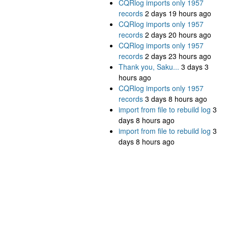
CQRlog imports only 1957
records
2 days 19 hours ago
CQRlog imports only 1957
records
2 days 20 hours ago
CQRlog imports only 1957
records
2 days 23 hours ago
Thank you, Saku...
3 days 3
hours ago
CQRlog imports only 1957
records
3 days 8 hours ago
import from file to rebuild log
3
days 8 hours ago
import from file to rebuild log
3
days 8 hours ago