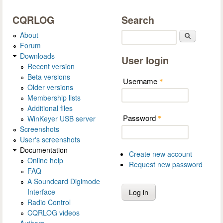
CQRLOG
Search
About
Search
Forum
Downloads
User login
Recent version
Beta versions
Username
*
Older versions
Membership lists
Additional files
Password
WinKeyer USB server
*
Screenshots
User's screenshots
Documentation
Create new account
Online help
Request new password
FAQ
A Soundcard Digimode
Interface
Radio Control
CQRLOG videos
Authors