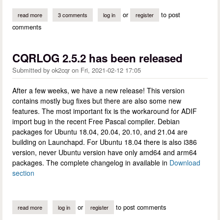
or
to post
read more
about hamlib and tcpip
3 comments
log in
register
comments
CQRLOG 2.5.2 has been released
Submitted by
ok2cqr
on
Fri, 2021-02-12 17:05
After a few weeks, we have a new release! This version
contains mostly bug fixes but there are also some new
features. The most important fix is the workaround for ADIF
import bug in the recent Free Pascal compiler. Debian
packages for Ubuntu 18.04, 20.04, 20.10, and 21.04 are
building on Launchapd. For Ubuntu 18.04 there is also i386
version, never Ubuntu version have only amd64 and arm64
packages. The complete changelog in available in
Download
section
or
to post comments
read more
about cqrlog 2.5.2 has been released
log in
register