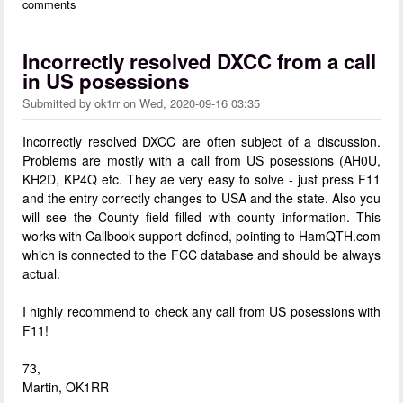
comments
Incorrectly resolved DXCC from a call
in US posessions
Submitted by
ok1rr
on
Wed, 2020-09-16 03:35
Incorrectly resolved DXCC are often subject of a discussion.
Problems are mostly with a call from US posessions (AH0U,
KH2D, KP4Q etc. They ae very easy to solve - just press F11
and the entry correctly changes to USA and the state. Also you
will see the County field filled with county information. This
works with Callbook support defined, pointing to HamQTH.com
which is connected to the FCC database and should be always
actual.
I highly recommend to check any call from US posessions with
F11!
73,
Martin, OK1RR