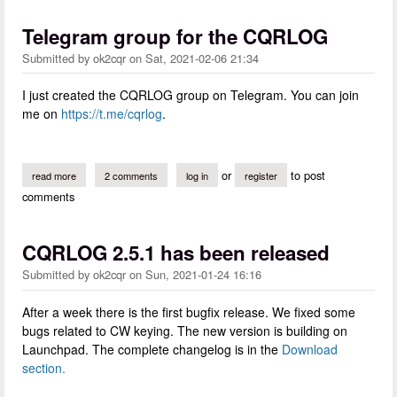
Telegram group for the CQRLOG
Submitted by
ok2cqr
on
Sat, 2021-02-06 21:34
I just created the CQRLOG group on Telegram. You can join
me on
https://t.me/cqrlog
.
or
to post
read more
about telegram group for the cqrlog
2 comments
log in
register
comments
CQRLOG 2.5.1 has been released
Submitted by
ok2cqr
on
Sun, 2021-01-24 16:16
After a week there is the first bugfix release. We fixed some
bugs related to CW keying. The new version is building on
Launchpad. The complete changelog is in the
Download
section.