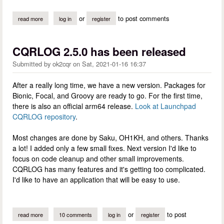
or
to post comments
read more
about cqrlog 2.5.1 has been released
log in
register
CQRLOG 2.5.0 has been released
Submitted by
ok2cqr
on
Sat, 2021-01-16 16:37
After a really long time, we have a new version. Packages for
Bionic, Focal, and Groovy are ready to go. For the first time,
there is also an official arm64 release.
Look at Launchpad
CQRLOG repository
.
Most changes are done by Saku, OH1KH, and others. Thanks
a lot! I added only a few small fixes. Next version I'd like to
focus on code cleanup and other small improvements.
CQRLOG has many features and it's getting too complicated.
I'd like to have an application that will be easy to use.
or
to post
read more
about cqrlog 2.5.0 has been released
10 comments
log in
register