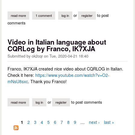
or
to post
read more
about incorrectly resolved dxcc from a call in us posessions
1 comment
log in
register
comments
Video in Italian language about
CQRLog by Franco, IK7XJA
Submitted by
ok2cqr
on
Tue, 2020-04-21 18:40
Franco, IK7XJA created nice video about CQRLOG in Italian.
Check it here:
https://www.youtube.com/watch?v=O2-
mNsU8sxc
. Thank you Franco!
or
to post comments
read more
about video in italian language about cqrlog by franco, ik7xja
log in
register
1
2
3
4
5
6
7
8
9
…
next ›
last »
Pages