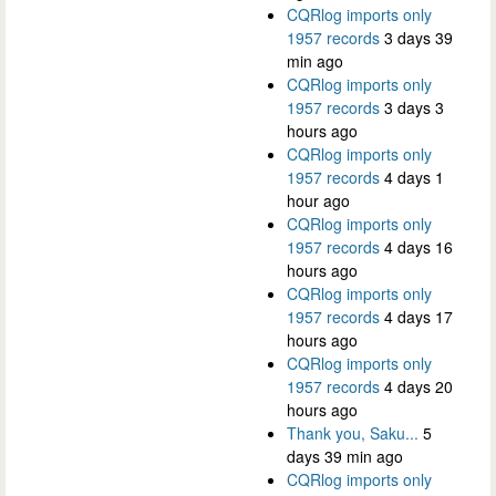
CQRlog imports only
1957 records
3 days 39
min ago
CQRlog imports only
1957 records
3 days 3
hours ago
CQRlog imports only
1957 records
4 days 1
hour ago
CQRlog imports only
1957 records
4 days 16
hours ago
CQRlog imports only
1957 records
4 days 17
hours ago
CQRlog imports only
1957 records
4 days 20
hours ago
Thank you, Saku...
5
days 39 min ago
CQRlog imports only