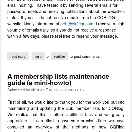
email hosting. I have tested it by sending several emails for
password resets and receiving notifications about the website's
status. If you still do not receive emails from the CQRLOG
website, kindly inform me at
petr@ok2cqr.com
. I receive a high
volume of emails daily, so if you do not receive a response
within a few days, please feel free to resend your message.
or
to post comments
read more
about email service on the cqrlog website fixed
log in
register
A membership lists maintenance
guide (a mini-howto)
Submitted by
ok1rr
on
Tue, 2022-07-26 11:15
First of all, we would like to thank you for the work you put into
maintaining and updating the club member lists for CQRlog.
We realize that this is often a difficult task and we greatly
appreciate it. In an effort to save your precious time, we have
compiled an overview of the methods of how CQRlog