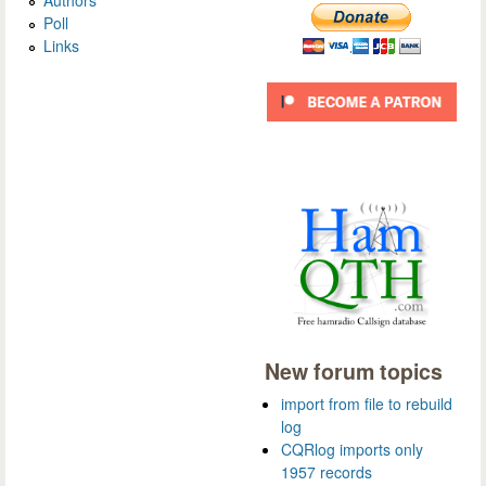
Poll
Links
New forum topics
import from file to rebuild
log
CQRlog imports only
1957 records