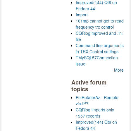
Improved(144) Qt6 on
Fedora 44
Import
101mp cannot get to read
frequency trx control
CQRlogImproved and .ini
file
Command line arguments
in TRX Control settings
TMySQL57Connection
issue
More
Active forum
topics
PstRotatorAz - Remote
via IP?
CQRlog imports only
1957 records
Improved(144) Qt6 on
Fedora 44