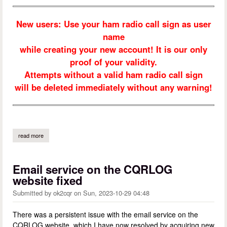
New users: Use your ham radio call sign as user
name
while creating your new account! It is our only
proof of your validity.
Attempts without a valid ham radio call sign
will be deleted immediately without any warning!
read more
about welcome to cqrlog
Email service on the CQRLOG
website fixed
Submitted by
ok2cqr
on
Sun, 2023-10-29 04:48
There was a persistent issue with the email service on the
CQRLOG website, which I have now resolved by acquiring new