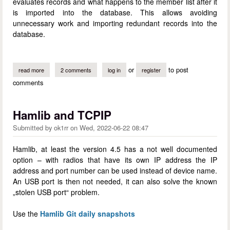
evaluates records and what happens to the member list after it
is imported into the database. This allows avoiding
unnecessary work and importing redundant records into the
database.
or
to post
read more
about a membership lists maintenance guide (a mini-howto)
2 comments
log in
register
comments
Hamlib and TCPIP
Submitted by
ok1rr
on
Wed, 2022-06-22 08:47
Hamlib, at least the version 4.5 has a not well documented
option – with radios that have its own IP address the IP
address and port number can be used instead of device name.
An USB port is then not needed, it can also solve the known
„stolen USB port“ problem.
Use the
Hamlib Git daily snapshots