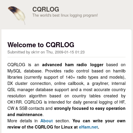
Skip to main content
CQRLOG
The world's best linux logging program!
Welcome to CQRLOG
Submitted by
ok1rr
on
Thu, 2009-01-15 01:23
CQRLOG is an
advanced ham radio logger
based on
MySQL database. Provides radio control based on hamlib
libraries (currently support of 140+ radio types and models),
DX cluster connection, online callbook, a grayliner, internal
QSL manager database support and a most accurate country
resolution algorithm based on country tables created by
OK1RR. CQRLOG is intended for daily general logging of HF,
CW & SSB contacts and
strongly focused to easy operation
and maintenance
.
More details in
About
section.
You can write your own
review of the CQRLOG for Linux at
eHam.net
.