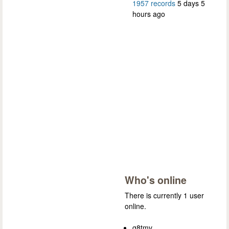
1957 records
5 days 5
hours ago
Who's online
There is currently 1 user
online.
g8tmv