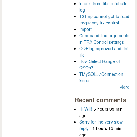
import from file to rebuild
log
101mp cannot get to read
frequency trx control
Import
Command line arguments
in TRX Control settings
CQRlogImproved and .ini
file
How Select Range of
QSOs?
TMySQL57Connection
issue
More
Recent comments
Hi Will!
5 hours 33 min
ago
Sorry for the very slow
reply
11 hours 15 min
ago