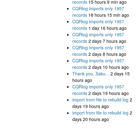
records
15 hours 9 min ago
CQRlog imports only 1957
records
18 hours 15 min ago
CQRlog imports only 1957
records
1 day 16 hours ago
CQRlog imports only 1957
records
2 days 7 hours ago
CQRlog imports only 1957
records
2 days 8 hours ago
CQRlog imports only 1957
records
2 days 10 hours ago
Thank you, Saku...
2 days 15
hours ago
CQRlog imports only 1957
records
2 days 19 hours ago
import from file to rebuild log
2
days 19 hours ago
import from file to rebuild log
2
days 20 hours ago