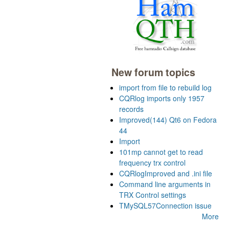
New forum topics
import from file to rebuild log
CQRlog imports only 1957
records
Improved(144) Qt6 on Fedora
44
Import
101mp cannot get to read
frequency trx control
CQRlogImproved and .ini file
Command line arguments in
TRX Control settings
TMySQL57Connection issue
More