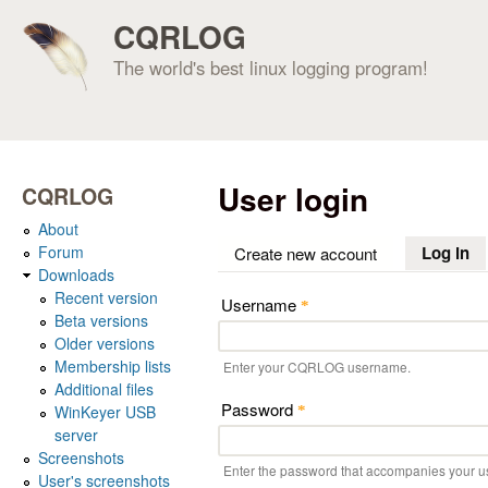
CQRLOG
The world's best linux logging program!
User login
CQRLOG
About
Forum
Log in
(a
Create new account
Downloads
Recent version
Username
*
Beta versions
Older versions
Membership lists
Enter your CQRLOG username.
Additional files
Password
WinKeyer USB
*
server
Screenshots
Enter the password that accompanies your 
User's screenshots