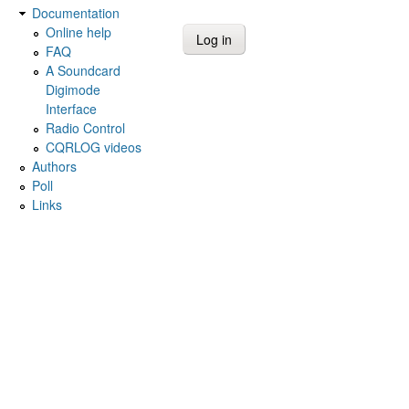
Documentation
Online help
FAQ
A Soundcard
Digimode
Interface
Radio Control
CQRLOG videos
Authors
Poll
Links