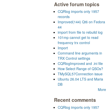
Active forum topics
CQRlog imports only 1957
records
Improved(144) Qt6 on Fedora
44
import from file to rebuild log
101mp cannot get to read
frequency trx control
Import
Command line arguments in
TRX Control settings
CQRlogImproved and .ini file
How Select Range of QSOs?
TMySQL57Connection issue
Ubuntu 26.04 LTS and Maria
DB
More
Recent comments
CQRlog imports only 1957