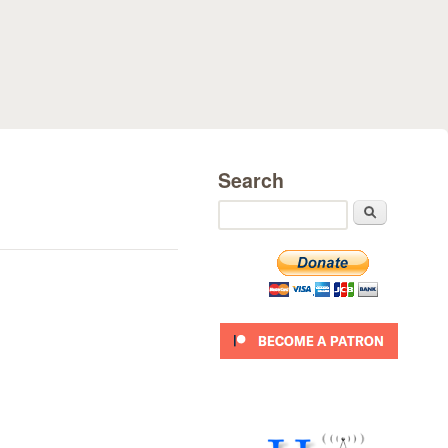
Search
Search