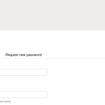
Skip to main content
ctive tab)
Request new password
username.