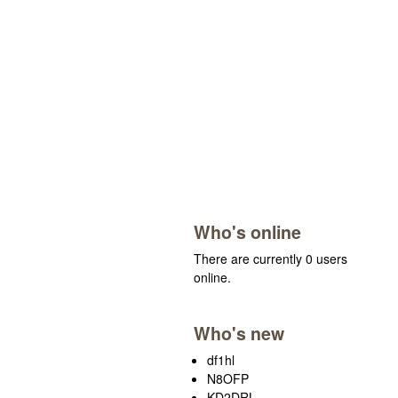
Who's online
There are currently 0 users
online.
Who's new
df1hl
N8OFP
KD2DRL