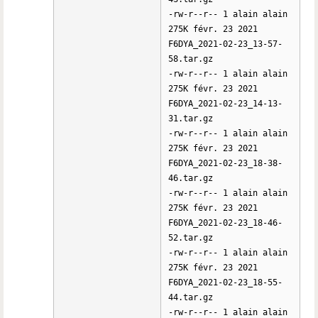
-rw-r--r-- 1 alain alain
275K févr. 23 2021
F6DYA_2021-02-23_13-57-
58.tar.gz
-rw-r--r-- 1 alain alain
275K févr. 23 2021
F6DYA_2021-02-23_14-13-
31.tar.gz
-rw-r--r-- 1 alain alain
275K févr. 23 2021
F6DYA_2021-02-23_18-38-
46.tar.gz
-rw-r--r-- 1 alain alain
275K févr. 23 2021
F6DYA_2021-02-23_18-46-
52.tar.gz
-rw-r--r-- 1 alain alain
275K févr. 23 2021
F6DYA_2021-02-23_18-55-
44.tar.gz
-rw-r--r-- 1 alain alain