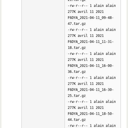
-rw-r--r-- 1 alain alain
277K avril 11 2021
F6DYA_2021-04-11_09-48-
47.tar.gz
-rw-r--r-- 1 alain alain
277K avril 11 2021
F6DYA_2021-04-11_11-31-
18.tar.gz
-rw-r--r-- 1 alain alain
277K avril 11 2021
F6DYA_2021-04-11_16-00-
36.tar.gz
-rw-r--r-- 1 alain alain
277K avril 11 2021
F6DYA_2021-04-11_16-30-
25.tar.gz
-rw-r--r-- 1 alain alain
277K avril 11 2021
F6DYA_2021-04-11_18-50-
44.tar.gz
-rw-r--r-- 1 alain alain