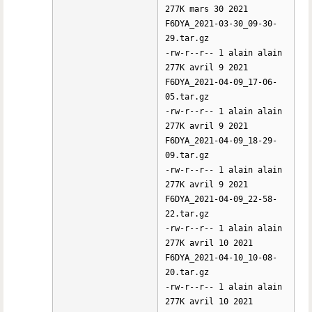
277K mars 30 2021
F6DYA_2021-03-30_09-30-
29.tar.gz
-rw-r--r-- 1 alain alain
277K avril 9 2021
F6DYA_2021-04-09_17-06-
05.tar.gz
-rw-r--r-- 1 alain alain
277K avril 9 2021
F6DYA_2021-04-09_18-29-
09.tar.gz
-rw-r--r-- 1 alain alain
277K avril 9 2021
F6DYA_2021-04-09_22-58-
22.tar.gz
-rw-r--r-- 1 alain alain
277K avril 10 2021
F6DYA_2021-04-10_10-08-
20.tar.gz
-rw-r--r-- 1 alain alain
277K avril 10 2021