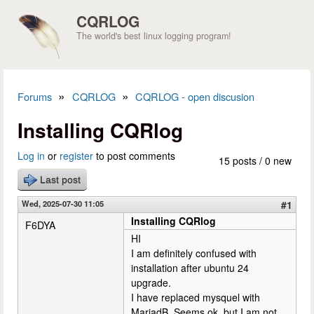
Skip to main content
CQRLOG
The world's best linux logging program!
»
»
Forums
CQRLOG
CQRLOG - open discusion
You are here
Installing CQRlog
Log in
or
register
to post comments
15 posts / 0 new
Last post
Wed, 2025-07-30 11:05
#1
Installing CQRlog
F6DYA
HI
I am definitely confused with
installation after ubuntu 24
upgrade.
I have replaced mysquel with
MariadB. Seems ok, but I am not