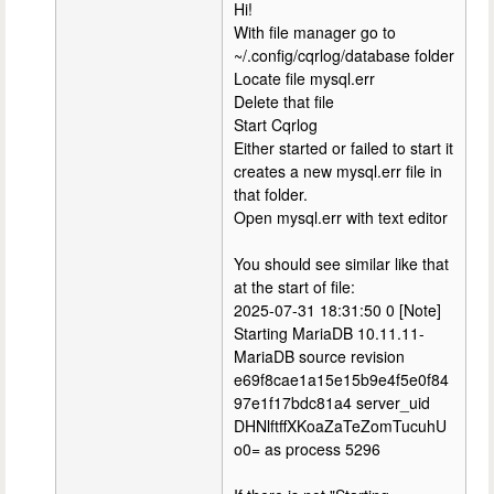
Hi!
With file manager go to
~/.config/cqrlog/database folder
Locate file mysql.err
Delete that file
Start Cqrlog
Either started or failed to start it
creates a new mysql.err file in
that folder.
Open mysql.err with text editor
You should see similar like that
at the start of file:
2025-07-31 18:31:50 0 [Note]
Starting MariaDB 10.11.11-
MariaDB source revision
e69f8cae1a15e15b9e4f5e0f84
97e1f17bdc81a4 server_uid
DHNlftffXKoaZaTeZomTucuhU
o0= as process 5296