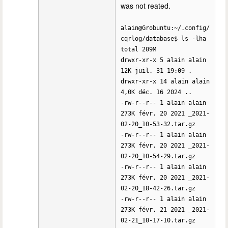
was not reated.
alain@Grobuntu:~/.config/
cqrlog/database$ ls -lha
total 209M
drwxr-xr-x 5 alain alain
12K juil. 31 19:09 .
drwxr-xr-x 14 alain alain
4,0K déc. 16 2024 ..
-rw-r--r-- 1 alain alain
273K févr. 20 2021 _2021-
02-20_10-53-32.tar.gz
-rw-r--r-- 1 alain alain
273K févr. 20 2021 _2021-
02-20_10-54-29.tar.gz
-rw-r--r-- 1 alain alain
273K févr. 20 2021 _2021-
02-20_18-42-26.tar.gz
-rw-r--r-- 1 alain alain
273K févr. 21 2021 _2021-
02-21_10-17-10.tar.gz