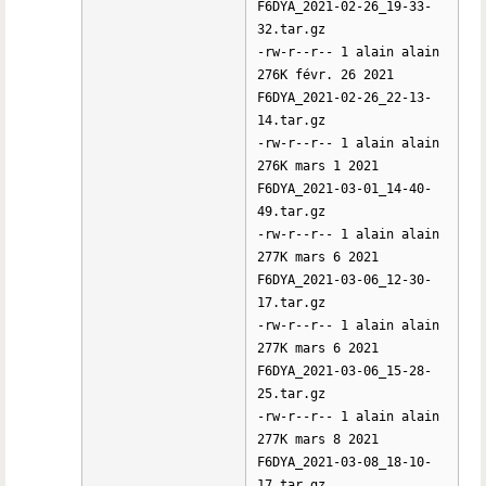
F6DYA_2021-02-26_19-33-
32.tar.gz
-rw-r--r-- 1 alain alain
276K févr. 26 2021
F6DYA_2021-02-26_22-13-
14.tar.gz
-rw-r--r-- 1 alain alain
276K mars 1 2021
F6DYA_2021-03-01_14-40-
49.tar.gz
-rw-r--r-- 1 alain alain
277K mars 6 2021
F6DYA_2021-03-06_12-30-
17.tar.gz
-rw-r--r-- 1 alain alain
277K mars 6 2021
F6DYA_2021-03-06_15-28-
25.tar.gz
-rw-r--r-- 1 alain alain
277K mars 8 2021
F6DYA_2021-03-08_18-10-
17.tar.gz