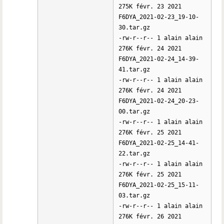
275K févr. 23 2021
F6DYA_2021-02-23_19-10-
30.tar.gz
-rw-r--r-- 1 alain alain
276K févr. 24 2021
F6DYA_2021-02-24_14-39-
41.tar.gz
-rw-r--r-- 1 alain alain
276K févr. 24 2021
F6DYA_2021-02-24_20-23-
00.tar.gz
-rw-r--r-- 1 alain alain
276K févr. 25 2021
F6DYA_2021-02-25_14-41-
22.tar.gz
-rw-r--r-- 1 alain alain
276K févr. 25 2021
F6DYA_2021-02-25_15-11-
03.tar.gz
-rw-r--r-- 1 alain alain
276K févr. 26 2021