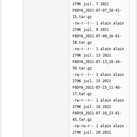
279K juil. 7 2021
F6DYA_2021-07-07_18-41-
15.tar.gz
-rw-r--r-- 1 alain alain
279K juil. 9 2021
F6DYA_2021-07-09_16-01-
18.tar.gz
-rw-r--r-- 1 alain alain
279K juil. 13 2021
F6DYA_2021-07-13_10-34-
59.tar.gz
-rw-r--r-- 1 alain alain
279K juil. 15 2021
F6DYA_2021-07-15_11-40-
17.tar.gz
-rw-r--r-- 1 alain alain
279K juil. 16 2021
F6DYA_2021-07-16_23-01-
45.tar.gz
-rw-rw-r-- 1 alain alain
279K juil. 20 2021