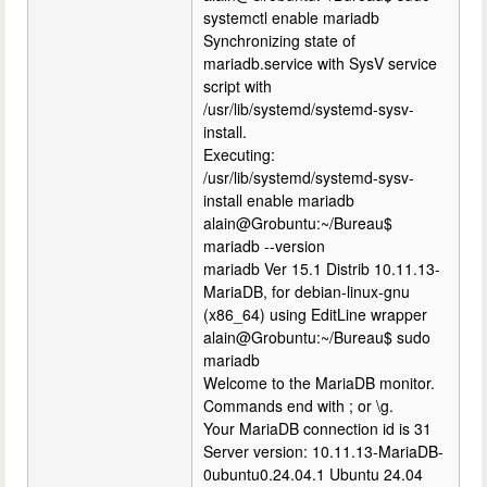
systemctl enable mariadb
Synchronizing state of
mariadb.service with SysV service
script with
/usr/lib/systemd/systemd-sysv-
install.
Executing:
/usr/lib/systemd/systemd-sysv-
install enable mariadb
alain@Grobuntu:~/Bureau$
mariadb --version
mariadb Ver 15.1 Distrib 10.11.13-
MariaDB, for debian-linux-gnu
(x86_64) using EditLine wrapper
alain@Grobuntu:~/Bureau$ sudo
mariadb
Welcome to the MariaDB monitor.
Commands end with ; or \g.
Your MariaDB connection id is 31
Server version: 10.11.13-MariaDB-
0ubuntu0.24.04.1 Ubuntu 24.04