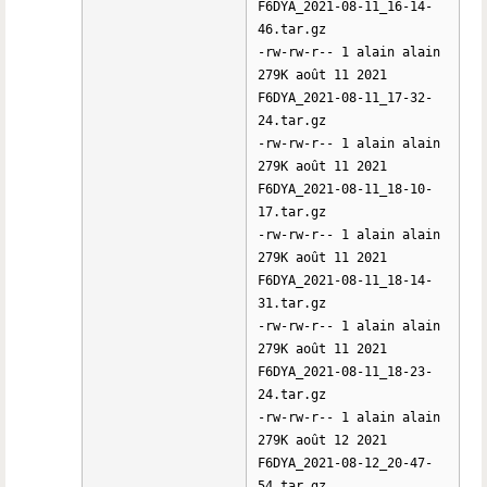
F6DYA_2021-08-11_16-14-
46.tar.gz
-rw-rw-r-- 1 alain alain
279K août 11 2021
F6DYA_2021-08-11_17-32-
24.tar.gz
-rw-rw-r-- 1 alain alain
279K août 11 2021
F6DYA_2021-08-11_18-10-
17.tar.gz
-rw-rw-r-- 1 alain alain
279K août 11 2021
F6DYA_2021-08-11_18-14-
31.tar.gz
-rw-rw-r-- 1 alain alain
279K août 11 2021
F6DYA_2021-08-11_18-23-
24.tar.gz
-rw-rw-r-- 1 alain alain
279K août 12 2021
F6DYA_2021-08-12_20-47-
54.tar.gz