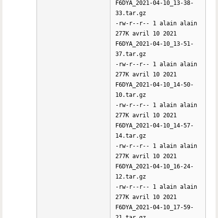
F6DYA_2021-04-10_13-38-
33.tar.gz
-rw-r--r-- 1 alain alain
277K avril 10 2021
F6DYA_2021-04-10_13-51-
37.tar.gz
-rw-r--r-- 1 alain alain
277K avril 10 2021
F6DYA_2021-04-10_14-50-
10.tar.gz
-rw-r--r-- 1 alain alain
277K avril 10 2021
F6DYA_2021-04-10_14-57-
14.tar.gz
-rw-r--r-- 1 alain alain
277K avril 10 2021
F6DYA_2021-04-10_16-24-
12.tar.gz
-rw-r--r-- 1 alain alain
277K avril 10 2021
F6DYA_2021-04-10_17-59-
21.tar.gz