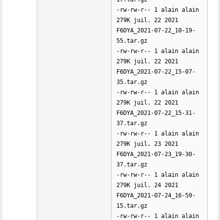
-rw-rw-r-- 1 alain alain
279K juil. 22 2021
F6DYA_2021-07-22_10-19-
55.tar.gz
-rw-rw-r-- 1 alain alain
279K juil. 22 2021
F6DYA_2021-07-22_15-07-
35.tar.gz
-rw-rw-r-- 1 alain alain
279K juil. 22 2021
F6DYA_2021-07-22_15-31-
37.tar.gz
-rw-rw-r-- 1 alain alain
279K juil. 23 2021
F6DYA_2021-07-23_19-30-
37.tar.gz
-rw-rw-r-- 1 alain alain
279K juil. 24 2021
F6DYA_2021-07-24_16-59-
15.tar.gz
-rw-rw-r-- 1 alain alain