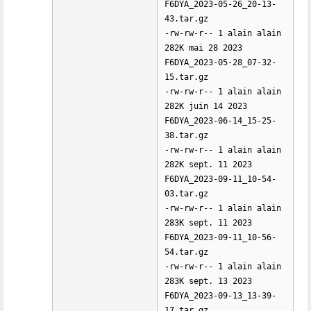
F6DYA_2023-05-26_20-13-
43.tar.gz
-rw-rw-r-- 1 alain alain
282K mai 28 2023
F6DYA_2023-05-28_07-32-
15.tar.gz
-rw-rw-r-- 1 alain alain
282K juin 14 2023
F6DYA_2023-06-14_15-25-
38.tar.gz
-rw-rw-r-- 1 alain alain
282K sept. 11 2023
F6DYA_2023-09-11_10-54-
03.tar.gz
-rw-rw-r-- 1 alain alain
283K sept. 11 2023
F6DYA_2023-09-11_10-56-
54.tar.gz
-rw-rw-r-- 1 alain alain
283K sept. 13 2023
F6DYA_2023-09-13_13-39-
17.tar.gz