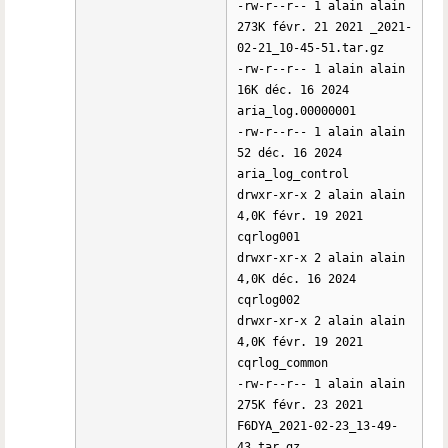
-rw-r--r-- 1 alain alain
273K févr. 21 2021 _2021-
02-21_10-45-51.tar.gz
-rw-r--r-- 1 alain alain
16K déc. 16 2024
aria_log.00000001
-rw-r--r-- 1 alain alain
52 déc. 16 2024
aria_log_control
drwxr-xr-x 2 alain alain
4,0K févr. 19 2021
cqrlog001
drwxr-xr-x 2 alain alain
4,0K déc. 16 2024
cqrlog002
drwxr-xr-x 2 alain alain
4,0K févr. 19 2021
cqrlog_common
-rw-r--r-- 1 alain alain
275K févr. 23 2021
F6DYA_2021-02-23_13-49-
43.tar.gz