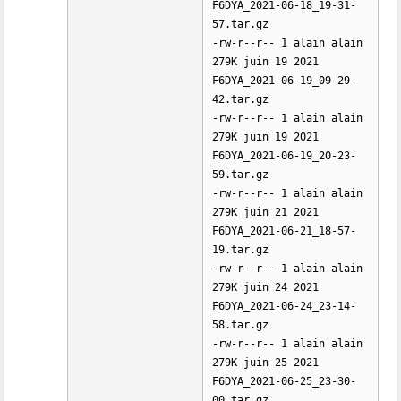
F6DYA_2021-06-18_19-31-
57.tar.gz
-rw-r--r-- 1 alain alain
279K juin 19 2021
F6DYA_2021-06-19_09-29-
42.tar.gz
-rw-r--r-- 1 alain alain
279K juin 19 2021
F6DYA_2021-06-19_20-23-
59.tar.gz
-rw-r--r-- 1 alain alain
279K juin 21 2021
F6DYA_2021-06-21_18-57-
19.tar.gz
-rw-r--r-- 1 alain alain
279K juin 24 2021
F6DYA_2021-06-24_23-14-
58.tar.gz
-rw-r--r-- 1 alain alain
279K juin 25 2021
F6DYA_2021-06-25_23-30-
00.tar.gz