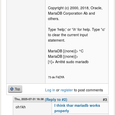
Copyright (c) 2000, 2018, Oracle,
MariaDB Corporation Ab and
others.
Type 'help;' or '\h' for help. Type '\c'
to clear the current input
statement.
MariaDB [(none)]> ^C
MariaDB [(none)]>
[1]+ Arrêté sudo mariadb
73 de F6DYA
Top
Log in
or
register
to post comments
Thu, 2025-07-31 16:38
(Reply to #2)
#3
I think thar mariadb works
oh1kh
properly