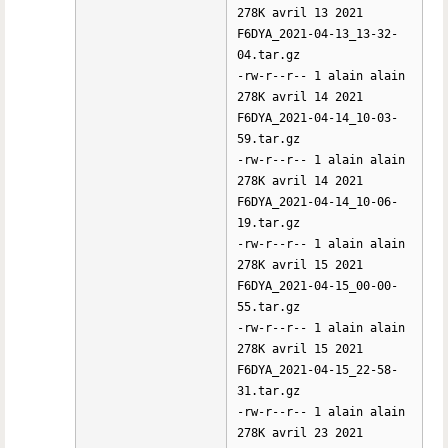
278K avril 13 2021
F6DYA_2021-04-13_13-32-
04.tar.gz
-rw-r--r-- 1 alain alain
278K avril 14 2021
F6DYA_2021-04-14_10-03-
59.tar.gz
-rw-r--r-- 1 alain alain
278K avril 14 2021
F6DYA_2021-04-14_10-06-
19.tar.gz
-rw-r--r-- 1 alain alain
278K avril 15 2021
F6DYA_2021-04-15_00-00-
55.tar.gz
-rw-r--r-- 1 alain alain
278K avril 15 2021
F6DYA_2021-04-15_22-58-
31.tar.gz
-rw-r--r-- 1 alain alain
278K avril 23 2021