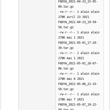
F6DYA_2021-04-23_15-05-
09.tar.gz
-rw-r--r-- 1 alain alain
278K avril 23 2021
F6DYA_2021-04-23_19-59-
56.tar.gz
-rw-r--r-- 1 alain alain
278K mai 1 2021
F6DYA_2021-05-01_17-20-
39.tar.gz
-rw-r--r-- 1 alain alain
278K mai 1 2021
F6DYA_2021-05-01_18-07-
06.tar.gz
-rw-r--r-- 1 alain alain
278K mai 6 2021
F6DYA_2021-05-06_22-33-
50.tar.gz
-rw-r--r-- 1 alain alain
278K mai 7 2021
F6DYA_2021-05-07_19-22-
50.tar.gz