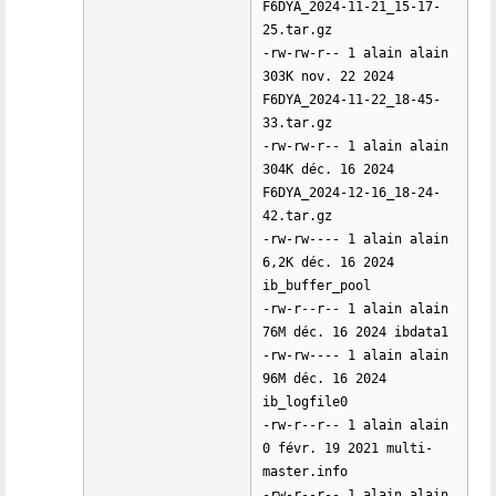
F6DYA_2024-11-21_15-17-
25.tar.gz
-rw-rw-r-- 1 alain alain
303K nov. 22 2024
F6DYA_2024-11-22_18-45-
33.tar.gz
-rw-rw-r-- 1 alain alain
304K déc. 16 2024
F6DYA_2024-12-16_18-24-
42.tar.gz
-rw-rw---- 1 alain alain
6,2K déc. 16 2024
ib_buffer_pool
-rw-r--r-- 1 alain alain
76M déc. 16 2024 ibdata1
-rw-rw---- 1 alain alain
96M déc. 16 2024
ib_logfile0
-rw-r--r-- 1 alain alain
0 févr. 19 2021 multi-
master.info
-rw-r--r-- 1 alain alain