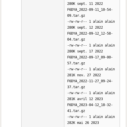
280K sept. 11 2022
F6DYA_2022-09-11_10-54-
09.tar.gz
-rw-rw-r-- 1 alain alain
280K sept. 12 2022
F6DYA_2022-09-12_12-58-
04.tar.gz
-rw-rw-r-- 1 alain alain
280K sept. 17 2022
F6DYA_2022-09-17_09-00-
57.tar.gz
-rw-rw-r-- 1 alain alain
281K nov. 27 2022
F6DYA_2022-11-27_09-24-
37.tar.gz
-rw-rw-r-- 1 alain alain
281K avril 12 2023
F6DYA_2023-04-12_18-32-
41.tar.gz
-rw-rw-r-- 1 alain alain
282K mai 26 2023