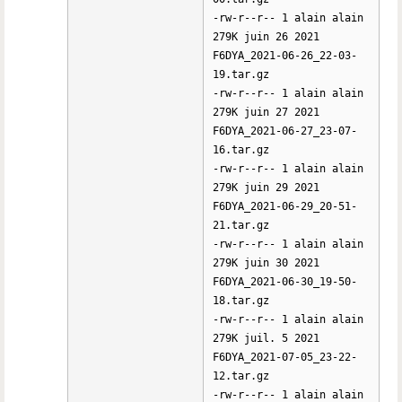
-rw-r--r-- 1 alain alain
279K juin 26 2021
F6DYA_2021-06-26_22-03-
19.tar.gz
-rw-r--r-- 1 alain alain
279K juin 27 2021
F6DYA_2021-06-27_23-07-
16.tar.gz
-rw-r--r-- 1 alain alain
279K juin 29 2021
F6DYA_2021-06-29_20-51-
21.tar.gz
-rw-r--r-- 1 alain alain
279K juin 30 2021
F6DYA_2021-06-30_19-50-
18.tar.gz
-rw-r--r-- 1 alain alain
279K juil. 5 2021
F6DYA_2021-07-05_23-22-
12.tar.gz
-rw-r--r-- 1 alain alain