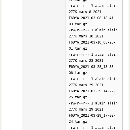
-rw-r--r-- 1 alain alain
277K mars 8 2021
F6DYA_2021-03-08_18-41-
03.tar.gz
-rw-r--r-- 1 alain alain
277K mars 10 2021
F6DYA_2021-03-10_08-26-
01.tar.gz
-rw-r--r-- 1 alain alain
277K mars 28 2021
F6DYA_2021-03-28_13-33-
06.tar.gz
-rw-r--r-- 1 alain alain
277K mars 29 2021
F6DYA_2021-03-29_14-22-
25.tar.gz
-rw-r--r-- 1 alain alain
277K mars 29 2021
F6DYA_2021-03-29_17-02-
24.tar.gz
-rw-r--r-- 1 alain alain