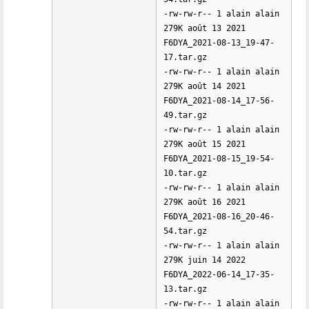
-rw-rw-r-- 1 alain alain
279K août 13 2021
F6DYA_2021-08-13_19-47-
17.tar.gz
-rw-rw-r-- 1 alain alain
279K août 14 2021
F6DYA_2021-08-14_17-56-
49.tar.gz
-rw-rw-r-- 1 alain alain
279K août 15 2021
F6DYA_2021-08-15_19-54-
10.tar.gz
-rw-rw-r-- 1 alain alain
279K août 16 2021
F6DYA_2021-08-16_20-46-
54.tar.gz
-rw-rw-r-- 1 alain alain
279K juin 14 2022
F6DYA_2022-06-14_17-35-
13.tar.gz
-rw-rw-r-- 1 alain alain