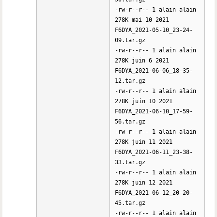
-rw-r--r-- 1 alain alain
278K mai 10 2021
F6DYA_2021-05-10_23-24-
09.tar.gz
-rw-r--r-- 1 alain alain
278K juin 6 2021
F6DYA_2021-06-06_18-35-
12.tar.gz
-rw-r--r-- 1 alain alain
278K juin 10 2021
F6DYA_2021-06-10_17-59-
56.tar.gz
-rw-r--r-- 1 alain alain
278K juin 11 2021
F6DYA_2021-06-11_23-38-
33.tar.gz
-rw-r--r-- 1 alain alain
278K juin 12 2021
F6DYA_2021-06-12_20-20-
45.tar.gz
-rw-r--r-- 1 alain alain