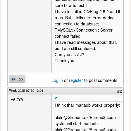
sure how to test it.
I have installed CQRlog 2.5.2 and it
runs. But it tells me: Error during
connection to database:
TMySQL57Connection : Server
connect failed.
I have read messages about that,
but I am still confused.
Can you assist?
Thank you
Top
Log in
or
register
to post comments
Wed, 2025-07-30 12:01
#2
v
F6DYA
I think thar mariadb works properly:
alain@Grobuntu:~/Bureau$ sudo
systemctl start mariadb
alain@Grobuntu:~/Bureau$ sudo