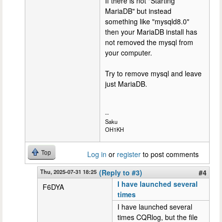
If there is not "Starting
MariaDB" but instead
something like "mysqld8.0"
then your MariaDB install has
not removed the mysql from
your computer.
Try to remove mysql and leave
just MariaDB.
--
Saku
OH1KH
Top
Log in
or
register
to post comments
Thu, 2025-07-31 18:25
(Reply to #3)
#4
I have launched several
F6DYA
times
I have launched several
times CQRlog, but the file