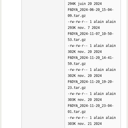
294K juin 20 2024
F6DYA_2024-06-20_15-04-
09.tar.gz
-rw-rw-r-- 1 alain alain
293K nov. 7 2024
F6DYA_2024-11-07_10-50-
53.tar.gz
-rw-rw-r-- 1 alain alain
302K nov. 20 2024
F6DYA_2024-11-20_14-41-
59.tar.gz
-rw-rw-r-- 1 alain alain
302K nov. 20 2024
F6DYA_2024-11-20_19-20-
23.tar.gz
-rw-rw-r-- 1 alain alain
303K nov. 20 2024
F6DYA_2024-11-20_23-04-
01.tar.gz
-rw-rw-r-- 1 alain alain
303K nov. 21 2024