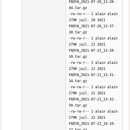
F6DYA_2021-07-20_13-28-
44.tar.gz
-rw-rw-r-- 1 alain alain
279K juil. 20 2021
F6DYA_2021-07-20_13-37-
30.tar.gz
-rw-rw-r-- 1 alain alain
279K juil. 21 2021
F6DYA_2021-07-21_13-28-
39.tar.gz
-rw-rw-r-- 1 alain alain
279K juil. 21 2021
F6DYA_2021-07-21_13-31-
34.tar.gz
-rw-rw-r-- 1 alain alain
279K juil. 21 2021
F6DYA_2021-07-21_13-32-
50.tar.gz
-rw-rw-r-- 1 alain alain
279K juil. 22 2021
F6DYA_2021-07-22_10-10-
17.tar.gz