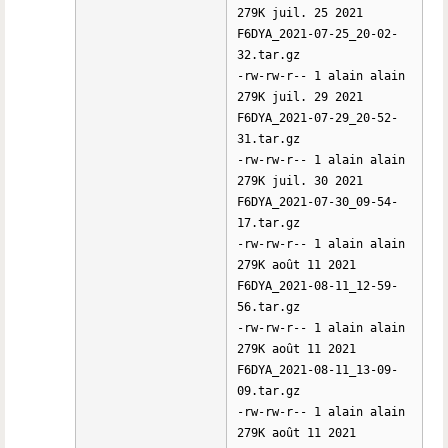
279K juil. 25 2021
F6DYA_2021-07-25_20-02-
32.tar.gz
-rw-rw-r-- 1 alain alain
279K juil. 29 2021
F6DYA_2021-07-29_20-52-
31.tar.gz
-rw-rw-r-- 1 alain alain
279K juil. 30 2021
F6DYA_2021-07-30_09-54-
17.tar.gz
-rw-rw-r-- 1 alain alain
279K août 11 2021
F6DYA_2021-08-11_12-59-
56.tar.gz
-rw-rw-r-- 1 alain alain
279K août 11 2021
F6DYA_2021-08-11_13-09-
09.tar.gz
-rw-rw-r-- 1 alain alain
279K août 11 2021