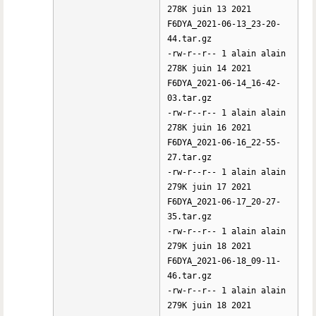
278K juin 13 2021
F6DYA_2021-06-13_23-20-
44.tar.gz
-rw-r--r-- 1 alain alain
278K juin 14 2021
F6DYA_2021-06-14_16-42-
03.tar.gz
-rw-r--r-- 1 alain alain
278K juin 16 2021
F6DYA_2021-06-16_22-55-
27.tar.gz
-rw-r--r-- 1 alain alain
279K juin 17 2021
F6DYA_2021-06-17_20-27-
35.tar.gz
-rw-r--r-- 1 alain alain
279K juin 18 2021
F6DYA_2021-06-18_09-11-
46.tar.gz
-rw-r--r-- 1 alain alain
279K juin 18 2021