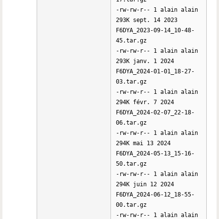
-rw-rw-r-- 1 alain alain
293K sept. 14 2023
F6DYA_2023-09-14_10-48-
45.tar.gz
-rw-rw-r-- 1 alain alain
293K janv. 1 2024
F6DYA_2024-01-01_18-27-
03.tar.gz
-rw-rw-r-- 1 alain alain
294K févr. 7 2024
F6DYA_2024-02-07_22-18-
06.tar.gz
-rw-rw-r-- 1 alain alain
294K mai 13 2024
F6DYA_2024-05-13_15-16-
50.tar.gz
-rw-rw-r-- 1 alain alain
294K juin 12 2024
F6DYA_2024-06-12_18-55-
00.tar.gz
-rw-rw-r-- 1 alain alain