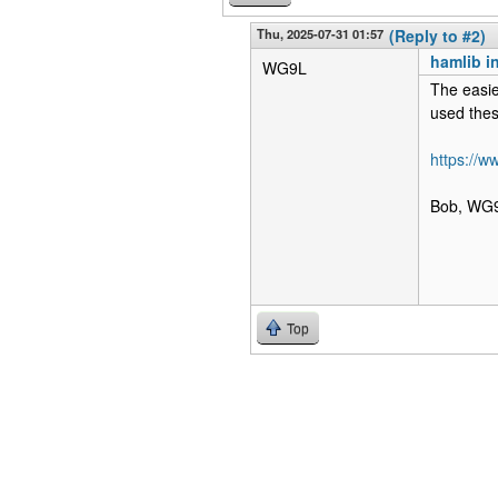
Thu, 2025-07-31 01:57
(Reply to #2)
hamlib i
WG9L
The easie
used thes
https://
Bob, WG
Top