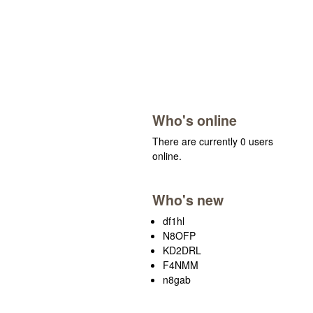
Who's online
There are currently 0 users
online.
Who's new
df1hl
N8OFP
KD2DRL
F4NMM
n8gab