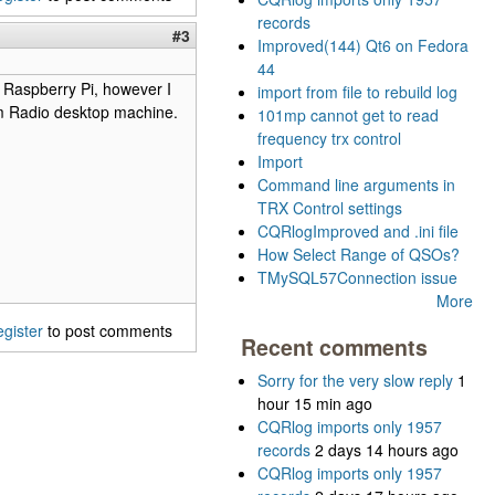
records
#3
Improved(144) Qt6 on Fedora
44
e Raspberry Pi, however I
import from file to rebuild log
Ham Radio desktop machine.
101mp cannot get to read
frequency trx control
Import
Command line arguments in
TRX Control settings
CQRlogImproved and .ini file
How Select Range of QSOs?
TMySQL57Connection issue
More
egister
to post comments
Recent comments
Sorry for the very slow reply
1
hour 15 min ago
CQRlog imports only 1957
records
2 days 14 hours ago
CQRlog imports only 1957