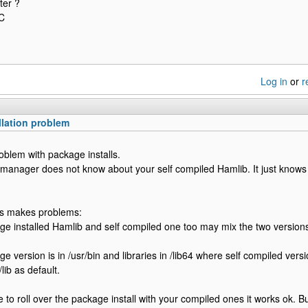
ter ?
C
Log in
or
r
llation problem
roblem with package installs.
manager does not know about your self compiled Hamlib. It just knows
his makes problems:
e installed Hamlib and self compiled one too may mix the two version
e version is in /usr/bin and libraries in /lib64 where self compiled versi
/lib as default.
 to roll over the package install with your compiled ones it works ok. B