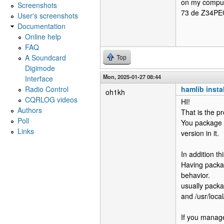
on my compu
Screenshots
73 de Z34PE
User's screenshots
Documentation
Online help
FAQ
A Soundcard
Top
Digimode
Mon, 2025-01-27 08:44
Interface
Radio Control
hamlib insta
oh1kh
CQRLOG videos
HI!
Authors
That is the p
Poll
You package 
Links
version in it.
In addition t
Having packag
behavior.
usually packag
and /usr/local
If you manage