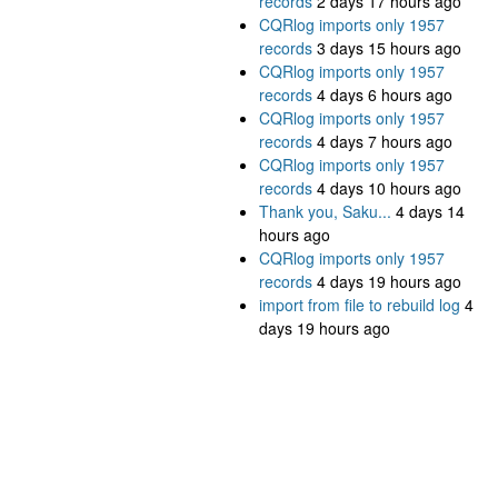
records
2 days 17 hours ago
CQRlog imports only 1957
records
3 days 15 hours ago
CQRlog imports only 1957
records
4 days 6 hours ago
CQRlog imports only 1957
records
4 days 7 hours ago
CQRlog imports only 1957
records
4 days 10 hours ago
Thank you, Saku...
4 days 14
hours ago
CQRlog imports only 1957
records
4 days 19 hours ago
import from file to rebuild log
4
days 19 hours ago