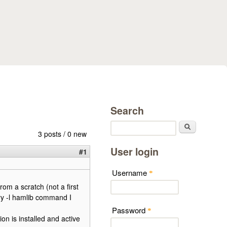
Search
Search
3 posts / 0 new
User login
#1
Username
*
from a scratch (not a first
ry -l hamlib command I
Password
*
on is installed and active