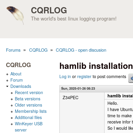
CQRLOG
The world's best linux logging program!
»
»
Forums
CQRLOG
CQRLOG - open discusion
You are here
hamlib installatio
CQRLOG
About
Log in
or
register
to post comments
Forum
Downloads
Sun, 2025-01-26 08:23
Recent version
hamlib insta
Z34PEC
Beta versions
Hello.
Older versions
I have Ubuntu 
Membership lists
time to make 
Additional files
receive infor 
WinKeyer USB
So I would lik
server