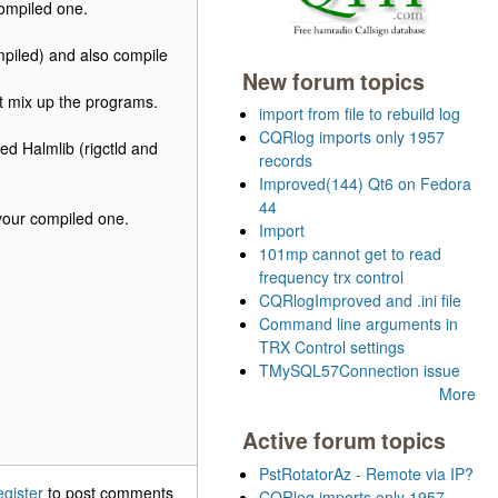
compiled one.
mpiled) and also compile
New forum topics
t mix up the programs.
import from file to rebuild log
CQRlog imports only 1957
ed Halmlib (rigctld and
records
Improved(144) Qt6 on Fedora
44
your compiled one.
Import
101mp cannot get to read
frequency trx control
CQRlogImproved and .ini file
Command line arguments in
TRX Control settings
TMySQL57Connection issue
More
Active forum topics
PstRotatorAz - Remote via IP?
egister
to post comments
CQRlog imports only 1957