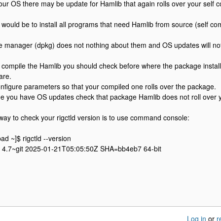
our OS there may be update for Hamlib that again rolls over your self 
would be to install all programs that need Hamlib from source (self co
 manager (dpkg) does not nothing about them and OS updates will no
st compile the Hamlib you should check before where the package install
are.
nfigure parameters so that your compiled one rolls over the package.
me you have OS updates check that package Hamlib does not roll over 
 way to check your rigctld version is to use command console:
 ~]$ rigctld --version
ib 4.7~git 2025-01-21T05:05:50Z SHA=bb4eb7 64-bit
Log in
or
r