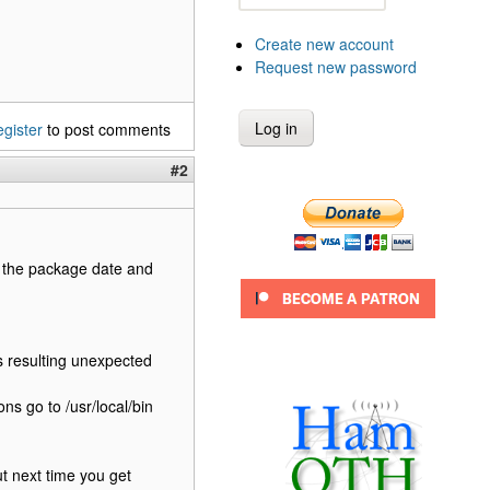
Create new account
Request new password
egister
to post comments
#2
 the package date and
s resulting unexpected
ons go to /usr/local/bin
ut next time you get