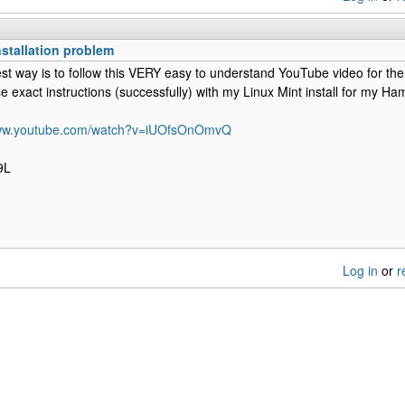
nstallation problem
st way is to follow this VERY easy to understand YouTube video for th
e exact instructions (successfully) with my Linux Mint install for my 
www.youtube.com/watch?v=iUOfsOnOmvQ
9L
Log in
or
r