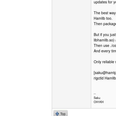
updates for y
The best way 
Hamlib too.
Then package
But if you ju
libhamlib.so) 
Then use ./co
And every ti
Only reliable
[saku@hamtpad
rigctld Haml
--
Saku
OH1KH
Top