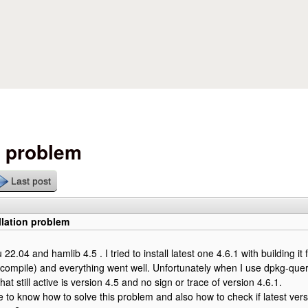
Skip to main content
n problem
Last post
llation problem
22.04 and hamlib 4.5 . I tried to install latest one 4.6.1 with building it 
compile) and everything went well. Unfortunately when I use dpkg-que
that still active is version 4.5 and no sign or trace of version 4.6.1.
e to know how to solve this problem and also how to check if latest versi