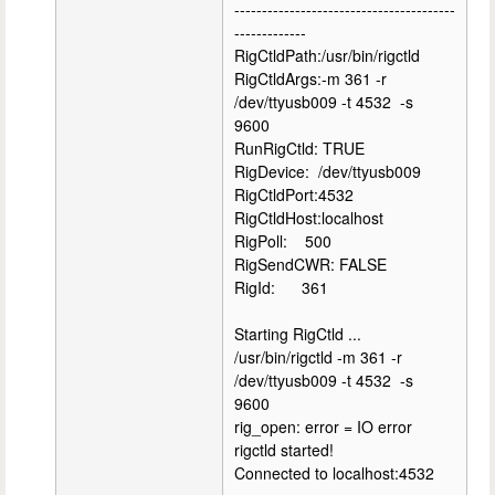
----------------------------------------
-------------
RigCtldPath:/usr/bin/rigctld
RigCtldArgs:-m 361 -r
/dev/ttyusb009 -t 4532 -s
9600
RunRigCtld: TRUE
RigDevice: /dev/ttyusb009
RigCtldPort:4532
RigCtldHost:localhost
RigPoll: 500
RigSendCWR: FALSE
RigId: 361
Starting RigCtld ...
/usr/bin/rigctld -m 361 -r
/dev/ttyusb009 -t 4532 -s
9600
rig_open: error = IO error
rigctld started!
Connected to localhost:4532