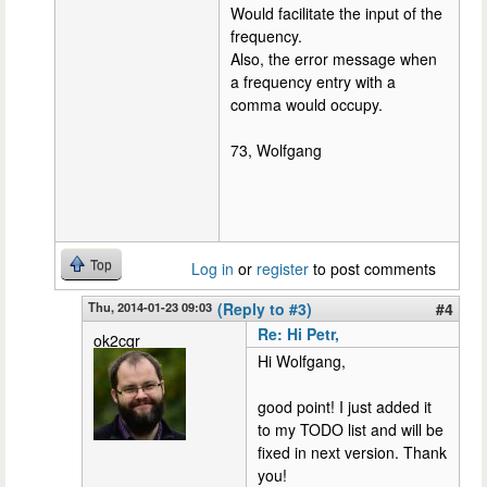
Would facilitate the input of the
frequency.
Also, the error message when
a frequency entry with a
comma would occupy.
73, Wolfgang
Top
Log in
or
register
to post comments
Thu, 2014-01-23 09:03
(Reply to #3)
#4
Re: Hi Petr,
ok2cqr
Hi Wolfgang,
good point! I just added it
to my TODO list and will be
fixed in next version. Thank
you!