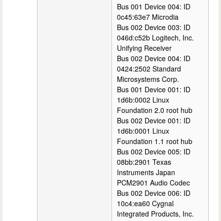
Bus 001 Device 004: ID
0c45:63e7 Microdia
Bus 002 Device 003: ID
046d:c52b Logitech, Inc.
Unifying Receiver
Bus 002 Device 004: ID
0424:2502 Standard
Microsystems Corp.
Bus 001 Device 001: ID
1d6b:0002 Linux
Foundation 2.0 root hub
Bus 002 Device 001: ID
1d6b:0001 Linux
Foundation 1.1 root hub
Bus 002 Device 005: ID
08bb:2901 Texas
Instruments Japan
PCM2901 Audio Codec
Bus 002 Device 006: ID
10c4:ea60 Cygnal
Integrated Products, Inc.