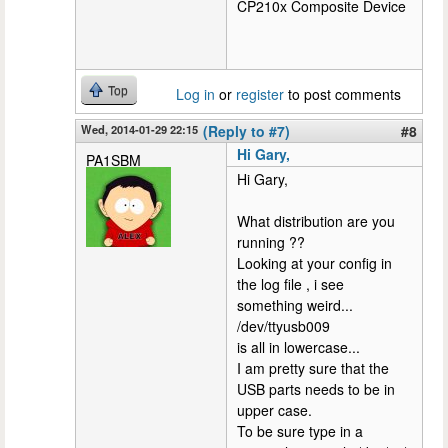
CP210x Composite Device
Top
Log in
or
register
to post comments
Wed, 2014-01-29 22:15
(Reply to #7)
#8
Hi Gary,
PA1SBM
Hi Gary,
What distribution are you
running ??
Looking at your config in
the log file , i see
something weird...
/dev/ttyusb009
is all in lowercase...
I am pretty sure that the
USB parts needs to be in
upper case.
To be sure type in a