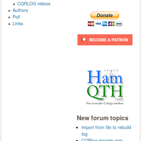
CQRLOG videos
Authors
Poll
Links
New forum topics
import from file to rebuild
log
CQRlog imports only