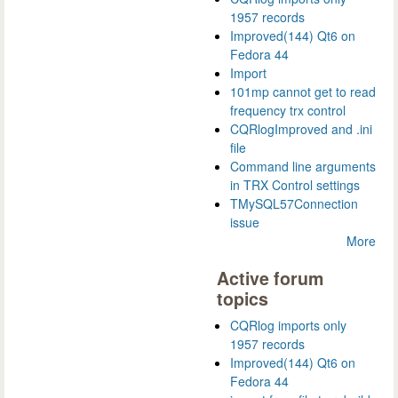
1957 records
Improved(144) Qt6 on
Fedora 44
Import
101mp cannot get to read
frequency trx control
CQRlogImproved and .ini
file
Command line arguments
in TRX Control settings
TMySQL57Connection
issue
More
Active forum
topics
CQRlog imports only
1957 records
Improved(144) Qt6 on
Fedora 44