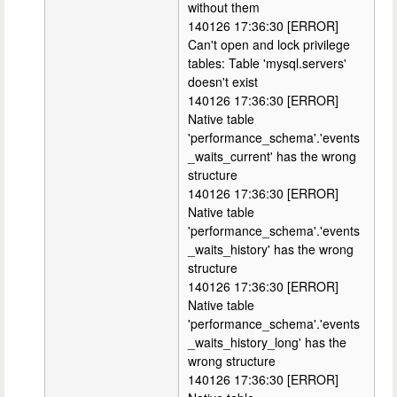
without them
140126 17:36:30 [ERROR]
Can't open and lock privilege
tables: Table 'mysql.servers'
doesn't exist
140126 17:36:30 [ERROR]
Native table
'performance_schema'.'events
_waits_current' has the wrong
structure
140126 17:36:30 [ERROR]
Native table
'performance_schema'.'events
_waits_history' has the wrong
structure
140126 17:36:30 [ERROR]
Native table
'performance_schema'.'events
_waits_history_long' has the
wrong structure
140126 17:36:30 [ERROR]