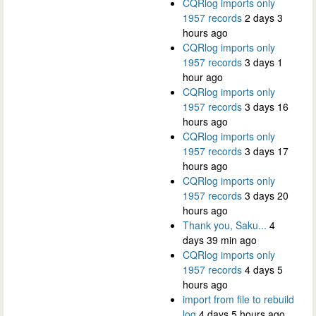
CQRlog imports only
1957 records
2 days 3
hours ago
CQRlog imports only
1957 records
3 days 1
hour ago
CQRlog imports only
1957 records
3 days 16
hours ago
CQRlog imports only
1957 records
3 days 17
hours ago
CQRlog imports only
1957 records
3 days 20
hours ago
Thank you, Saku...
4
days 39 min ago
CQRlog imports only
1957 records
4 days 5
hours ago
import from file to rebuild
log
4 days 5 hours ago