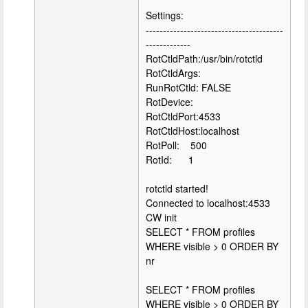
Settings:
----------------------------------------
-------------
RotCtldPath:/usr/bin/rotctld
RotCtldArgs:
RunRotCtld: FALSE
RotDevice:
RotCtldPort:4533
RotCtldHost:localhost
RotPoll: 500
RotId: 1
rotctld started!
Connected to localhost:4533
CW init
SELECT * FROM profiles
WHERE visible > 0 ORDER BY
nr
SELECT * FROM profiles
WHERE visible > 0 ORDER BY