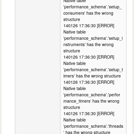
Native table
'performance_schema'.'setup_
consumers' has the wrong
structure
140126 17:36:30 [ERROR]
Native table
'performance_schema'.'setup_i
nstruments' has the wrong
structure
140126 17:36:30 [ERROR]
Native table
'performance_schema'.'setup_t
imers' has the wrong structure
140126 17:36:30 [ERROR]
Native table
'performance_schema'.'perfor
mance_timers' has the wrong
structure
140126 17:36:30 [ERROR]
Native table
'performance_schema'.'threads
' has the wrong structure