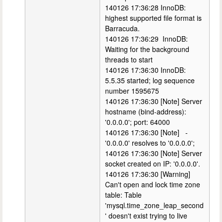
140126 17:36:28 InnoDB:
highest supported file format is
Barracuda.
140126 17:36:29 InnoDB:
Waiting for the background
threads to start
140126 17:36:30 InnoDB:
5.5.35 started; log sequence
number 1595675
140126 17:36:30 [Note] Server
hostname (bind-address):
'0.0.0.0'; port: 64000
140126 17:36:30 [Note] -
'0.0.0.0' resolves to '0.0.0.0';
140126 17:36:30 [Note] Server
socket created on IP: '0.0.0.0'.
140126 17:36:30 [Warning]
Can't open and lock time zone
table: Table
'mysql.time_zone_leap_second
' doesn't exist trying to live