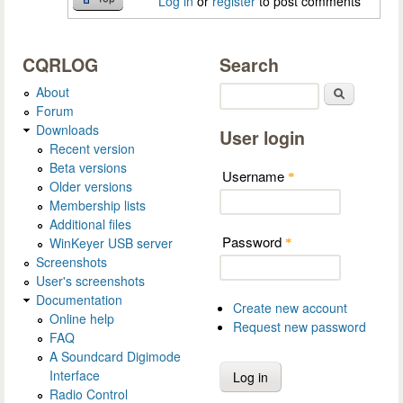
Log in
or
register
to post comments
CQRLOG
Search
About
Search
Forum
Downloads
User login
Recent version
Beta versions
Username
*
Older versions
Membership lists
Additional files
Password
WinKeyer USB server
*
Screenshots
User's screenshots
Documentation
Create new account
Online help
Request new password
FAQ
A Soundcard Digimode
Interface
Radio Control