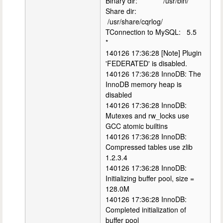
Binary dir: /usr/bin/
Share dir:
/usr/share/cqrlog/
TConnection to MySQL: 5.5
*
140126 17:36:28 [Note] Plugin
'FEDERATED' is disabled.
140126 17:36:28 InnoDB: The
InnoDB memory heap is
disabled
140126 17:36:28 InnoDB:
Mutexes and rw_locks use
GCC atomic builtins
140126 17:36:28 InnoDB:
Compressed tables use zlib
1.2.3.4
140126 17:36:28 InnoDB:
Initializing buffer pool, size =
128.0M
140126 17:36:28 InnoDB:
Completed initialization of
buffer pool