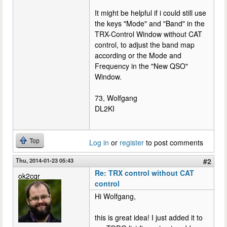
It might be helpful if i could still use
the keys "Mode" and "Band" in the
TRX-Control Window without CAT
control, to adjust the band map
according or the Mode and
Frequency in the "New QSO"
Window.
73, Wolfgang
DL2KI
Top
Log in
or
register
to post comments
Thu, 2014-01-23 05:43
#2
Re: TRX control without CAT
ok2cqr
control
Hi Wolfgang,
this is great idea! I just added it to