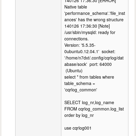
140126 17:36:30 [ERROR]
Native table
'performance_schema'.'file_inst
ances' has the wrong structure
140126 17:36:30 [Note]
/usr/sbin/mysqld: ready for
connections.
Version: '5.5.35-
0ubuntu0.12.04.1' socket:
'/home/n7dxt/.config/cqrlog/dat
abase/sock' port: 64000
(Ubuntu)
select * from tables where
table_schema =
'cqrlog_common'
SELECT log_nr,log_name
FROM cqrlog_common.log_list
order by log_nr
use cqrlog001