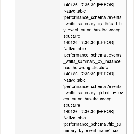
140126 17:36:30 [ERROR]
Native table
'performance_schema'.'events
_waits_summary_by_thread_b
y_event_name' has the wrong
structure
140126 17:36:30 [ERROR]
Native table
'performance_schema'.'events
_waits_summary_by_instance'
has the wrong structure
140126 17:36:30 [ERROR]
Native table
'performance_schema'.'events
_waits_summary_global_by_ev
ent_name' has the wrong
structure
140126 17:36:30 [ERROR]
Native table
'performance_schema'.'file_su
mmary_by_event_name' has