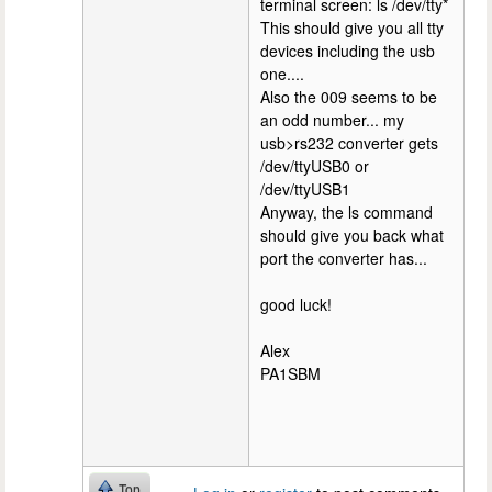
terminal screen: ls /dev/tty*
This should give you all tty
devices including the usb
one....
Also the 009 seems to be
an odd number... my
usb>rs232 converter gets
/dev/ttyUSB0 or
/dev/ttyUSB1
Anyway, the ls command
should give you back what
port the converter has...
good luck!
Alex
PA1SBM
Top