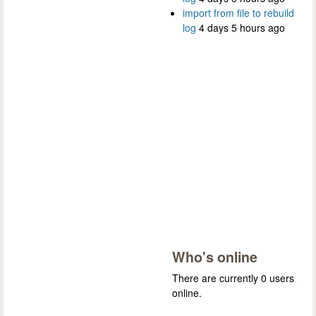
import from file to rebuild
log
4 days 5 hours ago
Who's online
There are currently 0 users
online.