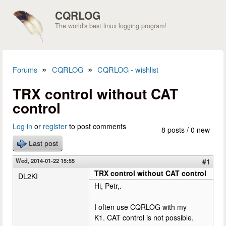
Skip to main content
CQRLOG
The world's best linux logging program!
»
»
Forums
CQRLOG
CQRLOG - wishlist
You are here
TRX control without CAT
control
Log in
or
register
to post comments
8 posts / 0 new
Last post
Wed, 2014-01-22 15:55
#1
TRX control without CAT control
DL2KI
Hi, Petr,.
I often use CQRLOG with my
K1. CAT control is not possible.