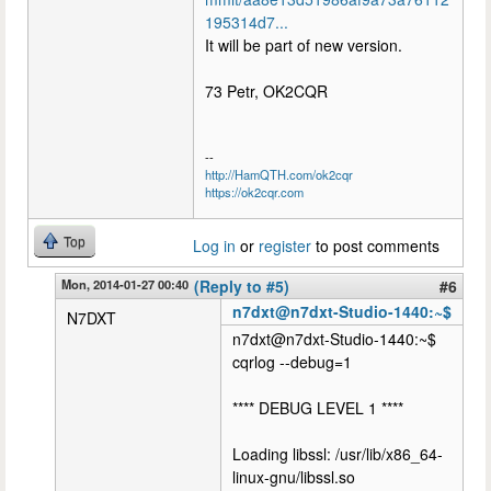
195314d7...
It will be part of new version.
73 Petr, OK2CQR
--
http://HamQTH.com/ok2cqr
https://ok2cqr.com
Top
Log in
or
register
to post comments
Mon, 2014-01-27 00:40
(Reply to #5)
#6
n7dxt@n7dxt-Studio-1440:~$
N7DXT
n7dxt@n7dxt-Studio-1440:~$
cqrlog --debug=1
**** DEBUG LEVEL 1 ****
Loading libssl: /usr/lib/x86_64-
linux-gnu/libssl.so