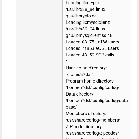
Loading libcrypto:
/usr/lib/x86_64-linux-
gnu/libcrypto.so
Loading libmysqlclient:
/usr/lib/x86_64-linux-
gnu/libmysqlclient.so.18
Loaded 63175 LoTW users
Loaded 71853 eQSL users
Loaded 43156 SCP calls
*
User home directory:
/home/n7dxt/
Program home directory:
/home/n7dxt/.config/cqrlog/
Data directory:
/home/n7dxt/.config/cqrlog/data
base/
Memebers directory:
/usr/share/cqrlog/members/
ZIP code directory:
/usr/share/cqrlog/zipcodes/