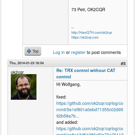
73 Petr, OK2CQR
--
http://HamQTH.com/ok2cqr
https://ok2cqr.com
Top
Log in
or
register
to post comments
Thu, 2014-01-23 18:54
#5
Re: TRX control without CAT
ok2cqr
control
Hi Wolfgang,
fixed:
https://github.com/ok2cqr/cqrlog/co
mmit/5e1ef801a0ebd71355c02d95
92b58a7b...
and added:
https://github.com/ok2cqr/cqrlog/co
mmit/aa8e13d51986af9a73a76112