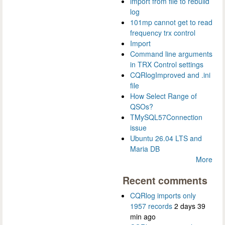
import from file to rebuild
log
101mp cannot get to read
frequency trx control
Import
Command line arguments
in TRX Control settings
CQRlogImproved and .ini
file
How Select Range of
QSOs?
TMySQL57Connection
issue
Ubuntu 26.04 LTS and
Maria DB
More
Recent comments
CQRlog imports only
1957 records
2 days 39
min ago