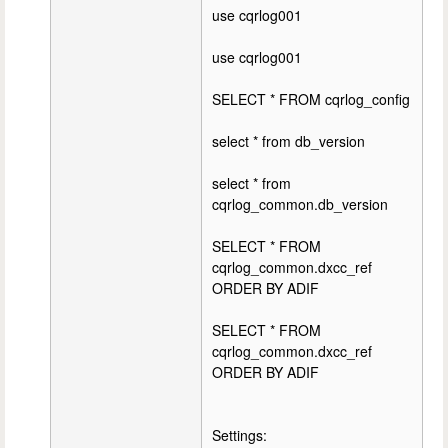
use cqrlog001
use cqrlog001
SELECT * FROM cqrlog_config
select * from db_version
select * from
cqrlog_common.db_version
SELECT * FROM
cqrlog_common.dxcc_ref
ORDER BY ADIF
SELECT * FROM
cqrlog_common.dxcc_ref
ORDER BY ADIF
Settings: