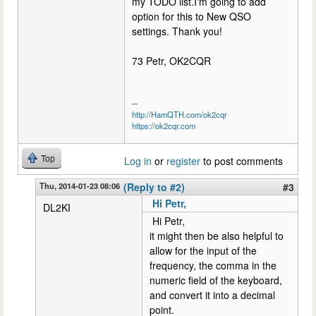
my TODO list.I'm going to add
option for this to New QSO
settings. Thank you!
73 Petr, OK2CQR
--
http://HamQTH.com/ok2cqr
https://ok2cqr.com
Top
Log in
or
register
to post comments
Thu, 2014-01-23 08:06
(Reply to #2)
#3
Hi Petr,
DL2KI
Hi Petr,
it might then be also helpful to
allow for the input of the
frequency, the comma in the
numeric field of the keyboard,
and convert it into a decimal
point.