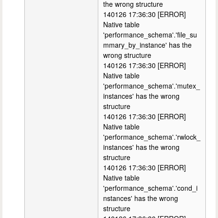
the wrong structure
140126 17:36:30 [ERROR]
Native table
'performance_schema'.'file_su
mmary_by_instance' has the
wrong structure
140126 17:36:30 [ERROR]
Native table
'performance_schema'.'mutex_
instances' has the wrong
structure
140126 17:36:30 [ERROR]
Native table
'performance_schema'.'rwlock_
instances' has the wrong
structure
140126 17:36:30 [ERROR]
Native table
'performance_schema'.'cond_i
nstances' has the wrong
structure