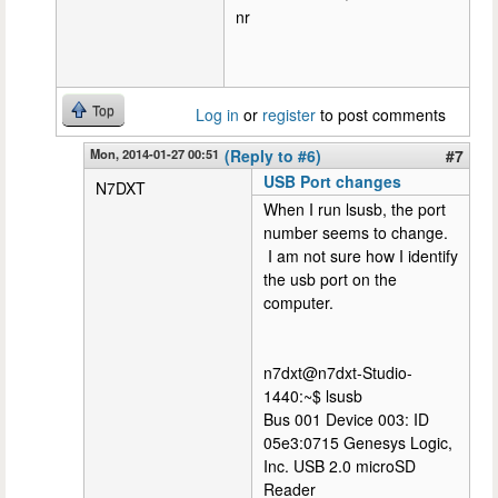
nr
Top
Log in
or
register
to post comments
Mon, 2014-01-27 00:51
(Reply to #6)
#7
USB Port changes
N7DXT
When I run lsusb, the port
number seems to change.
I am not sure how I identify
the usb port on the
computer.
n7dxt@n7dxt-Studio-
1440:~$ lsusb
Bus 001 Device 003: ID
05e3:0715 Genesys Logic,
Inc. USB 2.0 microSD
Reader