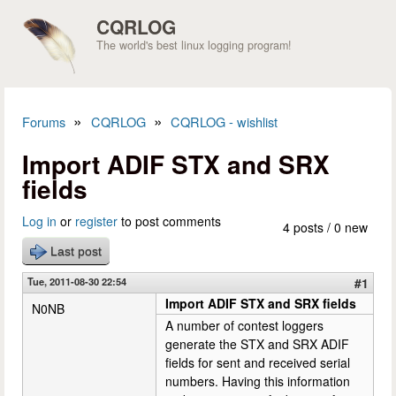
Skip to main content
CQRLOG
The world's best linux logging program!
»
»
Forums
CQRLOG
CQRLOG - wishlist
You are here
Import ADIF STX and SRX
fields
Log in
or
register
to post comments
4 posts / 0 new
Last post
Tue, 2011-08-30 22:54
#1
Import ADIF STX and SRX fields
N0NB
A number of contest loggers
generate the STX and SRX ADIF
fields for sent and received serial
numbers. Having this information