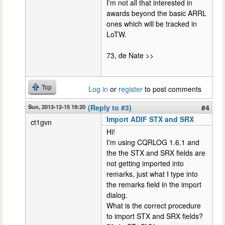
I'm not all that interested in
awards beyond the basic ARRL
ones which will be tracked in
LoTW.
73, de Nate >>
Top
Log in
or
register
to post comments
Sun, 2013-12-15 19:20
(Reply to #3)
#4
Import ADIF STX and SRX
ct1gvn
Hi!
I'm using CQRLOG 1.6.1 and
the the STX and SRX fields are
not getting imported into
remarks, just what I type into
the remarks field in the import
dialog.
What is the correct procedure
to import STX and SRX fields?