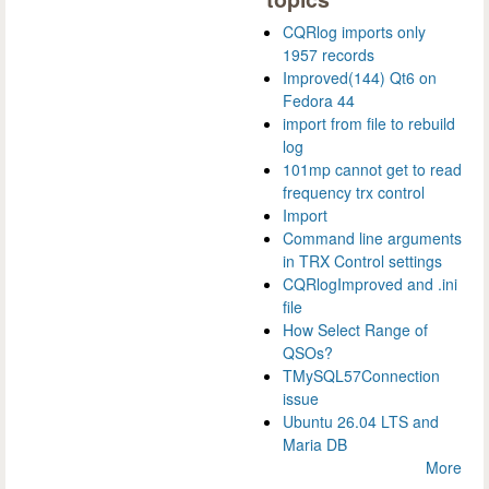
CQRlog imports only
1957 records
Improved(144) Qt6 on
Fedora 44
import from file to rebuild
log
101mp cannot get to read
frequency trx control
Import
Command line arguments
in TRX Control settings
CQRlogImproved and .ini
file
How Select Range of
QSOs?
TMySQL57Connection
issue
Ubuntu 26.04 LTS and
Maria DB
More