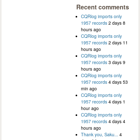
Recent comments
CQRlog imports only
1957 records
2 days 8
hours ago
CQRlog imports only
1957 records
2 days 11
hours ago
CQRlog imports only
1957 records
3 days 9
hours ago
CQRlog imports only
1957 records
4 days 53
min ago
CQRlog imports only
1957 records
4 days 1
hour ago
CQRlog imports only
1957 records
4 days 4
hours ago
Thank you, Saku...
4