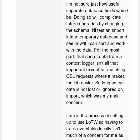
I'm not sure just how useful
separate database fields would
be. Doing so will complicate
future upgrades by changing
the schema. I'll test an import
into a temporary database and
see how/if I can sort and work
with the data. For the most
part, that sort of data from a
contest logger isn't all that
important except for matching
QSL requests where it makes
the job easier. So long as the
data is not lost or ignored on
import, which was my main
concern.
I am in the process of setting
up to use LoTW so having to
track everything locally isn't
much of a concern for me as