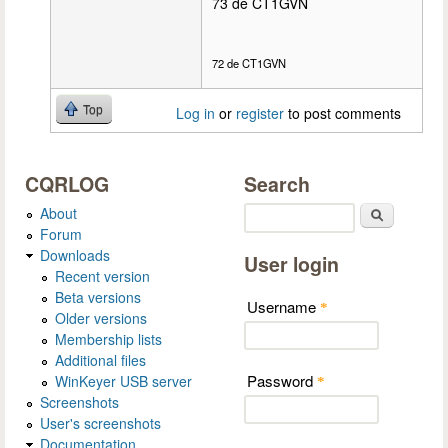
73 de CT1GVN
72 de CT1GVN
Top
Log in
or
register
to post comments
CQRLOG
Search
About
Search
Forum
Downloads
User login
Recent version
Beta versions
Username
*
Older versions
Membership lists
Additional files
Password
WinKeyer USB server
*
Screenshots
User's screenshots
Documentation