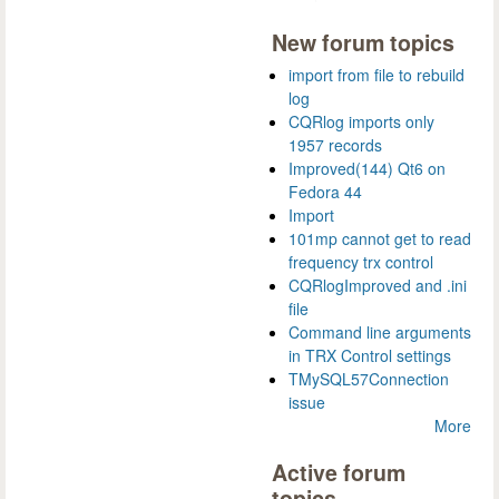
New forum topics
import from file to rebuild
log
CQRlog imports only
1957 records
Improved(144) Qt6 on
Fedora 44
Import
101mp cannot get to read
frequency trx control
CQRlogImproved and .ini
file
Command line arguments
in TRX Control settings
TMySQL57Connection
issue
More
Active forum
topics