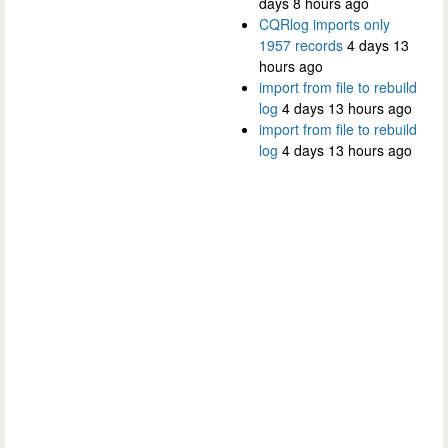
days 8 hours ago
CQRlog imports only
1957 records
4 days 13
hours ago
import from file to rebuild
log
4 days 13 hours ago
import from file to rebuild
log
4 days 13 hours ago