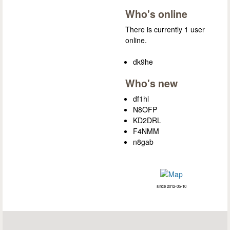
Who's online
There is currently 1 user
online.
dk9he
Who's new
df1hl
N8OFP
KD2DRL
F4NMM
n8gab
since 2012-05-10