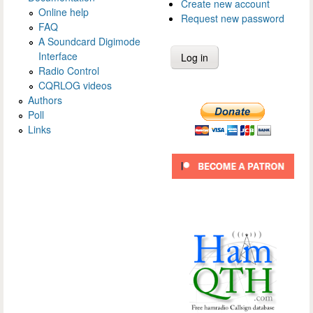
Create new account
Online help
Request new password
FAQ
A Soundcard Digimode
Interface
Radio Control
CQRLOG videos
Authors
Poll
Links