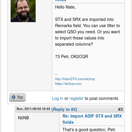
Hello Nate,
STX and SRX are imported into
Remarks field. You can use filter to
select QSO you need. Or you want
to import these values into
separated columns?
73 Petr, OK2CQR
--
http://HamQTH.com/ok2cqr
https://ok2cqr.com
Top
Log in
or
register
to post comments
Sun, 2011-09-04 16:44
(Reply to #2)
#3
Re: Import ADIF STX and SRX
N0NB
fields
That's a good question, Petr.