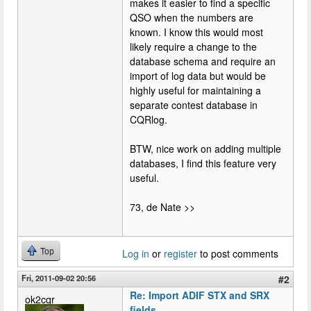
makes it easier to find a specific
QSO when the numbers are
known. I know this would most
likely require a change to the
database schema and require an
import of log data but would be
highly useful for maintaining a
separate contest database in
CQRlog.
BTW, nice work on adding multiple
databases, I find this feature very
useful.
73, de Nate >>
Top
Log in
or
register
to post comments
Fri, 2011-09-02 20:56
#2
Re: Import ADIF STX and SRX
ok2cqr
fields