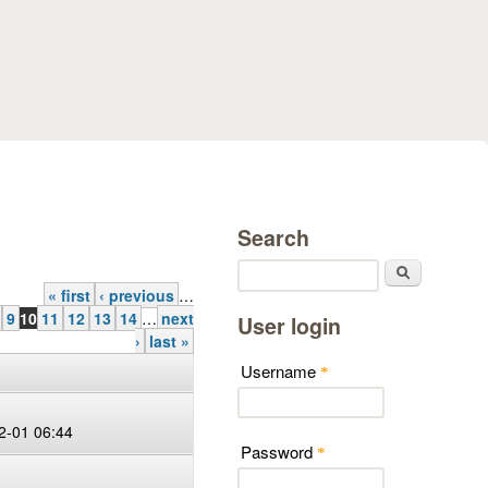
Search
Search
« first
‹ previous
…
9
10
11
12
13
14
…
next
User login
›
last »
Username
*
2-01 06:44
Password
*