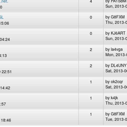
by
PA1SBM
.net.
4
Sun, 2013-
00
by
G8FXM
SL
0
Thu, 2013-
15:06
by
KJ6ART
0
Sun, 2013-
04:24
by
la4vga
2
Mon, 2013-
4:13
by
DL4UNY
2
Sat, 2013-0
 22:51
by
ok2cqr
1
Sat, 2013-0
14:42
by
k4jk
1
Thu, 2013-
:57
by
G8FXM
1
Tue, 2013-
 18:46