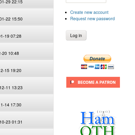
01-29 22:15
Create new account
Request new password
01-22 15:50
01-19 07:28
2-20 10:48
12-15 19:20
12-11 13:23
11-14 17:30
10-23 01:31