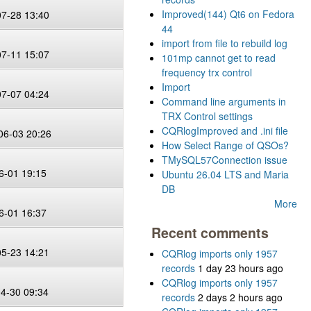
Improved(144) Qt6 on Fedora
07-28 13:40
44
import from file to rebuild log
07-11 15:07
101mp cannot get to read
frequency trx control
Import
07-07 04:24
Command line arguments in
TRX Control settings
CQRlogImproved and .ini file
06-03 20:26
How Select Range of QSOs?
TMySQL57Connection issue
6-01 19:15
Ubuntu 26.04 LTS and Maria
DB
More
6-01 16:37
Recent comments
05-23 14:21
CQRlog imports only 1957
records
1 day 23 hours ago
CQRlog imports only 1957
04-30 09:34
records
2 days 2 hours ago