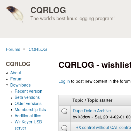
CQRLOG
The world's best linux logging program!
»
Forums
CQRLOG
You are here
CQRLOG - wishlis
CQRLOG
About
Forum
Pages
Log in
to post new content in the forum
Downloads
Recent version
Beta versions
Topic / Topic starter
Older versions
Membership lists
Dupe Delete Archive
Additional files
by
k3dcw
» Sat, 2014-02-01 00
WinKeyer USB
TRX control without CAT contro
server