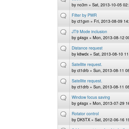
by
no3m
» Sat, 2013-10-05 02
Filter by PWR
by
ct1gvn
» Fri, 2013-08-09 14
JT9 Mode inclusion
by
g4sgx
» Mon, 2013-08-12 0
Distance request
by
k8wdx
» Sat, 2013-08-10 11
Satellite request.
by
ct1drb
» Sun, 2013-08-11 0
Satellite request.
by
ct1drb
» Sun, 2013-08-11 0
Window focus saving
by
g4sgx
» Mon, 2013-07-29 1
Rotator control
by
DK5TX
» Sat, 2012-06-16 1