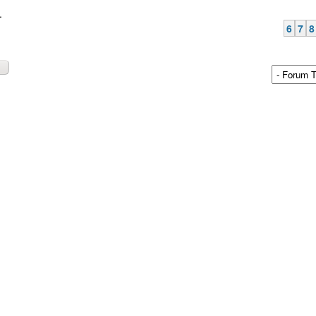
.
6
7
8