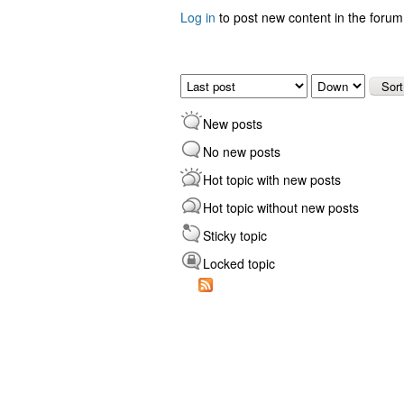
Log in
to post new content in the forum
Pages
Order by
Sort
New posts
No new posts
Hot topic with new posts
Hot topic without new posts
Sticky topic
Locked topic