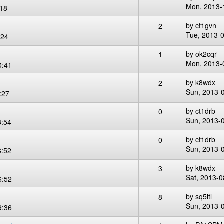
Mon, 2013-
:18
by
ct1gvn
2
Tue, 2013-
:24
by
ok2cqr
1
Mon, 2013-
0:41
by
k8wdx
2
Sun, 2013-
:27
by
ct1drb
0
Sun, 2013-
8:54
by
ct1drb
0
Sun, 2013-
8:52
by
k8wdx
3
Sat, 2013-0
6:52
by
sq5ltl
8
Sun, 2013-
9:36