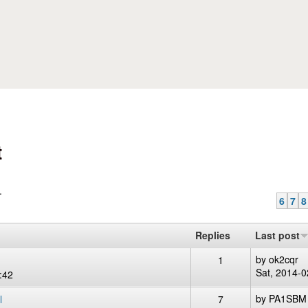
Skip to main content
t
.
6
7
8
Replies
Last post
by
ok2cqr
1
Sat, 2014-0
:42
by
PA1SBM
l
7