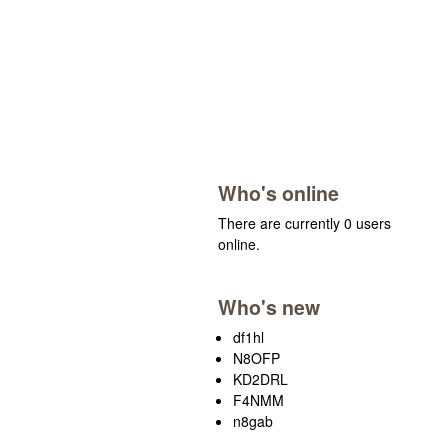
Who's online
There are currently 0 users
online.
Who's new
df1hl
N8OFP
KD2DRL
F4NMM
n8gab