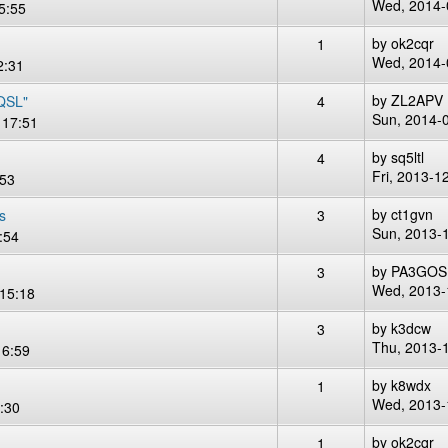
Wed, 2014-
5:55
by
ok2cqr
1
Wed, 2014-
2:31
by
ZL2APV
 QSL"
4
Sun, 2014-
 17:51
by
sq5ltl
4
Fri, 2013-1
:53
by
ct1gvn
s
3
Sun, 2013-
:54
by
PA3GOS
3
Wed, 2013-
15:18
by
k3dcw
3
Thu, 2013-
16:59
by
k8wdx
1
Wed, 2013-
:30
by
ok2cqr
1