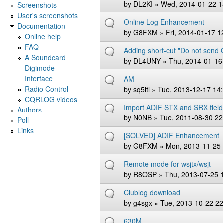
by
DL2KI
» Wed, 2014-01-22 1
Screenshots
User's screenshots
Online Log Enhancement
Documentation
by
G8FXM
» Fri, 2014-01-17 1
Online help
FAQ
Adding short-cut "Do not send
A Soundcard
by
DL4UNY
» Thu, 2014-01-16
Digimode
Interface
AM
Radio Control
by
sq5ltl
» Tue, 2013-12-17 14
CQRLOG videos
Import ADIF STX and SRX field
Authors
by
N0NB
» Tue, 2011-08-30 22
Poll
Links
[SOLVED] ADIF Enhancement
by
G8FXM
» Mon, 2013-11-25 
Remote mode for wsjtx/wsjt
by
R8OSP
» Thu, 2013-07-25 
Clublog download
by
g4sgx
» Tue, 2013-10-22 22
630M