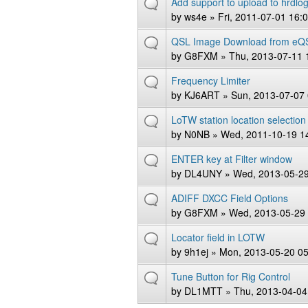
Add support to upload to hrdlog
by
ws4e
» Fri, 2011-07-01 16:
QSL Image Download from eQ
by
G8FXM
» Thu, 2013-07-11 
Frequency Limiter
by
KJ6ART
» Sun, 2013-07-07 
LoTW station location selection
by
N0NB
» Wed, 2011-10-19 1
ENTER key at Filter window
by
DL4UNY
» Wed, 2013-05-29
ADIFF DXCC Field Options
by
G8FXM
» Wed, 2013-05-29 
Locator field in LOTW
by
9h1ej
» Mon, 2013-05-20 05
Tune Button for Rig Control
by
DL1MTT
» Thu, 2013-04-04