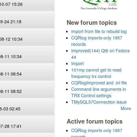
10-07 15:26
New forum topics
09-24 21:18
import from file to rebuild log
CQRlog imports only 1957
08-12 10:34
records
Improved(144) Qt6 on Fedora
08-11 10:34
44
Import
101mp cannot get to read
08-11 08:54
frequency trx control
CQRlogImproved and .ini file
Command line arguments in
08-11 08:52
TRX Control settings
TMySQL57Connection issue
More
8-03 02:45
Active forum topics
07-28 17:41
CQRlog imports only 1957
records