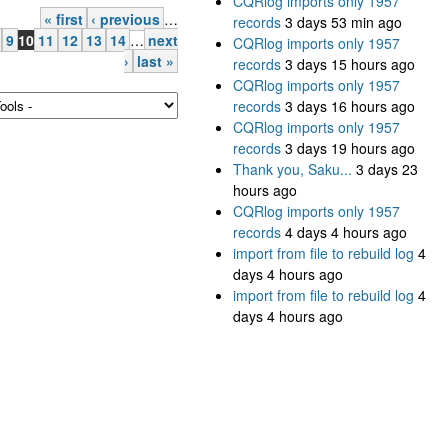
CQRlog imports only 1957
« first
‹ previous
…
records
3 days 53 min ago
9
10
11
12
13
14
…
next
CQRlog imports only 1957
›
last »
records
3 days 15 hours ago
CQRlog imports only 1957
records
3 days 16 hours ago
CQRlog imports only 1957
records
3 days 19 hours ago
Thank you, Saku...
3 days 23
hours ago
CQRlog imports only 1957
records
4 days 4 hours ago
import from file to rebuild log
4
days 4 hours ago
import from file to rebuild log
4
days 4 hours ago