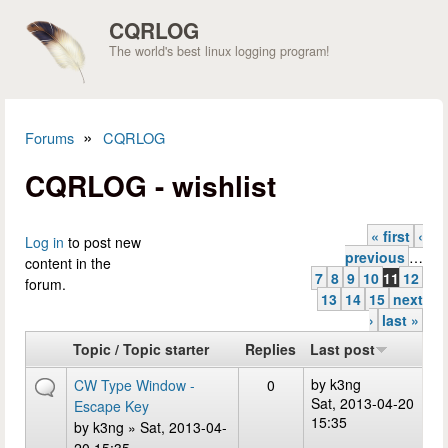
Skip to main content
CQRLOG
The world's best linux logging program!
»
Forums
CQRLOG
You are here
CQRLOG - wishlist
« first
‹
Pages
Log in
to post new
previous
…
content in the
7
8
9
10
11
12
forum.
13
14
15
next
›
last »
Topic / Topic starter
Replies
Last post
by
k3ng
CW Type Window -
0
Sat, 2013-04-20
Escape Key
15:35
by
k3ng
» Sat, 2013-04-