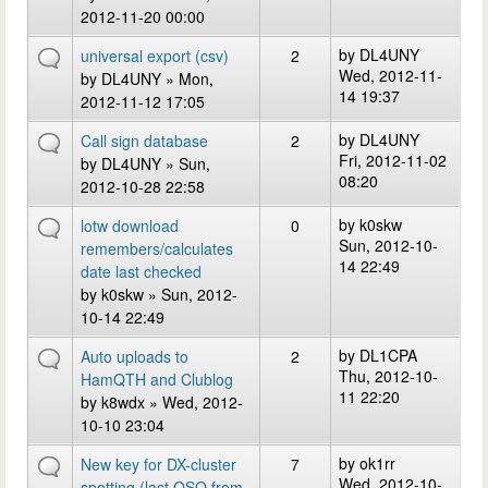
2012-11-20 00:00
by
DL4UNY
universal export (csv)
2
Wed, 2012-11-
by
DL4UNY
» Mon,
14 19:37
2012-11-12 17:05
by
DL4UNY
Call sign database
2
Fri, 2012-11-02
by
DL4UNY
» Sun,
08:20
2012-10-28 22:58
by
k0skw
lotw download
0
Sun, 2012-10-
remembers/calculates
14 22:49
date last checked
by
k0skw
» Sun, 2012-
10-14 22:49
by
DL1CPA
Auto uploads to
2
Thu, 2012-10-
HamQTH and Clublog
11 22:20
by
k8wdx
» Wed, 2012-
10-10 23:04
by
ok1rr
New key for DX-cluster
7
Wed, 2012-10-
spotting (last QSO from