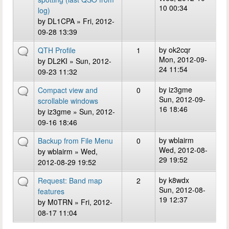
10 00:34
log)
by
DL1CPA
» Fri, 2012-
09-28 13:39
by
ok2cqr
QTH Profile
1
Mon, 2012-09-
by
DL2KI
» Sun, 2012-
24 11:54
09-23 11:32
by
iz3gme
Compact view and
0
Sun, 2012-09-
scrollable windows
16 18:46
by
iz3gme
» Sun, 2012-
09-16 18:46
by
wblairm
Backup from File Menu
0
Wed, 2012-08-
by
wblairm
» Wed,
29 19:52
2012-08-29 19:52
by
k8wdx
Request: Band map
2
Sun, 2012-08-
features
19 12:37
by
M0TRN
» Fri, 2012-
08-17 11:04