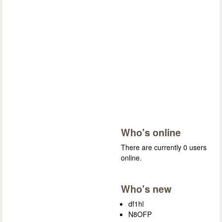
Who's online
There are currently 0 users
online.
Who's new
df1hl
N8OFP