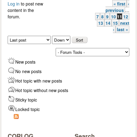
Log in
to post new
« first
‹
Pages
content in the
previous
…
forum.
7
8
9
10
11
12
13
14
15
next
›
last »
Order by
Sort
New posts
No new posts
Hot topic with new posts
Hot topic without new posts
Sticky topic
Locked topic
CQRLOG
Search