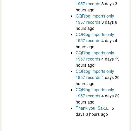
1957 records
3 days 3
hours ago
CQRlog imports only
1957 records
3 days 6
hours ago
CQRlog imports only
1957 records
4 days 4
hours ago
CQRlog imports only
1957 records
4 days 19
hours ago
CQRlog imports only
1957 records
4 days 20
hours ago
CQRlog imports only
1957 records
4 days 22
hours ago
Thank you, Saku...
5
days 3 hours ago