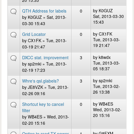
20 15:35
by
K0GUZ
QTH Address for labels
0
Sat, 2013-03-30
by
K0GUZ
» Sat, 2013-
15:43
03-30 15:43
by
CX1FK
Grid Locator
0
Tue, 2013-03-
by
CX1FK
» Tue, 2013-
19 21:47
03-19 21:47
by
k8wdx
DXCC stat. improvement
3
Tue, 2013-03-
by
sp2mki
» Tue, 2013-
05 18:37
02-19 17:23
by
sp2mki
Whre's qsl.glabels?
3
Tue, 2013-02-
by
JE8VZK
» Tue, 2013-
26 13:38
02-26 09:16
by
WB4ES
Shortcut key to cancel
0
Wed, 2013-02-
filter
20 15:16
by
WB4ES
» Wed, 2013-
02-20 15:16
by
G8FXM
Option to read TX power
1