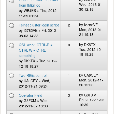
Wed, 2013-01-
from fldigi log
30 12:18
by
WB4ES
» Thu, 2012-
11-29 01:54
by
I2782VE
Telnet cluster login script
2
Mon, 2013-01-
by
I2782VE
» Fri, 2012-
21 19:18
08-03 14:38
by
DK5TX
QSL work: CTRL-R +
0
Tue, 2012-12-
CTRL-W = CTRL-
18 18:28
something
by
DK5TX
» Tue, 2012-
12-18 18:27
by
UA6CEY
Two RIGs control
1
Mon, 2012-11-
by
UA6CEY
» Wed,
26 12:06
2012-11-21 09:24
by
G8FXM
Operator Field
3
Fri, 2012-11-23
by
G8FXM
» Wed,
16:39
2012-11-07 18:03