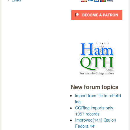
New forum topics
import from file to rebuild
log
CQRlog imports only
1957 records
Improved(144) Qt6 on
Fedora 44