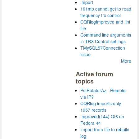
Import
101mp cannot get to read
frequency trx control
CQRlogImproved and .ini
file
Command line arguments
in TRX Control settings
TMySQL57Connection
issue
More
Active forum
topics
PstRotatorAz - Remote
via IP?
CQRlog imports only
1957 records
Improved(144) Qt6 on
Fedora 44
import from file to rebuild
log