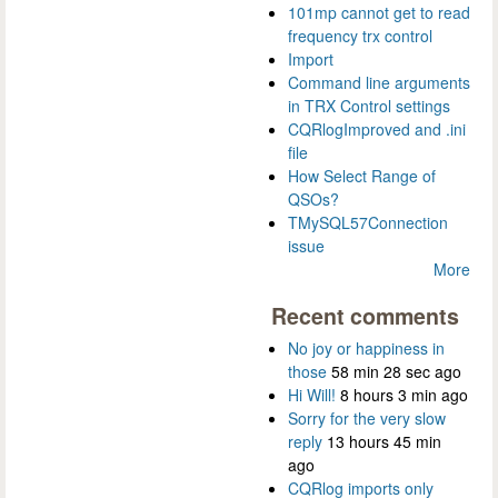
101mp cannot get to read
frequency trx control
Import
Command line arguments
in TRX Control settings
CQRlogImproved and .ini
file
How Select Range of
QSOs?
TMySQL57Connection
issue
More
Recent comments
No joy or happiness in
those
58 min 28 sec ago
Hi Will!
8 hours 3 min ago
Sorry for the very slow
reply
13 hours 45 min
ago
CQRlog imports only