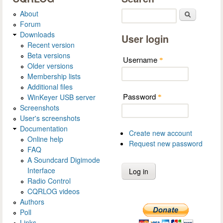
About
Search
Forum
Downloads
User login
Recent version
Beta versions
Username
*
Older versions
Membership lists
Additional files
Password
WinKeyer USB server
*
Screenshots
User's screenshots
Documentation
Create new account
Online help
Request new password
FAQ
A Soundcard Digimode
Interface
Radio Control
CQRLOG videos
Authors
Poll
Links