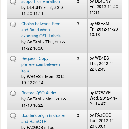
by
DL4UNY
support for Marathon
0
Fri, 2012-11-23
by
DL4UNY
» Fri, 2012-
11:11
11-23 11:11
by
G8FXM
Choice between Freq
3
Fri, 2012-11-23
and Band when
10:13
exporting QSL Labels
by
G8FXM
» Thu, 2012-
11-22 16:50
by
WB4ES
Request: Copy
2
Thu, 2012-11-
preferences between
22 02:49
logs
by
WB4ES
» Mon, 2012-
10-22 20:14
by
I2782VE
Record QSO Audio
1
Wed, 2012-11-
by
G8FXM
» Mon, 2012-
21 14:47
11-19 16:22
by
PA3GOS
Spotters origin in cluster
0
Tue, 2012-11-
and HamQTH
20 00:01
by
PA3GOS
» Tue,