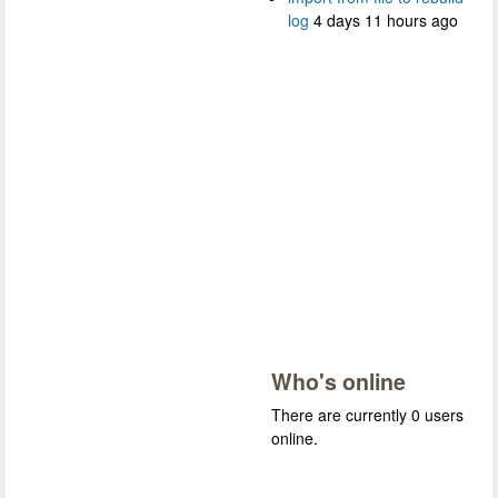
log
4 days 11 hours ago
Who's online
There are currently 0 users
online.