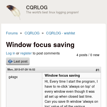
Skip to main content
CQRLOG
The world's best linux logging program!
»
»
Forums
CQRLOG
CQRLOG - wishlist
You are here
Window focus saving
Log in
or
register
to post comments
4 posts / 0 new
Last post
Mon, 2013-07-29 16:52
#1
Window focus saving
g4sgx
Hi, Every time I start the program, I
have to re-click 'always on top' of
every window even though it was
all set up when closed last time.
Can you save th window 'always on
top' value of all the various