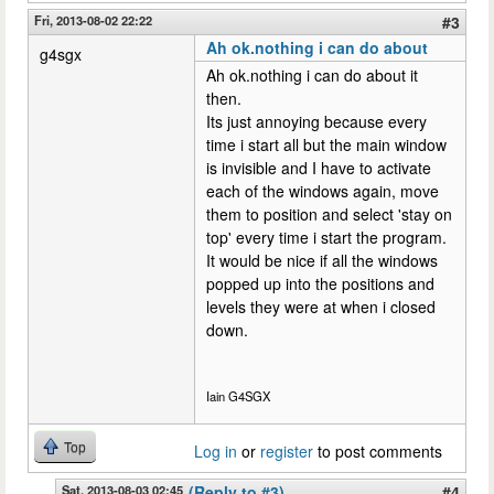
Fri, 2013-08-02 22:22
#3
Ah ok.nothing i can do about
g4sgx
Ah ok.nothing i can do about it
then.
Its just annoying because every
time i start all but the main window
is invisible and I have to activate
each of the windows again, move
them to position and select 'stay on
top' every time i start the program.
It would be nice if all the windows
popped up into the positions and
levels they were at when i closed
down.
Iain G4SGX
Top
Log in
or
register
to post comments
Sat, 2013-08-03 02:45
(Reply to #3)
#4