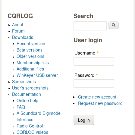
CQRLOG
Search
About
Search
Forum
Downloads
User login
Recent version
Beta versions
Username
*
Older versions
Membership lists
Additional files
Password
WinKeyer USB server
*
Screenshots
User's screenshots
Documentation
Create new account
Online help
Request new password
FAQ
A Soundcard Digimode
Interface
Radio Control
CQRLOG videos