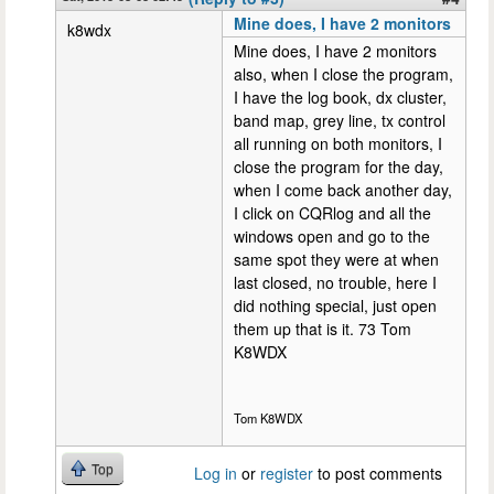
Mine does, I have 2 monitors
k8wdx
Mine does, I have 2 monitors
also, when I close the program,
I have the log book, dx cluster,
band map, grey line, tx control
all running on both monitors, I
close the program for the day,
when I come back another day,
I click on CQRlog and all the
windows open and go to the
same spot they were at when
last closed, no trouble, here I
did nothing special, just open
them up that is it. 73 Tom
K8WDX
Tom K8WDX
Top
Log in
or
register
to post comments