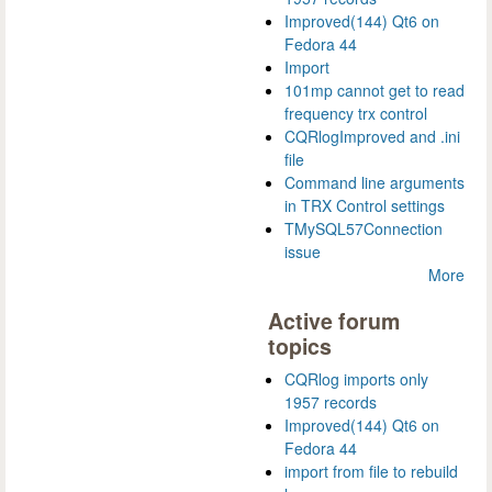
Improved(144) Qt6 on
Fedora 44
Import
101mp cannot get to read
frequency trx control
CQRlogImproved and .ini
file
Command line arguments
in TRX Control settings
TMySQL57Connection
issue
More
Active forum
topics
CQRlog imports only
1957 records
Improved(144) Qt6 on
Fedora 44
import from file to rebuild