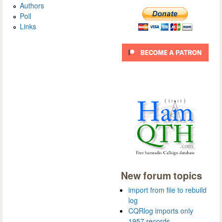
Authors
Poll
Links
New forum topics
import from file to rebuild
log
CQRlog imports only
1957 records