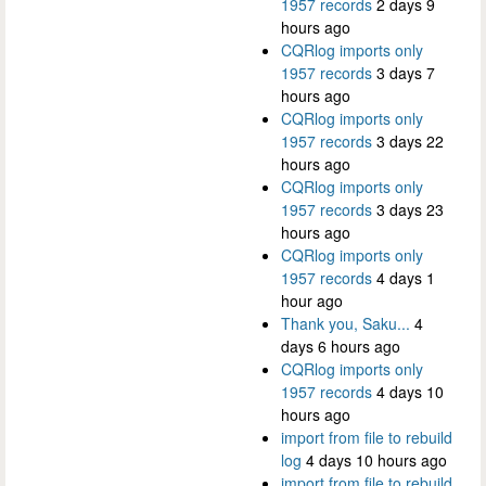
1957 records
2 days 9
hours ago
CQRlog imports only
1957 records
3 days 7
hours ago
CQRlog imports only
1957 records
3 days 22
hours ago
CQRlog imports only
1957 records
3 days 23
hours ago
CQRlog imports only
1957 records
4 days 1
hour ago
Thank you, Saku...
4
days 6 hours ago
CQRlog imports only
1957 records
4 days 10
hours ago
import from file to rebuild
log
4 days 10 hours ago
import from file to rebuild