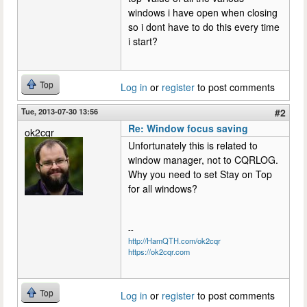
windows i have open when closing
so i dont have to do this every time
i start?
Top
Log in
or
register
to post comments
Tue, 2013-07-30 13:56
#2
Re: Window focus saving
ok2cqr
Unfortunately this is related to
window manager, not to CQRLOG.
Why you need to set Stay on Top
for all windows?
--
http://HamQTH.com/ok2cqr
https://ok2cqr.com
Top
Log in
or
register
to post comments