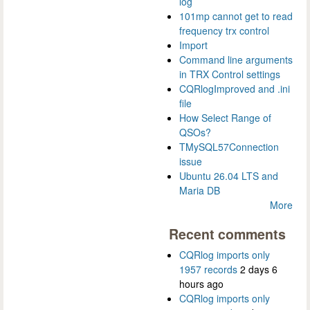
log
101mp cannot get to read
frequency trx control
Import
Command line arguments
in TRX Control settings
CQRlogImproved and .ini
file
How Select Range of
QSOs?
TMySQL57Connection
issue
Ubuntu 26.04 LTS and
Maria DB
More
Recent comments
CQRlog imports only
1957 records
2 days 6
hours ago
CQRlog imports only