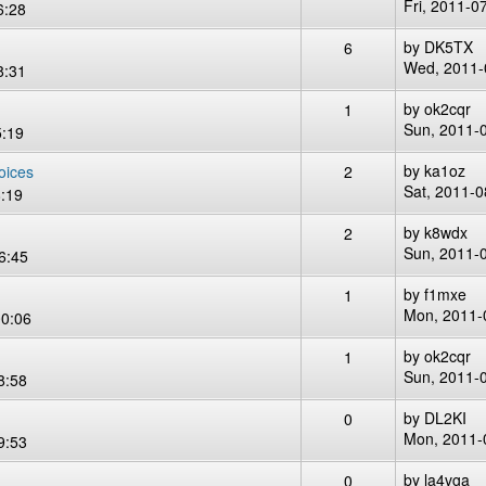
Fri, 2011-0
6:28
by
DK5TX
6
Wed, 2011-
8:31
by
ok2cqr
1
Sun, 2011-
5:19
by
ka1oz
oices
2
Sat, 2011-0
:19
by
k8wdx
2
Sun, 2011-
6:45
by
f1mxe
1
Mon, 2011-
00:06
by
ok2cqr
1
Sun, 2011-
8:58
by
DL2KI
0
Mon, 2011-
9:53
by
la4vga
0