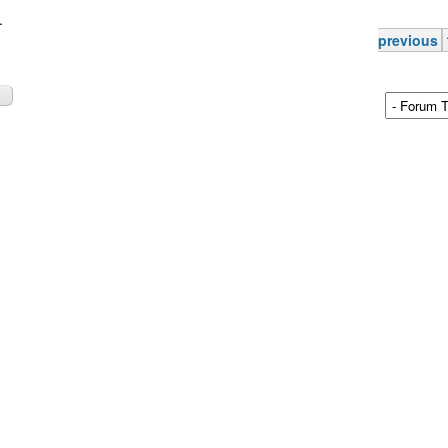
.
previous