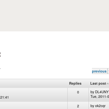
Skip to main content
t
.
previous
Replies
Last post
by
DL4UNY
0
Tue, 2011-
 21:41
by
ok2cqr
2