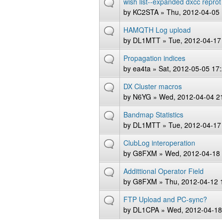
wish list--expanded dxcc reprot
by
KC2STA
» Thu, 2012-04-05 
HAMQTH Log upload
by
DL1MTT
» Tue, 2012-04-17
Propagation indices
by
ea4ta
» Sat, 2012-05-05 17
DX Cluster macros
by
N6YG
» Wed, 2012-04-04 2
Bandmap Statistics
by
DL1MTT
» Tue, 2012-04-17
ClubLog interoperation
by
G8FXM
» Wed, 2012-04-18 
Addittional Operator Field
by
G8FXM
» Thu, 2012-04-12 
FTP Upload and PC-sync?
by
DL1CPA
» Wed, 2012-04-18