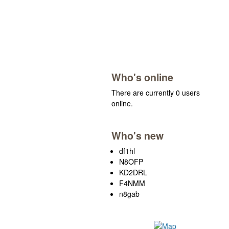
Who's online
There are currently 0 users
online.
Who's new
df1hl
N8OFP
KD2DRL
F4NMM
n8gab