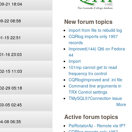
09-21 18:04
New forum topics
09-22 08:58
import from file to rebuild log
CQRlog imports only 1957
01-15 22:51
records
Improved(144) Qt6 on Fedora
01-16 23:03
44
Import
101mp cannot get to read
02-15 11:03
frequency trx control
CQRlogImproved and .ini file
Command line arguments in
02-29 05:18
TRX Control settings
TMySQL57Connection issue
More
03-05 02:45
Active forum topics
04-08 06:35
PstRotatorAz - Remote via IP?
CQRlog imports only 1957