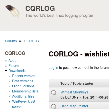
CQRLOG
The world's best linux logging program!
»
Forums
CQRLOG
You are here
CQRLOG - wishlis
CQRLOG
About
Forum
Pages
Log in
to post new content in the forum
Downloads
Recent version
Beta versions
Topic / Topic starter
Older versions
Membership lists
Wintest Shortkeys
Additional files
by
DL4UNY
» Tue, 2011-06-28
WinKeyer USB
Band Map Pointer
server