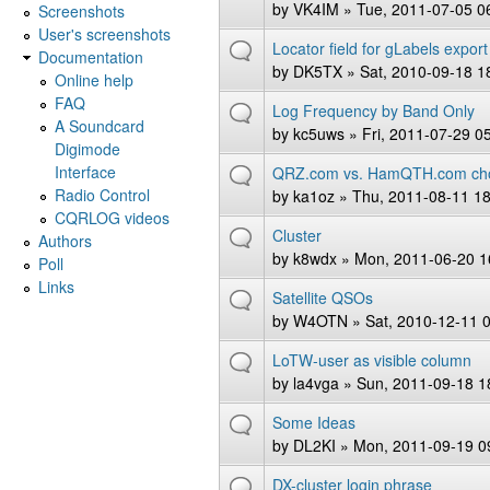
by
VK4IM
» Tue, 2011-07-05 0
Screenshots
User's screenshots
Locator field for gLabels export
Documentation
by
DK5TX
» Sat, 2010-09-18 1
Online help
FAQ
Log Frequency by Band Only
A Soundcard
by
kc5uws
» Fri, 2011-07-29 0
Digimode
Interface
QRZ.com vs. HamQTH.com ch
Radio Control
by
ka1oz
» Thu, 2011-08-11 18
CQRLOG videos
Cluster
Authors
by
k8wdx
» Mon, 2011-06-20 1
Poll
Links
Satellite QSOs
by
W4OTN
» Sat, 2010-12-11 
LoTW-user as visible column
by
la4vga
» Sun, 2011-09-18 1
Some Ideas
by
DL2KI
» Mon, 2011-09-19 0
DX-cluster login phrase