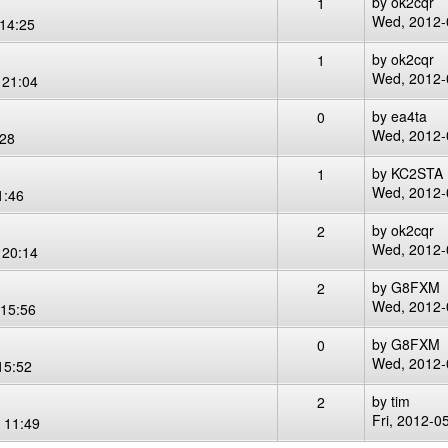
by
ok2cqr
1
Wed, 2012-
14:25
by
ok2cqr
1
Wed, 2012-
 21:04
by
ea4ta
0
Wed, 2012-
:28
by
KC2STA
1
Wed, 2012-
1:46
by
ok2cqr
2
Wed, 2012-
 20:14
by
G8FXM
2
Wed, 2012-
15:56
by
G8FXM
0
Wed, 2012-
15:52
by
tim
2
Fri, 2012-0
 11:49