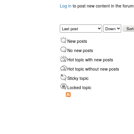
Log in
to post new content in the forum
Pages
Order by
Sort
New posts
No new posts
Hot topic with new posts
Hot topic without new posts
Sticky topic
Locked topic