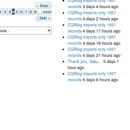
CQRlog imports only 1957
« first
‹
records
3 days 4 hours ago
1
2
3
4
5
6
7
8
9
…
next
CQRlog imports only 1957
›
last »
records
4 days 2 hours ago
CQRlog imports only 1957
records
4 days 17 hours ago
CQRlog imports only 1957
records
4 days 18 hours ago
CQRlog imports only 1957
records
4 days 21 hours ago
Thank you, Saku...
5 days 1
hour ago
CQRlog imports only 1957
records
5 days 6 hours ago