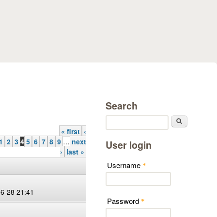
Search
Search
« first
‹
1
2
3
4
5
6
7
8
9
…
next
User login
›
last »
Username
*
06-28 21:41
Password
*