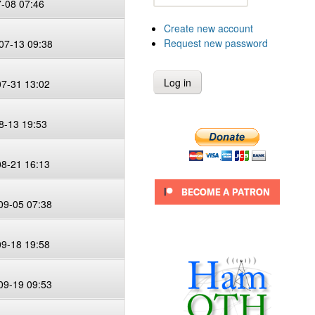
7-08 07:46
Create new account
Request new password
07-13 09:38
07-31 13:02
8-13 19:53
08-21 16:13
09-05 07:38
09-18 19:58
09-19 09:53