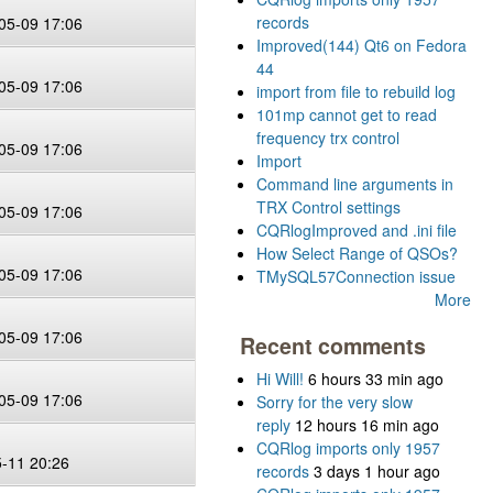
records
05-09 17:06
Improved(144) Qt6 on Fedora
44
05-09 17:06
import from file to rebuild log
101mp cannot get to read
frequency trx control
05-09 17:06
Import
Command line arguments in
TRX Control settings
05-09 17:06
CQRlogImproved and .ini file
How Select Range of QSOs?
05-09 17:06
TMySQL57Connection issue
More
05-09 17:06
Recent comments
Hi Will!
6 hours 33 min ago
05-09 17:06
Sorry for the very slow
reply
12 hours 16 min ago
CQRlog imports only 1957
5-11 20:26
records
3 days 1 hour ago