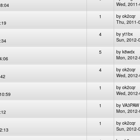
Wed, 2011-
8:04
by
ok2cqr
1
Thu, 2011-
:19
by
yt1bx
4
Sun, 2012-
:34
by
k8wdx
5
Mon, 2012-
4:06
by
ok2cqr
4
Wed, 2012-
:42
by
ok2cqr
1
Wed, 2012-
10:59
by
VA3PAW
1
Mon, 2012-
:12
by
ok2cqr
1
Sun, 2012-
2:13