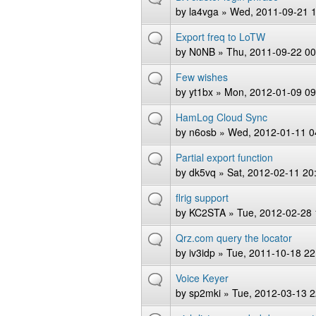
by
la4vga
» Wed, 2011-09-21 1
Export freq to LoTW
by
N0NB
» Thu, 2011-09-22 00
Few wishes
by
yt1bx
» Mon, 2012-01-09 09
HamLog Cloud Sync
by
n6osb
» Wed, 2012-01-11 0
Partial export function
by
dk5vq
» Sat, 2012-02-11 20
flrig support
by
KC2STA
» Tue, 2012-02-28 
Qrz.com query the locator
by
iv3idp
» Tue, 2011-10-18 22
Voice Keyer
by
sp2mki
» Tue, 2012-03-13 2