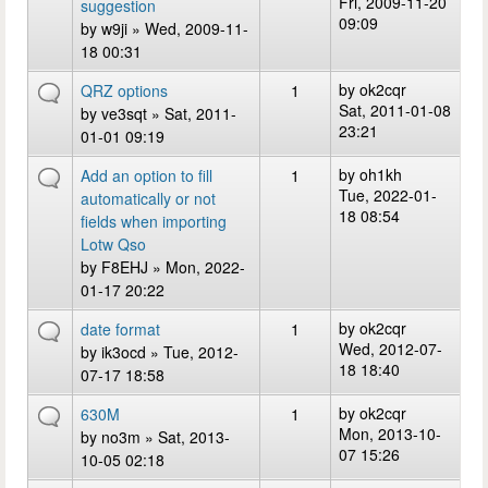
Fri, 2009-11-20
suggestion
09:09
by
w9ji
» Wed, 2009-11-
18 00:31
by
ok2cqr
QRZ options
1
Sat, 2011-01-08
by
ve3sqt
» Sat, 2011-
23:21
01-01 09:19
by
oh1kh
Add an option to fill
1
Tue, 2022-01-
automatically or not
18 08:54
fields when importing
Lotw Qso
by
F8EHJ
» Mon, 2022-
01-17 20:22
by
ok2cqr
date format
1
Wed, 2012-07-
by
ik3ocd
» Tue, 2012-
18 18:40
07-17 18:58
by
ok2cqr
630M
1
Mon, 2013-10-
by
no3m
» Sat, 2013-
07 15:26
10-05 02:18