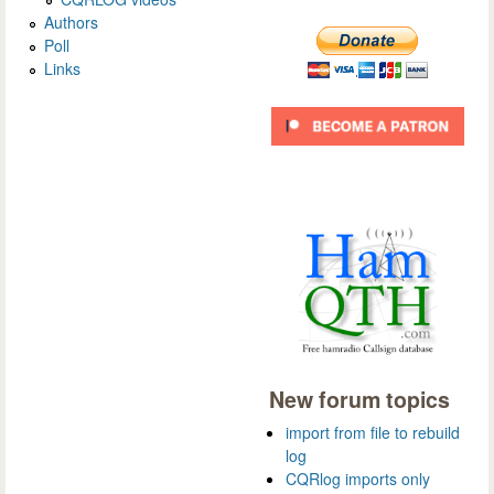
Authors
Poll
Links
New forum topics
import from file to rebuild
log
CQRlog imports only