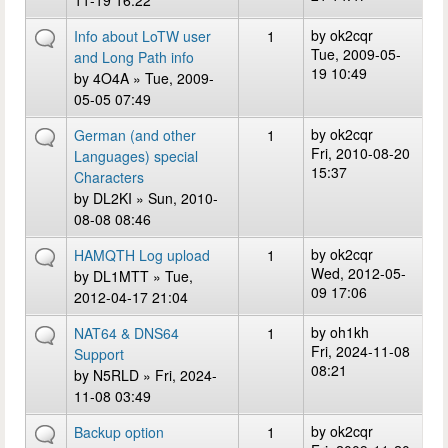
11-19 16:22
by
ok2cqr
Info about LoTW user
1
Tue, 2009-05-
and Long Path info
19 10:49
by
4O4A
» Tue, 2009-
05-05 07:49
by
ok2cqr
German (and other
1
Fri, 2010-08-20
Languages) special
15:37
Characters
by
DL2KI
» Sun, 2010-
08-08 08:46
by
ok2cqr
HAMQTH Log upload
1
Wed, 2012-05-
by
DL1MTT
» Tue,
09 17:06
2012-04-17 21:04
by
oh1kh
NAT64 & DNS64
1
Fri, 2024-11-08
Support
08:21
by
N5RLD
» Fri, 2024-
11-08 03:49
by
ok2cqr
Backup option
1