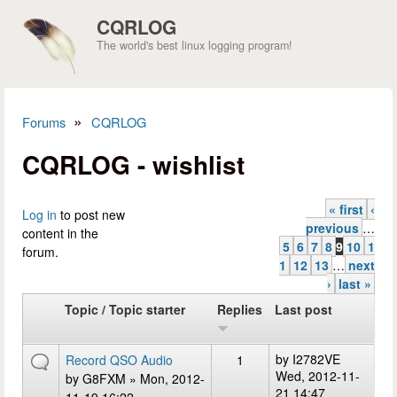
Skip to main content
CQRLOG
The world's best linux logging program!
»
Forums
CQRLOG
You are here
CQRLOG - wishlist
« first
‹
Pages
Log in
to post new
previous
…
content in the
5
6
7
8
9
10
1
forum.
1
12
13
…
next
›
last »
Topic / Topic starter
Replies
Last post
by
I2782VE
Record QSO Audio
1
Wed, 2012-11-
by
G8FXM
» Mon, 2012-
21 14:47