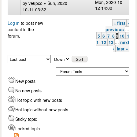
Mon, 2020-10-
by
ve6pco
» Sun, 2020-
12 14:00
10-11 03:32
Log in
to post new
« first
‹
Pages
content in the
previous
…
forum.
5
6
7
8
9
10
1
1
12
13
…
next
›
last »
Order by
Sort
New posts
No new posts
Hot topic with new posts
Hot topic without new posts
Sticky topic
Locked topic