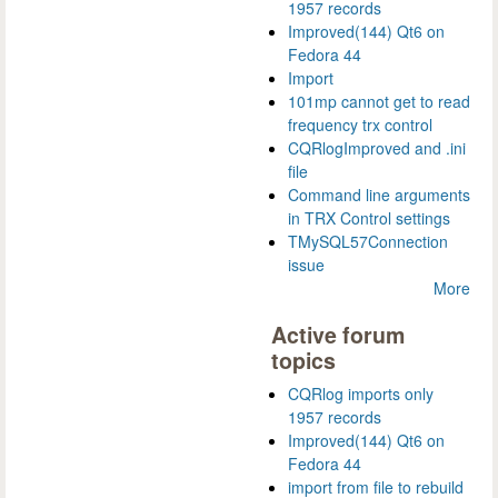
1957 records
Improved(144) Qt6 on
Fedora 44
Import
101mp cannot get to read
frequency trx control
CQRlogImproved and .ini
file
Command line arguments
in TRX Control settings
TMySQL57Connection
issue
More
Active forum
topics
CQRlog imports only
1957 records
Improved(144) Qt6 on
Fedora 44
import from file to rebuild