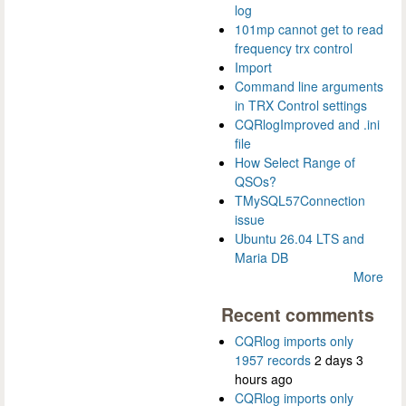
log
101mp cannot get to read
frequency trx control
Import
Command line arguments
in TRX Control settings
CQRlogImproved and .ini
file
How Select Range of
QSOs?
TMySQL57Connection
issue
Ubuntu 26.04 LTS and
Maria DB
More
Recent comments
CQRlog imports only
1957 records
2 days 3
hours ago
CQRlog imports only