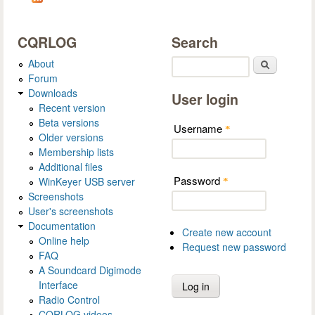
CQRLOG
Search
About
Search
Forum
Downloads
User login
Recent version
Beta versions
Username
*
Older versions
Membership lists
Additional files
Password
WinKeyer USB server
*
Screenshots
User's screenshots
Documentation
Create new account
Online help
Request new password
FAQ
A Soundcard Digimode
Interface
Radio Control
CQRLOG videos