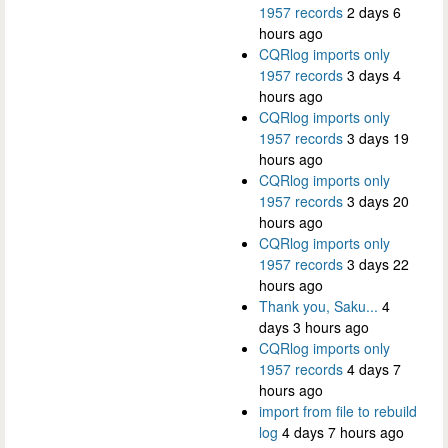
1957 records
2 days 6
hours ago
CQRlog imports only
1957 records
3 days 4
hours ago
CQRlog imports only
1957 records
3 days 19
hours ago
CQRlog imports only
1957 records
3 days 20
hours ago
CQRlog imports only
1957 records
3 days 22
hours ago
Thank you, Saku...
4
days 3 hours ago
CQRlog imports only
1957 records
4 days 7
hours ago
import from file to rebuild
log
4 days 7 hours ago