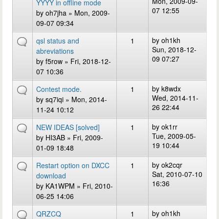
Mon, 2009-09-
YYYY in offline mode
07 12:55
by
oh7jha
» Mon, 2009-
09-07 09:34
by
oh1kh
qsl status and
1
Sun, 2018-12-
abreviations
09 07:27
by
f5row
» Fri, 2018-12-
07 10:36
by
k8wdx
Contest mode.
1
Wed, 2014-11-
by
sq7iqi
» Mon, 2014-
26 22:44
11-24 10:12
by
ok1rr
NEW IDEAS [solved]
1
Tue, 2009-05-
by
HI3AB
» Fri, 2009-
19 10:44
01-09 18:48
by
ok2cqr
Restart option on DXCC
1
Sat, 2010-07-10
download
16:36
by
KA1WPM
» Fri, 2010-
06-25 14:06
by
oh1kh
QRZCQ
1