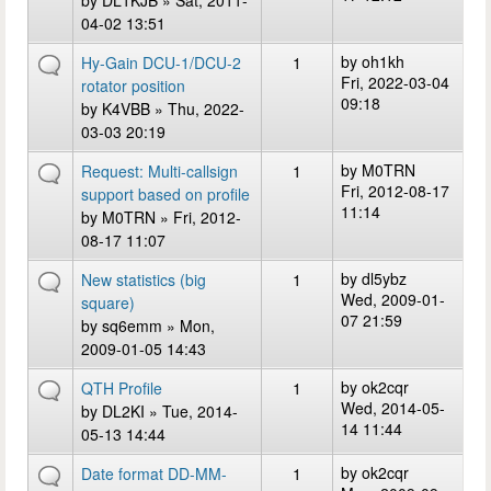
by
DL1KJB
» Sat, 2011-
04-02 13:51
by
oh1kh
Hy-Gain DCU-1/DCU-2
1
Fri, 2022-03-04
rotator position
09:18
by
K4VBB
» Thu, 2022-
03-03 20:19
by
M0TRN
Request: Multi-callsign
1
Fri, 2012-08-17
support based on profile
11:14
by
M0TRN
» Fri, 2012-
08-17 11:07
by
dl5ybz
New statistics (big
1
Wed, 2009-01-
square)
07 21:59
by
sq6emm
» Mon,
2009-01-05 14:43
by
ok2cqr
QTH Profile
1
Wed, 2014-05-
by
DL2KI
» Tue, 2014-
14 11:44
05-13 14:44
by
ok2cqr
Date format DD-MM-
1