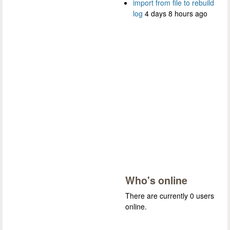
import from file to rebuild
log
4 days 8 hours ago
Who's online
There are currently 0 users
online.