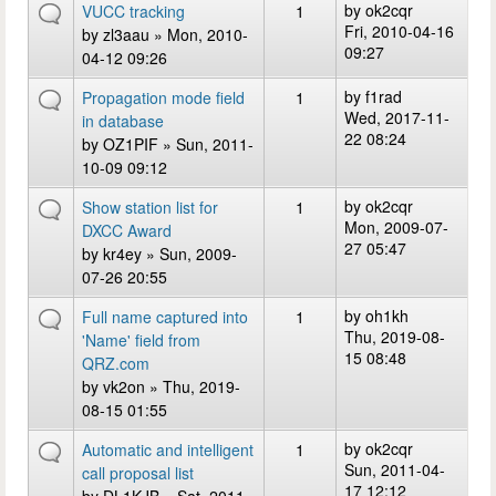
by
ok2cqr
VUCC tracking
1
Fri, 2010-04-16
by
zl3aau
» Mon, 2010-
09:27
04-12 09:26
by
f1rad
Propagation mode field
1
Wed, 2017-11-
in database
22 08:24
by
OZ1PIF
» Sun, 2011-
10-09 09:12
by
ok2cqr
Show station list for
1
Mon, 2009-07-
DXCC Award
27 05:47
by
kr4ey
» Sun, 2009-
07-26 20:55
by
oh1kh
Full name captured into
1
Thu, 2019-08-
'Name' field from
15 08:48
QRZ.com
by
vk2on
» Thu, 2019-
08-15 01:55
by
ok2cqr
Automatic and intelligent
1
Sun, 2011-04-
call proposal list
17 12:12