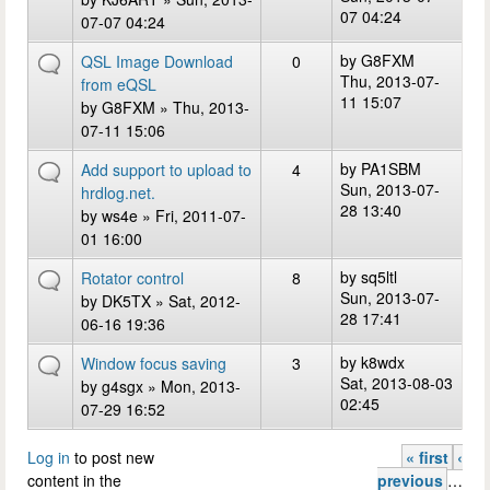
07 04:24
07-07 04:24
by
G8FXM
QSL Image Download
0
Thu, 2013-07-
from eQSL
11 15:07
by
G8FXM
» Thu, 2013-
07-11 15:06
by
PA1SBM
Add support to upload to
4
Sun, 2013-07-
hrdlog.net.
28 13:40
by
ws4e
» Fri, 2011-07-
01 16:00
by
sq5ltl
Rotator control
8
Sun, 2013-07-
by
DK5TX
» Sat, 2012-
28 17:41
06-16 19:36
by
k8wdx
Window focus saving
3
Sat, 2013-08-03
by
g4sgx
» Mon, 2013-
02:45
07-29 16:52
Log in
to post new
« first
‹
Pages
content in the
previous
…