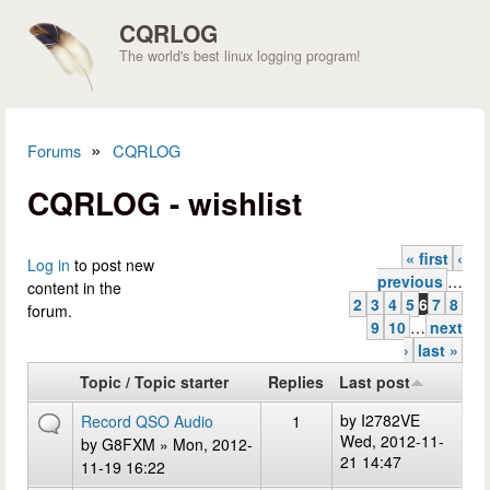
Skip to main content
CQRLOG
The world's best linux logging program!
»
Forums
CQRLOG
You are here
CQRLOG - wishlist
« first
‹
Pages
Log in
to post new
previous
…
content in the
2
3
4
5
6
7
8
forum.
9
10
…
next
›
last »
Topic / Topic starter
Replies
Last post
by
I2782VE
Record QSO Audio
1
Wed, 2012-11-
by
G8FXM
» Mon, 2012-
21 14:47
11-19 16:22