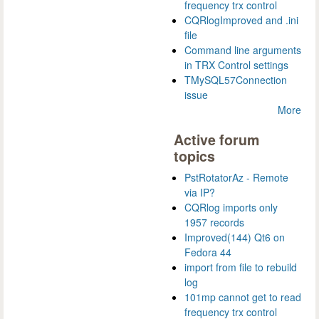
frequency trx control
CQRlogImproved and .ini
file
Command line arguments
in TRX Control settings
TMySQL57Connection
issue
More
Active forum
topics
PstRotatorAz - Remote
via IP?
CQRlog imports only
1957 records
Improved(144) Qt6 on
Fedora 44
import from file to rebuild
log
101mp cannot get to read
frequency trx control