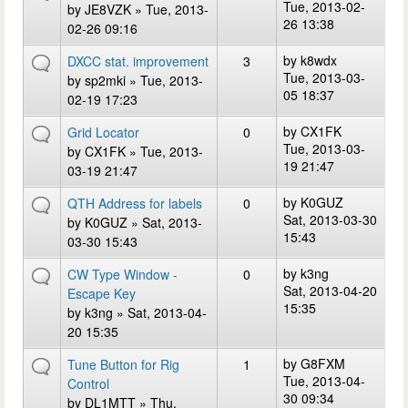
Tue, 2013-02-
by
JE8VZK
» Tue, 2013-
26 13:38
02-26 09:16
by
k8wdx
DXCC stat. improvement
3
Tue, 2013-03-
by
sp2mki
» Tue, 2013-
05 18:37
02-19 17:23
by
CX1FK
Grid Locator
0
Tue, 2013-03-
by
CX1FK
» Tue, 2013-
19 21:47
03-19 21:47
by
K0GUZ
QTH Address for labels
0
Sat, 2013-03-30
by
K0GUZ
» Sat, 2013-
15:43
03-30 15:43
by
k3ng
CW Type Window -
0
Sat, 2013-04-20
Escape Key
15:35
by
k3ng
» Sat, 2013-04-
20 15:35
by
G8FXM
Tune Button for Rig
1
Tue, 2013-04-
Control
30 09:34
by
DL1MTT
» Thu,