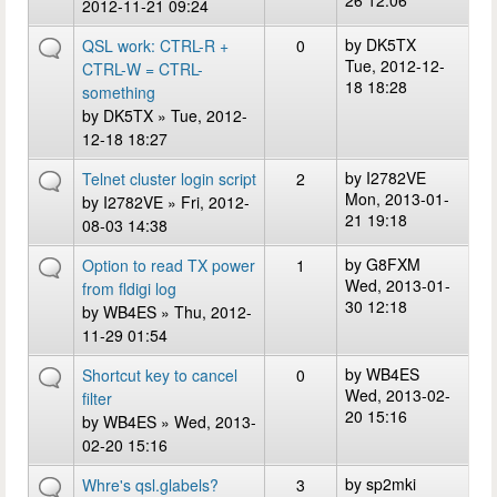
26 12:06
2012-11-21 09:24
by
DK5TX
QSL work: CTRL-R +
0
Tue, 2012-12-
CTRL-W = CTRL-
18 18:28
something
by
DK5TX
» Tue, 2012-
12-18 18:27
by
I2782VE
Telnet cluster login script
2
Mon, 2013-01-
by
I2782VE
» Fri, 2012-
21 19:18
08-03 14:38
by
G8FXM
Option to read TX power
1
Wed, 2013-01-
from fldigi log
30 12:18
by
WB4ES
» Thu, 2012-
11-29 01:54
by
WB4ES
Shortcut key to cancel
0
Wed, 2013-02-
filter
20 15:16
by
WB4ES
» Wed, 2013-
02-20 15:16
by
sp2mki
Whre's qsl.glabels?
3