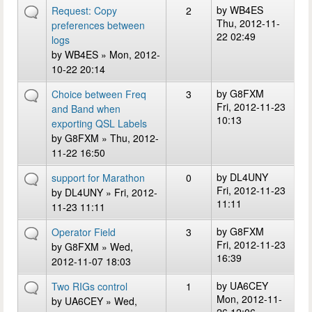
by
WB4ES
Request: Copy
2
Thu, 2012-11-
preferences between
22 02:49
logs
by
WB4ES
» Mon, 2012-
10-22 20:14
by
G8FXM
Choice between Freq
3
Fri, 2012-11-23
and Band when
10:13
exporting QSL Labels
by
G8FXM
» Thu, 2012-
11-22 16:50
by
DL4UNY
support for Marathon
0
Fri, 2012-11-23
by
DL4UNY
» Fri, 2012-
11:11
11-23 11:11
by
G8FXM
Operator Field
3
Fri, 2012-11-23
by
G8FXM
» Wed,
16:39
2012-11-07 18:03
by
UA6CEY
Two RIGs control
1
Mon, 2012-11-
by
UA6CEY
» Wed,