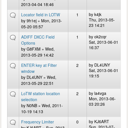
2013-04-04 18:46
by
k4jk
Locator field in LOTW
1
Thu, 2013-05-
by
9h1ej
» Mon, 2013-
23 14:21
05-20 05:57
by
ok2cqr
ADIFF DXCC Field
1
Sat, 2013-06-01
Options
16:37
by
G8FXM
» Wed,
2013-05-29 14:42
by
DL4UNY
ENTER key at Filter
2
Sat, 2013-06-01
window
19:15
by
DL4UNY
» Wed,
2013-05-29 22:51
by
la4vga
LoTW station location
2
Mon, 2013-06-
selection
03 20:26
by
N0NB
» Wed, 2011-
10-19 14:13
by
KJ6ART
Frequency Limiter
0
Sun, 2013-07-
by
KJ6ART
» Sun, 2013-