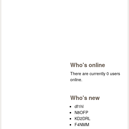
Who's online
There are currently 0 users
online.
Who's new
df1hl
N8OFP
KD2DRL
F4NMM