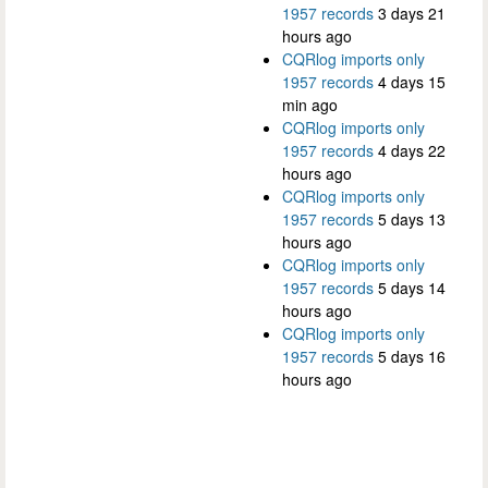
1957 records
3 days 21
hours ago
CQRlog imports only
1957 records
4 days 15
min ago
CQRlog imports only
1957 records
4 days 22
hours ago
CQRlog imports only
1957 records
5 days 13
hours ago
CQRlog imports only
1957 records
5 days 14
hours ago
CQRlog imports only
1957 records
5 days 16
hours ago