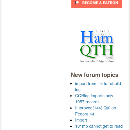
New forum topics
import from file to rebuild
log
CQRlog imports only
1957 records
Improved(144) Qt6 on
Fedora 44
Import
101mp cannot get to read