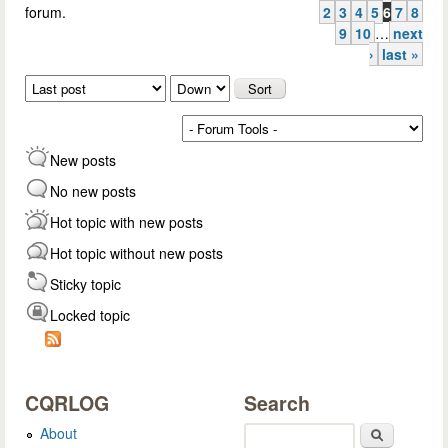
forum.
2
3
4
5
6
7
8
9
10
…
next
›
last »
Order by
Sort
New posts
No new posts
Hot topic with new posts
Hot topic without new posts
Sticky topic
Locked topic
CQRLOG
Search
About
Search