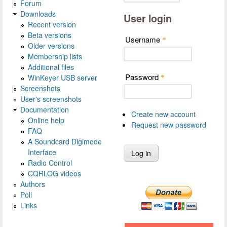
Forum
Downloads
User login
Recent version
Beta versions
Username
*
Older versions
Membership lists
Additional files
Password
WinKeyer USB server
*
Screenshots
User's screenshots
Documentation
Create new account
Online help
Request new password
FAQ
A Soundcard Digimode
Interface
Radio Control
CQRLOG videos
Authors
Poll
Links