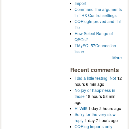
Import
Command line arguments
in TRX Control settings
CQRlogImproved and .ini
file
How Select Range of
QSOs?
TMySQL57Connection
issue
More
Recent comments
I did a little testing. Not
12
hours 6 min ago
No joy or happiness in
those
18 hours 58 min
ago
Hi Will!
1 day 2 hours ago
Sorry for the very slow
reply
1 day 7 hours ago
CQRlog imports only