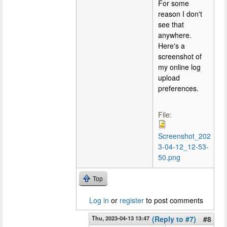
For some
reason I don't
see that
anywhere.
Here's a
screenshot of
my online log
upload
preferences.
File:
Screenshot_202
3-04-12_12-53-
50.png
Top
Log in
or
register
to post comments
Thu, 2023-04-13 13:47
(Reply to #7)
#8