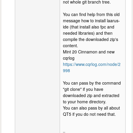
not whole git branch tree.
You can find help from this old
message how to install laarus-
ide (that install also fpc and
needed libraries) and then
compile the downloaded zip's
content.
Mint 20 Cinnamon and new
cqrlog
https://www.cqrlog.com/node/2
998
You can pass by the command
"git clone" if you have
downloaded zip and extracted
to your home directory.
You can also pass by all about
QT5 if you do not need that.
--