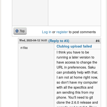
Top
Log in
or
register
to post comments
Wed, 2023-04-12 14:01
(Reply to #3)
#4
Clublog upload failed
n1kx
I think you have to be
running a later version to
have access to change the
URL in preferences. Saku
can probably help with that.
I am not at home right now,
so don't have my computer
with all the specifics and
am sending this from my
phone. You'll need to git
clone the 2.6.0 release and