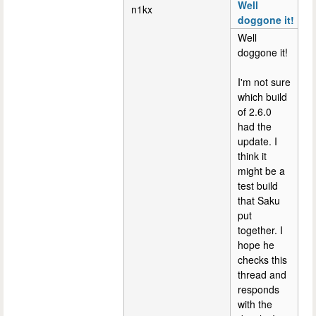
Well
n1kx
doggone it!
Well
doggone it!
I'm not sure
which build
of 2.6.0
had the
update. I
think it
might be a
test build
that Saku
put
together. I
hope he
checks this
thread and
responds
with the