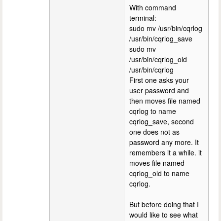
With command
terminal:
sudo mv /usr/bin/cqrlog
/usr/bin/cqrlog_save
sudo mv
/usr/bin/cqrlog_old
/usr/bin/cqrlog
First one asks your
user password and
then moves file named
cqrlog to name
cqrlog_save, second
one does not as
password any more. It
remembers it a while. it
moves file named
cqrlog_old to name
cqrlog.
But before doing that I
would like to see what