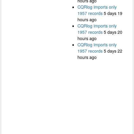
hours ago
CQRlog imports only
1957 records
5 days 19
hours ago
CQRlog imports only
1957 records
5 days 20
hours ago
CQRlog imports only
1957 records
5 days 22
hours ago