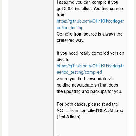
I assume you can compile if you
got 2.6.0 installed. You find source
from
https://github.com/OH1KH/cqrlog/tr
ee/loc_testing
Compile from source is always the
preferred way.
If you need ready compiled version
dive to
https://github.com/OH1KH/cqrlog/tr
ee/loc_testing/compiled
where you find newupdate.zip
holding newupdate.sh that does
the updating and backups for you.
For both cases, please read the
NOTE from compiled/README.md
(first 8 lines) .
--