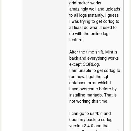
gridtracker works
amazingly well and uploads
to all logs instantly. I guess
I was trying to get cqrlog to
at least do what it used to
do with the online log
feature.
After the time shift. Mint is
back and everything works
except CQRLog.
I am unable to get cqrlog to
run now. I get the sql
database error which I
have overcome before by
installing mariadb. That is
not working this time.
I can go to usr/bin and
open my backup cqrlog
version 2.4.0 and that