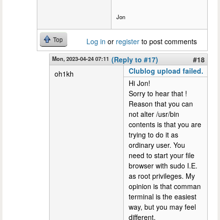
Jon
Top
Log in
or
register
to post comments
Mon, 2023-04-24 07:11
(Reply to #17)
#18
Clublog upload failed.
oh1kh
Hi Jon!
Sorry to hear that !
Reason that you can
not alter /usr/bin
contents is that you are
trying to do it as
ordinary user. You
need to start your file
browser with sudo I.E.
as root privileges. My
opinion is that comman
terminal is the easiest
way, but you may feel
different.