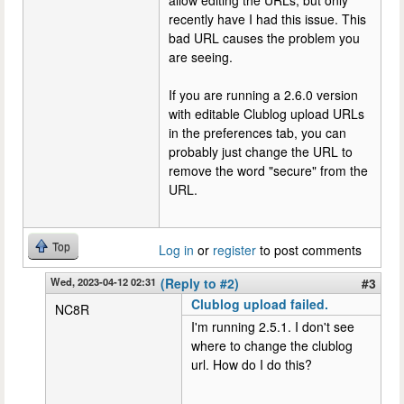
allow editing the URLs, but only
recently have I had this issue. This
bad URL causes the problem you
are seeing.
If you are running a 2.6.0 version
with editable Clublog upload URLs
in the preferences tab, you can
probably just change the URL to
remove the word "secure" from the
URL.
Top
Log in
or
register
to post comments
Wed, 2023-04-12 02:31
(Reply to #2)
#3
Clublog upload failed.
NC8R
I'm running 2.5.1. I don't see
where to change the clublog
url. How do I do this?