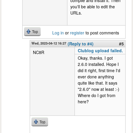
compile and install it. Then
you'll be able to edit the
URLs.
Top
Log in
or
register
to post comments
Wed, 2023-04-12 16:27
(Reply to #4)
#5
Clublog upload failed.
NC8R
Okay, thanks. I got
2.6.0 installed. Hope I
did it right, first time I'd
ever done anything
quite like that. It says
"2.6.0" now at least :-)
Where do I got from
here?
Top