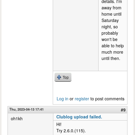
details. I'm
away from
home until
Saturday
night, so
probably
won't be
able to help
much more
until then.
Top
Log in
or
register
to post comments
Thu, 2023-04-13 17:41
#9
Clublog upload failed.
oh1kh
Hi!
Try 2.6.0.(115).