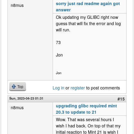
sorry just rad readme again got
n8mus
answer
Ok updating my GLIBC right now
guess that will fix the error and log
will run.
73
Jon
Jon
Top
Log in
or
register
to post comments
Sun, 2023-04-23 01:31
#15
upgrading glibc required mint
n8mus
20.3 to update to 21
Wow. That was several hours I
wish I had back. On top of that my
initial reaction to Mint 21 is wish I