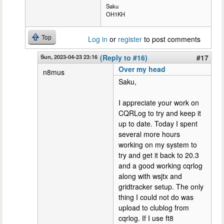
Saku
OH1KH
Top
Log in
or
register
to post comments
Sun, 2023-04-23 23:16
(Reply to #16)
#17
Over my head
n8mus
Saku,
I appreciate your work on
CQRLog to try and keep it
up to date. Today I spent
several more hours
working on my system to
try and get it back to 20.3
and a good working cqrlog
along with wsjtx and
gridtracker setup. The only
thing I could not do was
upload to clublog from
cqrlog. If I use ft8