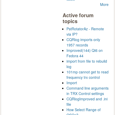
More
Active forum
topics
PstRotatorAz - Remote
via IP?
CQRlog imports only
1957 records
Improved(144) Qt6 on
Fedora 44
import from file to rebuild
log
101mp cannot get to read
frequency trx control
Import
Command line arguments
in TRX Control settings
CQRlogImproved and .ini
file
How Select Range of