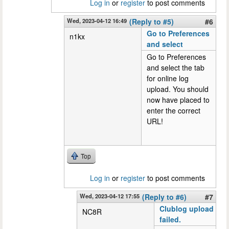
Log in
or
register
to post comments
Wed, 2023-04-12 16:49
(Reply to #5)
#6
Go to Preferences
n1kx
and select
Go to Preferences
and select the tab
for online log
upload. You should
now have placed to
enter the correct
URL!
Top
Log in
or
register
to post comments
Wed, 2023-04-12 17:55
(Reply to #6)
#7
Clublog upload
NC8R
failed.