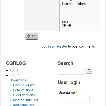
files and folders"
--
Saku
OH1KH
Top
Log in
or
register
to post comments
CQRLOG
Search
About
Search
Forum
Downloads
User login
Recent version
Beta versions
Username
*
Older versions
Membership lists
Additional files