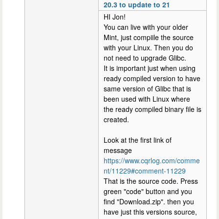
20.3 to update to 21
HI Jon!
You can live with your older
Mint, just compiile the source
with your Linux. Then you do
not need to upgrade Glibc.
It is important just when using
ready compiled version to have
same version of Glibc that is
been used with Linux where
the ready compiled binary file is
created.
Look at the first link of
message
https://www.cqrlog.com/comme
nt/11229#comment-11229
That is the source code. Press
green "code" button and you
find "Download.zip". then you
have just this versions source,