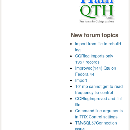
New forum topics
import from file to rebuild
log
CQRlog imports only
1957 records
Improved(144) Qt6 on
Fedora 44
Import
101mp cannot get to read
frequency trx control
CQRlogImproved and .ini
file
Command line arguments
in TRX Control settings
TMySQL57Connection
issue