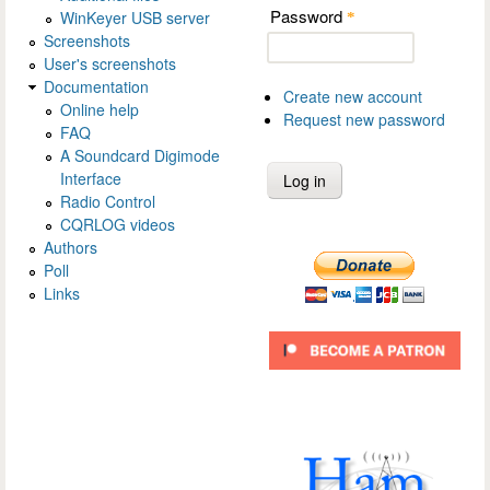
Password
WinKeyer USB server
*
Screenshots
User's screenshots
Documentation
Create new account
Online help
Request new password
FAQ
A Soundcard Digimode
Interface
Radio Control
CQRLOG videos
Authors
Poll
Links