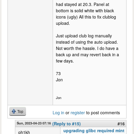
had stayed at 20.3. Panel at
bottom is solid white with black
icons (ugly) All this to fix clublog
upload.
Just upload club log manually
instead of using the auto upload.
Not worth the hassle. I do have a
back up and may revert back in a
few days.
73
Jon
Jon
Top
Log in
or
register
to post comments
Sun, 2023-04-23 07:16
(Reply to #15)
#16
upgrading glibc required mint
oh1kh