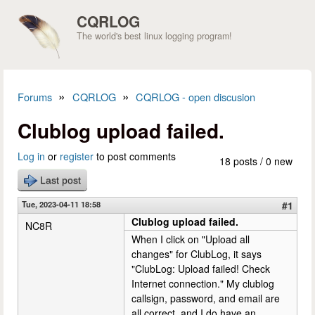
Skip to main content
CQRLOG
The world's best linux logging program!
»
»
Forums
CQRLOG
CQRLOG - open discusion
You are here
Clublog upload failed.
Log in
or
register
to post comments
18 posts / 0 new
Last post
Tue, 2023-04-11 18:58
#1
Clublog upload failed.
NC8R
When I click on "Upload all
changes" for ClubLog, it says
"ClubLog: Upload failed! Check
Internet connection." My clublog
callsign, password, and email are
all correct, and I do have an