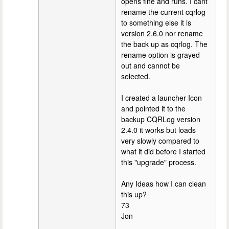
opens fine and runs. I cant
rename the current cqrlog
to something else it is
version 2.6.0 nor rename
the back up as cqrlog. The
rename option is grayed
out and cannot be
selected.
I created a launcher Icon
and pointed it to the
backup CQRLog version
2.4.0 it works but loads
very slowly compared to
what it did before I started
this "upgrade" process.
Any Ideas how I can clean
this up?
73
Jon