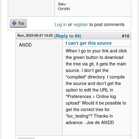
Saku
OH1KH
Top
Log in
or
register
to post comments
Sun, 2023-05-21 14:02
(Reply to #9)
#10
I can't get this source
AI5DD
When I go to your link and click
the green button to download
the tree via git, it gets the main
source. I don't get the
"compiled" directory. I compile
the source and don't get the
option to edit the URL in
"Preferences > Online log
upload" Would it be possible to
get the correct tree for
"loc_testing"? Thanks in
advance. -Joe de AI5DD