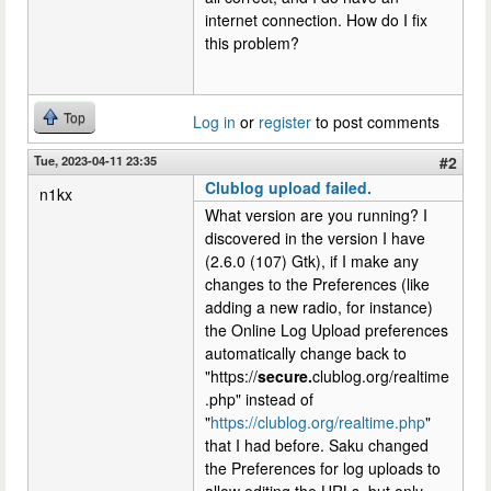
internet connection. How do I fix
this problem?
Top
Log in
or
register
to post comments
Tue, 2023-04-11 23:35
#2
Clublog upload failed.
n1kx
What version are you running? I
discovered in the version I have
(2.6.0 (107) Gtk), if I make any
changes to the Preferences (like
adding a new radio, for instance)
the Online Log Upload preferences
automatically change back to
"https://
secure.
clublog.org/realtime
.php" instead of
"
https://clublog.org/realtime.php
"
that I had before. Saku changed
the Preferences for log uploads to