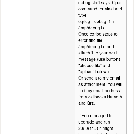
debug start says. Open
command terminal and
type:
cqrlog --debug=1 >
/tmp/debug.txt
Once cqrlog stops to
error find file
/tmp/debug.txt and
attach it to your next
message (use buttons
"choose file" and
"upload" below.)
Or send it to my email
as attachment. You will
find my email address
from callbooks Hamqth
and Qrz.
If you managed to
upgrade and run
2.6.0(115) it might