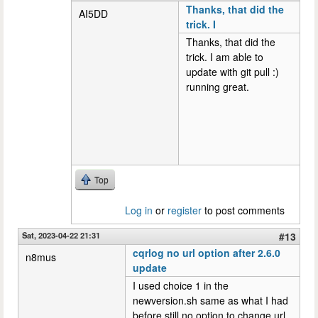
Thanks, that did the
AI5DD
trick. I
Thanks, that did the
trick. I am able to
update with git pull :)
running great.
Top
Log in
or
register
to post comments
Sat, 2023-04-22 21:31
#13
cqrlog no url option after 2.6.0
n8mus
update
I used choice 1 in the
newversion.sh same as what I had
before still no option to change url