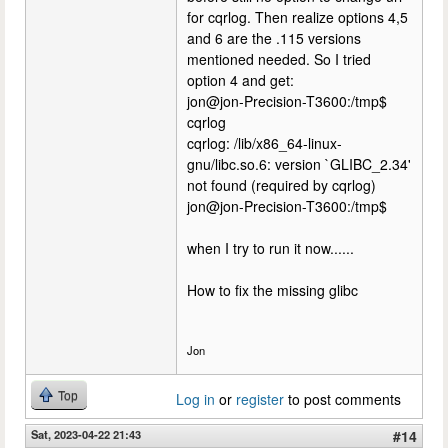
for cqrlog. Then realize options 4,5
and 6 are the .115 versions
mentioned needed. So I tried
option 4 and get:
jon@jon-Precision-T3600:/tmp$
cqrlog
cqrlog: /lib/x86_64-linux-
gnu/libc.so.6: version `GLIBC_2.34'
not found (required by cqrlog)
jon@jon-Precision-T3600:/tmp$
when I try to run it now......
How to fix the missing glibc
Jon
Top
Log in
or
register
to post comments
Sat, 2023-04-22 21:43
#14