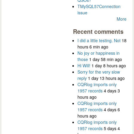
QSOs?
TMySQL57Connection
issue
More
Recent comments
I did a little testing. Not
18
hours 6 min ago
No joy or happiness in
those
1 day 58 min ago
Hi Will!
1 day 8 hours ago
Sorry for the very slow
reply
1 day 13 hours ago
CQRlog imports only
1957 records
4 days 3
hours ago
CQRlog imports only
1957 records
4 days 6
hours ago
CQRlog imports only
1957 records
5 days 4