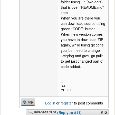
folder using ".." (two dots)
that is over "README.md"
item.
When you are there you
can download source using
green "CODE" button.
When new version comes
you have to download ZIP
again, while using git cone
you just need to change
~/cqrlog and give "git pull"
to get just changed part of
code added.
--
Saku
OH1KH
Top
Log in
or
register
to post comments
Tue, 2023-06-13 03:50
(Reply to #11)
#12