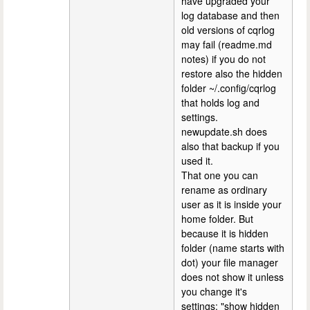
have upgraded your
log database and then
old versions of cqrlog
may fail (readme.md
notes) if you do not
restore also the hidden
folder ~/.config/cqrlog
that holds log and
settings.
newupdate.sh does
also that backup if you
used it.
That one you can
rename as ordinary
user as it is inside your
home folder. But
because it is hidden
folder (name starts with
dot) your file manager
does not show it unless
you change it's
settings: "show hidden