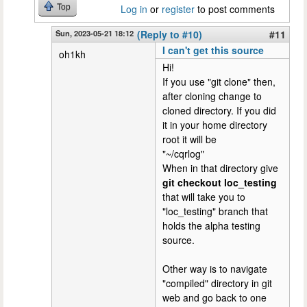
Top
Log in
or
register
to post comments
Sun, 2023-05-21 18:12
(Reply to #10)
#11
I can't get this source
oh1kh
Hi!
If you use "git clone" then,
after cloning change to
cloned directory. If you did
it in your home directory
root it will be
"~/cqrlog"
When in that directory give
git checkout loc_testing
that will take you to
"loc_testing" branch that
holds the alpha testing
source.
Other way is to navigate
"compiled" directory in git
web and go back to one