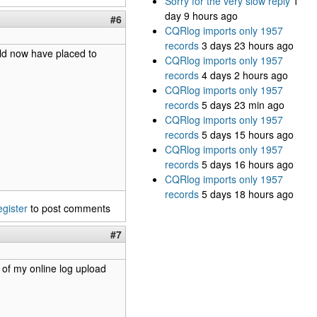
Sorry for the very slow reply
1
day 9 hours ago
#6
CQRlog imports only 1957
records
3 days 23 hours ago
uld now have placed to
CQRlog imports only 1957
records
4 days 2 hours ago
CQRlog imports only 1957
records
5 days 23 min ago
CQRlog imports only 1957
records
5 days 15 hours ago
CQRlog imports only 1957
records
5 days 16 hours ago
CQRlog imports only 1957
records
5 days 18 hours ago
egister
to post comments
#7
 of my online log upload