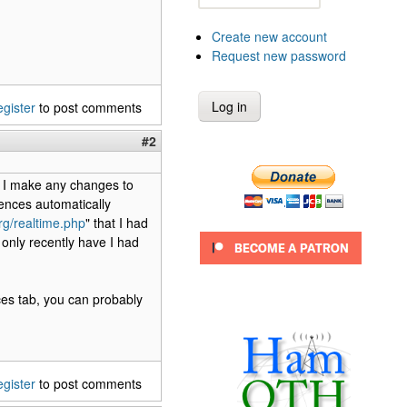
Create new account
Request new password
egister
to post comments
#2
if I make any changes to
rences automatically
org/realtime.php
" that I had
 only recently have I had
ces tab, you can probably
egister
to post comments