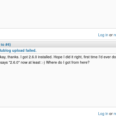
Log in
or
r
 to #4)
lublog upload failed.
kay, thanks. I got 2.6.0 installed. Hope I did it right, first time I'd ever d
t says "2.6.0" now at least :-) Where do I got from here?
Log in
or
r