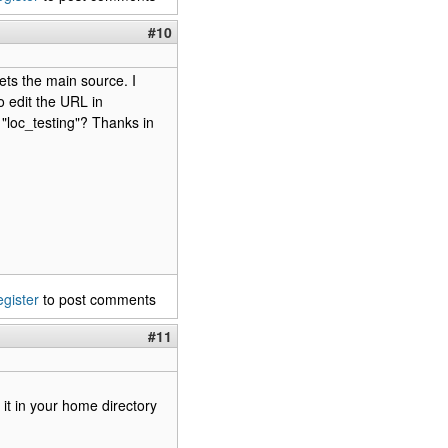
#10
gets the main source. I
o edit the URL in
 "loc_testing"? Thanks in
egister
to post comments
#11
d it in your home directory