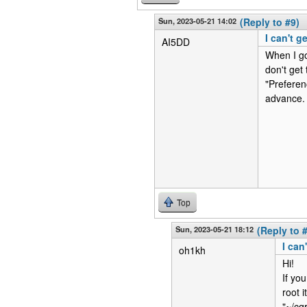
Sun, 2023-05-21 14:02
(Reply to #9)
I can't g
AI5DD
When I go 
don't get
"Preferen
advance.
Top
Sun, 2023-05-21 18:12
(Reply to 
I can
oh1kh
Hi!
If you
root i
"~/cq