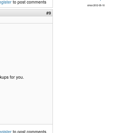
egister
to post comments
since 2012-05-10
#9
kups for you.
egister
to post comments