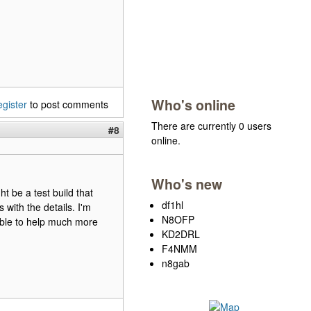
Who's online
egister
to post comments
There are currently 0 users
#8
online.
Who's new
ht be a test build that
df1hl
with the details. I'm
N8OFP
able to help much more
KD2DRL
F4NMM
n8gab