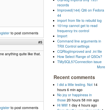
records
Improved(144) Qt6 on Fedora
44
import from file to rebuild log
101mp cannot get to read
frequency trx control
egister
to post comments
Import
Command line arguments in
#5
TRX Control settings
CQRlogImproved and .ini file
one anything quite like that.
How Select Range of QSOs?
TMySQL57Connection issue
More
Recent comments
I did a little testing. Not
14
hours 6 min ago
No joy or happiness in
those
20 hours 58 min ago
Hi Will!
1 day 4 hours ago
egister
to post comments