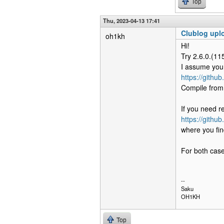
Top
Thu, 2023-04-13 17:41
Clublog uplo
oh1kh
Hi!
Try 2.6.0.(115
I assume you 
https://githu
Compile from 
If you need r
https://githu
where you fin
For both case
--
Saku
OH1KH
Top