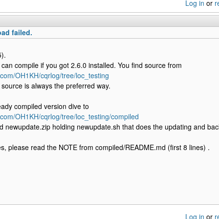
Log in
or
r
ad failed.
).
can compile if you got 2.6.0 installed. You find source from
b.com/OH1KH/cqrlog/tree/loc_testing
source is always the preferred way.
eady compiled version dive to
b.com/OH1KH/cqrlog/tree/loc_testing/compiled
d newupdate.zip holding newupdate.sh that does the updating and bac
s, please read the NOTE from compiled/README.md (first 8 lines) .
Log in
or
r