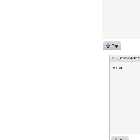
Top
Thu, 2023-04-13 
n1kx