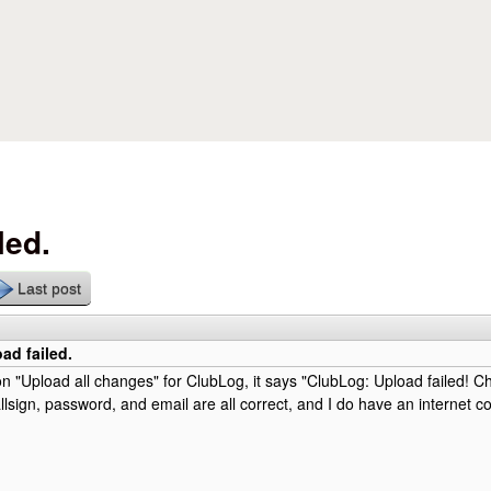
Skip to main content
led.
Last post
ad failed.
on "Upload all changes" for ClubLog, it says "ClubLog: Upload failed! C
llsign, password, and email are all correct, and I do have an internet co