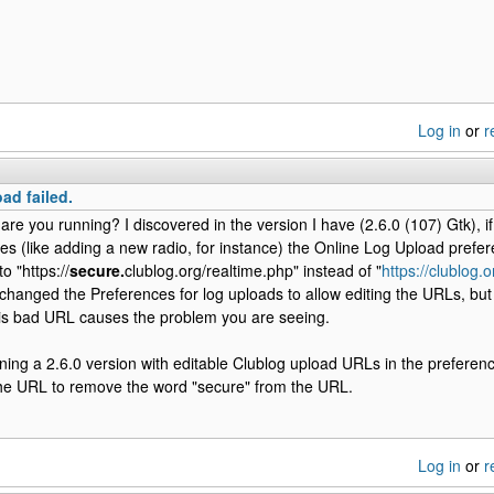
Log in
or
r
ad failed.
are you running? I discovered in the version I have (2.6.0 (107) Gtk), 
es (like adding a new radio, for instance) the Online Log Upload prefe
o "https://
secure.
clublog.org/realtime.php" instead of "
https://clublog.
changed the Preferences for log uploads to allow editing the URLs, but
his bad URL causes the problem you are seeing.
nning a 2.6.0 version with editable Clublog upload URLs in the preferen
the URL to remove the word "secure" from the URL.
Log in
or
r