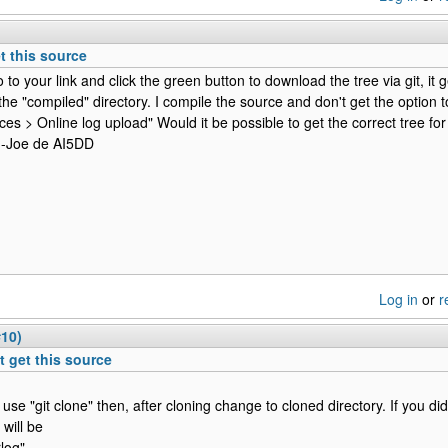
et this source
to your link and click the green button to download the tree via git, it 
 the "compiled" directory. I compile the source and don't get the option t
ces > Online log upload" Would it be possible to get the correct tree for
 -Joe de AI5DD
Log in
or
r
#10)
't get this source
 use "git clone" then, after cloning change to cloned directory. If you di
t will be
rlog"