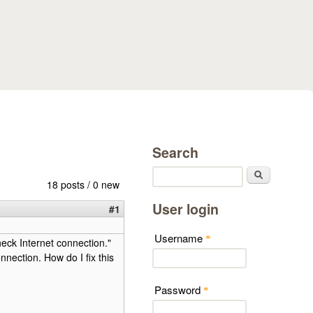
Search
Search
18 posts / 0 new
User login
#1
Username
*
heck Internet connection."
nnection. How do I fix this
Password
*