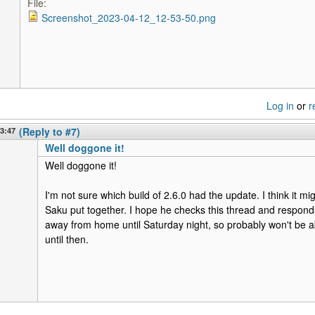
File:
Screenshot_2023-04-12_12-53-50.png
Log in
or
r
13:47
(Reply to #7)
Well doggone it!
Well doggone it!
I'm not sure which build of 2.6.0 had the update. I think it mig
Saku put together. I hope he checks this thread and responds 
away from home until Saturday night, so probably won't be 
until then.