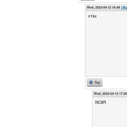
Wed, 2023-04-12 16:49
(R
n1kx
Top
Wed, 2023-04-12 17:55
NC8R