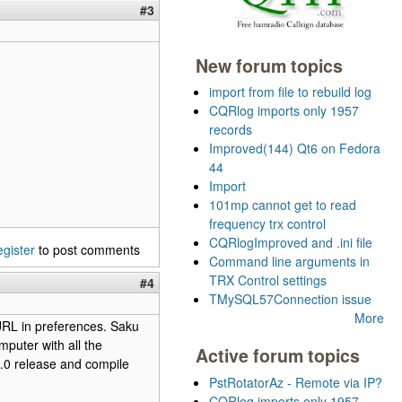
#3
New forum topics
import from file to rebuild log
CQRlog imports only 1957
records
Improved(144) Qt6 on Fedora
44
Import
101mp cannot get to read
frequency trx control
CQRlogImproved and .ini file
egister
to post comments
Command line arguments in
TRX Control settings
#4
TMySQL57Connection issue
More
 URL in preferences. Saku
mputer with all the
Active forum topics
6.0 release and compile
PstRotatorAz - Remote via IP?
CQRlog imports only 1957