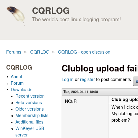
CQRLOG
The world's best linux logging program!
»
»
Forums
CQRLOG
CQRLOG - open discusion
You are here
Clublog upload fai
CQRLOG
About
Log in
or
register
to post comments
Forum
Downloads
Tue, 2023-04-11 18:58
Recent version
Clublog uplo
NC8R
Beta versions
When I click 
Older versions
My clublog ca
Membership lists
problem?
Additional files
WinKeyer USB
server