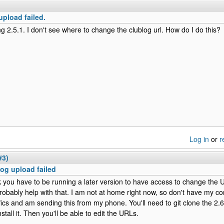
upload failed.
ng 2.5.1. I don't see where to change the clublog url. How do I do this?
Log in
or
r
#3)
og upload failed
nk you have to be running a later version to have access to change the
robably help with that. I am not at home right now, so don't have my co
fics and am sending this from my phone. You'll need to git clone the 2.
stall it. Then you'll be able to edit the URLs.