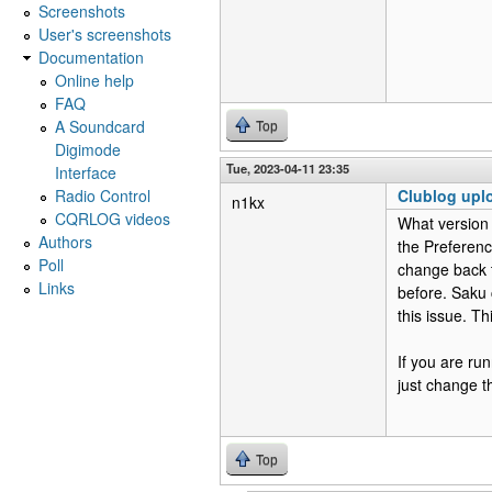
Screenshots
User's screenshots
Documentation
Online help
FAQ
A Soundcard
Top
Digimode
Tue, 2023-04-11 23:35
Interface
Radio Control
Clublog uplo
n1kx
CQRLOG videos
What version 
Authors
the Preferenc
Poll
change back t
Links
before. Saku 
this issue. T
If you are ru
just change 
Top