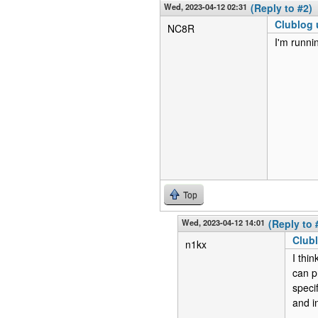
Wed, 2023-04-12 02:31
(Reply to #2)
Clublog 
NC8R
I'm runni
Top
Wed, 2023-04-12 14:01
(Reply to 
Clubl
n1kx
I thi
can p
speci
and in