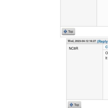
Top
Wed, 2023-04-12 16:27
(Reply
C
NC8R
O
I
Top