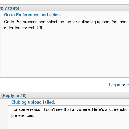
eply to #5)
Go to Preferences and select
Go to Preferences and select the tab for online log upload. You sho
enter the correct URL!
Log in
or
r
(Reply to #6)
Clublog upload failed.
For some reason I don't see that anywhere. Here's a screenshot
preferences.