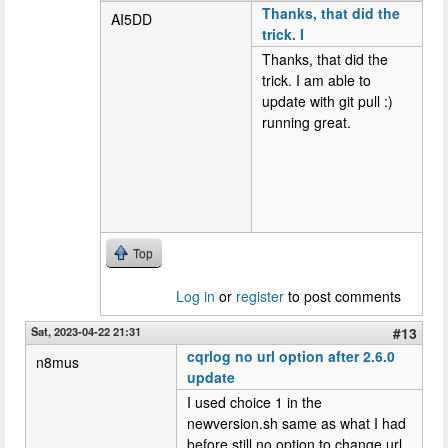
Thanks, that did the
AI5DD
trick. I
Thanks, that did the
trick. I am able to
update with git pull :)
running great.
Top
Log in
or
register
to post comments
Sat, 2023-04-22 21:31
#13
cqrlog no url option after 2.6.0
n8mus
update
I used choice 1 in the
newversion.sh same as what I had
before still no option to change url