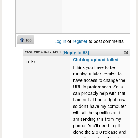
Top
Log in
or
register
to post comments
Wed, 2023-04-12 14:01
(Reply to #3)
#4
Clublog upload failed
n1kx
I think you have to be
running a later version to
have access to change the
URL in preferences. Saku
can probably help with that.
I am not at home right now,
so don't have my computer
with all the specifics and
am sending this from my
phone. You'll need to git
clone the 2.6.0 release and