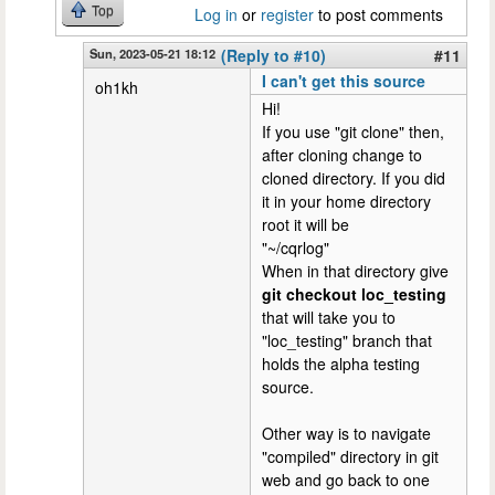
Top
Log in
or
register
to post comments
Sun, 2023-05-21 18:12
(Reply to #10)
#11
I can't get this source
oh1kh
Hi!
If you use "git clone" then,
after cloning change to
cloned directory. If you did
it in your home directory
root it will be
"~/cqrlog"
When in that directory give
git checkout loc_testing
that will take you to
"loc_testing" branch that
holds the alpha testing
source.
Other way is to navigate
"compiled" directory in git
web and go back to one