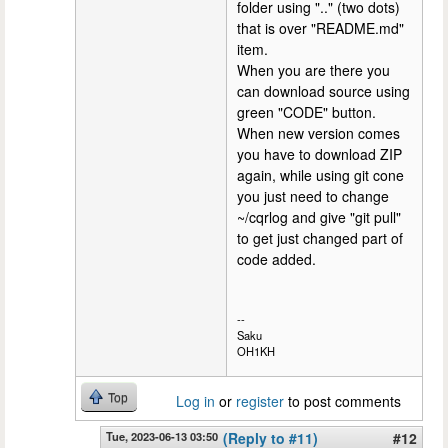
folder using ".." (two dots)
that is over "README.md"
item.
When you are there you
can download source using
green "CODE" button.
When new version comes
you have to download ZIP
again, while using git cone
you just need to change
~/cqrlog and give "git pull"
to get just changed part of
code added.
--
Saku
OH1KH
Top
Log in
or
register
to post comments
Tue, 2023-06-13 03:50
(Reply to #11)
#12