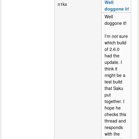
Well
n1kx
doggone it!
Well
doggone it!
I'm not sure
which build
of 2.6.0
had the
update. I
think it
might be a
test build
that Saku
put
together. I
hope he
checks this
thread and
responds
with the