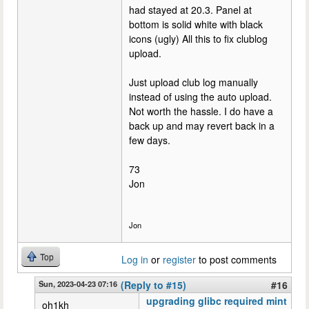
had stayed at 20.3. Panel at
bottom is solid white with black
icons (ugly) All this to fix clublog
upload.
Just upload club log manually
instead of using the auto upload.
Not worth the hassle. I do have a
back up and may revert back in a
few days.
73
Jon
Jon
Top
Log in
or
register
to post comments
Sun, 2023-04-23 07:16
(Reply to #15)
#16
upgrading glibc required mint
oh1kh