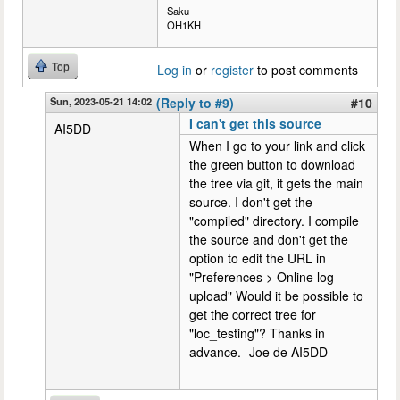
Saku
OH1KH
Top
Log in
or
register
to post comments
Sun, 2023-05-21 14:02
(Reply to #9)
#10
I can't get this source
AI5DD
When I go to your link and click
the green button to download
the tree via git, it gets the main
source. I don't get the
"compiled" directory. I compile
the source and don't get the
option to edit the URL in
"Preferences > Online log
upload" Would it be possible to
get the correct tree for
"loc_testing"? Thanks in
advance. -Joe de AI5DD