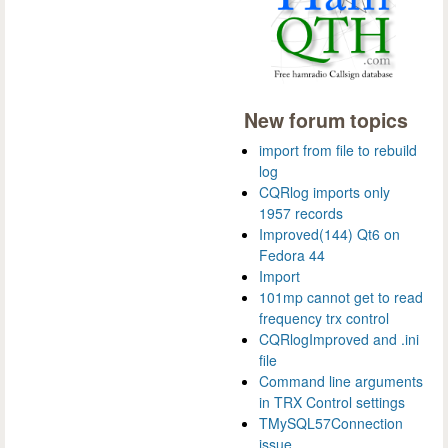
New forum topics
import from file to rebuild
log
CQRlog imports only
1957 records
Improved(144) Qt6 on
Fedora 44
Import
101mp cannot get to read
frequency trx control
CQRlogImproved and .ini
file
Command line arguments
in TRX Control settings
TMySQL57Connection
issue