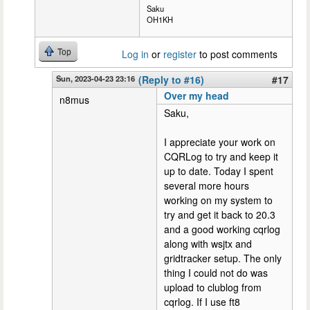
Saku
OH1KH
Top
Log in
or
register
to post comments
Sun, 2023-04-23 23:16
(Reply to #16)
#17
Over my head
n8mus
Saku,
I appreciate your work on
CQRLog to try and keep it
up to date. Today I spent
several more hours
working on my system to
try and get it back to 20.3
and a good working cqrlog
along with wsjtx and
gridtracker setup. The only
thing I could not do was
upload to clublog from
cqrlog. If I use ft8