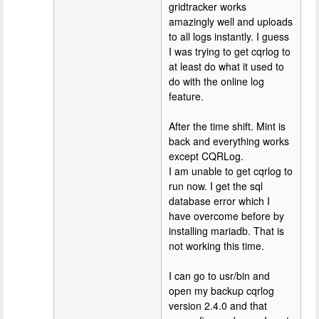
gridtracker works
amazingly well and uploads
to all logs instantly. I guess
I was trying to get cqrlog to
at least do what it used to
do with the online log
feature.
After the time shift. Mint is
back and everything works
except CQRLog.
I am unable to get cqrlog to
run now. I get the sql
database error which I
have overcome before by
installing mariadb. That is
not working this time.
I can go to usr/bin and
open my backup cqrlog
version 2.4.0 and that