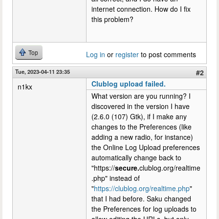
internet connection. How do I fix
this problem?
Top
Log in
or
register
to post comments
Tue, 2023-04-11 23:35
#2
Clublog upload failed.
n1kx
What version are you running? I
discovered in the version I have
(2.6.0 (107) Gtk), if I make any
changes to the Preferences (like
adding a new radio, for instance)
the Online Log Upload preferences
automatically change back to
"https://
secure.
clublog.org/realtime
.php" instead of
"
https://clublog.org/realtime.php
"
that I had before. Saku changed
the Preferences for log uploads to