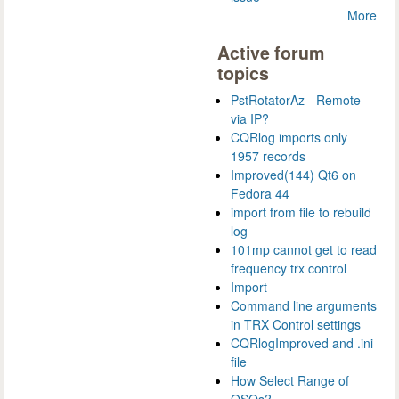
More
Active forum
topics
PstRotatorAz - Remote
via IP?
CQRlog imports only
1957 records
Improved(144) Qt6 on
Fedora 44
import from file to rebuild
log
101mp cannot get to read
frequency trx control
Import
Command line arguments
in TRX Control settings
CQRlogImproved and .ini
file
How Select Range of