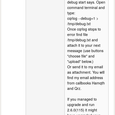
debug start says. Open
command terminal and
type:
cqrlog --debug=1 >
/tmp/debug.txt
Once cqrlog stops to
error find file
/tmp/debug.txt and
attach it to your next
message (use buttons
"choose file" and
"upload" below.)
Or send it to my email
as attachment. You will
find my email address
from callbooks Hamqth
and Qrz.
If you managed to
upgrade and run
2.6.0(115) it might