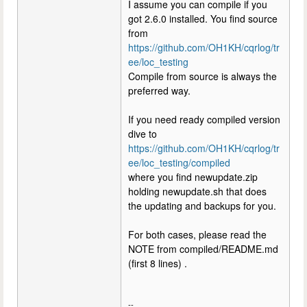
I assume you can compile if you
got 2.6.0 installed. You find source
from
https://github.com/OH1KH/cqrlog/tr
ee/loc_testing
Compile from source is always the
preferred way.
If you need ready compiled version
dive to
https://github.com/OH1KH/cqrlog/tr
ee/loc_testing/compiled
where you find newupdate.zip
holding newupdate.sh that does
the updating and backups for you.
For both cases, please read the
NOTE from compiled/README.md
(first 8 lines) .
--