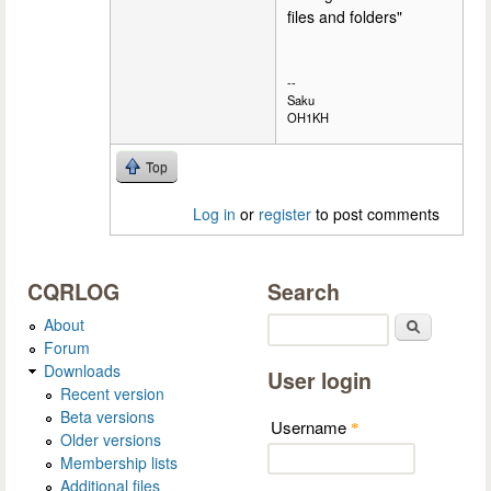
files and folders"
--
Saku
OH1KH
Top
Log in
or
register
to post comments
CQRLOG
Search
About
Search
Forum
Downloads
User login
Recent version
Beta versions
Username
*
Older versions
Membership lists
Additional files