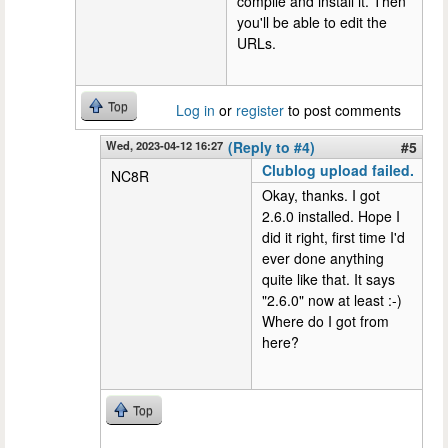
compile and install it. Then
you'll be able to edit the
URLs.
Top
Log in
or
register
to post comments
Wed, 2023-04-12 16:27
(Reply to #4)
#5
Clublog upload failed.
NC8R
Okay, thanks. I got
2.6.0 installed. Hope I
did it right, first time I'd
ever done anything
quite like that. It says
"2.6.0" now at least :-)
Where do I got from
here?
Top