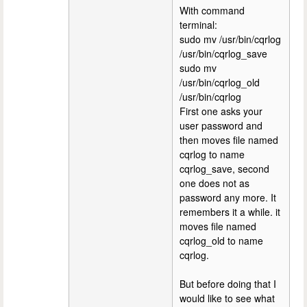
With command
terminal:
sudo mv /usr/bin/cqrlog
/usr/bin/cqrlog_save
sudo mv
/usr/bin/cqrlog_old
/usr/bin/cqrlog
First one asks your
user password and
then moves file named
cqrlog to name
cqrlog_save, second
one does not as
password any more. It
remembers it a while. it
moves file named
cqrlog_old to name
cqrlog.
But before doing that I
would like to see what