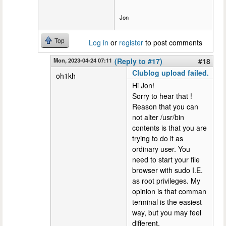
Jon
Top
Log in
or
register
to post comments
Mon, 2023-04-24 07:11
(Reply to #17)
#18
Clublog upload failed.
oh1kh
Hi Jon!
Sorry to hear that !
Reason that you can
not alter /usr/bin
contents is that you are
trying to do it as
ordinary user. You
need to start your file
browser with sudo I.E.
as root privileges. My
opinion is that comman
terminal is the easiest
way, but you may feel
different.