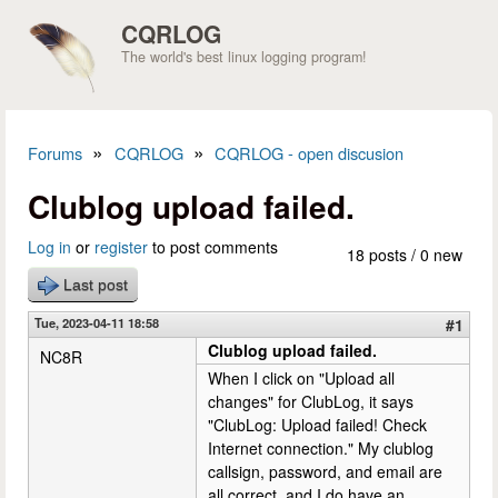
Skip to main content
CQRLOG
The world's best linux logging program!
»
»
Forums
CQRLOG
CQRLOG - open discusion
You are here
Clublog upload failed.
Log in
or
register
to post comments
18 posts / 0 new
Last post
Tue, 2023-04-11 18:58
#1
Clublog upload failed.
NC8R
When I click on "Upload all
changes" for ClubLog, it says
"ClubLog: Upload failed! Check
Internet connection." My clublog
callsign, password, and email are
all correct, and I do have an