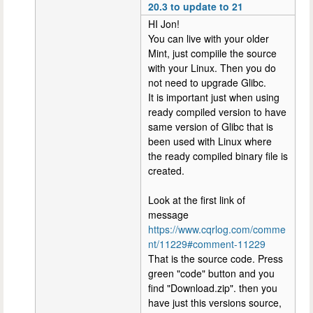
20.3 to update to 21
HI Jon!
You can live with your older
Mint, just compiile the source
with your Linux. Then you do
not need to upgrade Glibc.
It is important just when using
ready compiled version to have
same version of Glibc that is
been used with Linux where
the ready compiled binary file is
created.
Look at the first link of
message
https://www.cqrlog.com/comme
nt/11229#comment-11229
That is the source code. Press
green "code" button and you
find "Download.zip". then you
have just this versions source,