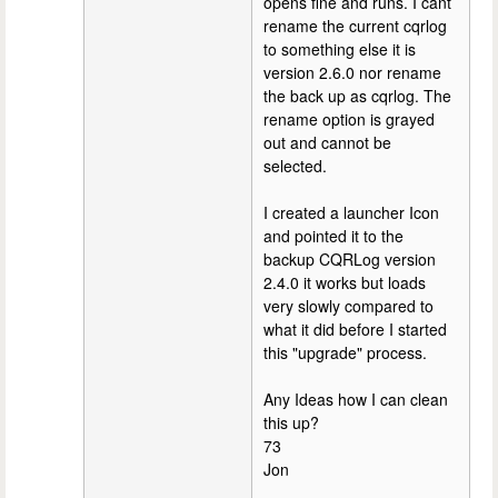
opens fine and runs. I cant
rename the current cqrlog
to something else it is
version 2.6.0 nor rename
the back up as cqrlog. The
rename option is grayed
out and cannot be
selected.
I created a launcher Icon
and pointed it to the
backup CQRLog version
2.4.0 it works but loads
very slowly compared to
what it did before I started
this "upgrade" process.
Any Ideas how I can clean
this up?
73
Jon