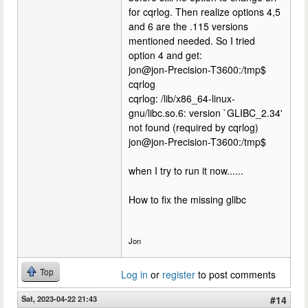
for cqrlog. Then realize options 4,5
and 6 are the .115 versions
mentioned needed. So I tried
option 4 and get:
jon@jon-Precision-T3600:/tmp$
cqrlog
cqrlog: /lib/x86_64-linux-
gnu/libc.so.6: version `GLIBC_2.34'
not found (required by cqrlog)
jon@jon-Precision-T3600:/tmp$
when I try to run it now......
How to fix the missing glibc
Jon
Top
Log in
or
register
to post comments
Sat, 2023-04-22 21:43
#14