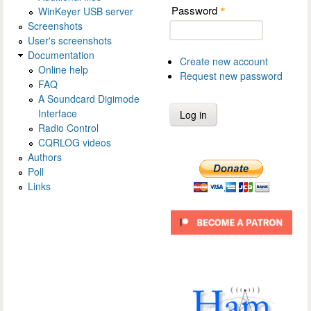
Password
WinKeyer USB server
*
Screenshots
User's screenshots
Documentation
Create new account
Online help
Request new password
FAQ
A Soundcard Digimode
Interface
Radio Control
CQRLOG videos
Authors
Poll
Links