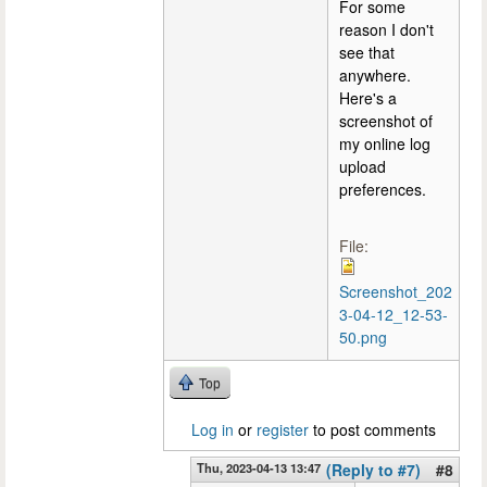
For some
reason I don't
see that
anywhere.
Here's a
screenshot of
my online log
upload
preferences.
File:
Screenshot_202
3-04-12_12-53-
50.png
Top
Log in
or
register
to post comments
Thu, 2023-04-13 13:47
(Reply to #7)
#8