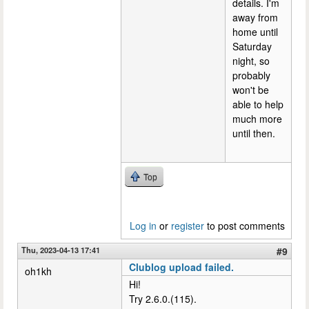
details. I'm
away from
home until
Saturday
night, so
probably
won't be
able to help
much more
until then.
Top
Log in
or
register
to post comments
Thu, 2023-04-13 17:41
#9
Clublog upload failed.
oh1kh
Hi!
Try 2.6.0.(115).