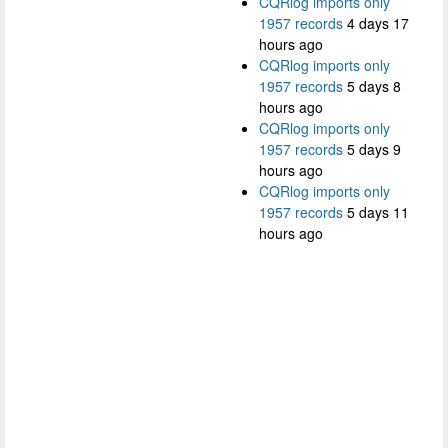
CQRlog imports only
1957 records
4 days 17
hours ago
CQRlog imports only
1957 records
5 days 8
hours ago
CQRlog imports only
1957 records
5 days 9
hours ago
CQRlog imports only
1957 records
5 days 11
hours ago