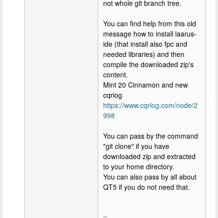
not whole git branch tree.
You can find help from this old
message how to install laarus-
ide (that install also fpc and
needed libraries) and then
compile the downloaded zip's
content.
Mint 20 Cinnamon and new
cqrlog
https://www.cqrlog.com/node/2
998
You can pass by the command
"git clone" if you have
downloaded zip and extracted
to your home directory.
You can also pass by all about
QT5 if you do not need that.
--