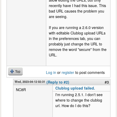
allow editing the URLs, but only
recently have I had this issue. This
bad URL causes the problem you
are seeing.
If you are running a 2.6.0 version
with editable Clublog upload URLs
in the preferences tab, you can
probably just change the URL to
remove the word "secure" from the
URL.
Top
Log in
or
register
to post comments
Wed, 2023-04-12 02:31
(Reply to #2)
#3
Clublog upload failed.
NC8R
I'm running 2.5.1. I don't see
where to change the clublog
url. How do I do this?