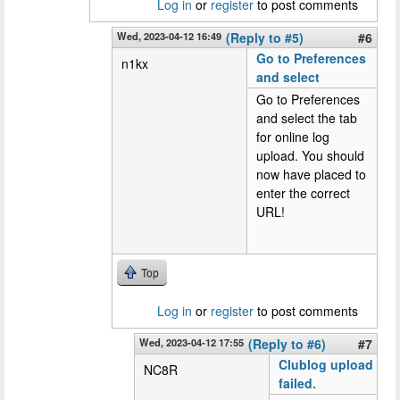
Log in
or
register
to post comments
Wed, 2023-04-12 16:49
(Reply to #5)
#6
Go to Preferences
n1kx
and select
Go to Preferences
and select the tab
for online log
upload. You should
now have placed to
enter the correct
URL!
Top
Log in
or
register
to post comments
Wed, 2023-04-12 17:55
(Reply to #6)
#7
Clublog upload
NC8R
failed.