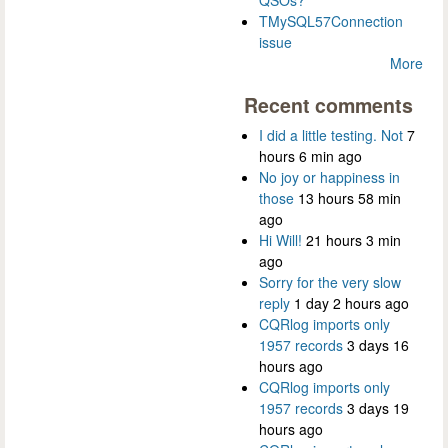
QSOs?
TMySQL57Connection
issue
More
Recent comments
I did a little testing. Not
7
hours 6 min ago
No joy or happiness in
those
13 hours 58 min
ago
Hi Will!
21 hours 3 min
ago
Sorry for the very slow
reply
1 day 2 hours ago
CQRlog imports only
1957 records
3 days 16
hours ago
CQRlog imports only
1957 records
3 days 19
hours ago