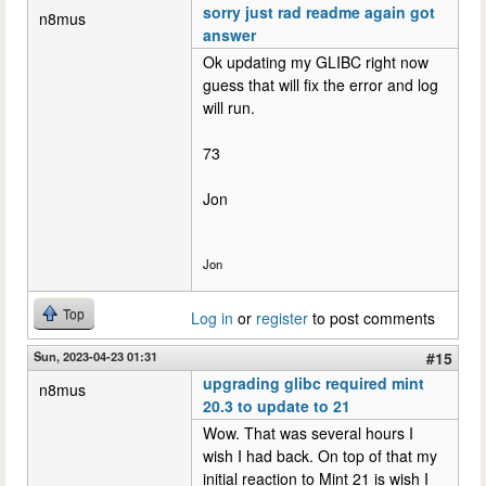
sorry just rad readme again got
n8mus
answer
Ok updating my GLIBC right now
guess that will fix the error and log
will run.
73
Jon
Jon
Top
Log in
or
register
to post comments
Sun, 2023-04-23 01:31
#15
upgrading glibc required mint
n8mus
20.3 to update to 21
Wow. That was several hours I
wish I had back. On top of that my
initial reaction to Mint 21 is wish I