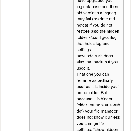
have upgraded your
log database and then
old versions of cqrlog
may fail (readme.md
notes) if you do not
restore also the hidden
folder ~/.config/cqrlog
that holds log and
settings.
newupdate.sh does
also that backup if you
used it.
That one you can
rename as ordinary
user as it is inside your
home folder. But
because it is hidden
folder (name starts with
dot) your file manager
does not show it unless
you change it's
settings: "show hidden