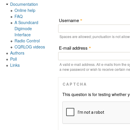
Documentation
Online help
FAQ
Username
*
A Soundcard
Digimode
Interface
Spaces are allowed; punctuation is not allo
Radio Control
CQRLOG videos
E-mail address
*
Authors
Poll
A valid e-mail address. All e-mails from the s
Links
a new password or wish to receive certain new
CAPTCHA
This question is for testing whethe