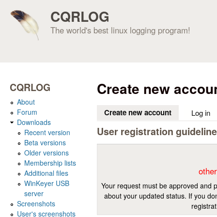
CQRLOG
The world's best linux logging program!
Create new accou
CQRLOG
About
Forum
Create new account
(active tab)
Log in
Downloads
User registration guidelin
Recent version
Beta versions
Older versions
Membership lists
other
Additional files
WinKeyer USB
Your request must be approved and pr
server
about your updated status. If you don
Screenshots
registra
User's screenshots