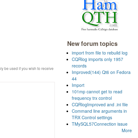
New forum topics
import from file to rebuild log
CQRlog imports only 1957
records
ly be used if you wish to receive
Improved(144) Qt6 on Fedora
44
Import
101mp cannot get to read
frequency trx control
CQRlogImproved and .ini file
Command line arguments in
TRX Control settings
TMySQL57Connection issue
More