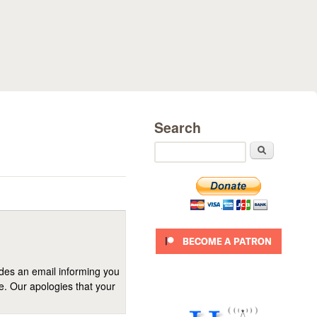
Search
Search
ides an email informing you
se. Our apologies that your