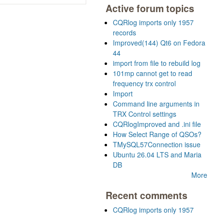
Active forum topics
CQRlog imports only 1957
records
Improved(144) Qt6 on Fedora
44
import from file to rebuild log
101mp cannot get to read
frequency trx control
Import
Command line arguments in
TRX Control settings
CQRlogImproved and .ini file
How Select Range of QSOs?
TMySQL57Connection issue
Ubuntu 26.04 LTS and Maria
DB
More
Recent comments
CQRlog imports only 1957