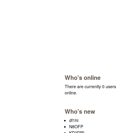
Who's online
There are currently 0 users
online.
Who's new
df1hl
N8OFP
KD2DRL