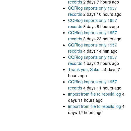
records
2 days 7 hours ago
CQRlog imports only 1957
records
2 days 10 hours ago
CQRlog imports only 1957
records
3 days 8 hours ago
CQRlog imports only 1957
records
3 days 23 hours ago
CQRlog imports only 1957
records
4 days 14 min ago
CQRlog imports only 1957
records
4 days 2 hours ago
Thank you, Saku...
4 days 7
hours ago
CQRlog imports only 1957
records
4 days 11 hours ago
import from file to rebuild log
4
days 11 hours ago
import from file to rebuild log
4
days 12 hours ago