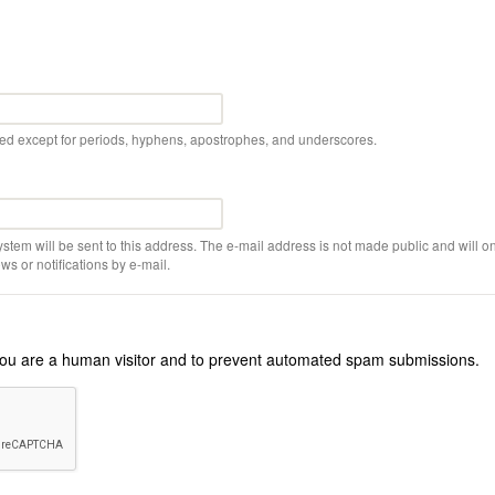
wed except for periods, hyphens, apostrophes, and underscores.
ystem will be sent to this address. The e-mail address is not made public and will on
s or notifications by e-mail.
r you are a human visitor and to prevent automated spam submissions.