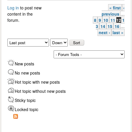
Log in
to post new
« first
‹
Pages
content in the
previous
…
forum.
8
9
10
11
12
1
3
14
15
16
…
next ›
last »
Order by
Sort
New posts
No new posts
Hot topic with new posts
Hot topic without new posts
Sticky topic
Locked topic