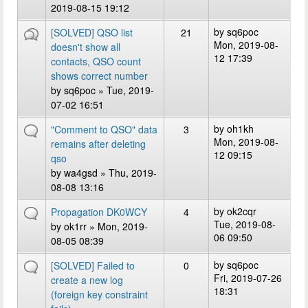
2019-08-15 19:12
by
sq6poc
[SOLVED] QSO list
21
Mon, 2019-08-
doesn't show all
12 17:39
contacts, QSO count
shows correct number
by
sq6poc
» Tue, 2019-
07-02 16:51
by
oh1kh
"Comment to QSO" data
3
Mon, 2019-08-
remains after deleting
12 09:15
qso
by
wa4gsd
» Thu, 2019-
08-08 13:16
by
ok2cqr
Propagation DK0WCY
4
Tue, 2019-08-
by
ok1rr
» Mon, 2019-
06 09:50
08-05 08:39
by
sq6poc
[SOLVED] Failed to
0
Fri, 2019-07-26
create a new log
18:31
(foreign key constraint