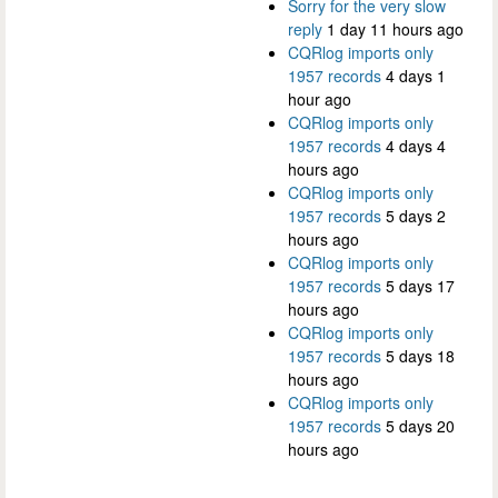
Sorry for the very slow
reply
1 day 11 hours ago
CQRlog imports only
1957 records
4 days 1
hour ago
CQRlog imports only
1957 records
4 days 4
hours ago
CQRlog imports only
1957 records
5 days 2
hours ago
CQRlog imports only
1957 records
5 days 17
hours ago
CQRlog imports only
1957 records
5 days 18
hours ago
CQRlog imports only
1957 records
5 days 20
hours ago