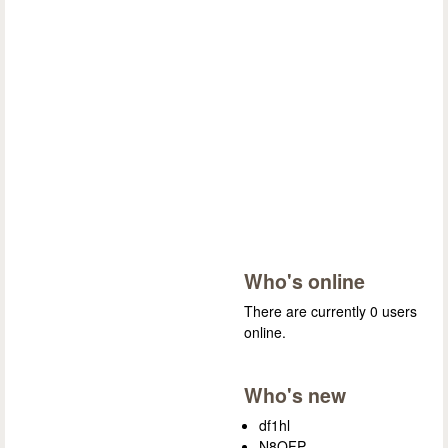
Who's online
There are currently 0 users
online.
Who's new
df1hl
N8OFP