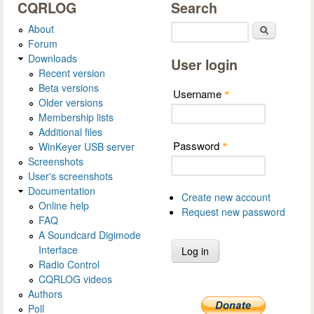
CQRLOG
Search
About
Search
Forum
Downloads
User login
Recent version
Beta versions
Username
*
Older versions
Membership lists
Additional files
Password
WinKeyer USB server
*
Screenshots
User's screenshots
Documentation
Create new account
Online help
Request new password
FAQ
A Soundcard Digimode
Interface
Radio Control
CQRLOG videos
Authors
Poll