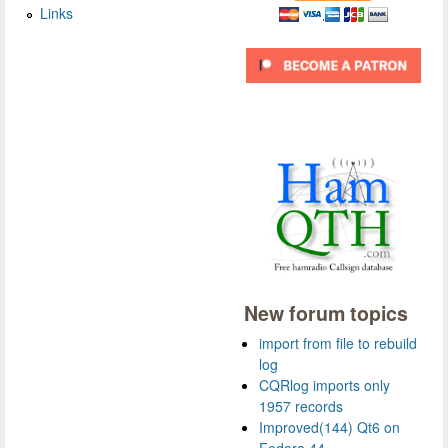
Links
New forum topics
import from file to rebuild
log
CQRlog imports only
1957 records
Improved(144) Qt6 on
Fedora 44