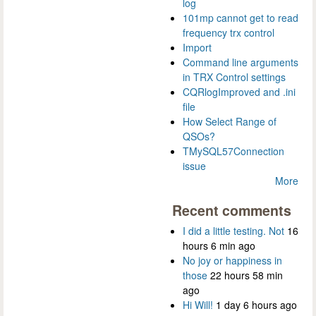
log
101mp cannot get to read
frequency trx control
Import
Command line arguments
in TRX Control settings
CQRlogImproved and .ini
file
How Select Range of
QSOs?
TMySQL57Connection
issue
More
Recent comments
I did a little testing. Not
16
hours 6 min ago
No joy or happiness in
those
22 hours 58 min
ago
Hi Will!
1 day 6 hours ago