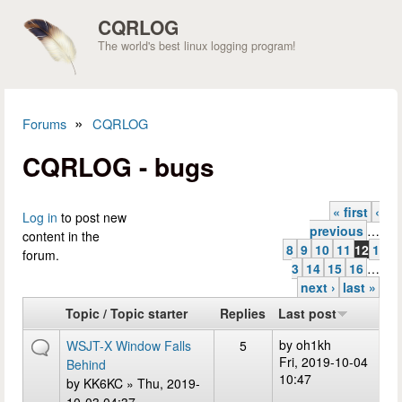
Skip to main content
CQRLOG
The world's best linux logging program!
»
Forums
CQRLOG
You are here
CQRLOG - bugs
« first
‹
Pages
Log in
to post new
previous
…
content in the
8
9
10
11
12
1
forum.
3
14
15
16
…
next ›
last »
Topic / Topic starter
Replies
Last post
by
oh1kh
WSJT-X Window Falls
5
Fri, 2019-10-04
Behind
10:47
by
KK6KC
» Thu, 2019-