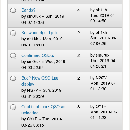
by
oh1kh
Bands?
4
Tue, 2019-04-
by
sm0rux
» Sun, 2019-
09 14:56
04-07 14:06
by
oh1kh
Kenwood rigs rigctld
2
Sun, 2019-04-
by
oh1kh
» Mon, 2019-
07 06:25
04-01 18:00
by
sm0rux
Confirmed QSO:s
2
Thu, 2019-04-
by
sm0rux
» Wed, 2019-
04 20:21
04-03 22:54
by
NG7V
Bug? New QSO List
2
Mon, 2019-04-
display
01 13:30
by
NG7V
» Sun, 2019-
03-31 20:39
by
OY1R
Could not mark QSO as
8
Mon, 2019-04-
uploaded
01 11:23
by
OY1R
» Tue, 2019-
03-26 03:15