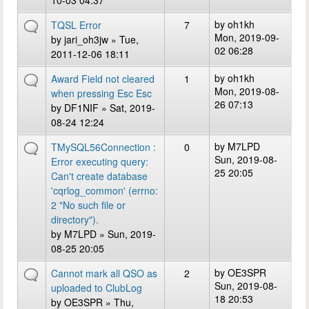
10-03 04:37
by
oh1kh
TQSL Error
7
Mon, 2019-09-
by
jari_oh3jw
» Tue,
02 06:28
2011-12-06 18:11
by
oh1kh
Award Field not cleared
1
Mon, 2019-08-
when pressing Esc Esc
26 07:13
by
DF1NIF
» Sat, 2019-
08-24 12:24
by
M7LPD
TMySQL56Connection :
0
Sun, 2019-08-
Error executing query:
25 20:05
Can't create database
'cqrlog_common' (errno:
2 "No such file or
directory").
by
M7LPD
» Sun, 2019-
08-25 20:05
by
OE3SPR
Cannot mark all QSO as
2
Sun, 2019-08-
uploaded to ClubLog
18 20:53
by
OE3SPR
» Thu,