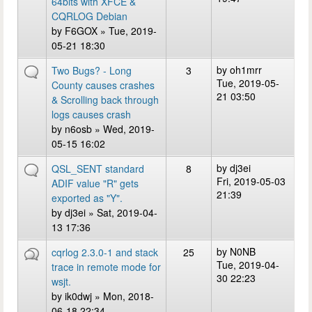
64bits with XFCE &
CQRLOG Debian
by
F6GOX
» Tue, 2019-
05-21 18:30
by
oh1mrr
Two Bugs? - Long
3
Tue, 2019-05-
County causes crashes
21 03:50
& Scrolling back through
logs causes crash
by
n6osb
» Wed, 2019-
05-15 16:02
by
dj3ei
QSL_SENT standard
8
Fri, 2019-05-03
ADIF value "R" gets
21:39
exported as "Y".
by
dj3ei
» Sat, 2019-04-
13 17:36
by
N0NB
cqrlog 2.3.0-1 and stack
25
Tue, 2019-04-
trace in remote mode for
30 22:23
wsjt.
by
ik0dwj
» Mon, 2018-
06-18 22:34