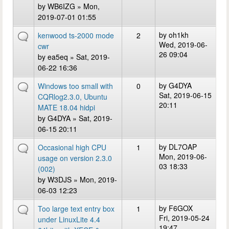
by
WB6IZG
» Mon,
2019-07-01 01:55
by
oh1kh
kenwood ts-2000 mode
2
Wed, 2019-06-
cwr
26 09:04
by
ea5eq
» Sat, 2019-
06-22 16:36
by
G4DYA
Windows too small with
0
Sat, 2019-06-15
CQRlog2.3.0, Ubuntu
20:11
MATE 18.04 hidpi
by
G4DYA
» Sat, 2019-
06-15 20:11
by
DL7OAP
Occasional high CPU
1
Mon, 2019-06-
usage on version 2.3.0
03 18:33
(002)
by
W3DJS
» Mon, 2019-
06-03 12:23
by
F6GOX
Too large text entry box
1
Fri, 2019-05-24
under LinuxLite 4.4
19:47