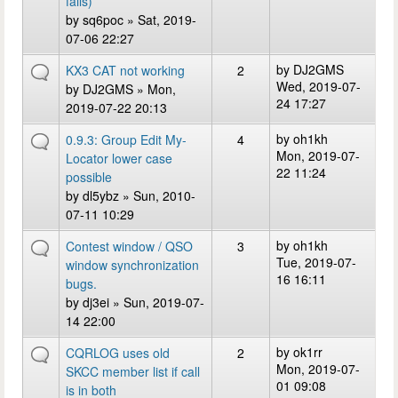
fails)
by
sq6poc
» Sat, 2019-
07-06 22:27
by
DJ2GMS
KX3 CAT not working
2
Wed, 2019-07-
by
DJ2GMS
» Mon,
24 17:27
2019-07-22 20:13
by
oh1kh
0.9.3: Group Edit My-
4
Mon, 2019-07-
Locator lower case
22 11:24
possible
by
dl5ybz
» Sun, 2010-
07-11 10:29
by
oh1kh
Contest window / QSO
3
Tue, 2019-07-
window synchronization
16 16:11
bugs.
by
dj3ei
» Sun, 2019-07-
14 22:00
by
ok1rr
CQRLOG uses old
2
Mon, 2019-07-
SKCC member list if call
01 09:08
is in both