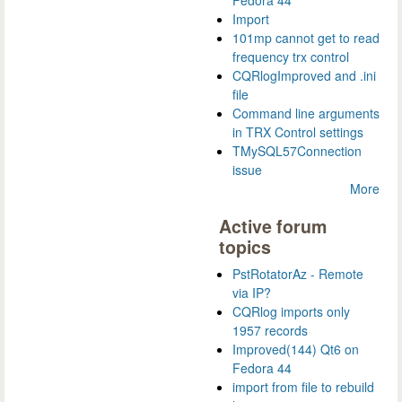
Import
101mp cannot get to read
frequency trx control
CQRlogImproved and .ini
file
Command line arguments
in TRX Control settings
TMySQL57Connection
issue
More
Active forum
topics
PstRotatorAz - Remote
via IP?
CQRlog imports only
1957 records
Improved(144) Qt6 on
Fedora 44
import from file to rebuild