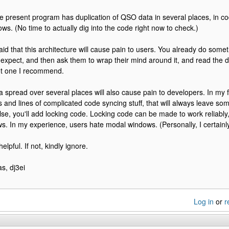
he present program has duplication of QSO data in several places, in c
ows. (No time to actually dig into the code right now to check.)
raid that this architecture will cause pain to users. You already do some
expect, and then ask them to wrap their mind around it, and read the 
ot one I recommend.
spread over several places will also cause pain to developers. In my f
es and lines of complicated code syncing stuff, that will always leave 
lse, you'll add locking code. Locking code can be made to work reliably, 
. In my experience, users hate modal windows. (Personally, I certainly
helpful. If not, kindly ignore.
s, dj3ei
Log in
or
r