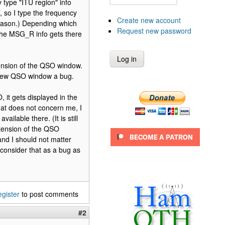
 type "ITU region" info
, so I type the frequency
Create new account
reason.) Depending which
Request new password
 the MSG_R info gets there
tension of the QSO window.
e new QSO window a bug.
it gets displayed in the
at does not concern me, I
ilable there. (It is still
xtension of the QSO
 and I should not matter
 consider that as a bug as
egister
to post comments
#2