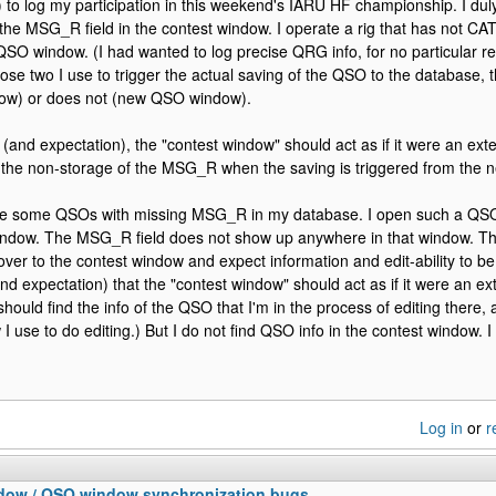
) to log my participation in this weekend's IARU HF championship. I duly
 the MSG_R field in the contest window. I operate a rig that has not CAT
QSO window. (I had wanted to log precise QRG info, for no particular 
ose two I use to trigger the actual saving of the QSO to the database,
dow) or does not (new QSO window).
 (and expectation), the "contest window" should act as if it were an ex
r the non-storage of the MSG_R when the saving is triggered from th
ve some QSOs with missing MSG_R in my database. I open such a QSO, 
indow. The MSG_R field does not show up anywhere in that window. Th
er to the contest window and expect information and edit-ability to be ava
nd expectation) that the "contest window" should act as if it were an e
should find the info of the QSO that I'm in the process of editing there,
I use to do editing.) But I do not find QSO info in the contest window. I
Log in
or
r
dow / QSO window synchronization bugs.