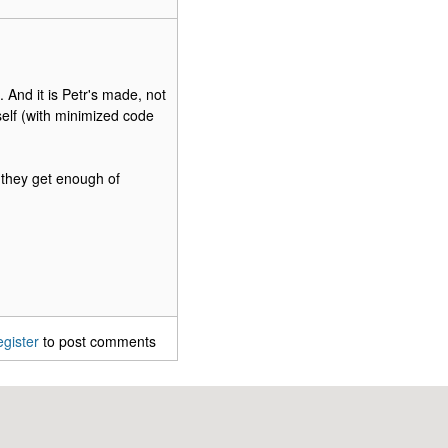
. And it is Petr's made, not
self (with minimized code
t they get enough of
egister
to post comments