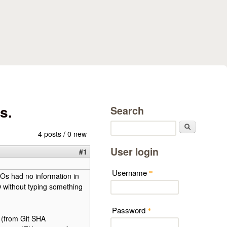
s.
Search
Search
4 posts / 0 new
User login
#1
Username
*
Os had no information in
without typing something
Password
*
 (from Git SHA