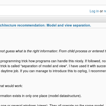
Log in
or
r
chitecture recommendation: Model and view separation.
ot guess what is the right information: From child process or entered 
a programming trick how programs can handle this nicely. If followed, n
trick is called "separation of model and view". I have used it with succ
y daytime job. If you can manage to introduce this to cqrlog, I recommen
hat would work:
mation exists in only one place (model datastructure).
one or several windows (views). They all operate on the same model.