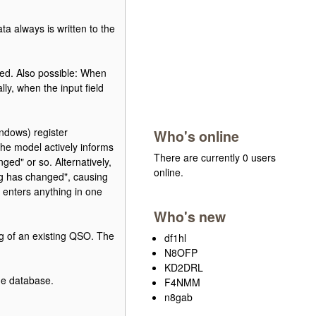
a always is written to the
red. Also possible: When
lly, when the input field
indows) register
Who's online
he model actively informs
There are currently 0 users
ged" or so. Alternatively,
online.
ing has changed", causing
 enters anything in one
Who's new
ing of an existing QSO. The
df1hl
N8OFP
KD2DRL
he database.
F4NMM
n8gab