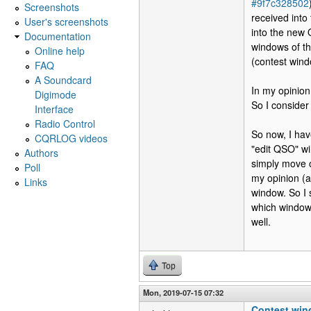
#9f7c328502
Screenshots
received into
User's screenshots
into the new 
Documentation
windows of th
Online help
(contest win
FAQ
A Soundcard
In my opinion
Digimode
So I conside
Interface
Radio Control
So now, I ha
CQRLOG videos
"edit QSO" w
Authors
simply move ov
Poll
my opinion (a
Links
window. So I 
which window 
well.
Top
Mon, 2019-07-15 07:32
Contest win