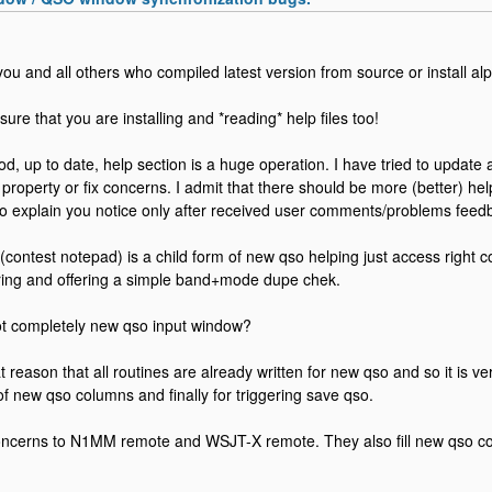
o you and all others who compiled latest version from source or install al
ure that you are installing and *reading* help files too!
d, up to date, help section is a huge operation. I have tried to update a
property or fix concerns. I admit that there should be more (better) he
o explain you notice only after received user comments/problems feed
(contest notepad) is a child form of new qso helping just access right 
ring and offering a simple band+mode dupe chek.
 completely new qso input window?
t reason that all routines are already written for new qso and so it is v
 of new qso columns and finally for triggering save qso.
ncerns to N1MM remote and WSJT-X remote. They also fill new qso co