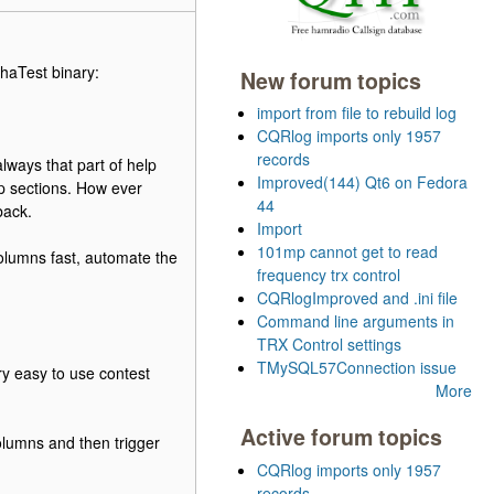
phaTest binary:
New forum topics
import from file to rebuild log
CQRlog imports only 1957
records
lways that part of help
Improved(144) Qt6 on Fedora
lp sections. How ever
44
back.
Import
101mp cannot get to read
columns fast, automate the
frequency trx control
CQRlogImproved and .ini file
Command line arguments in
TRX Control settings
TMySQL57Connection issue
ery easy to use contest
More
Active forum topics
lumns and then trigger
CQRlog imports only 1957
records