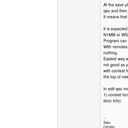
At the save p
qso and then 
It means that 
It is expecte
N1MM or WSJ
Program can n
With remotes w
nothing.
Easiest way w
not good as y
with contest 
the top of ne
In edit qso m
1) contest fo
dxcc info)
--
Saku
OH1KH