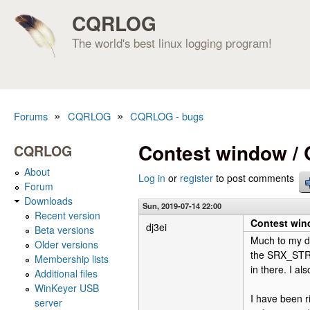
CQRLOG
The world's best linux logging program!
»
»
Forums
CQRLOG
CQRLOG - bugs
You are here
Contest window /
CQRLOG
About
Log in
or
register
to post comments
Forum
Downloads
Sun, 2019-07-14 22:00
Recent version
Contest win
dj3ei
Beta versions
Much to my di
Older versions
the SRX_STRI
Membership lists
in there. I al
Additional files
WinKeyer USB
I have been r
server