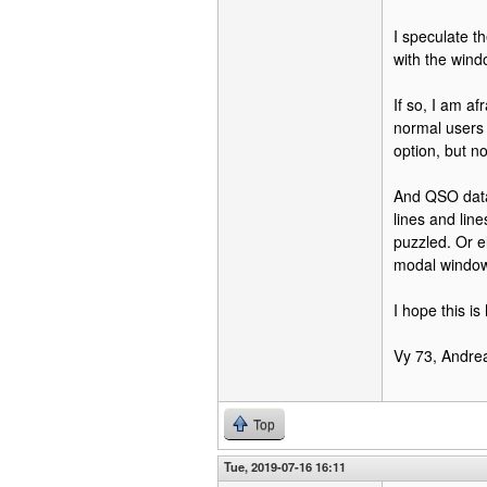
I speculate t
with the wind
If so, I am af
normal users 
option, but n
And QSO data 
lines and lin
puzzled. Or e
modal windows
I hope this is 
Vy 73, Andrea
Top
Tue, 2019-07-16 16:11