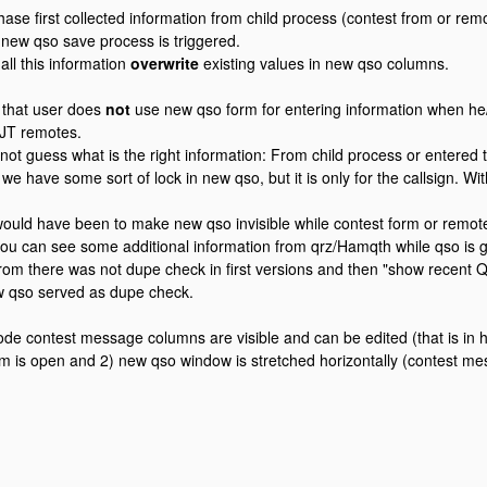
hase first collected information from child process (contest from or remo
new qso save process is triggered.
all this information
overwrite
existing values in new qso columns.
d that user does
not
use new qso form for entering information when he
T remotes.
ot guess what is the right information: From child process or entered 
e have some sort of lock in new qso, but it is only for the callsign. Wit
ould have been to make new qso invisible while contest form or remotes
ou can see some additional information from qrz/Hamqth while qso is 
from there was not dupe check in first versions and then "show recent 
w qso served as dupe check.
ode contest message columns are visible and can be edited (that is in 
rm is open and 2) new qso window is stretched horizontally (contest 