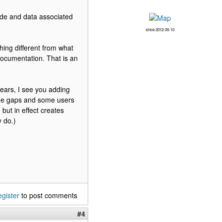
ode and data associated
since 2012-05-10
thing different from what
documentation. That is an
ears, I see you adding
some gaps and some users
but in effect creates
 do.)
egister
to post comments
#4