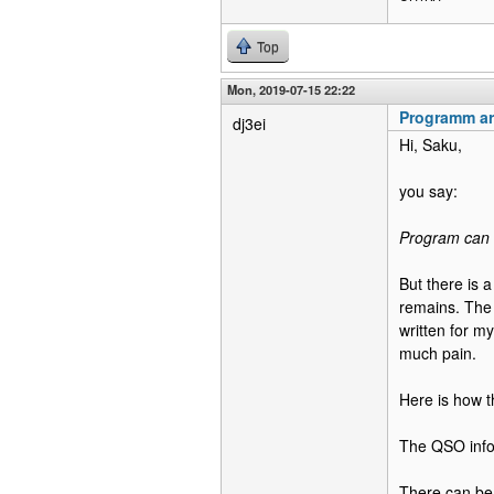
Top
Mon, 2019-07-15 22:22
Programm ar
dj3ei
Hi, Saku,
you say:
Program can n
But there is 
remains. The 
written for m
much pain.
Here is how t
The QSO infor
There can be 