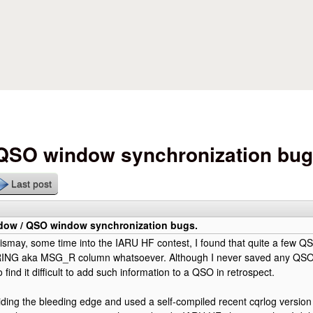
Skip to main content
 QSO window synchronization bug
Last post
dow / QSO window synchronization bugs.
smay, some time into the IARU HF contest, I found that quite a few QS
NG aka MSG_R column whatsoever. Although I never saved any QSO 
so find it difficult to add such information to a QSO in retrospect.
iding the bleeding edge and used a self-compiled recent cqrlog version