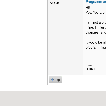
Programm ar
oh1kh
HI!
Yes. You are 
I am not a pro
mine. I'm jus
changes) and 
It would be n
programming d
--
Saku
OH1KH
Top