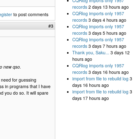
CQRlog imports only 1957
records
2 days 13 hours ago
CQRlog imports only 1957
egister
to post comments
records
3 days 4 hours ago
#3
CQRlog imports only 1957
records
3 days 5 hours ago
CQRlog imports only 1957
records
3 days 7 hours ago
Thank you, Saku...
3 days 12
hours ago
CQRlog imports only 1957
to new qso.
records
3 days 16 hours ago
import from file to rebuild log
3
o need for guessing
days 16 hours ago
ess in programs that I have
import from file to rebuild log
3
d you do so. It will spare
days 17 hours ago