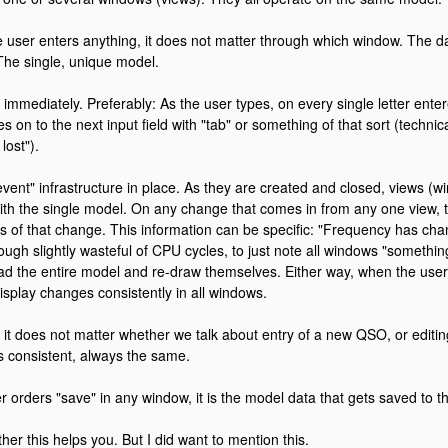
user enters anything, it does not matter through which window. The dat
The single, unique model.
immediately. Preferably: As the user types, on every single letter ente
 on to the next input field with "tab" or something of that sort (technica
lost").
event" infrastructure in place. As they are created and closed, views (w
th the single model. On any change that comes in from any one view, t
ews of that change. This information can be specific: "Frequency has chan
 though slightly wasteful of CPU cycles, to just note all windows "someth
ad the entire model and re-draw themselves. Either way, when the user
isplay changes consistently in all windows.
is, it does not matter whether we talk about entry of a new QSO, or edit
ys consistent, always the same.
 orders "save" in any window, it is the model data that gets saved to t
her this helps you. But I did want to mention this.