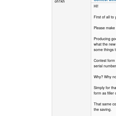
oh1kh
HI!
First of all t
Please make s
Producing goo
what the new 
some things t
Contest form 
serial numbe
Why? Why not
Simply for tha
form as filler
That same co
the saving.