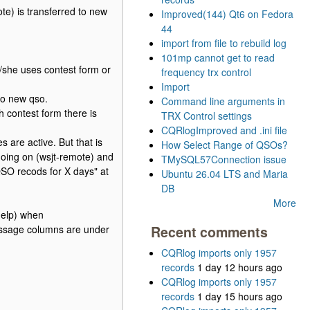
te) is transferred to new
Improved(144) Qt6 on Fedora
44
import from file to rebuild log
101mp cannot get to read
/she uses contest form or
frequency trx control
Import
to new qso.
Command line arguments in
h contest form there is
TRX Control settings
CQRlogImproved and .ini file
 are active. But that is
How Select Range of QSOs?
going on (wsjt-remote) and
TMySQL57Connection issue
QSO recods for X days" at
Ubuntu 26.04 LTS and Maria
DB
More
help) when
message columns are under
Recent comments
CQRlog imports only 1957
records
1 day 12 hours ago
CQRlog imports only 1957
records
1 day 15 hours ago