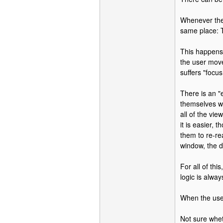
Whenever the 
same place: 
This happens 
the user moves
suffers "focus 
There is an "
themselves wi
all of the vi
it is easier,
them to re-re
window, the d
For all of th
logic is alwa
When the user
Not sure whet