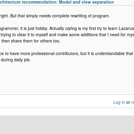
chitecture recommendation: Model and view separation
right. But that simply needs complete rewriting of program.
grammer, it is just hobby. Actually cqrlog is my first try to learn Lazarus
t trying to clear it to myself and make some additions that I need for my
then share them for others too.
ice to have more professional contributors, but it is understandable tha
uring daily job.
Log in
or
r