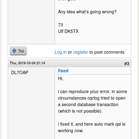
Any idea what's going wrong?
73
Ulf DK5TX
Top
Log in
or
register
to post comments
Thu, 2019-10-24 21:14
#3
fixed
DL7OAP
Hi,
i can reproduce your error. in some
circumstances cqrlog tried to open
a second database transaction
(which is not possible).
i fixed it, and here auto mark qsl is
working now.