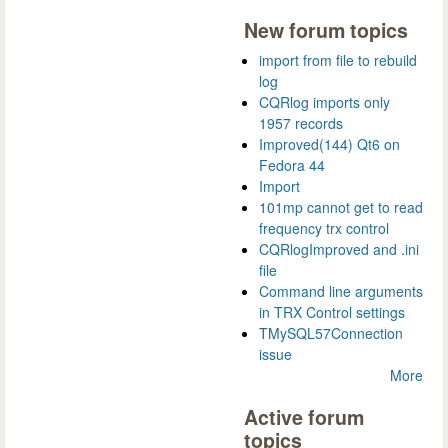
New forum topics
import from file to rebuild
log
CQRlog imports only
1957 records
Improved(144) Qt6 on
Fedora 44
Import
101mp cannot get to read
frequency trx control
CQRlogImproved and .ini
file
Command line arguments
in TRX Control settings
TMySQL57Connection
issue
More
Active forum
topics