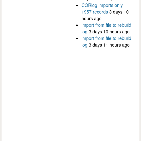
CQRlog imports only
1957 records
3 days 10
hours ago
import from file to rebuild
log
3 days 10 hours ago
import from file to rebuild
log
3 days 11 hours ago