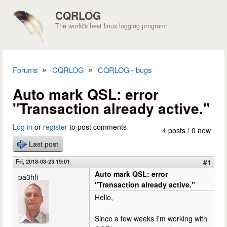
Skip to main content
CQRLOG
The world's best linux logging program!
»
»
Forums
CQRLOG
CQRLOG - bugs
You are here
Auto mark QSL: error
"Transaction already active."
Log in
or
register
to post comments
4 posts / 0 new
Last post
Fri, 2018-03-23 19:01
#1
Auto mark QSL: error
pa3hfj
"Transaction already active."
Hello,
Since a few weeks I'm working with