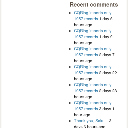
Recent comments
CQRlog imports only
1957 records
1 day 6
hours ago
CQRlog imports only
1957 records
1 day 9
hours ago
CQRlog imports only
1957 records
2 days 7
hours ago
CQRlog imports only
1957 records
2 days 22
hours ago
CQRlog imports only
1957 records
2 days 23
hours ago
CQRlog imports only
1957 records
3 days 1
hour ago
Thank you, Saku...
3
days 6 hours ago