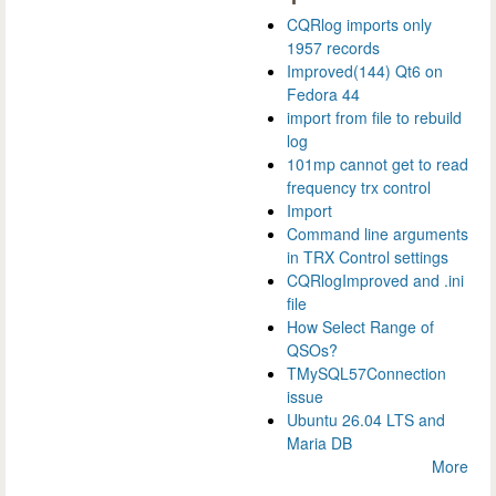
CQRlog imports only
1957 records
Improved(144) Qt6 on
Fedora 44
import from file to rebuild
log
101mp cannot get to read
frequency trx control
Import
Command line arguments
in TRX Control settings
CQRlogImproved and .ini
file
How Select Range of
QSOs?
TMySQL57Connection
issue
Ubuntu 26.04 LTS and
Maria DB
More