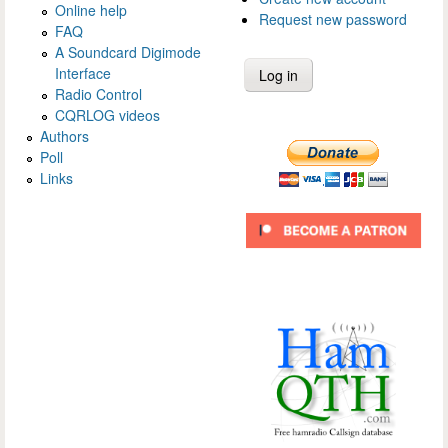
Online help
Request new password
FAQ
A Soundcard Digimode
Interface
Radio Control
CQRLOG videos
Authors
Poll
Links