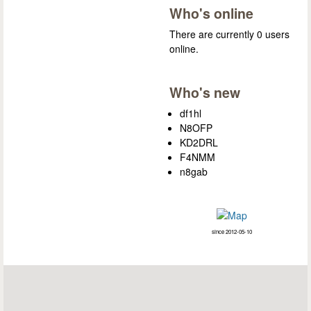
Who's online
There are currently 0 users
online.
Who's new
df1hl
N8OFP
KD2DRL
F4NMM
n8gab
since 2012-05-10