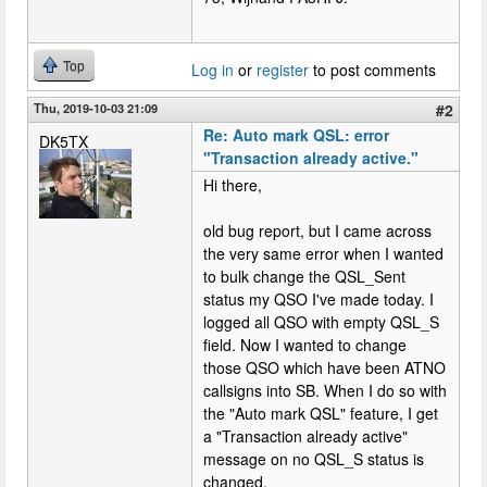
Top
Log in
or
register
to post comments
Thu, 2019-10-03 21:09
#2
Re: Auto mark QSL: error
DK5TX
"Transaction already active."
Hi there,
old bug report, but I came across
the very same error when I wanted
to bulk change the QSL_Sent
status my QSO I've made today. I
logged all QSO with empty QSL_S
field. Now I wanted to change
those QSO which have been ATNO
callsigns into SB. When I do so with
the "Auto mark QSL" feature, I get
a "Transaction already active"
message on no QSL_S status is
changed.