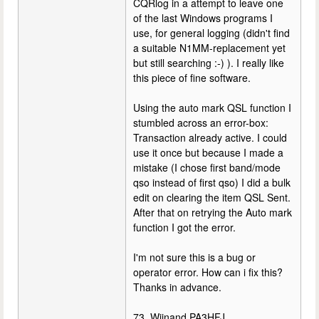
CQRlog in a attempt to leave one
of the last Windows programs I
use, for general logging (didn't find
a suitable N1MM-replacement yet
but still searching :-) ). I really like
this piece of fine software.
Using the auto mark QSL function I
stumbled across an error-box:
Transaction already active. I could
use it once but because I made a
mistake (I chose first band/mode
qso instead of first qso) I did a bulk
edit on clearing the item QSL Sent.
After that on retrying the Auto mark
function I got the error.
I'm not sure this is a bug or
operator error. How can i fix this?
Thanks in advance.
73, Wijnand PA3HFJ.