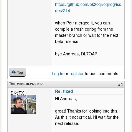
https://github.com/ok2cqr/cqrlog/iss
ues/214
when Petr merged it, you can
compile a fresh cqrlog from the
master branch or wait for the next
beta release.
bye Andreas, DL7OAP
Top
Log in
or
register
to post comments
Thu, 2019-10-24 21:17
#4
Re: fixed
DK5TX
Hi Andreas,
great! Thanks for looking into this.
As this it not critical, I'll wait for the
next release.