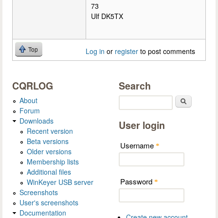
73
Ulf DK5TX
Top
Log in
or
register
to post comments
CQRLOG
Search
About
Search
Forum
Downloads
User login
Recent version
Beta versions
Username
*
Older versions
Membership lists
Additional files
Password
WinKeyer USB server
*
Screenshots
User's screenshots
Documentation
Create new account