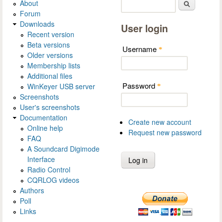
About
Search
Forum
Downloads
User login
Recent version
Beta versions
Username
*
Older versions
Membership lists
Additional files
Password
WinKeyer USB server
*
Screenshots
User's screenshots
Documentation
Create new account
Online help
Request new password
FAQ
A Soundcard Digimode
Interface
Radio Control
CQRLOG videos
Authors
Poll
Links