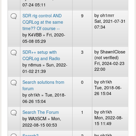
07-24 05:11
by
oh1mrr
SDR rig control AND
9
Sat, 2021-07-31
CQRLog at the same
07:34
time?? Of course --
by
K4VBB
» Fri, 2020-
05-08 05:29
by
ShawnIClose
SDR++ setup with
3
(not verified)
CQRLog and Radio
Fri, 2024-02-23
by
n8mus
» Sun, 2022-
22:00
01-02 21:39
by
oh1kh
Search solutions from
0
Tue, 2018-06-
forum
26 15:04
by
oh1kh
» Tue, 2018-
06-26 15:04
by
oh1kh
Search The Forum
1
Mon, 2022-08-
by
WA3SCM
» Mon,
15 11:49
2022-08-15 00:53
by
oh1kh
Search?
2