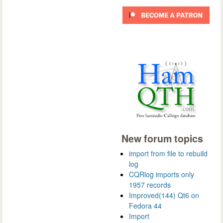
New forum topics
import from file to rebuild
log
CQRlog imports only
1957 records
Improved(144) Qt6 on
Fedora 44
Import