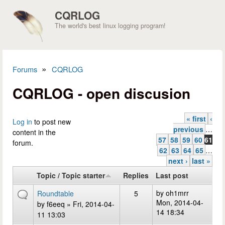
Skip to main content
CQRLOG
The world's best linux logging program!
»
Forums
CQRLOG
You are here
CQRLOG - open discusion
« first
‹
Pages
Log in
to post new
previous
…
content in the
57
58
59
60
61
forum.
62
63
64
65
…
next ›
last »
Topic / Topic starter
Replies
Last post
by
oh1mrr
Roundtable
5
Mon, 2014-04-
by
f6eeq
» Fri, 2014-04-
14 18:34
11 13:03