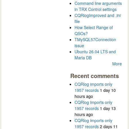
Command line arguments
in TRX Control settings
CQRlogImproved and .ini
file
How Select Range of
QSOs?
TMySQL57Connection
issue
Ubuntu 26.04 LTS and
Maria DB
More
Recent comments
CQRlog imports only
1957 records
1 day 10
hours ago
CQRlog imports only
1957 records
1 day 13
hours ago
CQRlog imports only
1957 records
2 days 11