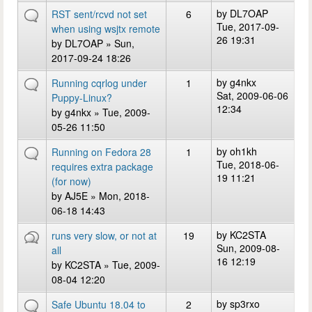
by
DL7OAP
RST sent/rcvd not set
6
Tue, 2017-09-
when using wsjtx remote
26 19:31
by
DL7OAP
» Sun,
2017-09-24 18:26
by
g4nkx
Running cqrlog under
1
Sat, 2009-06-06
Puppy-Linux?
12:34
by
g4nkx
» Tue, 2009-
05-26 11:50
by
oh1kh
Running on Fedora 28
1
Tue, 2018-06-
requires extra package
19 11:21
(for now)
by
AJ5E
» Mon, 2018-
06-18 14:43
by
KC2STA
runs very slow, or not at
19
Sun, 2009-08-
all
16 12:19
by
KC2STA
» Tue, 2009-
08-04 12:20
by
sp3rxo
Safe Ubuntu 18.04 to
2