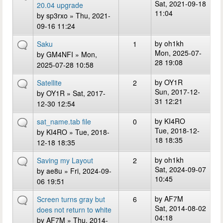
Sat, 2021-09-18
20.04 upgrade
11:04
by
sp3rxo
» Thu, 2021-
09-16 11:24
by
oh1kh
Saku
1
Mon, 2025-07-
by
GM4NFI
» Mon,
28 19:08
2025-07-28 10:58
by
OY1R
Satellite
2
Sun, 2017-12-
by
OY1R
» Sat, 2017-
31 12:21
12-30 12:54
by
KI4RO
sat_name.tab file
0
Tue, 2018-12-
by
KI4RO
» Tue, 2018-
18 18:35
12-18 18:35
by
oh1kh
Saving my Layout
2
Sat, 2024-09-07
by
ae8u
» Fri, 2024-09-
10:45
06 19:51
by
AF7M
Screen turns gray but
6
Sat, 2014-08-02
does not return to white
04:18
by
AF7M
» Thu, 2014-