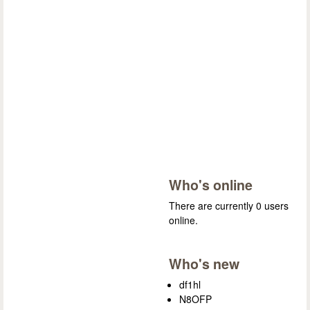
Who's online
There are currently 0 users
online.
Who's new
df1hl
N8OFP