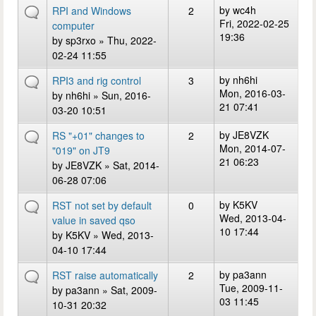
by
wc4h
RPI and Windows
2
Fri, 2022-02-25
computer
19:36
by
sp3rxo
» Thu, 2022-
02-24 11:55
by
nh6hi
RPI3 and rig control
3
Mon, 2016-03-
by
nh6hi
» Sun, 2016-
21 07:41
03-20 10:51
by
JE8VZK
RS "+01" changes to
2
Mon, 2014-07-
"019" on JT9
21 06:23
by
JE8VZK
» Sat, 2014-
06-28 07:06
by
K5KV
RST not set by default
0
Wed, 2013-04-
value in saved qso
10 17:44
by
K5KV
» Wed, 2013-
04-10 17:44
by
pa3ann
RST raise automatically
2
Tue, 2009-11-
by
pa3ann
» Sat, 2009-
03 11:45
10-31 20:32