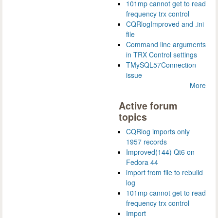
101mp cannot get to read
frequency trx control
CQRlogImproved and .ini
file
Command line arguments
in TRX Control settings
TMySQL57Connection
issue
More
Active forum
topics
CQRlog imports only
1957 records
Improved(144) Qt6 on
Fedora 44
import from file to rebuild
log
101mp cannot get to read
frequency trx control
Import