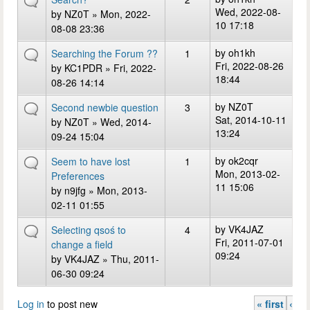
Wed, 2022-08-
by
NZ0T
» Mon, 2022-
10 17:18
08-08 23:36
by
oh1kh
Searching the Forum ??
1
Fri, 2022-08-26
by
KC1PDR
» Fri, 2022-
18:44
08-26 14:14
by
NZ0T
Second newbie question
3
Sat, 2014-10-11
by
NZ0T
» Wed, 2014-
13:24
09-24 15:04
by
ok2cqr
Seem to have lost
1
Mon, 2013-02-
Preferences
11 15:06
by
n9jfg
» Mon, 2013-
02-11 01:55
by
VK4JAZ
Selecting qsoś to
4
Fri, 2011-07-01
change a field
09:24
by
VK4JAZ
» Thu, 2011-
06-30 09:24
Log in
to post new
« first
‹