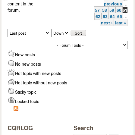
Pages
content in the
previous
…
forum.
57
58
59
60
61
62
63
64
65
…
next ›
last »
Order by
Sort
New posts
No new posts
Hot topic with new posts
Hot topic without new posts
Sticky topic
Locked topic
CQRLOG
Search