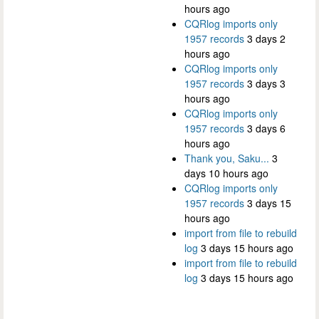
hours ago
CQRlog imports only
1957 records
3 days 2
hours ago
CQRlog imports only
1957 records
3 days 3
hours ago
CQRlog imports only
1957 records
3 days 6
hours ago
Thank you, Saku...
3
days 10 hours ago
CQRlog imports only
1957 records
3 days 15
hours ago
import from file to rebuild
log
3 days 15 hours ago
import from file to rebuild
log
3 days 15 hours ago