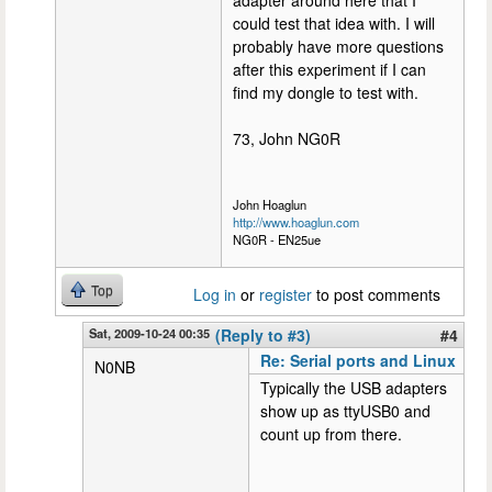
adapter around here that I
could test that idea with. I will
probably have more questions
after this experiment if I can
find my dongle to test with.
73, John NG0R
John Hoaglun
http://www.hoaglun.com
NG0R - EN25ue
Top
Log in
or
register
to post comments
Sat, 2009-10-24 00:35
(Reply to #3)
#4
Re: Serial ports and Linux
N0NB
Typically the USB adapters
show up as ttyUSB0 and
count up from there.