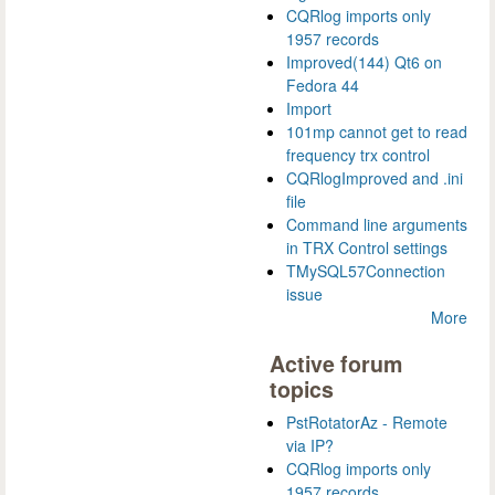
CQRlog imports only
1957 records
Improved(144) Qt6 on
Fedora 44
Import
101mp cannot get to read
frequency trx control
CQRlogImproved and .ini
file
Command line arguments
in TRX Control settings
TMySQL57Connection
issue
More
Active forum
topics
PstRotatorAz - Remote
via IP?
CQRlog imports only
1957 records