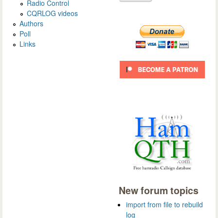
Radio Control
CQRLOG videos
Authors
Poll
Links
New forum topics
import from file to rebuild
log