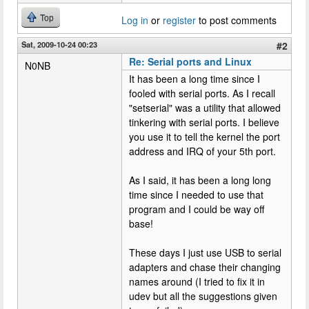
Top
Log in
or
register
to post comments
Sat, 2009-10-24 00:23
#2
Re: Serial ports and Linux
N0NB
It has been a long time since I
fooled with serial ports. As I recall
"setserial" was a utility that allowed
tinkering with serial ports. I believe
you use it to tell the kernel the port
address and IRQ of your 5th port.
As I said, it has been a long long
time since I needed to use that
program and I could be way off
base!
These days I just use USB to serial
adapters and chase their changing
names around (I tried to fix it in
udev but all the suggestions given