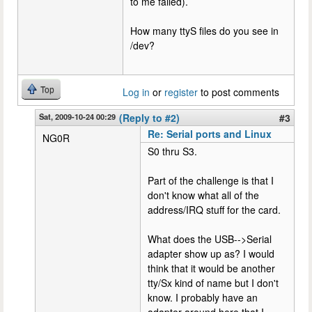
to me failed).
How many ttyS files do you see in
/dev?
Top
Log in
or
register
to post comments
Sat, 2009-10-24 00:29
(Reply to #2)
#3
Re: Serial ports and Linux
NG0R
S0 thru S3.
Part of the challenge is that I
don't know what all of the
address/IRQ stuff for the card.
What does the USB-->Serial
adapter show up as? I would
think that it would be another
tty/Sx kind of name but I don't
know. I probably have an