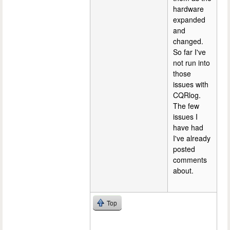
hardware
expanded
and
changed.
So far I've
not run into
those
issues with
CQRlog.
The few
issues I
have had
I've already
posted
comments
about.
Top