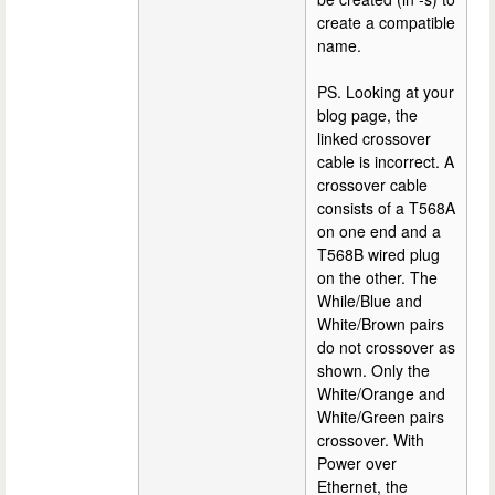
create a compatible
name.
PS. Looking at your
blog page, the
linked crossover
cable is incorrect. A
crossover cable
consists of a T568A
on one end and a
T568B wired plug
on the other. The
While/Blue and
White/Brown pairs
do not crossover as
shown. Only the
White/Orange and
White/Green pairs
crossover. With
Power over
Ethernet, the