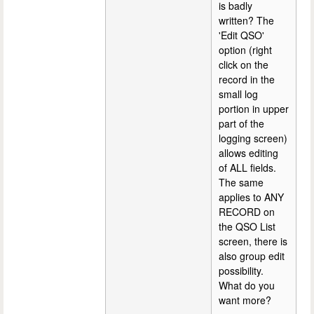
is badly
written? The
'Edit QSO'
option (right
click on the
record in the
small log
portion in upper
part of the
logging screen)
allows editing
of ALL fields.
The same
applies to ANY
RECORD on
the QSO List
screen, there is
also group edit
possibility.
What do you
want more?