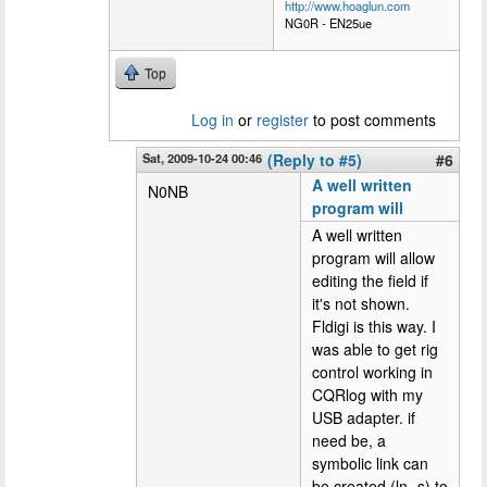
http://www.hoaglun.com
NG0R - EN25ue
Top
Log in
or
register
to post comments
Sat, 2009-10-24 00:46
(Reply to #5)
#6
A well written
N0NB
program will
A well written
program will allow
editing the field if
it's not shown.
Fldigi is this way. I
was able to get rig
control working in
CQRlog with my
USB adapter. if
need be, a
symbolic link can
be created (ln -s) to