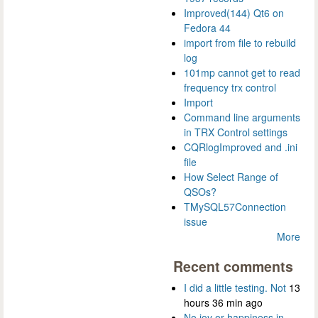
Improved(144) Qt6 on
Fedora 44
import from file to rebuild
log
101mp cannot get to read
frequency trx control
Import
Command line arguments
in TRX Control settings
CQRlogImproved and .ini
file
How Select Range of
QSOs?
TMySQL57Connection
issue
More
Recent comments
I did a little testing. Not
13
hours 36 min ago
No joy or happiness in