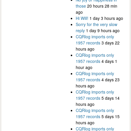
those
20 hours 28 min
ago
Hi Will!
1 day 3 hours ago
Sorry for the very slow
reply
1 day 9 hours ago
CQRlog imports only
1957 records
3 days 22
hours ago
CQRlog imports only
1957 records
4 days 1
hour ago
CQRlog imports only
1957 records
4 days 23
hours ago
CQRlog imports only
1957 records
5 days 14
hours ago
CQRlog imports only
1957 records
5 days 15
hours ago
CQRlog imports only