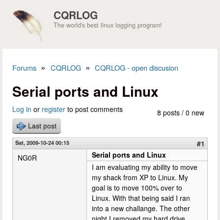
Skip to main content
CQRLOG
The world's best linux logging program!
»
»
Forums
CQRLOG
CQRLOG - open discusion
You are here
Serial ports and Linux
Log in
or
register
to post comments
8 posts / 0 new
Last post
Sat, 2009-10-24 00:15
#1
Serial ports and Linux
NG0R
I am evaluating my ability to move
my shack from XP to Linux. My
goal is to move 100% over to
Linux. With that being said I ran
into a new challange. The other
night I removed my hard drive