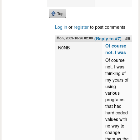
Top
Log in
or
register
to post comments
Mon, 2009-10-26 02:08
(Reply to #7)
#8
Of course
N0NB
not. I was
Of course
not. I was
thinking of
my years of
using
various
programs
that had
hard coded
values with
no way to
change
them as the