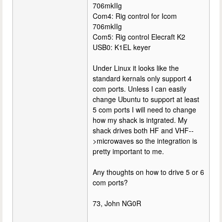
706mkIIg
Com4: Rig control for Icom
706mkIIg
Com5: Rig control Elecraft K2
USB0: K1EL keyer
Under Linux it looks like the
standard kernals only support 4
com ports. Unless I can easily
change Ubuntu to support at least
5 com ports I will need to change
how my shack is intgrated. My
shack drives both HF and VHF--
>microwaves so the integration is
pretty important to me.
Any thoughts on how to drive 5 or 6
com ports?
73, John NG0R