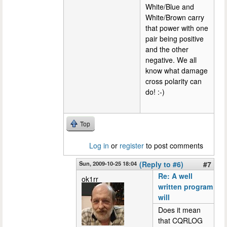
White/Blue and
White/Brown carry
that power with one
pair being positive
and the other
negative. We all
know what damage
cross polarity can
do! :-)
Top
Log in
or
register
to post comments
Sun, 2009-10-25 18:04
(Reply to #6)
#7
Re: A well
ok1rr
written program
will
Does it mean
that CQRLOG