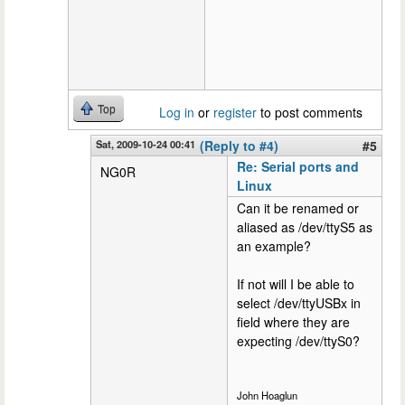
Top
Log in
or
register
to post comments
Sat, 2009-10-24 00:41
(Reply to #4)
#5
Re: Serial ports and
NG0R
Linux
Can it be renamed or
aliased as /dev/ttyS5 as
an example?
If not will I be able to
select /dev/ttyUSBx in
field where they are
expecting /dev/ttyS0?
John Hoaglun