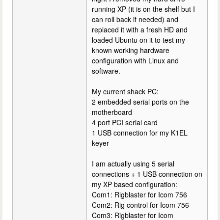
running XP (it is on the shelf but I
can roll back if needed) and
replaced it with a fresh HD and
loaded Ubuntu on it to test my
known working hardware
configuration with Linux and
software.
My current shack PC:
2 embedded serial ports on the
motherboard
4 port PCI serial card
1 USB connection for my K1EL
keyer
I am actually using 5 serial
connections + 1 USB connection on
my XP based configuration:
Com1: Rigblaster for Icom 756
Com2: Rig control for Icom 756
Com3: Rigblaster for Icom