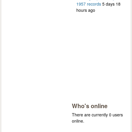
1957 records
5 days 18
hours ago
Who's online
There are currently 0 users
online.