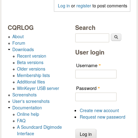
Log in
or
register
to post comments
CQRLOG
Search
About
Search
Forum
Downloads
User login
Recent version
Beta versions
Username
*
Older versions
Membership lists
Additional files
Password
WinKeyer USB server
*
Screenshots
User's screenshots
Documentation
Create new account
Online help
Request new password
FAQ
A Soundcard Digimode
Interface