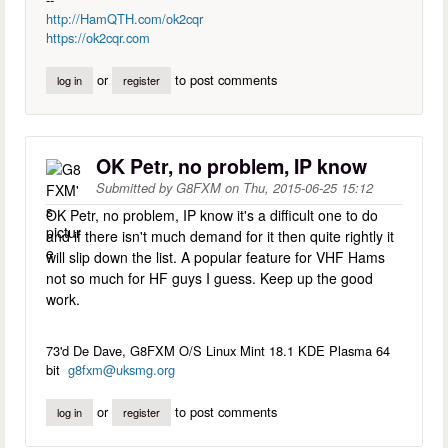
http://HamQTH.com/ok2cqr
https://ok2cqr.com
or
to post comments
log in
register
OK Petr, no problem, IP know
Submitted by
G8FXM
on
Thu, 2015-06-25 15:12
OK Petr, no problem, IP know it's a difficult one to do
and if there isn't much demand for it then quite rightly it
will slip down the list. A popular feature for VHF Hams
not so much for HF guys I guess. Keep up the good
work.
73'd De Dave, G8FXM O/S Linux Mint 18.1 KDE Plasma 64
bit
g8fxm@uksmg.org
or
to post comments
log in
register