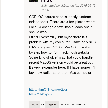
linux
Submitted by
ok2cqr
on
Fri, 2015-06-19
11:36
CQRLOG source code is mostly platform
independent. There are a few places where
I should change a few lines of code and it
should work.
I tried it yesterday, but mybe there is a
problem with my computer, I have only 6GB
RAM and gave 3GB to MacOS. I used step
by step how-to from hackintosh website.
Some kind of older mac that could handle
recent MacOS version would be great but
it's very expensive here. If I have money, I'll
buy new radio rather then Mac computer :).
--
http://HamQTH.com/ok2cqr
https://ok2cqr.com
or
to post comments
log in
register