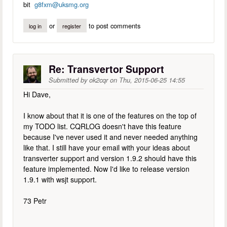
bit
g8fxm@uksmg.org
or
to post comments
log in
register
Re: Transvertor Support
Submitted by
ok2cqr
on
Thu, 2015-06-25 14:55
Hi Dave,
I know about that it is one of the features on the top of
my TODO list. CQRLOG doesn't have this feature
because I've never used it and never needed anything
like that. I still have your email with your ideas about
transverter support and version 1.9.2 should have this
feature implemented. Now I'd like to release version
1.9.1 with wsjt support.
73 Petr
--