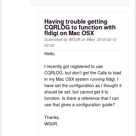
Having trouble getting
CQRLOG to function with
fldigi on Mac OSX
Submitted by
WG0R
on
Wed, 2016-02-10
00:52
Hello;
I recently got registered to use
CQRLOG, but don't get the Calls to load
in my Mac OSX system running fldigi. I
have set the configuration as I thought it
should be set, but cannot get it to
function. Is there a reference that I can
use that gives a configuration guide?
Thanks,
WG0R.