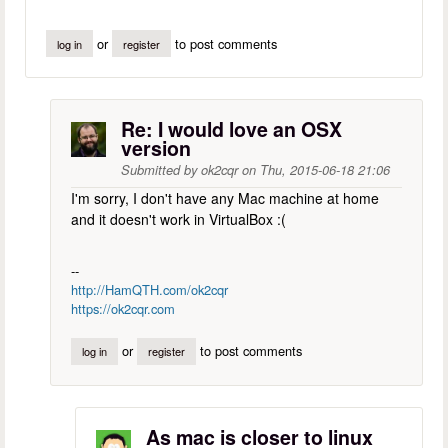
or
to post comments
log in
register
Re: I would love an OSX
version
Submitted by
ok2cqr
on
Thu, 2015-06-18 21:06
I'm sorry, I don't have any Mac machine at home
and it doesn't work in VirtualBox :(
--
http://HamQTH.com/ok2cqr
https://ok2cqr.com
or
to post comments
log in
register
As mac is closer to linux