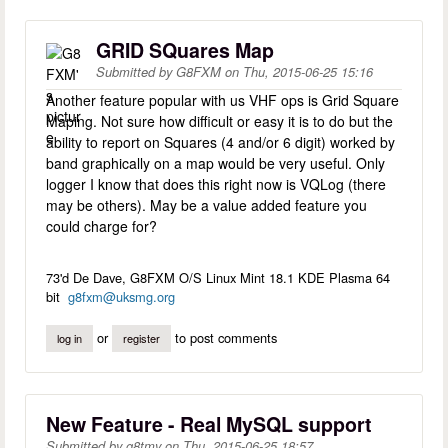
GRID SQuares Map
Submitted by
G8FXM
on
Thu, 2015-06-25 15:16
Another feature popular with us VHF ops is Grid Square
Maping. Not sure how difficult or easy it is to do but the
ability to report on Squares (4 and/or 6 digit) worked by
band graphically on a map would be very useful. Only
logger I know that does this right now is VQLog (there
may be others). May be a value added feature you
could charge for?
73'd De Dave, G8FXM O/S Linux Mint 18.1 KDE Plasma 64
bit
g8fxm@uksmg.org
or
to post comments
log in
register
New Feature - Real MySQL support
Submitted by
g8tmv
on
Thu, 2015-06-25 18:57