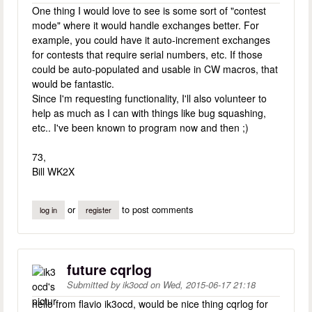
One thing I would love to see is some sort of "contest
mode" where it would handle exchanges better. For
example, you could have it auto-increment exchanges
for contests that require serial numbers, etc. If those
could be auto-populated and usable in CW macros, that
would be fantastic.
Since I'm requesting functionality, I'll also volunteer to
help as much as I can with things like bug squashing,
etc.. I've been known to program now and then ;)
73,
Bill WK2X
or
to post comments
log in
register
future cqrlog
Submitted by
ik3ocd
on
Wed, 2015-06-17 21:18
hello from flavio ik3ocd, would be nice thing cqrlog for