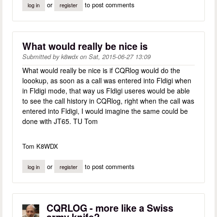
or
to post comments
log in
register
What would really be nice is
Submitted by
k8wdx
on
Sat, 2015-06-27 13:09
What would really be nice is if CQRlog would do the
loookup, as soon as a call was entered into Fldigi when
in Fldigi mode, that way us Fldigi useres would be able
to see the call history in CQRlog, right when the call was
entered into Fldigi, I would imagine the same could be
done with JT65. TU Tom
Tom K8WDX
or
to post comments
log in
register
CQRLOG - more like a Swiss