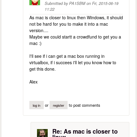
Submitted by
PA1SBM
on
Fri, 2015-06-19
11:22
As mac is closer to linux then Windows, it should
not be hard for you to make it into a mac
version....
Maybe we could startt a crowdfund to get you a
mac :)
I'll see if i can get a mac box running in
virtualbox, if i succees i'll let you know how to
get this done.
Alex
or
to post comments
log in
register
Re: As mac is closer to