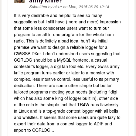
army knife?
Submitted by
ok1rr
on
Mon, 2015-06-29 12:14
It is very desirable and helpful to see so many
suggestions but I still have (more and more) impression
that some less considerate users want to turn our
program to an all-in-one program for the whole ham
radio. This is definitely a bad idea, huh? As initial
premise we want to design a reliable logger for a
CW/SSB DXer. I don't understand users suggesting that
CQRLOG should be a MySQL frontend, a casual
contester's logger, a digi fan tool etc. Every Swiss army
knife program turns earlier or later to a monster with
complex, less intuitive control, less useful to its primary
dedication. There are some other simple but better
tailored programs meeting your needs (including fldigi
which has also some king of logger built in), other side
of the coin is the simple fact that TR4W runs flawlessly
in Linux and is a top-grade contest logger with all bells
and whistles. It seems that some users are quite lazy to
export their data from a contest logger to ADIF and
import to CQRLOG...