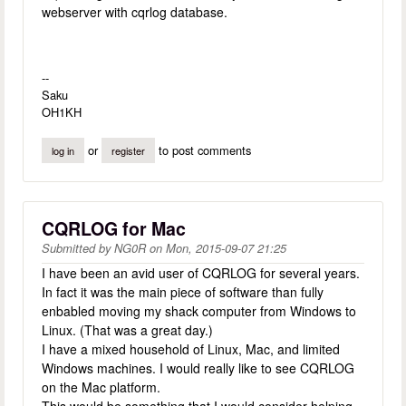
webserver with cqrlog database.
--
Saku
OH1KH
or
to post comments
log in
register
CQRLOG for Mac
Submitted by
NG0R
on
Mon, 2015-09-07 21:25
I have been an avid user of CQRLOG for several years.
In fact it was the main piece of software than fully
enbabled moving my shack computer from Windows to
Linux. (That was a great day.)
I have a mixed household of Linux, Mac, and limited
Windows machines. I would really like to see CQRLOG
on the Mac platform.