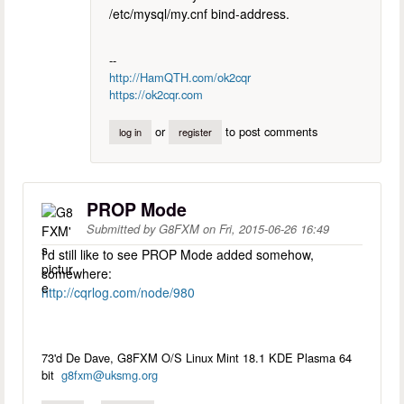
/etc/mysql/my.cnf bind-address.
--
http://HamQTH.com/ok2cqr
https://ok2cqr.com
or
to post comments
log in
register
PROP Mode
Submitted by
G8FXM
on
Fri, 2015-06-26 16:49
I'd still like to see PROP Mode added somehow,
somewhere:
http://cqrlog.com/node/980
73'd De Dave, G8FXM O/S Linux Mint 18.1 KDE Plasma 64
bit
g8fxm@uksmg.org