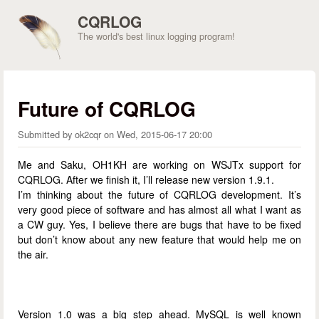
Skip to main content
CQRLOG
The world's best linux logging program!
Future of CQRLOG
Submitted by
ok2cqr
on
Wed, 2015-06-17 20:00
Me and Saku, OH1KH are working on WSJTx support for
CQRLOG. After we finish it, I’ll release new version 1.9.1.
I’m thinking about the future of CQRLOG development. It’s
very good piece of software and has almost all what I want as
a CW guy. Yes, I believe there are bugs that have to be fixed
but don’t know about any new feature that would help me on
the air.
Version 1.0 was a big step ahead. MySQL is well known