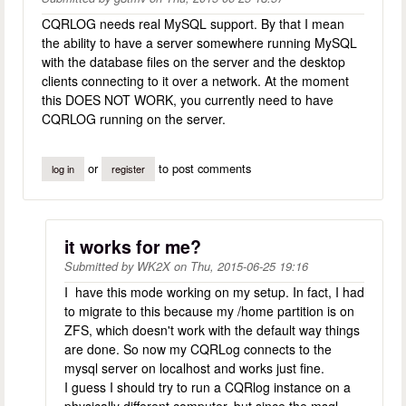
CQRLOG needs real MySQL support. By that I mean
the ability to have a server somewhere running MySQL
with the database files on the server and the desktop
clients connecting to it over a network. At the moment
this DOES NOT WORK, you currently need to have
CQRLOG running on the server.
or
to post comments
log in
register
it works for me?
Submitted by
WK2X
on
Thu, 2015-06-25 19:16
I have this mode working on my setup. In fact, I had
to migrate to this because my /home partition is on
ZFS, which doesn't work with the default way things
are done. So now my CQRLog connects to the
mysql server on localhost and works just fine.
I guess I should try to run a CQRlog instance on a
physically different computer, but since the msql