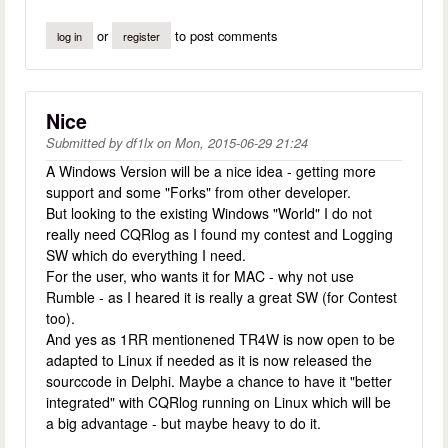
or
to post comments
log in
register
Nice
Submitted by
df1lx
on
Mon, 2015-06-29 21:24
A Windows Version will be a nice idea - getting more
support and some "Forks" from other developer.
But looking to the existing Windows "World" I do not
really need CQRlog as I found my contest and Logging
SW which do everything I need.
For the user, who wants it for MAC - why not use
Rumble - as I heared it is really a great SW (for Contest
too).
And yes as 1RR mentionened TR4W is now open to be
adapted to Linux if needed as it is now released the
sourccode in Delphi. Maybe a chance to have it "better
integrated" with CQRlog running on Linux which will be
a big advantage - but maybe heavy to do it.