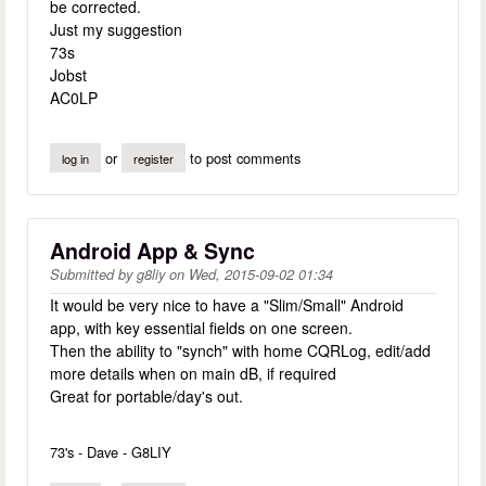
be corrected.
Just my suggestion
73s
Jobst
AC0LP
or
to post comments
log in
register
Android App & Sync
Submitted by
g8liy
on
Wed, 2015-09-02 01:34
It would be very nice to have a "Slim/Small" Android
app, with key essential fields on one screen.
Then the ability to "synch" with home CQRLog, edit/add
more details when on main dB, if required
Great for portable/day's out.
73's - Dave - G8LIY