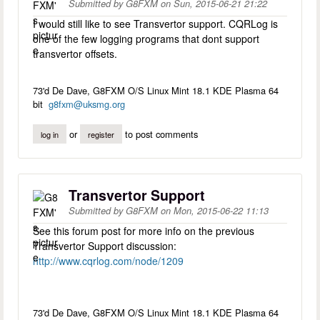
Submitted by
G8FXM
on
Sun, 2015-06-21 21:22
I would still like to see Transvertor support. CQRLog is
one of the few logging programs that dont support
transvertor offsets.
73'd De Dave, G8FXM O/S Linux Mint 18.1 KDE Plasma 64
bit
g8fxm@uksmg.org
or
to post comments
log in
register
Transvertor Support
Submitted by
G8FXM
on
Mon, 2015-06-22 11:13
See this forum post for more info on the previous
Transvertor Support discussion:
http://www.cqrlog.com/node/1209
73'd De Dave, G8FXM O/S Linux Mint 18.1 KDE Plasma 64