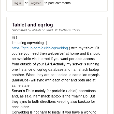
or
to post comments
log in
register
Tablet and cqrlog
Submitted by
oh1kh
on
Wed, 2015-09-02 15:29
Hi !
I'm using cqrweblog (
https://github.com/dl8bh/cqrweblog
) with my tablet. Of
course you need then webserver at home and it should
be available via internet if you want portable access
from outside of your LAN.Actually my server is running
one instance of cqrlog database and hamshack laptop
another. When they are connected to same lan mysqls
(MariaDbs) will sync with each other and both are at
same state.
Server's Db is mainly for portable (tablet) operations
and, as said, hamshack laptop is the "main" Db. But
they sync to both directions keeping also backup for
each other.
Cqrweblog is not hard to install if you have a working