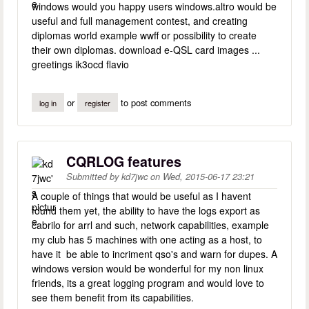
windows would you happy users windows.altro would be
useful and full management contest, and creating
diplomas world example wwff or possibility to create
their own diplomas. download e-QSL card images ...
greetings ik3ocd flavio
or
to post comments
log in
register
CQRLOG features
Submitted by
kd7jwc
on
Wed, 2015-06-17 23:21
A couple of things that would be useful as I havent
found them yet, the ability to have the logs export as
cabrilo for arrl and such, network capabilities, example
my club has 5 machines with one acting as a host, to
have it be able to incriment qso's and warn for dupes. A
windows version would be wonderful for my non linux
friends, its a great logging program and would love to
see them benefit from its capabilities.