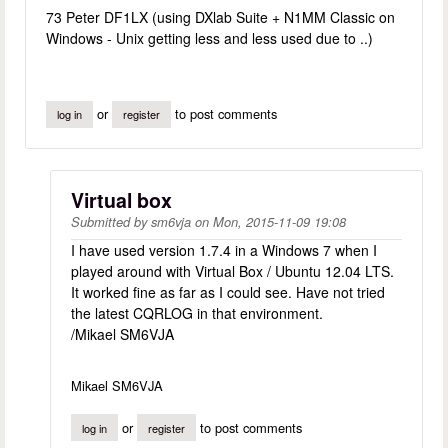
73 Peter DF1LX (using DXlab Suite + N1MM Classic on
Windows - Unix getting less and less used due to ..)
or
to post comments
log in
register
Virtual box
Submitted by
sm6vja
on
Mon, 2015-11-09 19:08
I have used version 1.7.4 in a Windows 7 when I
played around with Virtual Box / Ubuntu 12.04 LTS.
It worked fine as far as I could see. Have not tried
the latest CQRLOG in that environment.
/Mikael SM6VJA
Mikael SM6VJA
or
to post comments
log in
register