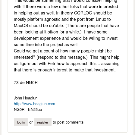
This would be something that I would consider helping
with if there were a few other folks that were interested
in helping out as well. In theory CQRLOG should be
mostly platform agnostic and the port from Linux to
MacOS should be do'able. (There are people that have
been looking at it off/on for a while.) I have some
development experience and would be willing to invest
some time into the project as well.
Could we get a count of how many poeple might be
interested? (respond to this message.) This might help
us figure out with Petr how to approach this... assuming
that there is enough interest to make that investment.
73 de NG0R
John Hoaglun
http://www.hoaglun.com
NG0R - EN25ue
or
to post comments
log in
register