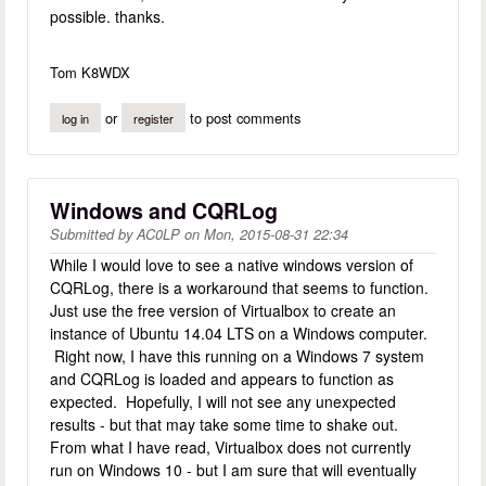
possible. thanks.
Tom K8WDX
or
to post comments
log in
register
Windows and CQRLog
Submitted by
AC0LP
on
Mon, 2015-08-31 22:34
While I would love to see a native windows version of
CQRLog, there is a workaround that seems to function.
Just use the free version of Virtualbox to create an
instance of Ubuntu 14.04 LTS on a Windows computer.
Right now, I have this running on a Windows 7 system
and CQRLog is loaded and appears to function as
expected. Hopefully, I will not see any unexpected
results - but that may take some time to shake out.
From what I have read, Virtualbox does not currently
run on Windows 10 - but I am sure that will eventually