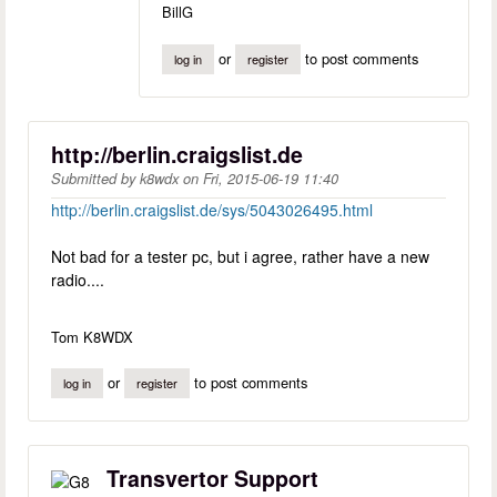
BillG
or
to post comments
log in
register
http://berlin.craigslist.de
Submitted by
k8wdx
on
Fri, 2015-06-19 11:40
http://berlin.craigslist.de/sys/5043026495.html
Not bad for a tester pc, but i agree, rather have a new
radio....
Tom K8WDX
or
to post comments
log in
register
Transvertor Support