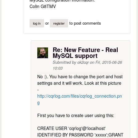
Colin G8TMV
or
to post comments
log in
register
Re: New Feature - Real
MySQL support
Submitted by
ok2cqr
on
Fri, 2015-06-26
10:03
No :). You have to change the port and host
settings and it will work. Look at this picture
-
http://cqrlog.com/files/cqrlog_connection.pn
g
First you have to create user using this:
CREATE USER 'cqrlog'@'localhost'
IDENTIFIED BY PASSWORD 'xxxxx';GRANT