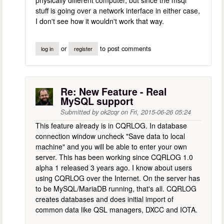
stuff is going over a network interface in either case,
I don't see how it wouldn't work that way.
or
to post comments
log in
register
Re: New Feature - Real
MySQL support
Submitted by
ok2cqr
on
Fri, 2015-06-26 05:24
This feature already is in CQRLOG. In database
connection window uncheck "Save data to local
machine" and you will be able to enter your own
server. This has been working since CQRLOG 1.0
alpha 1 released 3 years ago. I know about users
using CQRLOG over the Internet. On the server has
to be MySQL/MariaDB running, that's all. CQRLOG
creates databases and does initial import of
common data like QSL managers, DXCC and IOTA.