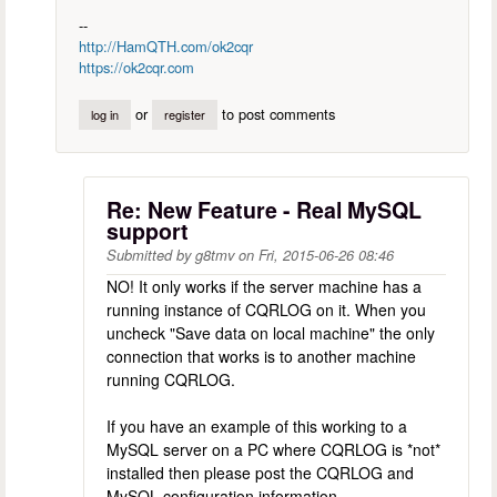
--
http://HamQTH.com/ok2cqr
https://ok2cqr.com
or
to post comments
log in
register
Re: New Feature - Real MySQL
support
Submitted by
g8tmv
on
Fri, 2015-06-26 08:46
NO! It only works if the server machine has a
running instance of CQRLOG on it. When you
uncheck "Save data on local machine" the only
connection that works is to another machine
running CQRLOG.
If you have an example of this working to a
MySQL server on a PC where CQRLOG is *not*
installed then please post the CQRLOG and
MySQL configuration information.