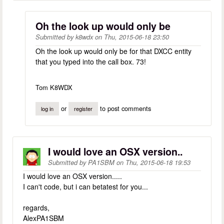
Oh the look up would only be
Submitted by
k8wdx
on
Thu, 2015-06-18 23:50
Oh the look up would only be for that DXCC entity
that you typed into the call box. 73!
Tom K8WDX
or
to post comments
log in
register
I would love an OSX version..
Submitted by
PA1SBM
on
Thu, 2015-06-18 19:53
I would love an OSX version.....
I can't code, but i can betatest for you...
regards,
AlexPA1SBM