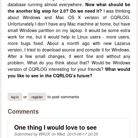
database running almost everywhere.
Now what should be
the another big step for 2.0?
Do we need it?
I was thinking
about Windows and Mac OS X version of CQRLOG.
Unfortunately I don’t have any Mac machine at home, but have
small Windows partition on my laptop. It would be some extra
work for me, but it would help to Linux users - more users,
more bugs fixed. About a month ago with new Lazarus
version, I tried to download source and compile it for Windows.
After a few small changes, it went fine and without any
problem. What do you think about that? Would be Windows
version of CQRLOG interesting for your friends?
What would
you like to see in the CQRLOG’s future?
or
to post comments
log in
register
Comments
One thing I would love to see
Submitted by
WK2X
on
Wed, 2015-06-17 20:25