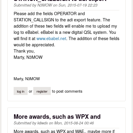
Submitted by
N3MOW
on
Sun, 2015-07-19 22:23
Please add the fields OPERATOR and
STATION_CALLSIGN to the adi export feature. The
addition of these two fields will enable me to upload my
log to eBabel. eBabel is a new digital QSL system. You
will find it at
www.ebabel.net
. The addition of these fields
would be appreciated.
Thank you,
Marty, N3MOW
Marty, N3MOW
or
to post comments
log in
register
More awards, such as WPX and
Submitted by
k8wdx
on
Mon, 2015-08-24 00:46
More awards, such as WPX and WAE.. maybe more if