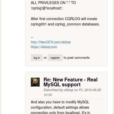
ALL PRIVILEGES ON *.* TO
'cqrlog'@'localhost';
After first connection CQRLOG will create
cqrlog001 and cqrlog_common databases.
--
http://HamQTH.com/ok2cqr
https://ok2cqr.com
or
to post comments
log in
register
Re: New Feature - Real
MySQL support
Submitted by
ok2cqr
on
Fri, 2015-06-26
10:34
And also you have to modify MySQL
configuration, default settings allows
connection only from localhost. It's in