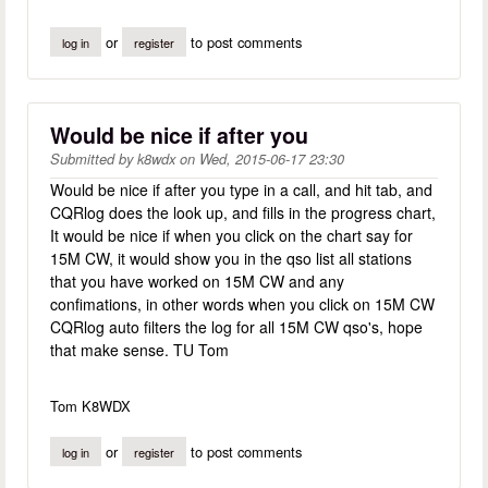
or
to post comments
log in
register
Would be nice if after you
Submitted by
k8wdx
on
Wed, 2015-06-17 23:30
Would be nice if after you type in a call, and hit tab, and
CQRlog does the look up, and fills in the progress chart,
It would be nice if when you click on the chart say for
15M CW, it would show you in the qso list all stations
that you have worked on 15M CW and any
confimations, in other words when you click on 15M CW
CQRlog auto filters the log for all 15M CW qso's, hope
that make sense. TU Tom
Tom K8WDX
or
to post comments
log in
register