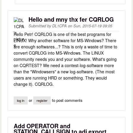
Hello and mny thx fer CQRLOG
Submitted by
DL1CPA
on
Sun, 2015-07-19 09:05
Hello Petr! CQRLOG is one of the best programs for
LINUX! Why another software for MS-Windows? There
are enough softwares...? This is only a waste of time to
convert CQRLOG into MS-Windows. The LINUX
community needs you and your software. What's going
on CQRTEST? We need a contest-log-software more
than the "Windowsers" a new log-software. (The most
users are running HRD or something. They would
change it). CQRLOG.
or
to post comments
log in
register
Add OPERATOR and
STATION_CALLSIGN to adi export