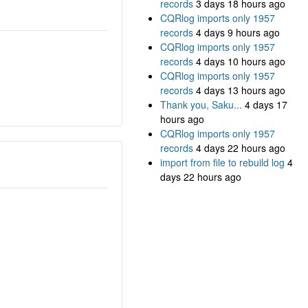
records
3 days 18 hours ago
CQRlog imports only 1957
records
4 days 9 hours ago
CQRlog imports only 1957
records
4 days 10 hours ago
CQRlog imports only 1957
records
4 days 13 hours ago
Thank you, Saku...
4 days 17
hours ago
CQRlog imports only 1957
records
4 days 22 hours ago
import from file to rebuild log
4
days 22 hours ago