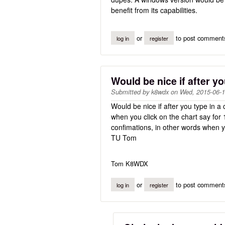
benefit from its capabilities.
or
to post comment
log in
register
Would be nice if after y
Submitted by
k8wdx
on
Wed, 2015-06-1
Would be nice if after you type in a 
when you click on the chart say for
confimations, in other words when 
TU Tom
Tom K8WDX
or
to post comment
log in
register