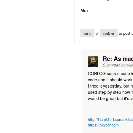
Alex
or
to post
log in
register
Re: As mac 
Submitted by
ok2
CQRLOG source code is 
code and it should work
I tried it yesterday, b
used step by step how-t
would be great but it's 
--
http://HamQTH.com/ok2cq
https://ok2cqr.com