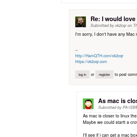
Re: I would lov
Submitted by
ok2cqr
on
Th
I'm sorry, I don't have any Mac 
--
http://HamQTH.com/ok2cqr
https://ok2cqr.com
or
to post com
log in
register
As mac is clo
Submitted by
PA1SB
As mac is closer to linux th
Maybe we could startt a cro
I'll see if i can get a mac bo