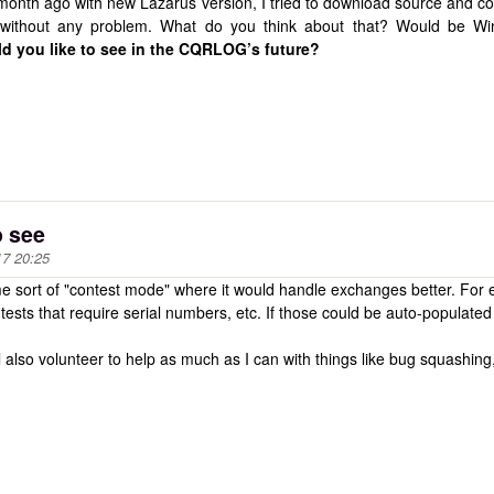
onth ago with new Lazarus version, I tried to download source and com
d without any problem. What do you think about that? Would be 
d you like to see in the CQRLOG’s future?
o see
17 20:25
me sort of "contest mode" where it would handle exchanges better. For
tests that require serial numbers, etc. If those could be auto-populate
'll also volunteer to help as much as I can with things like bug squashing