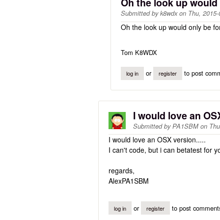
Oh the look up would
Submitted by
k8wdx
on
Thu, 2015-
Oh the look up would only be for
Tom K8WDX
or
to post com
log in
register
I would love an OSX
Submitted by
PA1SBM
on
Thu
I would love an OSX version.....
I can't code, but i can betatest for yo
regards,
AlexPA1SBM
or
to post comment
log in
register