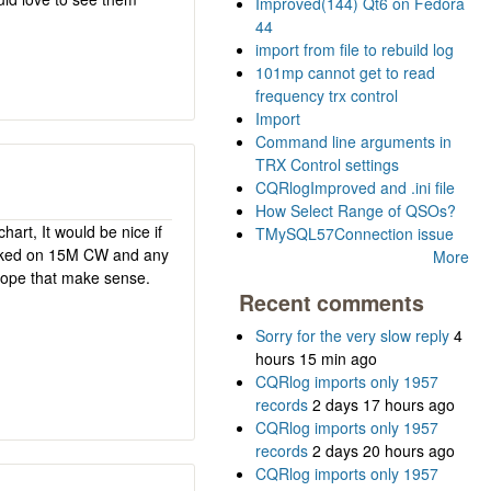
Improved(144) Qt6 on Fedora
44
import from file to rebuild log
101mp cannot get to read
frequency trx control
Import
Command line arguments in
TRX Control settings
CQRlogImproved and .ini file
How Select Range of QSOs?
hart, It would be nice if
TMySQL57Connection issue
worked on 15M CW and any
More
 hope that make sense.
Recent comments
Sorry for the very slow reply
4
hours 15 min ago
CQRlog imports only 1957
records
2 days 17 hours ago
CQRlog imports only 1957
records
2 days 20 hours ago
CQRlog imports only 1957