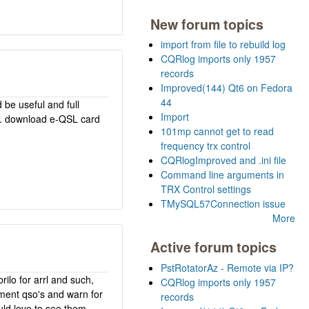
New forum topics
import from file to rebuild log
CQRlog imports only 1957
records
Improved(144) Qt6 on Fedora
44
 be useful and full
Import
as. download e-QSL card
101mp cannot get to read
frequency trx control
CQRlogImproved and .ini file
Command line arguments in
TRX Control settings
TMySQL57Connection issue
More
Active forum topics
PstRotatorAz - Remote via IP?
rilo for arrl and such,
CQRlog imports only 1957
iment qso's and warn for
records
uld love to see them