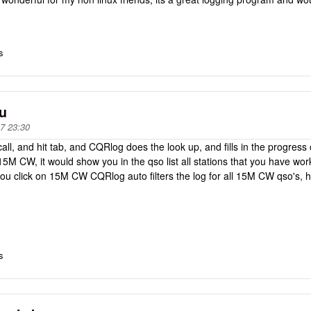
s
ou
7 23:30
call, and hit tab, and CQRlog does the look up, and fills in the progress c
 15M CW, it would show you in the qso list all stations that you have 
you click on 15M CW CQRlog auto filters the log for all 15M CW qso's,
s