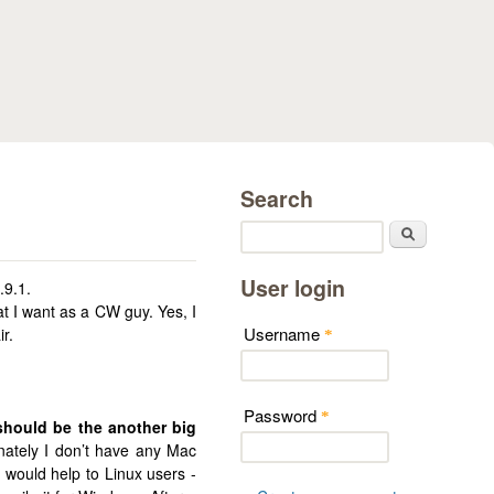
Search
Search
User login
.9.1.
t I want as a CW guy. Yes, I
Username
r.
*
Password
*
hould be the another big
ately I don’t have any Mac
 would help to Linux users -