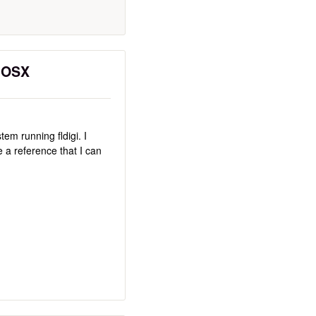
c OSX
em running fldigi. I
re a reference that I can