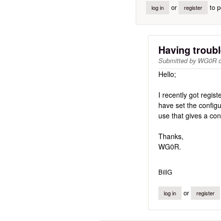
or
to p
log in
register
Having troubl
Submitted by
WG0R
Hello;
I recently got regis
have set the configur
use that gives a con
Thanks,
WG0R.
BillG
or
log in
register