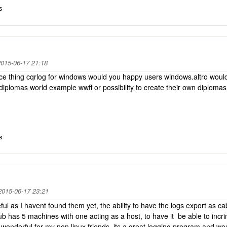
s
015-06-17 21:18
nice thing cqrlog for windows would you happy users windows.altro would
iplomas world example wwff or possibility to create their own diplom
s
2015-06-17 23:21
ul as I havent found them yet, the ability to have the logs export as cab
ub has 5 machines with one acting as a host, to have it be able to incr
onderful for my non linux friends, its a great logging program and wo