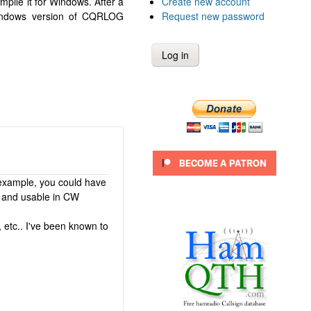
Create new account
pile it for Windows. After a
Request new password
Windows version of CQRLOG
 example, you could have
d and usable in CW
, etc.. I've been known to