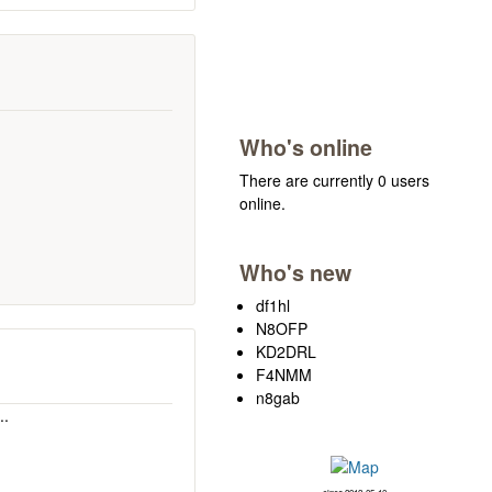
Who's online
There are currently 0 users
online.
Who's new
df1hl
N8OFP
KD2DRL
F4NMM
n8gab
..