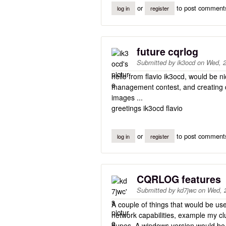
or
to post comment
log in
register
future cqrlog
Submitted by
ik3ocd
on
Wed, 2
hello from flavio ik3ocd, would be 
management contest, and creating d
images ...
greetings ik3ocd flavio
or
to post comment
log in
register
CQRLOG features
Submitted by
kd7jwc
on
Wed, 
A couple of things that would be usef
network capabilities, example my cl
dupes. A windows version would be w