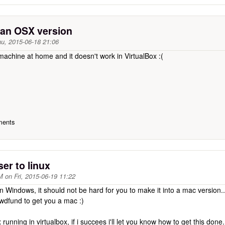
e an OSX version
u, 2015-06-18 21:06
machine at home and it doesn't work in VirtualBox :(
ments
ser to linux
M
on
Fri, 2015-06-19 11:22
en Windows, it should not be hard for you to make it into a mac version..
wdfund to get you a mac :)
x running in virtualbox, if i succees i'll let you know how to get this done.