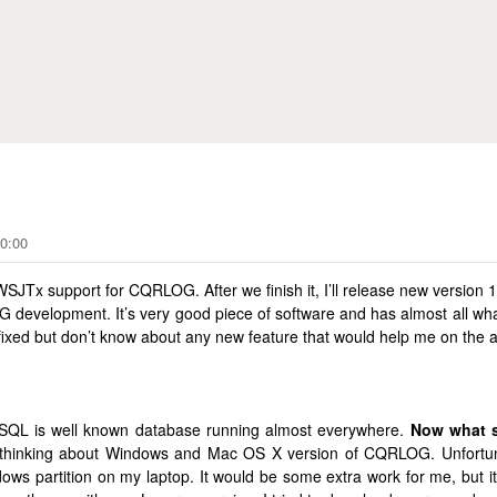
Skip to main content
G
0:00
x support for CQRLOG. After we finish it, I’ll release new version 1
G development. It’s very good piece of software and has almost all wha
fixed but don’t know about any new feature that would help me on the ai
ySQL is well known database running almost everywhere.
Now what s
thinking about Windows and Mac OS X version of CQRLOG. Unfortun
s partition on my laptop. It would be some extra work for me, but it