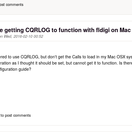
ost comments
e getting CQRLOG to function with fldigi on Ma
on
Wed, 2016-02-10 00:52
tered to use CQRLOG, but don't get the Calls to load in my Mac OSX syst
ation as I thought it should be set, but cannot get it to function. Is the
figuration guide?
to post comments