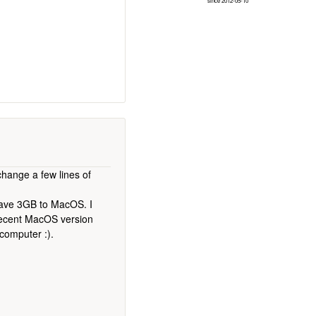
since 2012-05-10
hange a few lines of
 gave 3GB to MacOS. I
 recent MacOS version
 computer :).