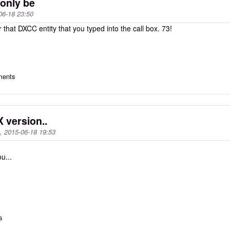
 only be
06-18 23:50
 that DXCC entity that you typed into the call box. 73!
ments
 version..
, 2015-06-18 19:53
u...
s