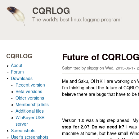
CQRLOG
The world's best linux logging program!
Future of CQRLO
CQRLOG
About
Submitted by
ok2cqr
on
Wed, 2015-06-17 2
Forum
Downloads
Me and Saku, OH1KH are working on WSJT
Recent version
I’m thinking about the future of CQRLO
Beta versions
believe there are bugs that have to be 
Older versions
Membership lists
Additional files
WinKeyer USB
Version 1.0 was a big step ahead. M
server
step for 2.0?
Do we need it?
I was 
Screenshots
machine at home, but have small Window
User's screenshots