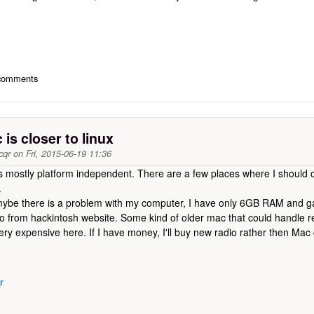
 comments
is closer to linux
cqr
on
Fri, 2015-06-19 11:36
mostly platform independent. There are a few places where I should c
.
ut mybe there is a problem with my computer, I have only 6GB RAM and
o from hackintosh website. Some kind of older mac that could handle
very expensive here. If I have money, I'll buy new radio rather then Mac
r