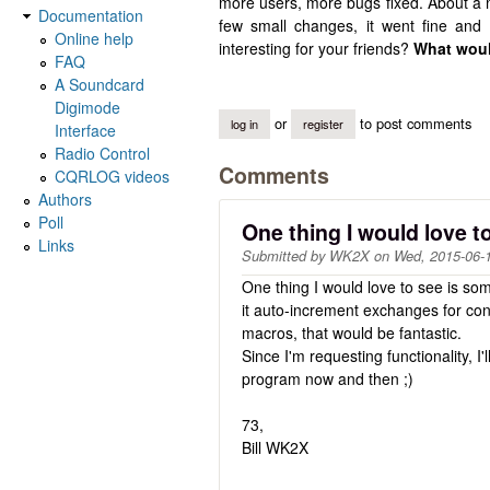
more users, more bugs fixed. About a m
Documentation
few small changes, it went fine an
Online help
interesting for your friends?
What woul
FAQ
A Soundcard
Digimode
or
to post comments
log in
register
Interface
Radio Control
Comments
CQRLOG videos
Authors
Poll
One thing I would love t
Links
Submitted by
WK2X
on
Wed, 2015-06-
One thing I would love to see is so
it auto-increment exchanges for con
macros, that would be fantastic.
Since I'm requesting functionality, I
program now and then ;)
73,
Bill WK2X