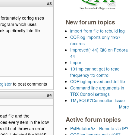
#3
nfortunately cqrlog uses
New forum topics
 program which uses
 up directly into file
import from file to rebuild log
CQRlog imports only 1957
records
Improved(144) Qt6 on Fedora
44
Import
101mp cannot get to read
frequency trx control
CQRlogImproved and .ini file
egister
to post comments
Command line arguments in
TRX Control settings
#4
TMySQL57Connection issue
More
oad file and the
Active forum topics
does every item in the lotw
s did not throw an error
PstRotatorAz - Remote via IP?
006. I deleted the NH8S
CQRlog imports only 1957