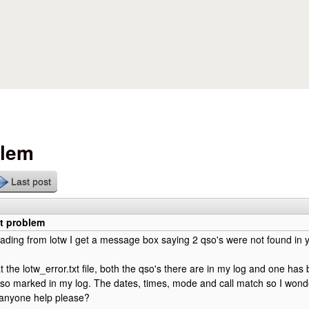
Skip to main content
blem
Last post
xt problem
ing from lotw I get a message box saying 2 qso's were not found in y
t the lotw_error.txt file, both the qso's there are in my log and one ha
so marked in my log. The dates, times, mode and call match so I wond
anyone help please?