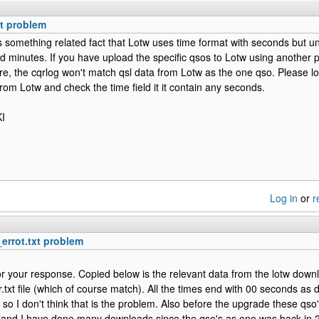
xt problem
 is something related fact that Lotw uses time format with seconds but u
d minutes. If you have upload the specific qsos to Lotw using another
e, the cqrlog won't match qsl data from Lotw as the one qso. Please look
om Lotw and check the time field it it contain any seconds.
I
Log in
or
r
_errot.txt problem
r your response. Copied below is the relevant data from the lotw downl
r.txt file (which of course match). All the times end with 00 seconds as 
so I don't think that is the problem. Also before the upgrade these qso'
nd I have done many downloads since the qso's as one was back in 2