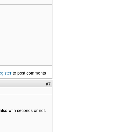
egister
to post comments
#7
also with seconds or not.