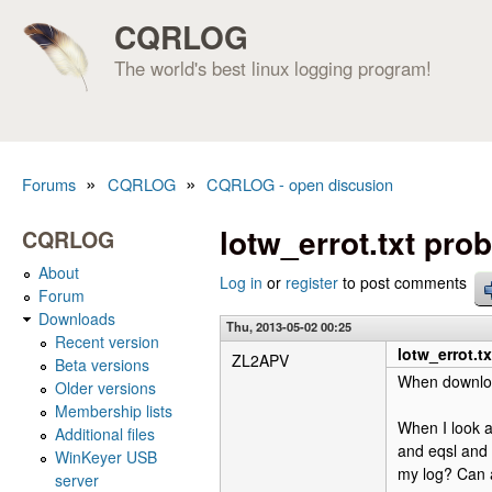
CQRLOG
The world's best linux logging program!
»
»
Forums
CQRLOG
CQRLOG - open discusion
You are here
lotw_errot.txt pro
CQRLOG
About
Log in
or
register
to post comments
Forum
Downloads
Thu, 2013-05-02 00:25
Recent version
lotw_errot.t
ZL2APV
Beta versions
When download
Older versions
Membership lists
When I look a
Additional files
and eqsl and 
WinKeyer USB
my log? Can 
server