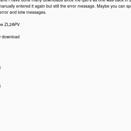
anually entered it again but still the error message. Maybe you can sp
error and lotw messages.
me ZL2APV
w download
4
4