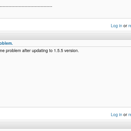
------------------------------------
Log in
or
r
oblem.
me problem after updating to 1.5.5 version.
Log in
or
r