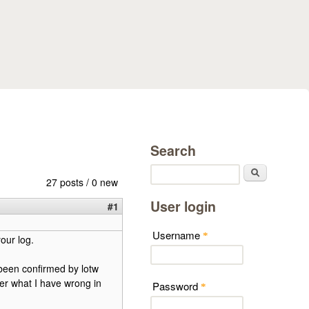
Search
Search
27 posts / 0 new
User login
#1
Username
*
our log.
s been confirmed by lotw
er what I have wrong in
Password
*