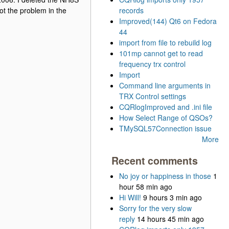
ot the problem in the
records
Improved(144) Qt6 on Fedora
44
import from file to rebuild log
101mp cannot get to read
frequency trx control
Import
Command line arguments in
TRX Control settings
CQRlogImproved and .ini file
How Select Range of QSOs?
TMySQL57Connection issue
More
Recent comments
No joy or happiness in those
1
hour 58 min ago
Hi Will!
9 hours 3 min ago
Sorry for the very slow
reply
14 hours 45 min ago