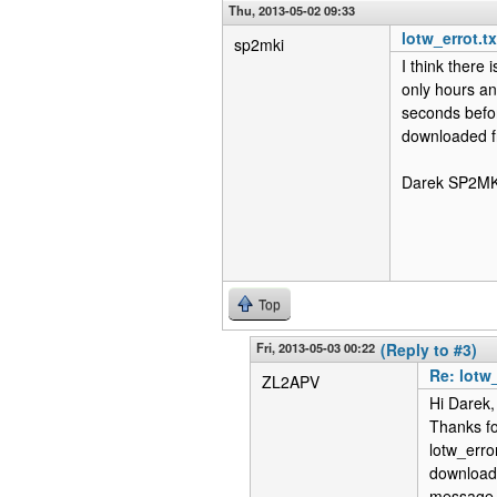
Thu, 2013-05-02 09:33
lotw_errot.t
sp2mki
I think there
only hours an
seconds befor
downloaded fr
Darek SP2MK
Top
Fri, 2013-05-03 00:22
(Reply to #3)
Re: lotw
ZL2APV
Hi Darek,
Thanks fo
lotw_erro
download 
message a