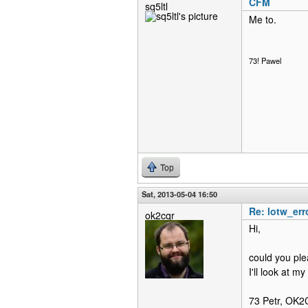
CFM
sq5ltl
Me to.
73! Pawel
Top
Sat, 2013-05-04 16:50
Re: lotw_err
ok2cqr
Hi,
could you ple
I'll look at m
73 Petr, OK