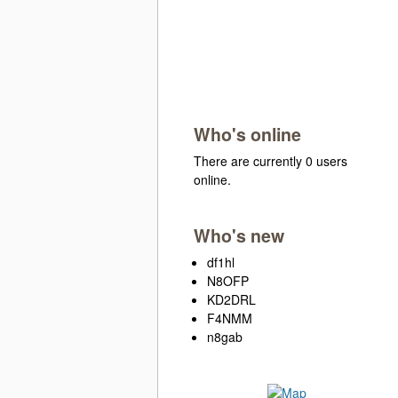
Who's online
There are currently 0 users
online.
Who's new
df1hl
N8OFP
KD2DRL
F4NMM
n8gab