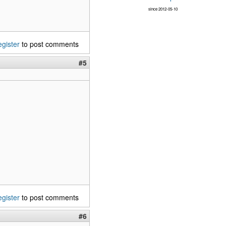
since 2012-05-10
egister
to post comments
#5
egister
to post comments
#6