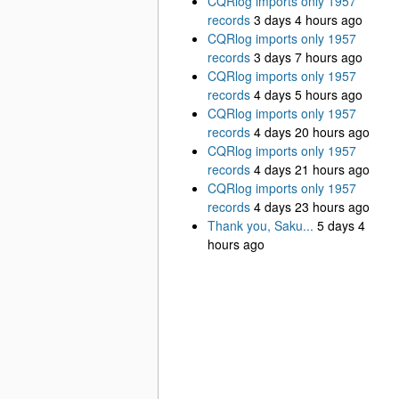
CQRlog imports only 1957
records
3 days 4 hours ago
CQRlog imports only 1957
records
3 days 7 hours ago
CQRlog imports only 1957
records
4 days 5 hours ago
CQRlog imports only 1957
records
4 days 20 hours ago
CQRlog imports only 1957
records
4 days 21 hours ago
CQRlog imports only 1957
records
4 days 23 hours ago
Thank you, Saku...
5 days 4
hours ago