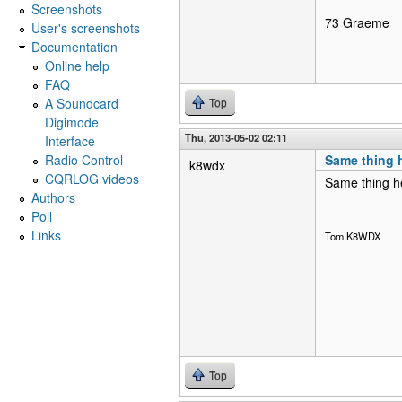
Screenshots
73 Graeme
User's screenshots
Documentation
Online help
FAQ
A Soundcard
Top
Digimode
Thu, 2013-05-02 02:11
Interface
Radio Control
Same thing 
k8wdx
CQRLOG videos
Same thing he
Authors
Poll
Links
Tom K8WDX
Top