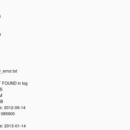
6
9
_error.txt
 FOUND in log
8S
0M
SB
: 2012-09-14
 085900
: 2013-01-14