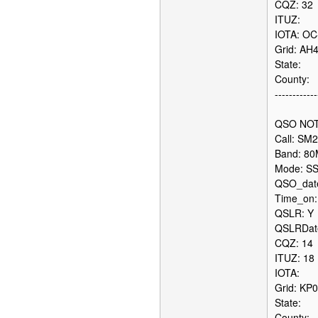
CQZ: 32
ITUZ:
IOTA: OC
Grid: AH
State:
County:
------------
QSO NOT
Call: SM
Band: 8
Mode: S
QSO_date
Time_on:
QSLR: Y
QSLRDate
CQZ: 14
ITUZ: 18
IOTA:
Grid: KP
State:
County: