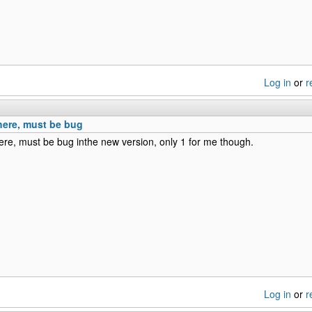
Log in
or
r
here, must be bug
re, must be bug inthe new version, only 1 for me though.
Log in
or
r