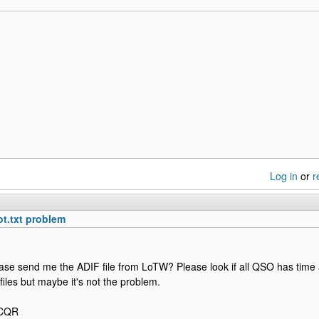
Log in
or
r
ot.txt problem
ase send me the ADIF file from LoTW? Please look if all QSO has time 
y files but maybe it's not the problem.
2CQR