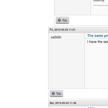
------------
Top
Fri, 2013-05-03 11:51
The same pr
ua3xfo
I have the sa
Top
Sat, 2013-05-04 11:36