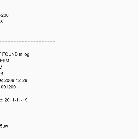
-200
48
------------------------------------
 FOUND in log
2EKM
0M
SB
: 2006-12-26
 091200
: 2011-11-19
05uw