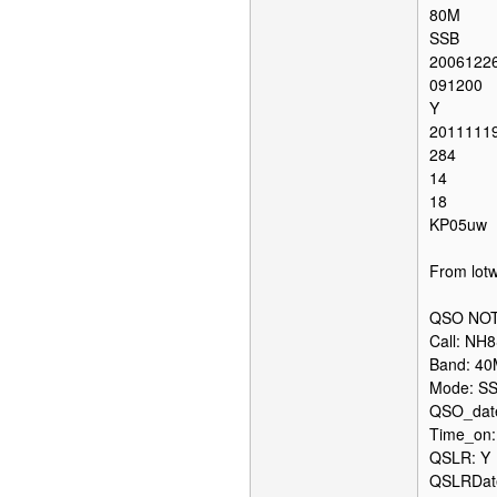
80M
SSB
2006122
091200
Y
2011111
284
14
18
KP05uw
From lotw
QSO NOT
Call: NH
Band: 4
Mode: S
QSO_date
Time_on:
QSLR: Y
QSLRDate