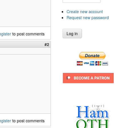
Create new account
Request new password
egister
to post comments
#2
egister
to post comments