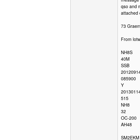
qso and m
attached 
73 Grae
From lot
NH8S
40M
SSB
2012091
085900
Y
2013011
515
NH8
32
OC-200
AH48
SM2EKM