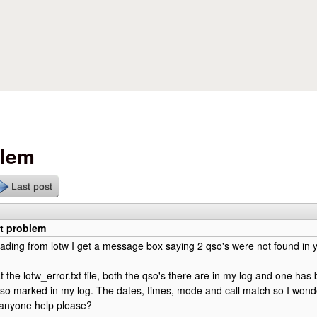
Skip to main content
blem
Last post
xt problem
ing from lotw I get a message box saying 2 qso's were not found in y
t the lotw_error.txt file, both the qso's there are in my log and one ha
so marked in my log. The dates, times, mode and call match so I wond
anyone help please?