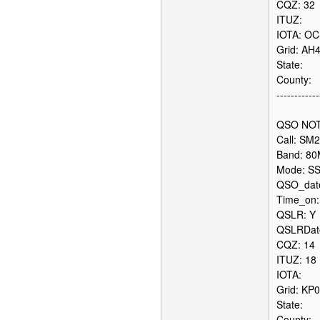
CQZ: 32
ITUZ:
IOTA: OC
Grid: AH
State:
County:
------------
QSO NOT
Call: SM
Band: 8
Mode: S
QSO_date
Time_on:
QSLR: Y
QSLRDate
CQZ: 14
ITUZ: 18
IOTA:
Grid: KP
State:
County: