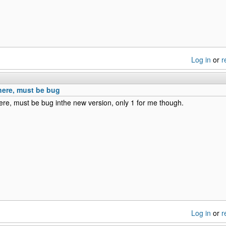
Log in
or
r
here, must be bug
re, must be bug inthe new version, only 1 for me though.
Log in
or
r