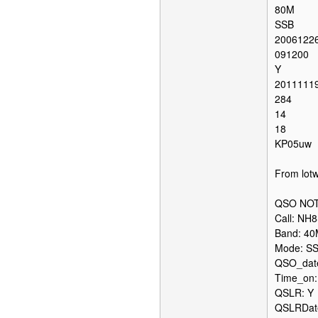
80M
SSB
2006122
091200
Y
2011111
284
14
18
KP05uw
From lotw
QSO NOT
Call: NH
Band: 4
Mode: S
QSO_date
Time_on:
QSLR: Y
QSLRDate