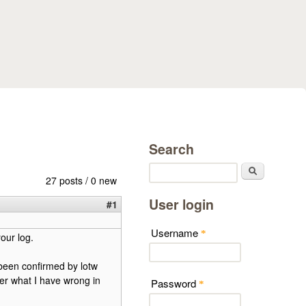
Search
Search
27 posts / 0 new
User login
#1
Username
*
our log.
s been confirmed by lotw
er what I have wrong in
Password
*