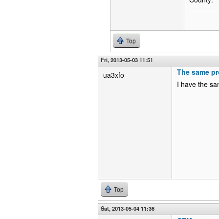
------------
Top
Fri, 2013-05-03 11:51
The same pr
ua3xfo
I have the sa
Top
Sat, 2013-05-04 11:36