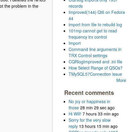
ot the problem in the
records
Improved(144) Qt6 on Fedora
44
import from file to rebuild log
101mp cannot get to read
frequency trx control
Import
Command line arguments in
TRX Control settings
CQRlogImproved and .ini file
How Select Range of QSOs?
TMySQL57Connection issue
More
Recent comments
No joy or happiness in
those
28 min 29 sec ago
Hi Will!
7 hours 33 min ago
Sorry for the very slow
reply
13 hours 15 min ago