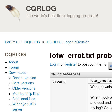
CQRLOG
The world's best linux logging program!
»
»
Forums
CQRLOG
CQRLOG - open discusion
You are here
lotw_errot.txt pro
CQRLOG
About
Log in
or
register
to post comments
Forum
Downloads
Thu, 2013-05-02 00:25
Recent version
lotw_errot.t
ZL2APV
Beta versions
When download
Older versions
Membership lists
When I look a
Additional files
and eqsl and 
WinKeyer USB
my log? Can 
server