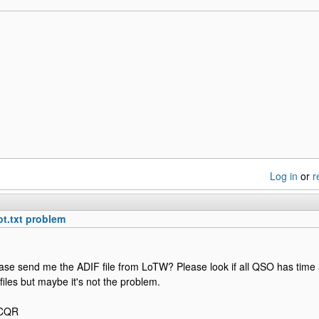
Log in
or
r
ot.txt problem
ase send me the ADIF file from LoTW? Please look if all QSO has time 
y files but maybe it's not the problem.
2CQR