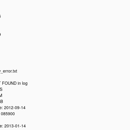
6
9
_error.txt
 FOUND in log
8S
0M
SB
: 2012-09-14
 085900
: 2013-01-14