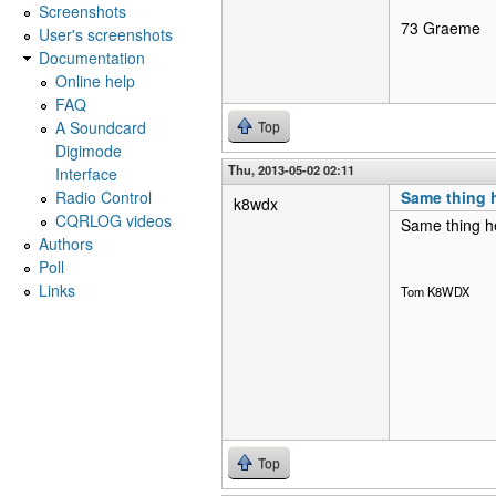
Screenshots
73 Graeme
User's screenshots
Documentation
Online help
FAQ
A Soundcard
Top
Digimode
Thu, 2013-05-02 02:11
Interface
Radio Control
Same thing 
k8wdx
CQRLOG videos
Same thing he
Authors
Poll
Links
Tom K8WDX
Top