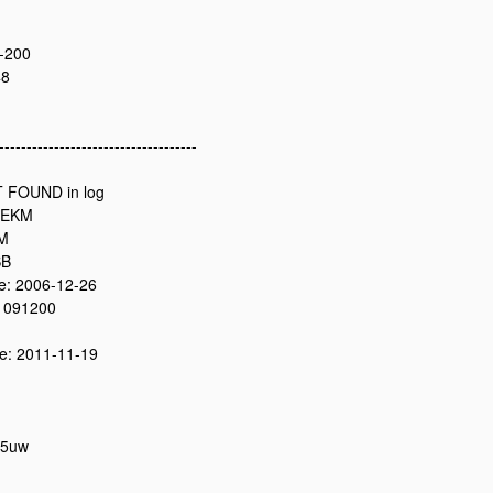
-200
48
------------------------------------
 FOUND in log
2EKM
0M
SB
: 2006-12-26
 091200
: 2011-11-19
05uw