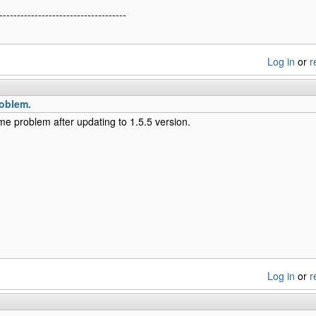
------------------------------------
Log in
or
r
oblem.
me problem after updating to 1.5.5 version.
Log in
or
r