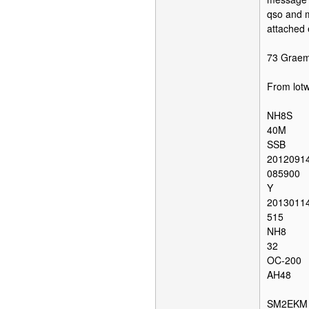
qso and m
attached 
73 Grae
From lot
NH8S
40M
SSB
2012091
085900
Y
2013011
515
NH8
32
OC-200
AH48
SM2EKM