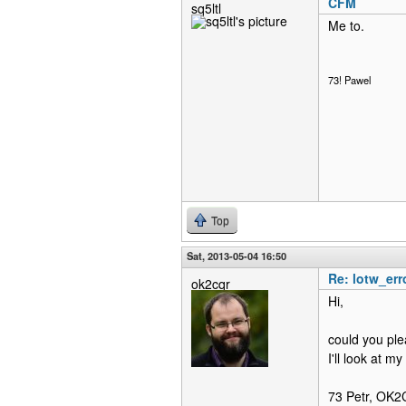
CFM
sq5ltl
Me to.
73! Pawel
Top
Sat, 2013-05-04 16:50
Re: lotw_err
ok2cqr
Hi,
could you ple
I'll look at m
73 Petr, OK