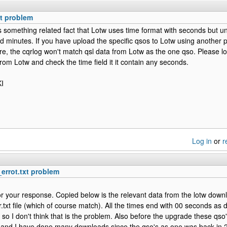
xt problem
 is something related fact that Lotw uses time format with seconds but u
d minutes. If you have upload the specific qsos to Lotw using another
e, the cqrlog won't match qsl data from Lotw as the one qso. Please look
om Lotw and check the time field it it contain any seconds.
I
Log in
or
r
_errot.txt problem
r your response. Copied below is the relevant data from the lotw downl
r.txt file (which of course match). All the times end with 00 seconds as 
so I don't think that is the problem. Also before the upgrade these qso'
nd I have done many downloads since the qso's as one was back in 2