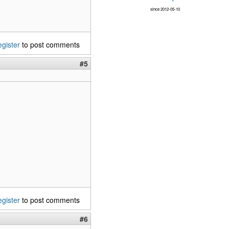
since 2012-05-10
egister
to post comments
#5
egister
to post comments
#6