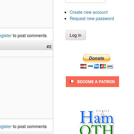
Create new account
Request new password
egister
to post comments
#2
egister
to post comments