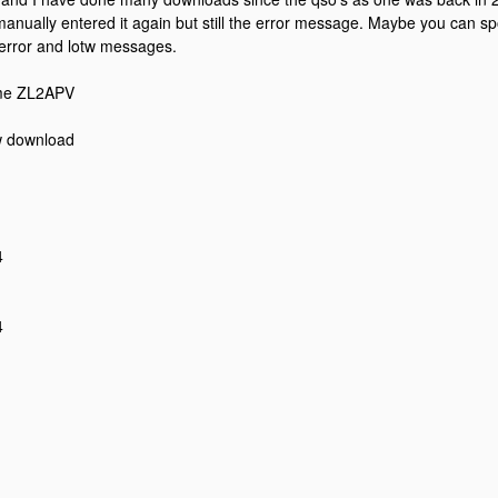
anually entered it again but still the error message. Maybe you can sp
error and lotw messages.
me ZL2APV
w download
4
4