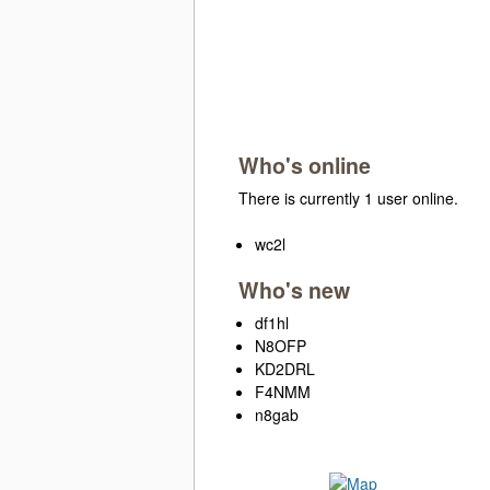
Who's online
There is currently 1 user online.
wc2l
Who's new
df1hl
N8OFP
KD2DRL
F4NMM
n8gab