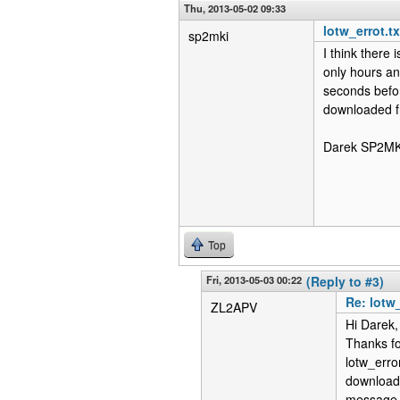
Thu, 2013-05-02 09:33
lotw_errot.t
sp2mki
I think there
only hours an
seconds befor
downloaded fr
Darek SP2MK
Top
Fri, 2013-05-03 00:22
(Reply to #3)
Re: lotw
ZL2APV
Hi Darek,
Thanks fo
lotw_erro
download 
message a