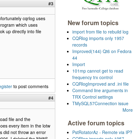
#3
nfortunately cqrlog uses
New forum topics
 program which uses
 up directly into file
import from file to rebuild log
CQRlog imports only 1957
records
Improved(144) Qt6 on Fedora
44
Import
101mp cannot get to read
frequency trx control
CQRlogImproved and .ini file
egister
to post comments
Command line arguments in
TRX Control settings
#4
TMySQL57Connection issue
More
oad file and the
Active forum topics
does every item in the lotw
s did not throw an error
PstRotatorAz - Remote via IP?
006. I deleted the NH8S
CQRlog imports only 1957