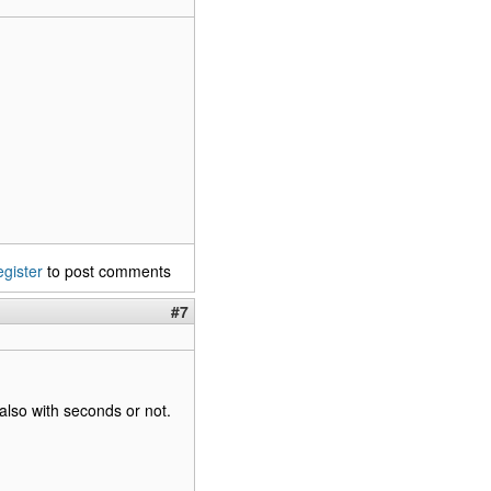
egister
to post comments
#7
also with seconds or not.