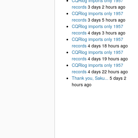
CQRlog imports only 1957
records
3 days 2 hours ago
CQRlog imports only 1957
records
3 days 5 hours ago
CQRlog imports only 1957
records
4 days 3 hours ago
CQRlog imports only 1957
records
4 days 18 hours ago
CQRlog imports only 1957
records
4 days 19 hours ago
CQRlog imports only 1957
records
4 days 22 hours ago
Thank you, Saku...
5 days 2
hours ago