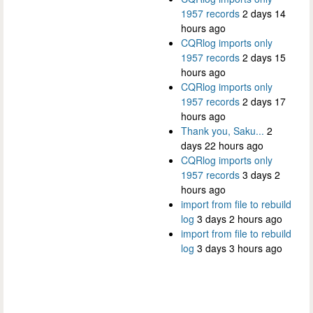
1957 records
2 days 14
hours ago
CQRlog imports only
1957 records
2 days 15
hours ago
CQRlog imports only
1957 records
2 days 17
hours ago
Thank you, Saku...
2
days 22 hours ago
CQRlog imports only
1957 records
3 days 2
hours ago
import from file to rebuild
log
3 days 2 hours ago
import from file to rebuild
log
3 days 3 hours ago