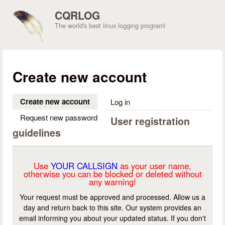
Skip to main content
CQRLOG
The world's best linux logging program!
Create new account
Create new account
(active tab)
Log in
Request new password
User registration
guidelines
Use
YOUR CALLSIGN
as your user name,
otherwise you can be blocked or deleted without
any warning!
Your request must be approved and processed. Allow us a
day and return back to this site. Our system provides an
email informing you about your updated status. If you don't