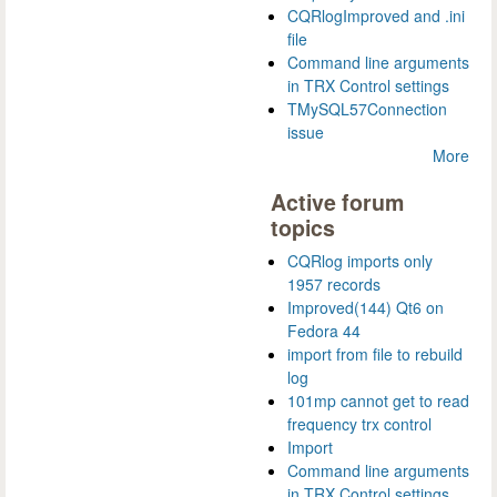
CQRlogImproved and .ini
file
Command line arguments
in TRX Control settings
TMySQL57Connection
issue
More
Active forum
topics
CQRlog imports only
1957 records
Improved(144) Qt6 on
Fedora 44
import from file to rebuild
log
101mp cannot get to read
frequency trx control
Import
Command line arguments
in TRX Control settings