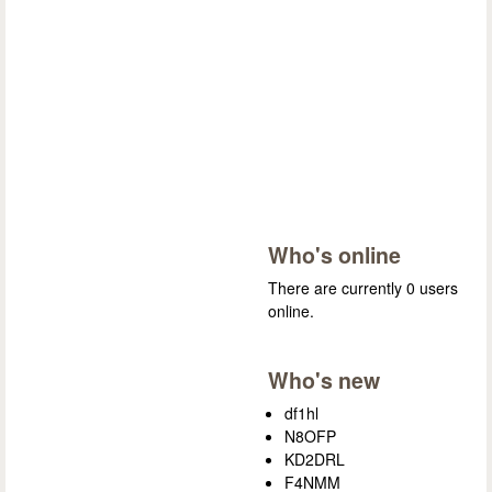
Who's online
There are currently 0 users
online.
Who's new
df1hl
N8OFP
KD2DRL
F4NMM