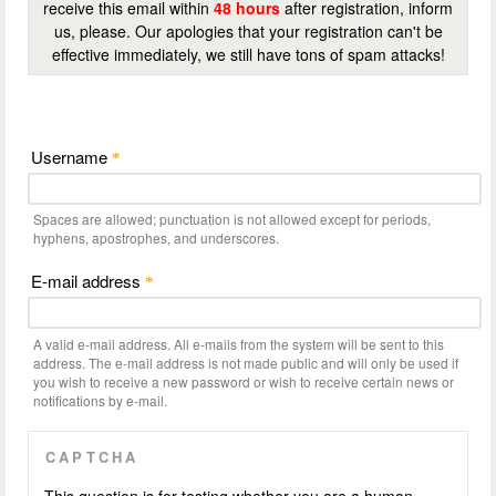
receive this email within
48 hours
after registration, inform
us, please. Our apologies that your registration can't be
effective immediately, we still have tons of spam attacks!
Username
*
Spaces are allowed; punctuation is not allowed except for periods,
hyphens, apostrophes, and underscores.
E-mail address
*
A valid e-mail address. All e-mails from the system will be sent to this
address. The e-mail address is not made public and will only be used if
you wish to receive a new password or wish to receive certain news or
notifications by e-mail.
CAPTCHA
This question is for testing whether you are a human