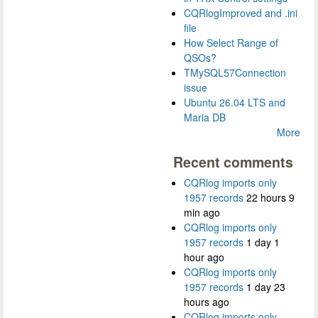
CQRlogImproved and .ini
file
How Select Range of
QSOs?
TMySQL57Connection
issue
Ubuntu 26.04 LTS and
Maria DB
More
Recent comments
CQRlog imports only
1957 records
22 hours 9
min ago
CQRlog imports only
1957 records
1 day 1
hour ago
CQRlog imports only
1957 records
1 day 23
hours ago
CQRlog imports only