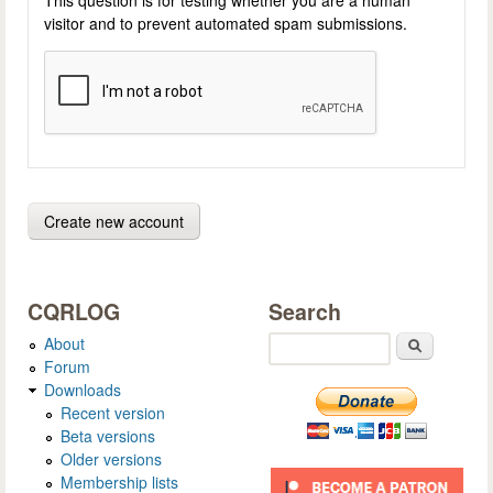
visitor and to prevent automated spam submissions.
CQRLOG
Search
About
Search
Forum
Downloads
Recent version
Beta versions
Older versions
Membership lists