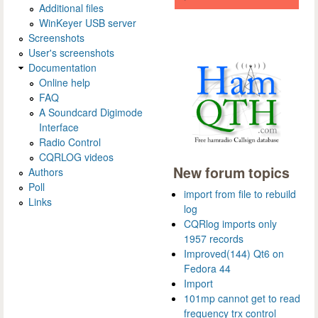
Additional files
WinKeyer USB server
Screenshots
User's screenshots
Documentation
Online help
FAQ
A Soundcard Digimode
Interface
Radio Control
CQRLOG videos
New forum topics
Authors
Poll
import from file to rebuild
Links
log
CQRlog imports only
1957 records
Improved(144) Qt6 on
Fedora 44
Import
101mp cannot get to read
frequency trx control