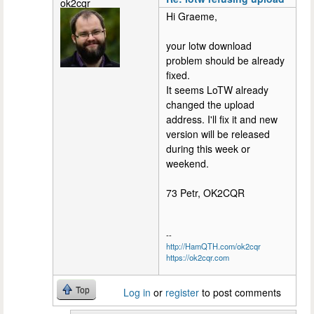
ok2cqr
Hi Graeme,
your lotw download
problem should be already
fixed.
It seems LoTW already
changed the upload
address. I'll fix it and new
version will be released
during this week or
weekend.
73 Petr, OK2CQR
--
http://HamQTH.com/ok2cqr
https://ok2cqr.com
Top
Log in
or
register
to post comments