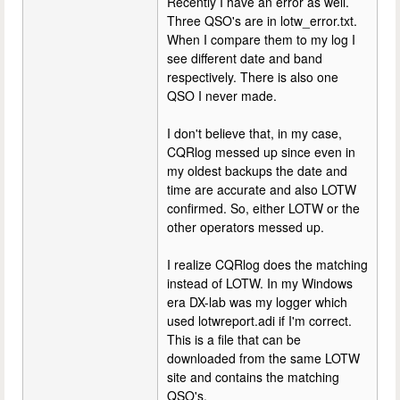
Recently I have an error as well.
Three QSO's are in lotw_error.txt.
When I compare them to my log I
see different date and band
respectively. There is also one
QSO I never made.
I don't believe that, in my case,
CQRlog messed up since even in
my oldest backups the date and
time are accurate and also LOTW
confirmed. So, either LOTW or the
other operators messed up.
I realize CQRlog does the matching
instead of LOTW. In my Windows
era DX-lab was my logger which
used lotwreport.adi if I'm correct.
This is a file that can be
downloaded from the same LOTW
site and contains the matching
QSO's.