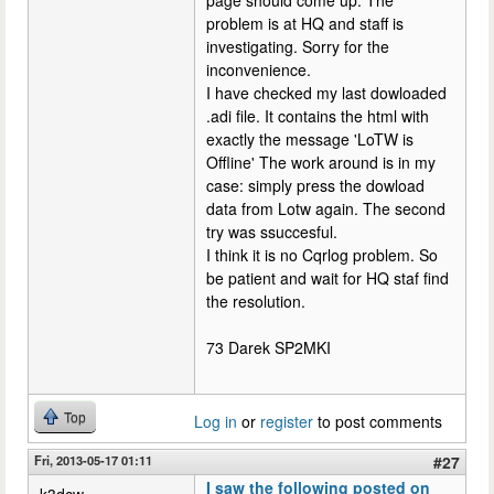
problem is at HQ and staff is
investigating. Sorry for the
inconvenience.
I have checked my last dowloaded
.adi file. It contains the html with
exactly the message 'LoTW is
Offline' The work around is in my
case: simply press the dowload
data from Lotw again. The second
try was ssuccesful.
I think it is no Cqrlog problem. So
be patient and wait for HQ staf find
the resolution.
73 Darek SP2MKI
Top
Log in
or
register
to post comments
Fri, 2013-05-17 01:11
#27
I saw the following posted on
k3dcw