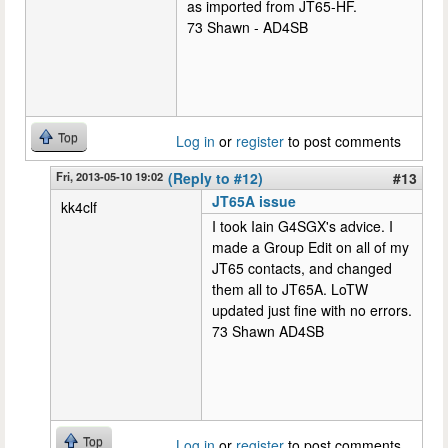
as imported from JT65-HF.
73 Shawn - AD4SB
Top
Log in
or
register
to post comments
Fri, 2013-05-10 19:02
(Reply to #12)
#13
JT65A issue
kk4clf
I took Iain G4SGX's advice. I
made a Group Edit on all of my
JT65 contacts, and changed
them all to JT65A. LoTW
updated just fine with no errors.
73 Shawn AD4SB
Top
Log in
or
register
to post comments