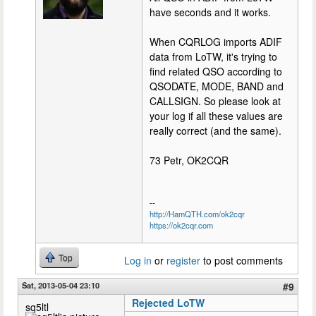
have seconds and it works.
When CQRLOG imports ADIF
data from LoTW, it's trying to
find related QSO according to
QSODATE, MODE, BAND and
CALLSIGN. So please look at
your log if all these values are
really correct (and the same).
73 Petr, OK2CQR
--
http://HamQTH.com/ok2cqr
https://ok2cqr.com
Top
Log in
or
register
to post comments
Sat, 2013-05-04 23:10
#9
Rejected LoTW
sq5ltl