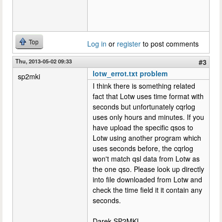
Top
Log in
or
register
to post comments
Thu, 2013-05-02 09:33
#3
lotw_errot.txt problem
sp2mki
I think there is something related
fact that Lotw uses time format with
seconds but unfortunately cqrlog
uses only hours and minutes. If you
have upload the specific qsos to
Lotw using another program which
uses seconds before, the cqrlog
won't match qsl data from Lotw as
the one qso. Please look up directly
into file downloaded from Lotw and
check the time field it it contain any
seconds.
Darek SP2MKI