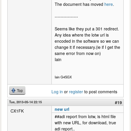
The document has moved
here
.
----------------
Seems like they put a 301 redirect.
Any idea where the lotw url is
encoded in the software so we can
change it if necessary.(ie if I get the
same error from now on)
Iain
Iain G4SGX
Top
Log in
or
register
to post comments
Tue, 2013-05-14 22:15
#19
new url
CX1FK
##adi report from lotw, is html file
with new URL, for download, true
adi report..