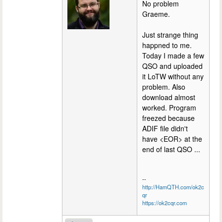
No problem
Graeme.
Just strange thing
happned to me.
Today I made a few
QSO and uploaded
it LoTW without any
problem. Also
download almost
worked. Program
freezed because
ADIF file didn't
have <EOR> at the
end of last QSO ...
--
http://HamQTH.com/ok2c
qr
https://ok2cqr.com