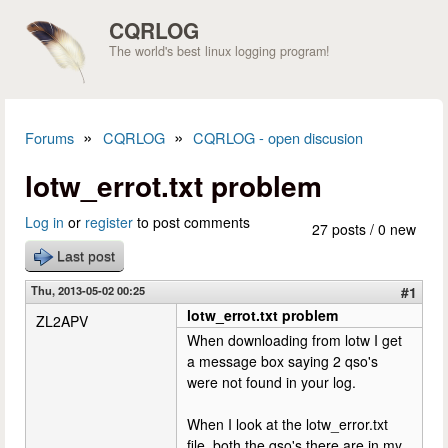
Skip to main content
CQRLOG
The world's best linux logging program!
»
»
Forums
CQRLOG
CQRLOG - open discusion
You are here
lotw_errot.txt problem
Log in
or
register
to post comments
27 posts / 0 new
Last post
Thu, 2013-05-02 00:25
#1
lotw_errot.txt problem
ZL2APV
When downloading from lotw I get
a message box saying 2 qso's
were not found in your log.
When I look at the lotw_error.txt
file, both the qso's there are in my