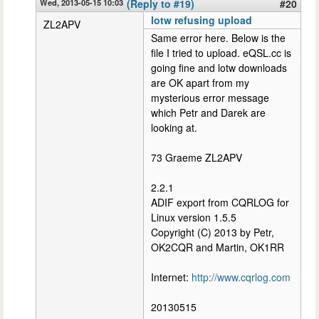
Wed, 2013-05-15 10:03
(Reply to #19)
#20
lotw refusing upload
ZL2APV
Same error here. Below is the
file I tried to upload. eQSL.cc is
going fine and lotw downloads
are OK apart from my
mysterious error message
which Petr and Darek are
looking at.
73 Graeme ZL2APV
2.2.1
ADIF export from CQRLOG for
Linux version 1.5.5
Copyright (C) 2013 by Petr,
OK2CQR and Martin, OK1RR
Internet:
http://www.cqrlog.com
20130515