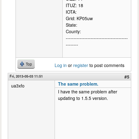
ITUZ: 18
IOTA:
Grid: KP05uw
State:
County:
----------------------------------------
--------
Top
Log in
or
register
to post comments
Fri, 2013-05-03 11:51
#5
The same problem.
ua3xfo
I have the same problem after
updating to 1.5.5 version.