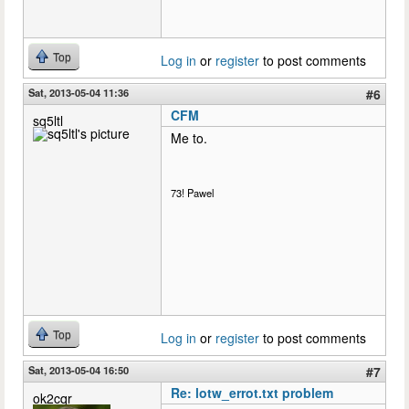
Top
Log in
or
register
to post comments
Sat, 2013-05-04 11:36
#6
CFM
sq5ltl
Me to.
73! Pawel
Top
Log in
or
register
to post comments
Sat, 2013-05-04 16:50
#7
Re: lotw_errot.txt problem
ok2cqr