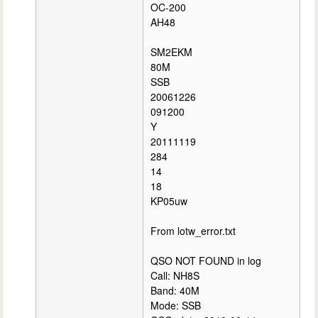
OC-200
AH48
SM2EKM
80M
SSB
20061226
091200
Y
20111119
284
14
18
KP05uw
From lotw_error.txt
QSO NOT FOUND in log
Call: NH8S
Band: 40M
Mode: SSB