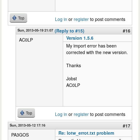
Top
Log in
or
register
to post comments
Sun, 2013-05-19 21:07
(Reply to #15)
#16
Version 1.5.6
AC0LP
My import error has been
corrected with the new version.
Thanks
Jobst
AC0LP
Top
Log in
or
register
to post comments
Sun, 2013-05-12 17:16
#17
Re: lotw_errot.txt problem
PA3GOS