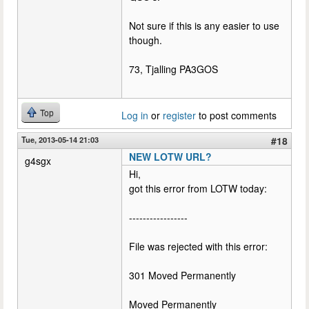
Not sure if this is any easier to use
though.
73, Tjalling PA3GOS
Top
Log in
or
register
to post comments
Tue, 2013-05-14 21:03
#18
NEW LOTW URL?
g4sgx
Hi,
got this error from LOTW today:
-----------------
File was rejected with this error:
301 Moved Permanently
Moved Permanently