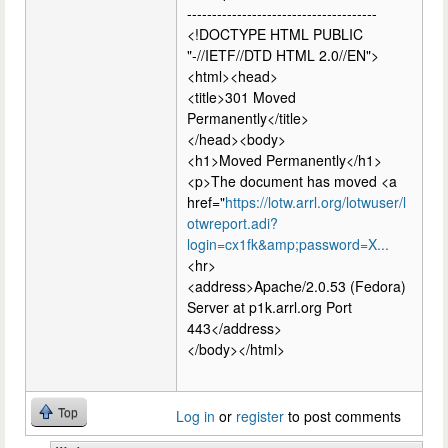
--------------------------------------
<!DOCTYPE HTML PUBLIC
"-//IETF//DTD HTML 2.0//EN">
<html><head>
<title>301 Moved
Permanently</title>
</head><body>
<h1>Moved Permanently</h1>
<p>The document has moved <a
href="
https://lotw.arrl.org/lotwuser/l
otwreport.adi?
login=cx1fk&amp;password=X...
<hr>
<address>Apache/2.0.53 (Fedora)
Server at p1k.arrl.org Port
443</address>
</body></html>
Top
Log in
or
register
to post comments