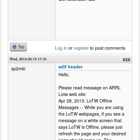
Top
Log in
or
register
to post comments
Wed, 2013-05-15 17:10
#26
adif header
sp2mki
Hello,
Please read message on ARRL
Lotw web site:
Apr 28, 2013: LoTW Offline
Messages -- While you are using
the LoTW webpages, if you see a
message on a white screen that
says LoTW is Offline, please just
refresh the page and your desired
page should come up. The