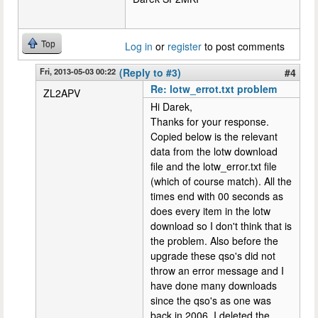
Top
Log in
or
register
to post comments
Fri, 2013-05-03 00:22
(Reply to #3)
#4
Re: lotw_errot.txt problem
ZL2APV
Hi Darek,
Thanks for your response.
Copied below is the relevant
data from the lotw download
file and the lotw_error.txt file
(which of course match). All the
times end with 00 seconds as
does every item in the lotw
download so I don't think that is
the problem. Also before the
upgrade these qso's did not
throw an error message and I
have done many downloads
since the qso's as one was
back in 2006. I deleted the