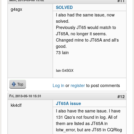
#11
SOLVED
g4sgx
I also had the same issue, now
solved.
Previously JT65 would match to
JT65A, no longer it seems.
Changed mine to JT65A and all's
good.
73 Iain
Iain G4SGX
Top
Log in
or
register
to post comments
Fri, 2013-05-10 15:31
#12
JT65A issue
kk4clf
I also have the same issue. I have
131 Qso's not found in log. All of
them are listed as JT65A in
lotw_error, but are JT65 in CQRlog