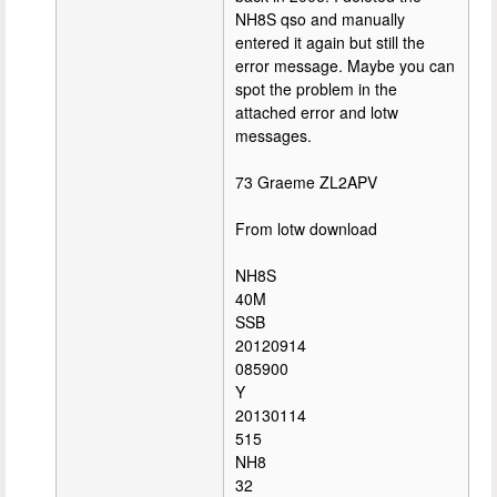
NH8S qso and manually
entered it again but still the
error message. Maybe you can
spot the problem in the
attached error and lotw
messages.
73 Graeme ZL2APV
From lotw download
NH8S
40M
SSB
20120914
085900
Y
20130114
515
NH8
32