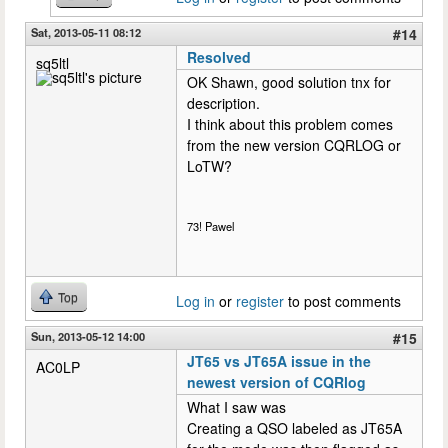
Sat, 2013-05-11 08:12
#14
Resolved
sq5ltl
OK Shawn, good solution tnx for
description.
I think about this problem comes
from the new version CQRLOG or
LoTW?
73! Pawel
Top
Log in
or
register
to post comments
Sun, 2013-05-12 14:00
#15
JT65 vs JT65A issue in the
AC0LP
newest version of CQRlog
What I saw was
Creating a QSO labeled as JT65A