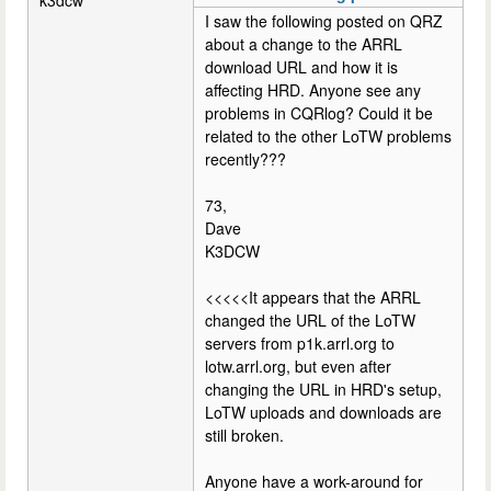
I saw the following posted on QRZ
about a change to the ARRL
download URL and how it is
affecting HRD. Anyone see any
problems in CQRlog? Could it be
related to the other LoTW problems
recently???
73,
Dave
K3DCW
<<<<<It appears that the ARRL
changed the URL of the LoTW
servers from p1k.arrl.org to
lotw.arrl.org, but even after
changing the URL in HRD's setup,
LoTW uploads and downloads are
still broken.
Anyone have a work-around for