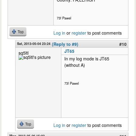
73! Pawel
Top
Log in
or
register
to post comments
Sat, 2013-05-04 23:24
(Reply to #9)
#10
JT65
sq5ltl
In my log mode is JT65
(without A)
73! Pawel
Top
Log in
or
register
to post comments
Mon, 2013-05-06 15:02