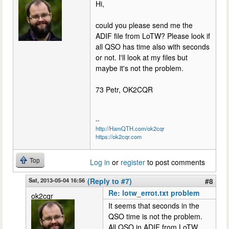
Hi,
could you please send me the
ADIF file from LoTW? Please look if
all QSO has time also with seconds
or not. I'll look at my files but
maybe it's not the problem.
73 Petr, OK2CQR
--
http://HamQTH.com/ok2cqr
https://ok2cqr.com
Top
Log in
or
register
to post comments
Sat, 2013-05-04 16:56
(Reply to #7)
#8
Re: lotw_errot.txt problem
ok2cqr
It seems that seconds in the
QSO time is not the problem.
All QSO in ADIF from LoTW