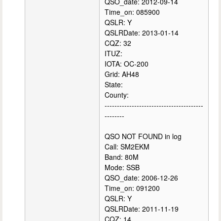
QSO_date: 2012-09-14
Time_on: 085900
QSLR: Y
QSLRDate: 2013-01-14
CQZ: 32
ITUZ:
IOTA: OC-200
Grid: AH48
State:
County:
----------------------------------------
--------
QSO NOT FOUND in log
Call: SM2EKM
Band: 80M
Mode: SSB
QSO_date: 2006-12-26
Time_on: 091200
QSLR: Y
QSLRDate: 2011-11-19
CQZ: 14