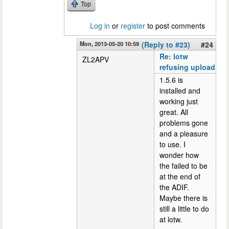
Top
Log in
or
register
to post comments
Mon, 2013-05-20 10:59
(Reply to #23)
#24
Re: lotw
ZL2APV
refusing upload
1.5.6 is
installed and
working just
great. All
problems gone
and a pleasure
to use. I
wonder how
the failed to be
at the end of
the ADIF.
Maybe there is
still a little to do
at lotw.