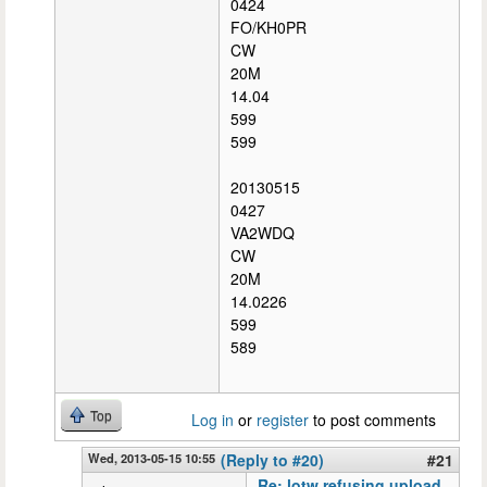
0424
FO/KH0PR
CW
20M
14.04
599
599
20130515
0427
VA2WDQ
CW
20M
14.0226
599
589
Top
Log in
or
register
to post comments
Wed, 2013-05-15 10:55
(Reply to #20)
#21
Re: lotw refusing upload