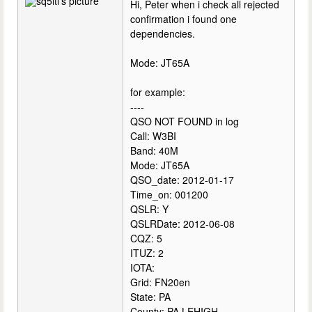
Hi, Peter when i check all rejected
confirmation i found one
dependencies.
Mode: JT65A
for example:
----
QSO NOT FOUND in log
Call: W3BI
Band: 40M
Mode: JT65A
QSO_date: 2012-01-17
Time_on: 001200
QSLR: Y
QSLRDate: 2012-06-08
CQZ: 5
ITUZ: 2
IOTA:
Grid: FN20en
State: PA
County: PA,LEHIGH