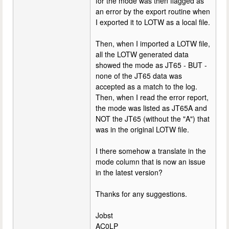
for the mode was then flagged as
an error by the export routine when
I exported it to LOTW as a local file.
Then, when I imported a LOTW file,
all the LOTW generated data
showed the mode as JT65 - BUT -
none of the JT65 data was
accepted as a match to the log.
Then, when I read the error report,
the mode was listed as JT65A and
NOT the JT65 (without the "A") that
was in the original LOTW file.
I there somehow a translate in the
mode column that is now an issue
in the latest version?
Thanks for any suggestions.
Jobst
AC0LP