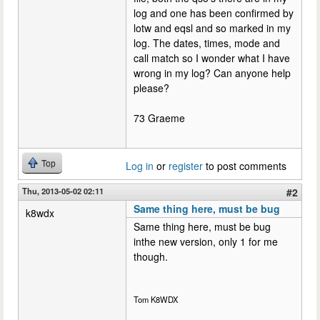
log and one has been confirmed by
lotw and eqsl and so marked in my
log. The dates, times, mode and
call match so I wonder what I have
wrong in my log? Can anyone help
please?
73 Graeme
Top
Log in
or
register
to post comments
Thu, 2013-05-02 02:11
#2
Same thing here, must be bug
k8wdx
Same thing here, must be bug
inthe new version, only 1 for me
though.
Tom K8WDX