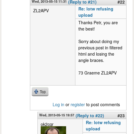
Wed, 2013-05-15 11:31
(Reply to #21)
#22
Re: lotw refusing
ZL2APV
upload
Thanks Petr, you are
the best!
Sorry about doing my
previous post in filtered
html and losing the
angle braces.
73 Graeme ZL2APV
Top
Log in
or
register
to post comments
Wed, 2013-05-15 19:57
(Reply to #22)
#23
Re: lotw refusing
ok2cqr
upload