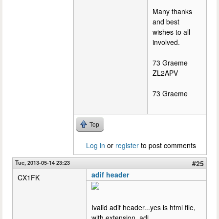
Many thanks
and best
wishes to all
involved.
73 Graeme
ZL2APV
73 Graeme
Top
Log in
or
register
to post comments
Tue, 2013-05-14 23:23
#25
adif header
CX1FK
Ivalid adif header...yes is html file,
with extension .adi