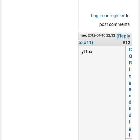
Log in
or
register
to
post comments
Tue, 2012-04-10 22:32
(Reply
to #11)
#12
C
yt1bx
Q
R
l
o
g
a
n
d
fl
d
i
g
i