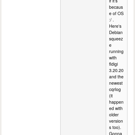
if it's
becaus
e of OS
:/ .
Here's
Debian
squeez
e
running
with
fldigi
3.20.20
and the
newest
cqrlog
(it
happen
ed with
older
version
s too).
Gonna