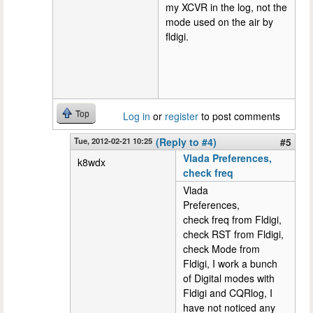
my XCVR in the log, not the
mode used on the air by
fldigi.
Top
Log in
or
register
to post comments
Tue, 2012-02-21 10:25
(Reply to #4)
#5
Vlada Preferences,
k8wdx
check freq
Vlada
Preferences,
check freq from Fldigi,
check RST from Fldigi,
check Mode from
Fldigi, I work a bunch
of Digital modes with
Fldigi and CQRlog, I
have not noticed any