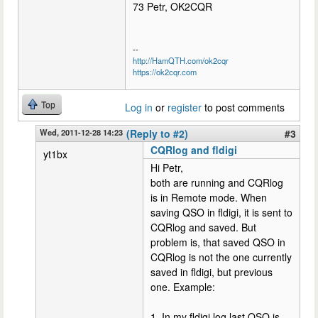
73 Petr, OK2CQR
--
http://HamQTH.com/ok2cqr
https://ok2cqr.com
Top
Log in
or
register
to post comments
Wed, 2011-12-28 14:23
(Reply to #2)
#3
CQRlog and fldigi
yt1bx
Hi Petr,
both are running and CQRlog
is in Remote mode. When
saving QSO in fldigi, it is sent to
CQRlog and saved. But
problem is, that saved QSO in
CQRlog is not the one currently
saved in fldigi, but previous
one. Example:
1. In my fldigi log last QSO is