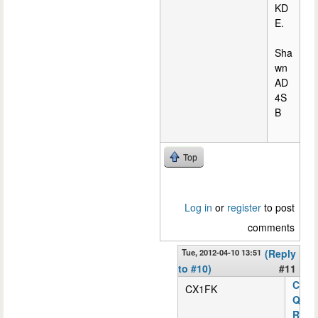
KD
E.
Sha
wn
AD
4S
B
Top
Log in
or
register
to post
comments
Tue, 2012-04-10 13:51
(Reply
to #10)
#11
C
CX1FK
Q
R