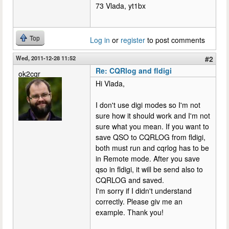
73 Vlada, yt1bx
Top
Log in
or
register
to post comments
Wed, 2011-12-28 11:52
#2
Re: CQRlog and fldigi
ok2cqr
Hi Vlada,
I don't use digi modes so I'm not
sure how it should work and I'm not
sure what you mean. If you want to
save QSO to CQRLOG from fldigi,
both must run and cqrlog has to be
in Remote mode. After you save
qso in fldigi, it will be send also to
CQRLOG and saved.
I'm sorry if I didn't understand
correctly. Please giv me an
example. Thank you!