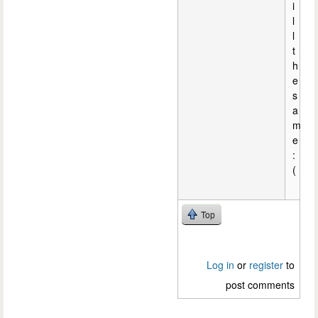
i
l
l
t
h
e
s
a
m
e
:
(
Top
Log in
or
register
to
post comments