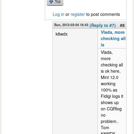
Top
Log in
or
register
to post comments
Sun, 2012-03-04 16:43
(Reply to #7)
#8
Vlada, more
k8wdx
checking all
is
Vlada,
more
checking all
is ok here,
Mint 12.0
working
100% as
Fldigi logs it
shows up
on CQRlog
no
problem..
Tom
K8WDX