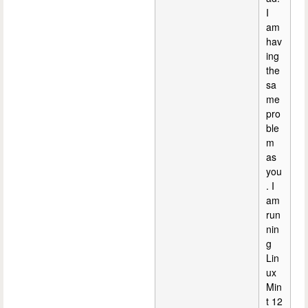
I
am
hav
ing
the
sa
me
pro
ble
m
as
you
. I
am
run
nin
g
Lin
ux
Min
t 12