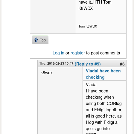
have it..HTH Tom
K8WDX
Tom K8WDX
Top
Log in
or
register
to post comments
Thu, 2012-02-23 10:47
(Reply to #5)
#6
VladaI have been
k8wdx
checking
Vlada
I have been
checking when
using both CQRlog
and Fldigi together,
all is good here, as
I log with Fldigi all
qso's go into