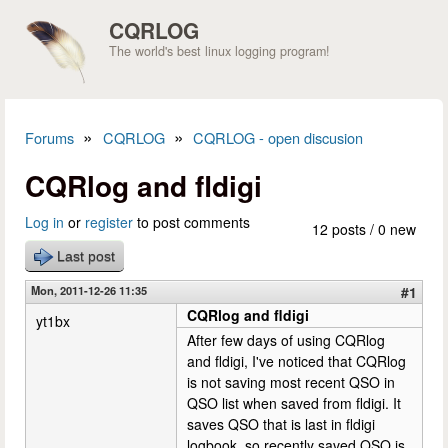
Skip to main content
CQRLOG
The world's best linux logging program!
»
»
Forums
CQRLOG
CQRLOG - open discusion
You are here
CQRlog and fldigi
Log in
or
register
to post comments
12 posts / 0 new
Last post
Mon, 2011-12-26 11:35
#1
CQRlog and fldigi
yt1bx
After few days of using CQRlog
and fldigi, I've noticed that CQRlog
is not saving most recent QSO in
QSO list when saved from fldigi. It
saves QSO that is last in fldigi
logbook, so recently saved QSO is