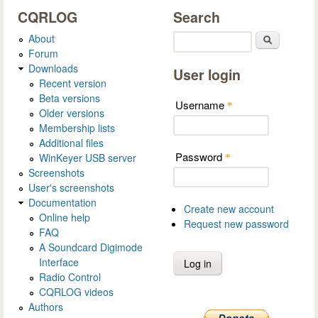
CQRLOG
Search
About
Search
Forum
Downloads
User login
Recent version
Beta versions
Username
*
Older versions
Membership lists
Additional files
Password
WinKeyer USB server
*
Screenshots
User's screenshots
Documentation
Create new account
Online help
Request new password
FAQ
A Soundcard Digimode
Interface
Radio Control
CQRLOG videos
Authors