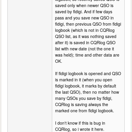
saved only when newer QSO is
saved by fldigi. And if few days
pass and you save new QSO in
fldigi, then previous QSO from fldigi
logbook (which is not in CQRlog
QSO list, as it was nothing saved
after it) is saved in CQRlog QSO
list with new date (not the one it
was held); time and other data are
OK.
If fldigi logbook is opened and QSO
is marked in it (when you open
fldigi logbook, it marks by default
the last QSO), then no matter how
many QSOs you save by fldigi,
CQRlog is saving always the
marked one from fldigi logbook.
I don't know if this is bug in
CQRlog, so i wrote it here.