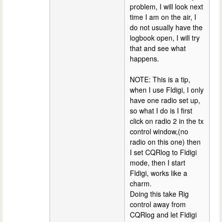
problem, I will look next
time I am on the air, I
do not usually have the
logbook open, I will try
that and see what
happens.
NOTE: This is a tip,
when I use Fldigi, I only
have one radio set up,
so what I do is I first
click on radio 2 in the tx
control window,(no
radio on this one) then
I set CQRlog to Fldigi
mode, then I start
Fldigi, works like a
charm.
Doing this take Rig
control away from
CQRlog and let Fldigi