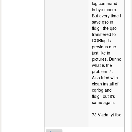
log command
in bye macro.
But every time I
save qso in
fldigi, the qso
transfered to
CQRlog is
previous one,
just like in
pictures. Dunno
what is the
problem :/ .
Also tried with
clean install of
cqrlog and
fldigi, but it's
same again.
73 Vlada, yt1bx