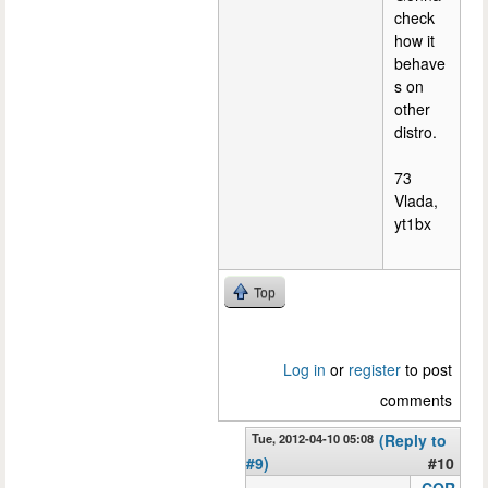
check
how it
behave
s on
other
distro.
73
Vlada,
yt1bx
Top
Log in
or
register
to post
comments
Tue, 2012-04-10 05:08
(Reply to
#9)
#10