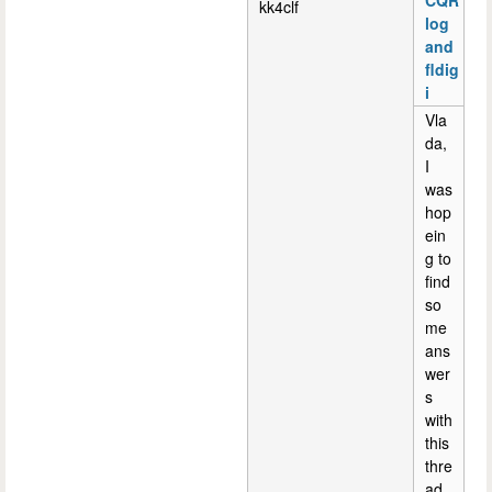
CQR
kk4clf
log
and
fldig
i
Vla
da,
I
was
hop
ein
g to
find
so
me
ans
wer
s
with
this
thre
ad.