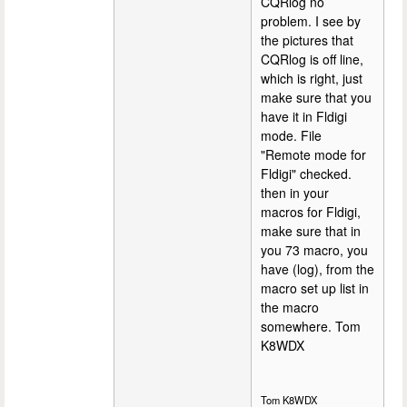
CQRlog no
problem. I see by
the pictures that
CQRlog is off line,
which is right, just
make sure that you
have it in Fldigi
mode. File
"Remote mode for
Fldigi" checked.
then in your
macros for Fldigi,
make sure that in
you 73 macro, you
have (log), from the
macro set up list in
the macro
somewhere. Tom
K8WDX
Tom K8WDX