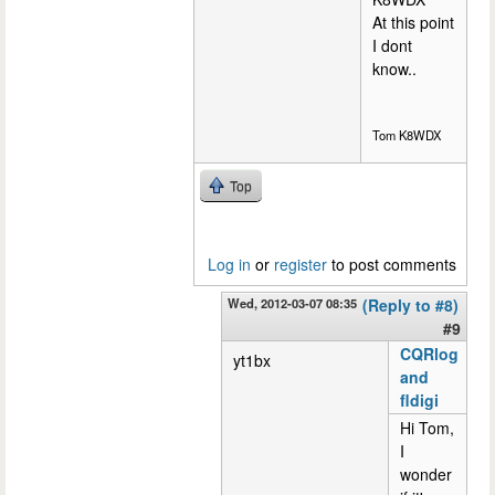
At this point
I dont
know..
Tom K8WDX
Top
Log in
or
register
to post comments
Wed, 2012-03-07 08:35
(Reply to #8)
#9
CQRlog
yt1bx
and
fldigi
Hi Tom,
I
wonder