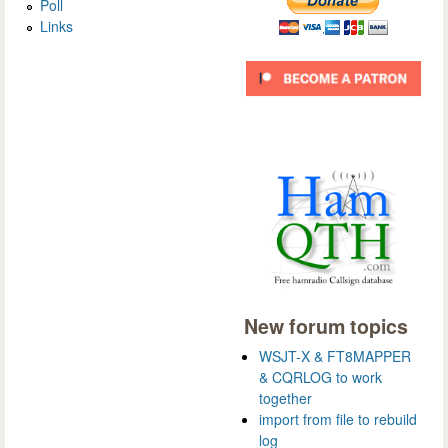
Poll
Links
New forum topics
WSJT-X & FT8MAPPER
& CQRLOG to work
together
import from file to rebuild
log