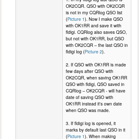
OK2CQR. QSO with OK2CQR
is not in my CQRlog QSO list
(
Picture 1
). Now I make QSO
with OK1RR and save it with
fldigi. CQRlog also saves QSO,
but not with OK1RR, but QSO
with OK2CQR – the last QSO in
fldigi log (
Picture 2
).
2. If QSO with OK1RR is made
few days after QSO with
OK2CQR, when saving OK1RR
QSO with fldigi, QSO saved in
CQRlog – OK2CQR - will have
date of saving QSO with
OK1RR instead it's own date
when QSO was made.
3. If fldigi log is opened, it
marks by default last QSO in it
(
Picture 1
). When making