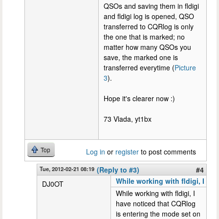
QSOs and saving them in fldigi
and fldigi log is opened, QSO
transferred to CQRlog is only
the one that is marked; no
matter how many QSOs you
save, the marked one is
transferred everytime (
Picture
3
).
Hope it's clearer now :)
73 Vlada, yt1bx
Top
Log in
or
register
to post comments
Tue, 2012-02-21 08:19
(Reply to #3)
#4
While working with fldigi, I
DJ0OT
While working with fldigi, I
have noticed that CQRlog
is entering the mode set on