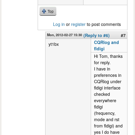
Top
Log in
or
register
to post comments
Mon, 2012-02-27 15:30
(Reply to #6)
#7
CQRlog and
yt1bx
fldigi
Hi Tom, thanks
for reply.
I have in
preferences in
CQRlog under
fldigi interface
checked
everywhere
fldigi
(frequency,
mode and rst
from fldigi) and
yes I do have