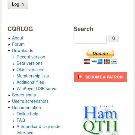
CQRLOG
Search
About
Search
Forum
Downloads
Recent version
Beta versions
Older versions
Membership lists
Additional files
WinKeyer USB server
Screenshots
User's screenshots
Documentation
Online help
FAQ
A Soundcard Digimode
Interface