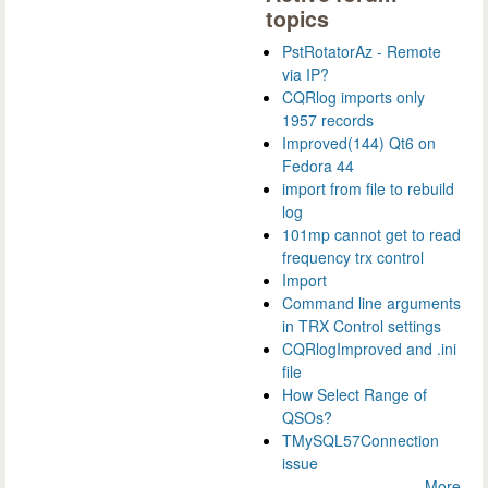
topics
PstRotatorAz - Remote
via IP?
CQRlog imports only
1957 records
Improved(144) Qt6 on
Fedora 44
import from file to rebuild
log
101mp cannot get to read
frequency trx control
Import
Command line arguments
in TRX Control settings
CQRlogImproved and .ini
file
How Select Range of
QSOs?
TMySQL57Connection
issue
More