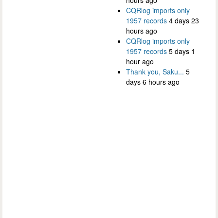
CQRlog imports only
1957 records
4 days 23
hours ago
CQRlog imports only
1957 records
5 days 1
hour ago
Thank you, Saku...
5
days 6 hours ago