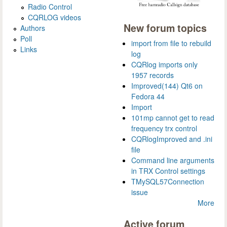
Radio Control
CQRLOG videos
New forum topics
Authors
Poll
import from file to rebuild
Links
log
CQRlog imports only
1957 records
Improved(144) Qt6 on
Fedora 44
Import
101mp cannot get to read
frequency trx control
CQRlogImproved and .ini
file
Command line arguments
in TRX Control settings
TMySQL57Connection
issue
More
Active forum