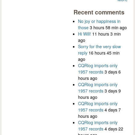
Recent comments
No joy or happiness in
those
3 hours 58 min ago
Hi Will!
11 hours 3 min
ago
Sorry for the very slow
reply
16 hours 45 min
ago
CQRlog imports only
1957 records
3 days 6
hours ago
CQRlog imports only
1957 records
3 days 9
hours ago
CQRlog imports only
1957 records
4 days 7
hours ago
CQRlog imports only
1957 records
4 days 22
hours ago