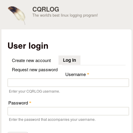
Skip to main content
CQRLOG
The world's best linux logging program!
User login
Log in
(active tab)
Create new account
Request new password
Username
*
Enter your CQRLOG username.
Password
*
Enter the password that accompanies your username.