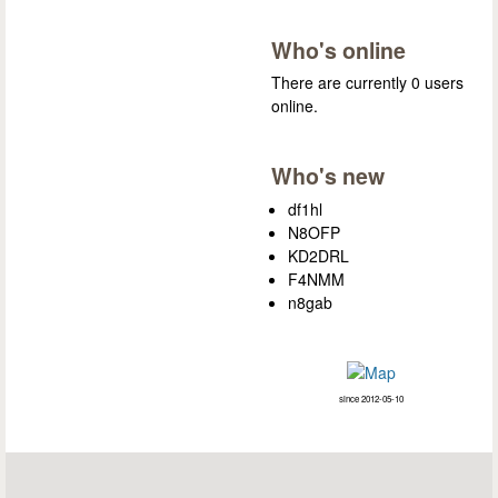
Who's online
There are currently 0 users
online.
Who's new
df1hl
N8OFP
KD2DRL
F4NMM
n8gab
since 2012-05-10