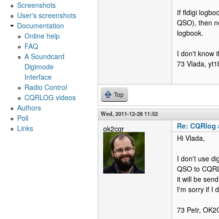
Screenshots
If fldigi log
User's screenshots
QSO), then n
Documentation
logbook.
Online help
FAQ
I don't know i
A Soundcard
73 Vlada, yt1
Digimode
Interface
Radio Control
Top
CQRLOG videos
Authors
Wed, 2011-12-28 11:52
Poll
Re: CQRlog a
Links
ok2cqr
Hi Vlada,
I don't use d
QSO to CQRLOG
it will be se
I'm sorry if 
73 Petr, OK