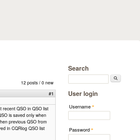
Search
Search
12 posts / 0 new
User login
#1
Username
*
st recent QSO in QSO list
d QSO is saved only when
, then previous QSO from
saved in CQRlog QSO list
Password
*