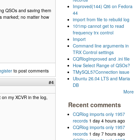
Improved(144) Qt6 on Fedora
ng QSOs and saving them
44
t is marked; no matter how
import from file to rebuild log
101mp cannot get to read
frequency trx control
Import
Command line arguments in
TRX Control settings
CQRlogImproved and .ini file
How Select Range of QSOs?
egister
to post comments
TMySQL57Connection issue
Ubuntu 26.04 LTS and Maria
#4
DB
More
et on my XCVR in the log,
Recent comments
CQRlog imports only 1957
records
1 day 4 hours ago
CQRlog imports only 1957
records
1 day 7 hours ago