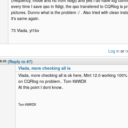
(frequency, mode and rst from fldigi) and yes I do have log co
every time I save qso in fldigi, the qso transfered to CQRlog is pre
pictures. Dunno what is the problem :/ . Also tried with clean instal
it's same again.
73 Vlada, yt1bx
Log in
or
r
16:43
(Reply to #7)
Vlada, more checking all is
Vlada, more checking all is ok here, Mint 12.0 working 100% 
on CQRlog no problem.. Tom K8WDX
At this point I dont know..
Tom K8WDX