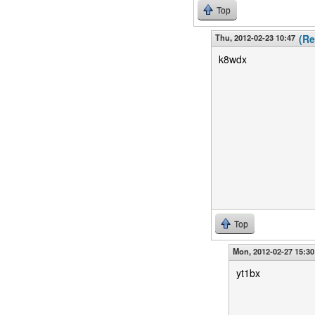
Top
Thu, 2012-02-23 10:47
(Re
k8wdx
Top
Mon, 2012-02-27 15:30
yt1bx