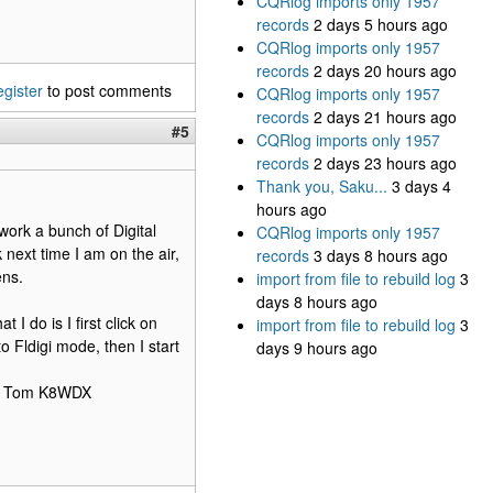
CQRlog imports only 1957
records
2 days 5 hours ago
CQRlog imports only 1957
records
2 days 20 hours ago
egister
to post comments
CQRlog imports only 1957
records
2 days 21 hours ago
#5
CQRlog imports only 1957
records
2 days 23 hours ago
Thank you, Saku...
3 days 4
hours ago
work a bunch of Digital
CQRlog imports only 1957
 next time I am on the air,
records
3 days 8 hours ago
ens.
import from file to rebuild log
3
days 8 hours ago
 I do is I first click on
import from file to rebuild log
3
o Fldigi mode, then I start
days 9 hours ago
HTH Tom K8WDX