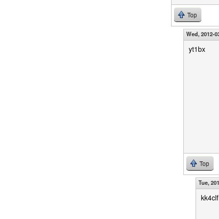
Top
Wed, 2012-03
yt1bx
Top
Tue, 20
kk4clf