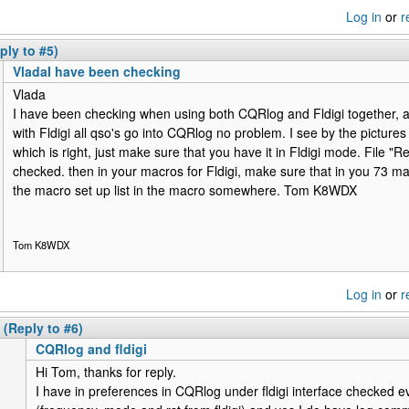
Log in
or
r
ply to #5)
VladaI have been checking
Vlada
I have been checking when using both CQRlog and Fldigi together, all
with Fldigi all qso's go into CQRlog no problem. I see by the pictures 
which is right, just make sure that you have it in Fldigi mode. File "
checked. then in your macros for Fldigi, make sure that in you 73 ma
the macro set up list in the macro somewhere. Tom K8WDX
Tom K8WDX
Log in
or
r
(Reply to #6)
CQRlog and fldigi
Hi Tom, thanks for reply.
I have in preferences in CQRlog under fldigi interface checked e