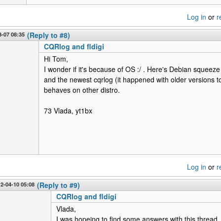
Log in
or
r
-07 08:35
(Reply to #8)
CQRlog and fldigi
Hi Tom,
I wonder if it's because of OS :/ . Here's Debian squeeze 
and the newest cqrlog (it happened with older versions 
behaves on other distro.
73 Vlada, yt1bx
Log in
or
r
12-04-10 05:08
(Reply to #9)
CQRlog and fldigi
Vlada,
I was hopeing to find some answers with this thread