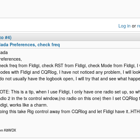
Log in
or
r
to #4)
lada Preferences, check freq
lada
references,
heck freq from Fldigi, check RST from Fldigi, check Mode from Fldigi, I 
odes with Fldigi and CQRlog, I have not noticed any problem, I will look
 do not usually have the logbook open, I will try that and see what happ
OTE: This is a tip, when I use Fldigi, I only have one radio set up, so what
adio 2 in the tx control window,(no radio on this one) then I set CQRlog t
ldigi, works like a charm.
oing this take Rig control away from CQRlog and let Fldigi have it..
om K8WDX