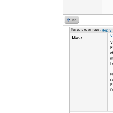
Top
Tue, 2012-02-21 10:25
(Reply 
V
k8wdx
V
P
c
m
I
N
r
F
D
T