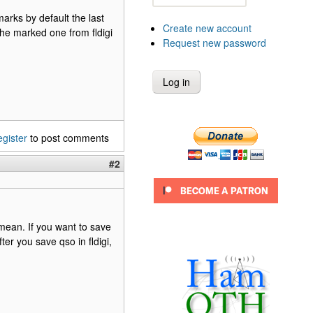
marks by default the last
Create new account
he marked one from fldigi
Request new password
egister
to post comments
#2
 mean. If you want to save
r you save qso in fldigi,