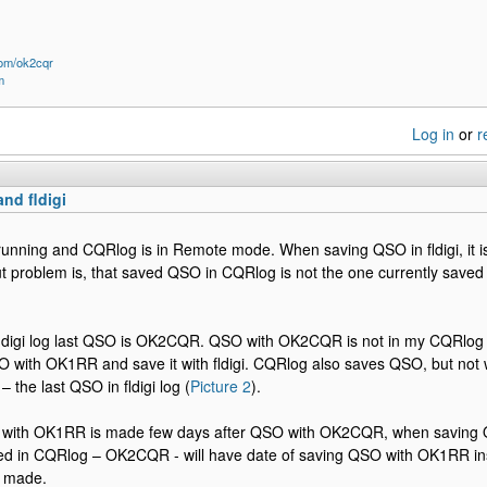
om/ok2cqr
m
Log in
or
r
nd fldigi
running and CQRlog is in Remote mode. When saving QSO in fldigi, it 
t problem is, that saved QSO in CQRlog is not the one currently saved in
fldigi log last QSO is OK2CQR. QSO with OK2CQR is not in my CQRlog 
with OK1RR and save it with fldigi. CQRlog also saves QSO, but not
the last QSO in fldigi log (
Picture 2
).
O with OK1RR is made few days after QSO with OK2CQR, when saving 
d in CQRlog – OK2CQR - will have date of saving QSO with OK1RR ins
 made.