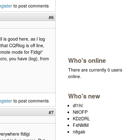
egister
to post comments
#6
 is good here, as I log
that CQRlog is off line,
Remote mode for Fldigi"
cro, you have (log), from
Who's online
There are currently 0 users
online.
Who's new
egister
to post comments
df1hl
N8OFP
#7
KD2DRL
F4NMM
n8gab
verywhere fldigi