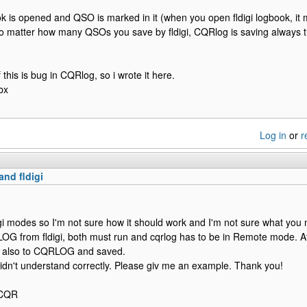
book is opened and QSO is marked in it (when you open fldigi logbook, it 
o matter how many QSOs you save by fldigi, CQRlog is saving always t
f this is bug in CQRlog, so i wrote it here.
bx
Log in
or
r
nd fldigi
igi modes so I'm not sure how it should work and I'm not sure what you
 from fldigi, both must run and cqrlog has to be in Remote mode. Afte
nd also to CQRLOG and saved.
I didn't understand correctly. Please giv me an example. Thank you!
2CQR