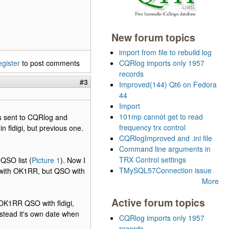
New forum topics
import from file to rebuild log
egister
to post comments
CQRlog imports only 1957
records
#3
Improved(144) Qt6 on Fedora
44
Import
101mp cannot get to read
is sent to CQRlog and
frequency trx control
 fldigi, but previous one.
CQRlogImproved and .ini file
Command line arguments in
TRX Control settings
QSO list (
Picture 1
). Now I
TMySQL57Connection issue
 with OK1RR, but QSO with
More
Active forum topics
OK1RR QSO with fldigi,
tead it's own date when
CQRlog imports only 1957
records