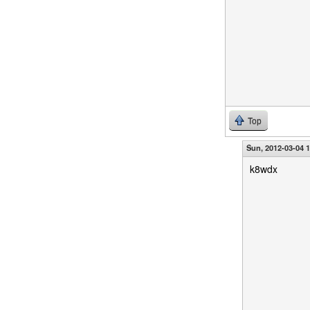
Top
Sun, 2012-03-04 
k8wdx