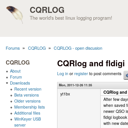
CQRLOG
The world's best linux logging program!
»
»
Forums
CQRLOG
CQRLOG - open discusion
You are here
CQRlog and fldigi
CQRLOG
About
Log in
or
register
to post comments
Forum
Downloads
Mon, 2011-12-26 11:35
Recent version
CQRlog and 
yt1bx
Beta versions
After few day
Older versions
when saved fr
Membership lists
newer QSO is 
Additional files
fldigi logboo
WinKeyer USB
with new date
server