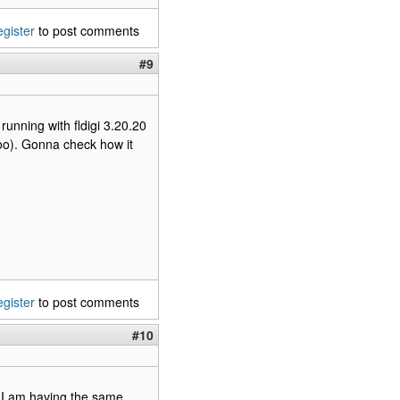
egister
to post comments
#9
running with fldigi 3.20.20
too). Gonna check how it
egister
to post comments
#10
. I am having the same