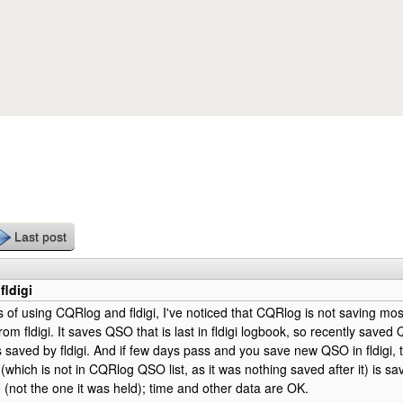
Skip to main content
Last post
fldigi
s of using CQRlog and fldigi, I've noticed that CQRlog is not saving mo
om fldigi. It saves QSO that is last in fldigi logbook, so recently save
saved by fldigi. And if few days pass and you save new QSO in fldigi
k (which is not in CQRlog QSO list, as it was nothing saved after it) is 
 (not the one it was held); time and other data are OK.