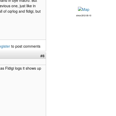
mmand in bye macro. But
vious one, just like in
l of cqrlog and fldigi, but
since 2012-05-10
egister
to post comments
#8
as Fldigi logs it shows up