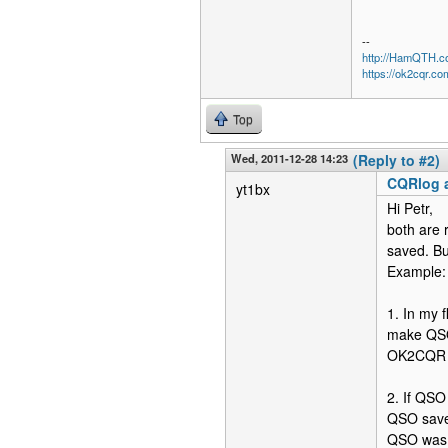
--
http://HamQTH.c
https://ok2cqr.co
Top
Wed, 2011-12-28 14:23
(Reply to #2)
CQRlog a
yt1bx
Hi Petr,
both are 
saved. Bu
Example:
1. In my 
make QSO 
OK2CQR – 
2. If QS
QSO save
QSO was