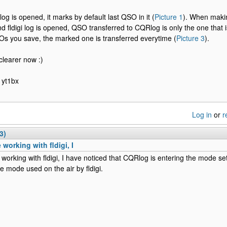
gi log is opened, it marks by default last QSO in it (
Picture 1
). When maki
 and fldigi log is opened, QSO transferred to CQRlog is only the one tha
 you save, the marked one is transferred everytime (
Picture 3
).
clearer now :)
 yt1bx
Log in
or
r
3)
 working with fldigi, I
 working with fldigi, I have noticed that CQRlog is entering the mode s
he mode used on the air by fldigi.