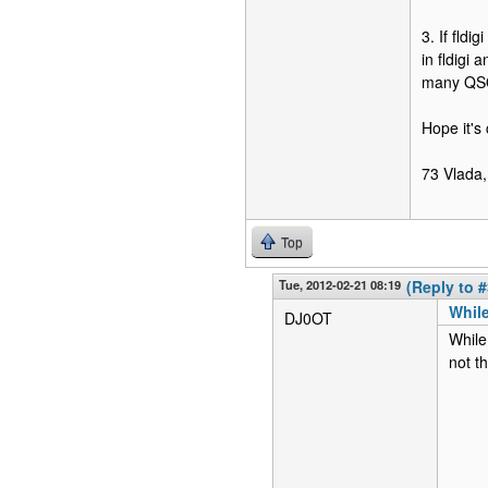
3. If fldi
in fldigi
many QSOs
Hope it's 
73 Vlada,
Top
Tue, 2012-02-21 08:19
(Reply to #
While
DJ0OT
While
not t