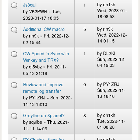
by
oh1kh
Js8call
1
Wed, 2023-01-
by
VK2PWR
» Tue,
18 08:53
2023-01-17 18:05
by
nn9k
Additional CW macro
5
Wed, 2022-12-
by
nn9k
» Fri, 2022-12-
14 01:15
02 15:44
by
DL2KI
CW Speed in Sync with
1
Sun, 2022-12-
Winkey and TRX?
04 19:03
by
dl5ybz
» Fri, 2011-
05-13 21:18
by
PY1ZRJ
Review and improve
0
Sun, 2022-11-
remote log transfer
13 18:10
by
PY1ZRJ
» Sun, 2022-
11-13 18:10
by
oh1kh
Greyline on Xplanet?
8
Tue, 2022-11-
by
sq9lbe
» Thu, 2021-
01 08:28
11-11 14:06
by
oh1kh
DX Cluster - flags for
1