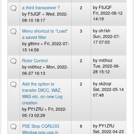
by
F5JQF
a third transceiver ?
2
Fri, 2022-08-12
by
F5JQF
» Wed, 2022-
14:19
08-10 18:17
by
oh1kh
Menu shortcut to "Load"
3
Sun, 2022-07-
a saved filter
17 07:03
by
g8tmv
» Fri, 2022-07-
15 14:59
by
mi0hoz
Rotor Control
2
Tue, 2022-06-
by
mi0hoz
» Mon, 2022-
28 15:12
06-27 16:13
by
ok2cqr
Add the option to
2
Sat, 2022-05-14
transfer DXCC, WAZ,
07:48
WAS etc. on new Log
creation
by
PY1ZRJ
» Fri, 2022-
05-13 02:29
by
PY1ZRJ
PSE Stop CQRLOG
8
Sat, 2022-04-23
Window pop-ups in