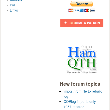
Poll
Links
New forum topics
import from file to rebuild
log
CQRlog imports only
1957 records