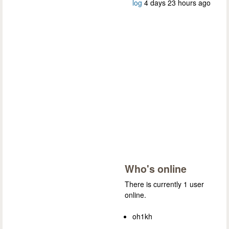
log
4 days 23 hours ago
Who's online
There is currently 1 user
online.
oh1kh