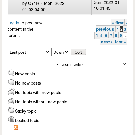
Sun, 2022-01-
by
OY1R
» Mon, 2022-
16 01:43
01-03 04:00
Log in
to post new
« first
‹
Pages
content in the
previous
1
2
3
forum.
4
5
6
7
8
9
…
next ›
last »
Order by
Sort
New posts
No new posts
Hot topic with new posts
Hot topic without new posts
Sticky topic
Locked topic