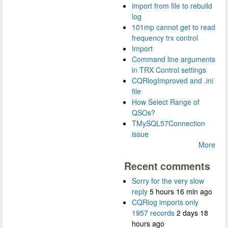
import from file to rebuild
log
101mp cannot get to read
frequency trx control
Import
Command line arguments
in TRX Control settings
CQRlogImproved and .ini
file
How Select Range of
QSOs?
TMySQL57Connection
issue
More
Recent comments
Sorry for the very slow
reply
5 hours 16 min ago
CQRlog imports only
1957 records
2 days 18
hours ago