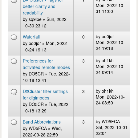
Mon, 2022-10-
better clarity and
31 11:00
readability
by
sq9lbe
» Sun, 2022-
10-30 23:12
by
pd0jor
Waterfall
0
Mon, 2022-10-
by
pd0jor
» Mon, 2022-
24 19:18
10-24 19:13
by
oh1kh
Preferences for
3
Mon, 2022-10-
activated remote modes
24 09:14
by
DO5CR
» Tue, 2022-
10-18 12:41
by
oh1kh
DXCluster filter settings
3
Mon, 2022-10-
for digimodes
24 08:50
by
DO5CR
» Tue, 2022-
10-18 13:29
by
WD5FCA
Band Abbreviations
3
Sat, 2022-10-01
by
WD5FCA
» Wed,
22:04
2022-09-28 22:59