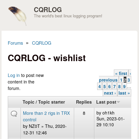
Skip to main content
CQRLOG
The world's best linux logging program!
»
Forums
CQRLOG
You are here
CQRLOG - wishlist
« first
‹
Pages
Log in
to post new
previous
1
2
3
content in the
4
5
6
7
8
9
…
forum.
next ›
last »
Topic / Topic starter
Replies
Last post
by
oh1kh
More than 2 rigs in TRX
8
Sun, 2023-01-
control
29 10:10
by
NZ0T
» Thu, 2020-
12-31 12:46