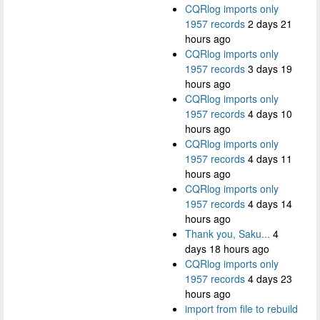
CQRlog imports only
1957 records
2 days 21
hours ago
CQRlog imports only
1957 records
3 days 19
hours ago
CQRlog imports only
1957 records
4 days 10
hours ago
CQRlog imports only
1957 records
4 days 11
hours ago
CQRlog imports only
1957 records
4 days 14
hours ago
Thank you, Saku...
4
days 18 hours ago
CQRlog imports only
1957 records
4 days 23
hours ago
import from file to rebuild