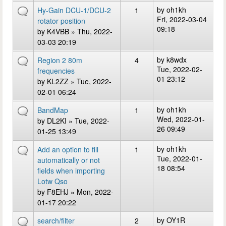
by
oh1kh
Hy-Gain DCU-1/DCU-2
1
Fri, 2022-03-04
rotator position
09:18
by
K4VBB
» Thu, 2022-
03-03 20:19
by
k8wdx
Region 2 80m
4
Tue, 2022-02-
frequencies
01 23:12
by
KL2ZZ
» Tue, 2022-
02-01 06:24
by
oh1kh
BandMap
1
Wed, 2022-01-
by
DL2KI
» Tue, 2022-
26 09:49
01-25 13:49
by
oh1kh
Add an option to fill
1
Tue, 2022-01-
automatically or not
18 08:54
fields when importing
Lotw Qso
by
F8EHJ
» Mon, 2022-
01-17 20:22
by
OY1R
search/filter
2