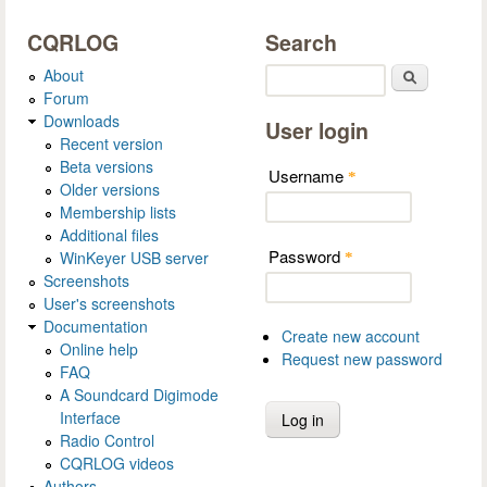
CQRLOG
Search
About
Search
Forum
Downloads
User login
Recent version
Beta versions
Username
*
Older versions
Membership lists
Additional files
Password
WinKeyer USB server
*
Screenshots
User's screenshots
Documentation
Create new account
Online help
Request new password
FAQ
A Soundcard Digimode
Interface
Radio Control
CQRLOG videos
Authors