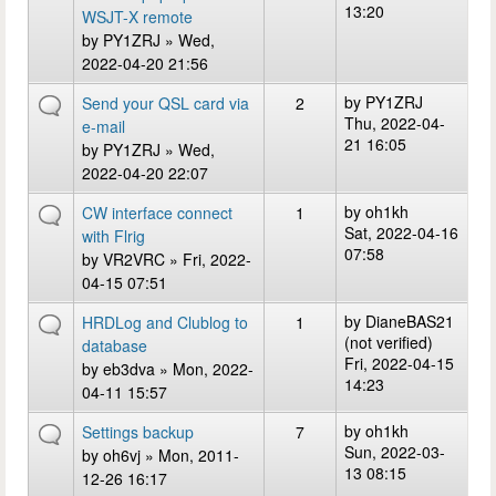
13:20
WSJT-X remote
by
PY1ZRJ
» Wed,
2022-04-20 21:56
by
PY1ZRJ
Send your QSL card via
2
Thu, 2022-04-
e-mail
21 16:05
by
PY1ZRJ
» Wed,
2022-04-20 22:07
by
oh1kh
CW interface connect
1
Sat, 2022-04-16
with Flrig
07:58
by
VR2VRC
» Fri, 2022-
04-15 07:51
by
DianeBAS21
HRDLog and Clublog to
1
(not verified)
database
Fri, 2022-04-15
by
eb3dva
» Mon, 2022-
14:23
04-11 15:57
by
oh1kh
Settings backup
7
Sun, 2022-03-
by
oh6vj
» Mon, 2011-
13 08:15
12-26 16:17