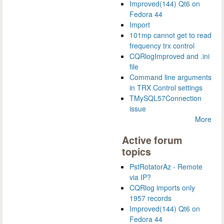
Improved(144) Qt6 on
Fedora 44
Import
101mp cannot get to read
frequency trx control
CQRlogImproved and .ini
file
Command line arguments
in TRX Control settings
TMySQL57Connection
issue
More
Active forum
topics
PstRotatorAz - Remote
via IP?
CQRlog imports only
1957 records
Improved(144) Qt6 on
Fedora 44