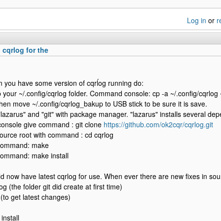
Log in
or
r
 cqrlog for the
you have some version of cqrĺog running do:
 your ~/.config/cqrlog folder. Command console: cp -a ~/.config/cqrlog 
hen move ~/.config/cqrlog_bakup to USB stick to be sure it is save.
 "lazarus" and "git" with package manager. "lazarus" installs several dep
onsole give command : git clone
https://github.com/ok2cqr/cqrlog.git
source root with command : cd cqrlog
 command: make
command: make install
d now have latest cqrlog for use. When ever there are new fixes in sou
og (the folder git did create at first time)
l (to get latest changes)
install