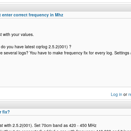
 enter correct frequency in Mhz
est with your values.
do you have latest cqrlog 2.5.2(001) ?
ve several logs? You have to make frequency fix for every log. Settings
Log in
or
r
r fix?
at with 2.5.2(001). Set 70cm band as 420 - 450 MHz