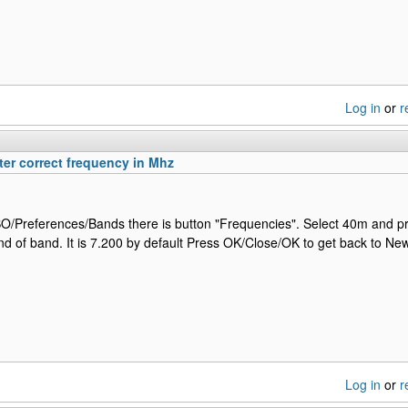
Log in
or
r
er correct frequency in Mhz
Preferences/Bands there is button "Frequencies". Select 40m and pr
d of band. It is 7.200 by default Press OK/Close/OK to get back to N
Log in
or
r