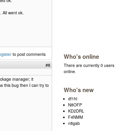
ged ok.
. All went ok.
egister
to post comments
Who's online
#8
There are currently 0 users
online.
package manager; it
 this bug then I can try to
Who's new
df1hl
N8OFP
KD2DRL
F4NMM
n8gab