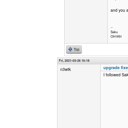
and you a
--
Saku
OH1KH
Top
Fri, 2021-03-26 16:18
upgrade fix
n3wtk
I followed Sa