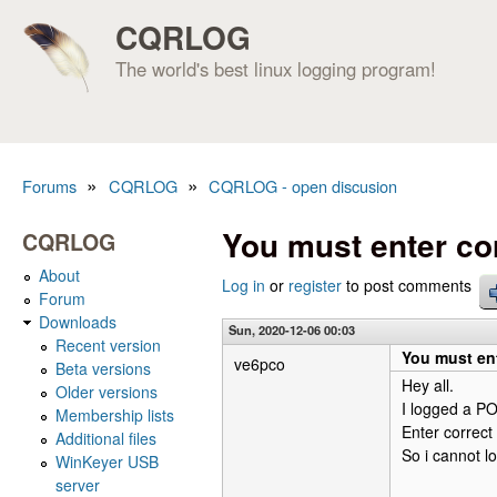
CQRLOG
The world's best linux logging program!
»
»
Forums
CQRLOG
CQRLOG - open discusion
You are here
You must enter co
CQRLOG
About
Log in
or
register
to post comments
Forum
Downloads
Sun, 2020-12-06 00:03
Recent version
You must ent
ve6pco
Beta versions
Hey all.
Older versions
I logged a PO
Membership lists
Enter correct
Additional files
So i cannot lo
WinKeyer USB
server