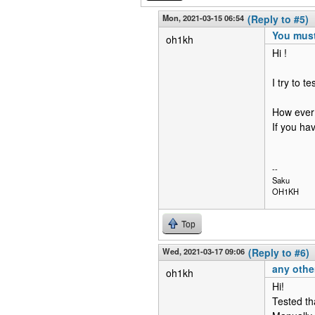
Mon, 2021-03-15 06:54
(Reply to #5)
You must
oh1kh
Hi !
I try to t
How ever 
If you ha
--
Saku
OH1KH
Top
Wed, 2021-03-17 09:06
(Reply to #6)
any othe
oh1kh
Hi!
Tested th