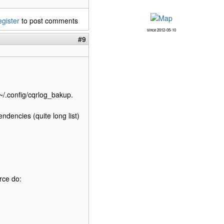
egister
to post comments
since 2012-05-10
#9
~/.config/cqrlog_bakup.
endencies (quite long list)
rce do: