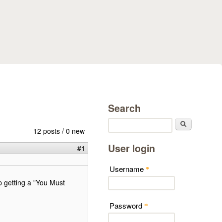
Search
Search
12 posts / 0 new
User login
#1
Username
*
p getting a "You Must
Password
*