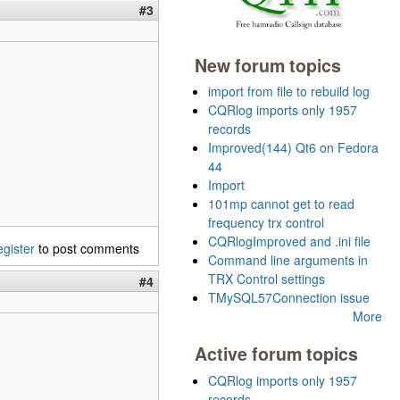
#3
New forum topics
import from file to rebuild log
CQRlog imports only 1957
records
Improved(144) Qt6 on Fedora
44
Import
101mp cannot get to read
frequency trx control
CQRlogImproved and .ini file
egister
to post comments
Command line arguments in
TRX Control settings
#4
TMySQL57Connection issue
More
Active forum topics
CQRlog imports only 1957
records