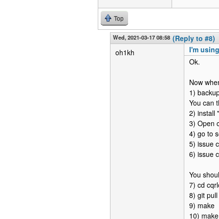
Top
Wed, 2021-03-17 08:58
(Reply to #8)
I'm using
oh1kh
Ok.
Now when 
1) backup
You can t
2) install
3) Open c
4) go to 
5) issue
6) issue 
You shoul
7) cd cqrl
8) git pul
9) make
10) make 