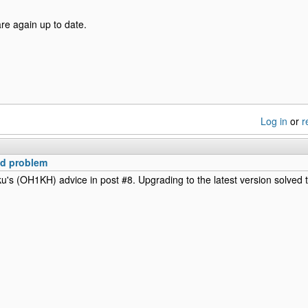
re again up to date.
Log in
or
r
ed problem
ku's (OH1KH) advice in post #8. Upgrading to the latest version solved 