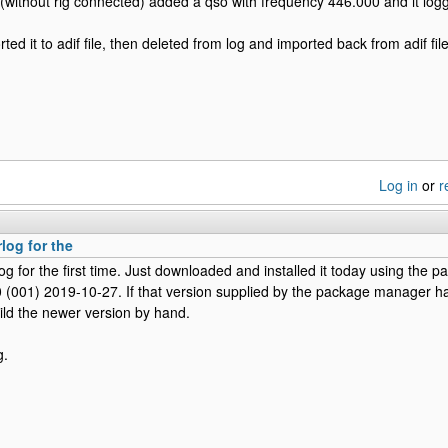
(without rig connected) added a qso with frequency 446.000 and it log
ted it to adif file, then deleted from log and imported back from adif file
Log in
or
r
rlog for the
log for the first time. Just downloaded and installed it today using the 
.0 (001) 2019-10-27. If that version supplied by the package manager has
ild the newer version by hand.
g.