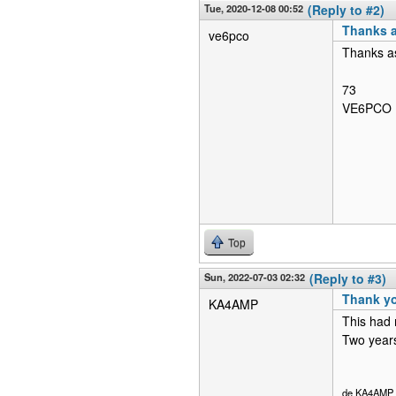
Tue, 2020-12-08 00:52
(Reply to #2)
Thanks a
ve6pco
Thanks as
73
VE6PCO
Top
Sun, 2022-07-03 02:32
(Reply to #3)
Thank y
KA4AMP
This had 
Two years 
de KA4AMP