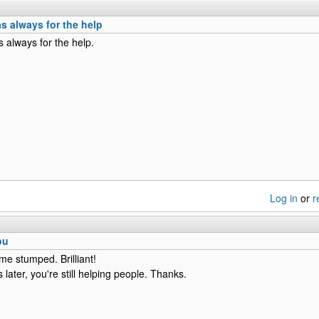
s always for the help
 always for the help.
Log in
or
r
ou
me stumped. Brilliant!
later, you're still helping people. Thanks.