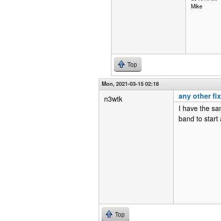
Mike
Top
Mon, 2021-03-15 02:18
any other fi
n3wtk
I have the sa
band to start
Top