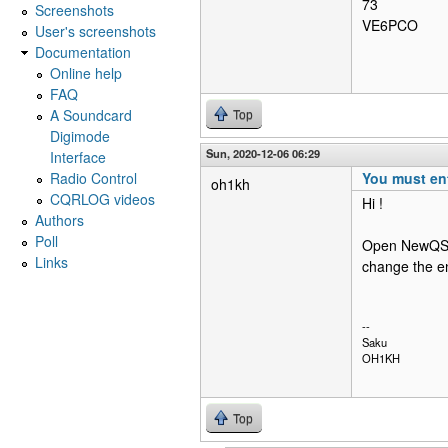
73
Screenshots
VE6PCO
User's screenshots
Documentation
Online help
FAQ
A Soundcard
Top
Digimode
Sun, 2020-12-06 06:29
Interface
Radio Control
You must ent
oh1kh
CQRLOG videos
Hi !
Authors
Poll
Open NewQSO/
Links
change the en
--
Saku
OH1KH
Top