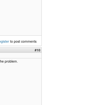
egister
to post comments
#10
the problem.