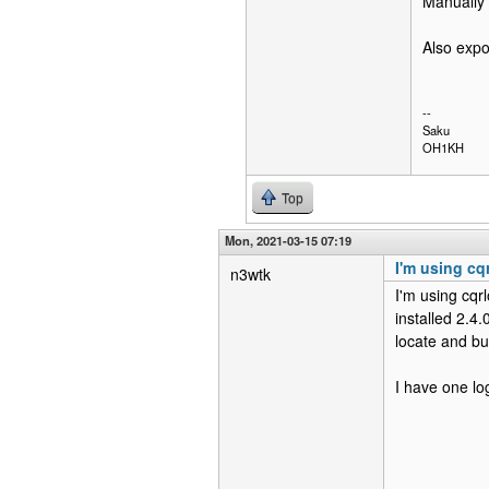
Manually 
Also expor
--
Saku
OH1KH
Top
Mon, 2021-03-15 07:19
I'm using cq
n3wtk
I'm using cqr
installed 2.4
locate and bu
I have one lo