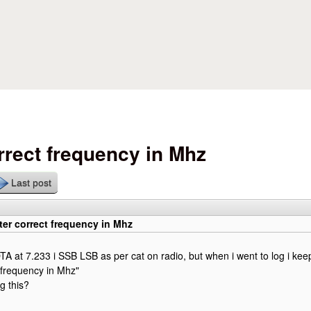
Skip to main content
rrect frequency in Mhz
Last post
er correct frequency in Mhz
TA at 7.233 i SSB LSB as per cat on radio, but when i went to log i kee
 frequency in Mhz"
g this?