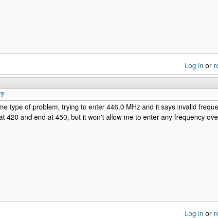
Log in
or
r
x?
me type of problem, trying to enter 446.0 MHz and it says invalid freque
 at 420 and end at 450, but it won't allow me to enter any frequency o
Log in
or
r