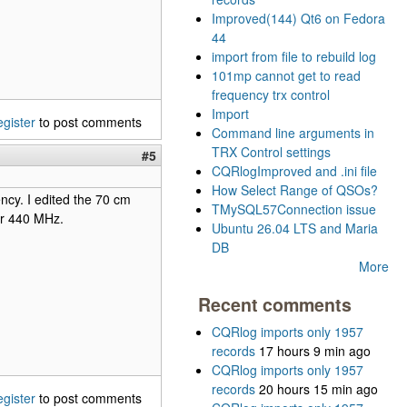
Improved(144) Qt6 on Fedora
44
import from file to rebuild log
101mp cannot get to read
frequency trx control
Import
egister
to post comments
Command line arguments in
TRX Control settings
#5
CQRlogImproved and .ini file
How Select Range of QSOs?
ncy. I edited the 70 cm
TMySQL57Connection issue
ver 440 MHz.
Ubuntu 26.04 LTS and Maria
DB
More
Recent comments
CQRlog imports only 1957
records
17 hours 9 min ago
CQRlog imports only 1957
records
20 hours 15 min ago
egister
to post comments