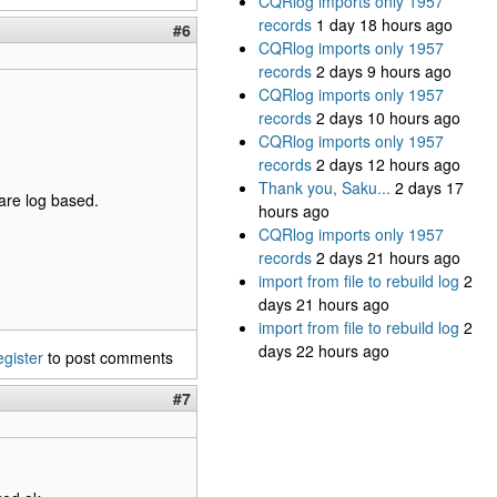
CQRlog imports only 1957
records
1 day 18 hours ago
#6
CQRlog imports only 1957
records
2 days 9 hours ago
CQRlog imports only 1957
records
2 days 10 hours ago
CQRlog imports only 1957
records
2 days 12 hours ago
Thank you, Saku...
2 days 17
 are log based.
hours ago
CQRlog imports only 1957
records
2 days 21 hours ago
import from file to rebuild log
2
days 21 hours ago
import from file to rebuild log
2
days 22 hours ago
egister
to post comments
#7