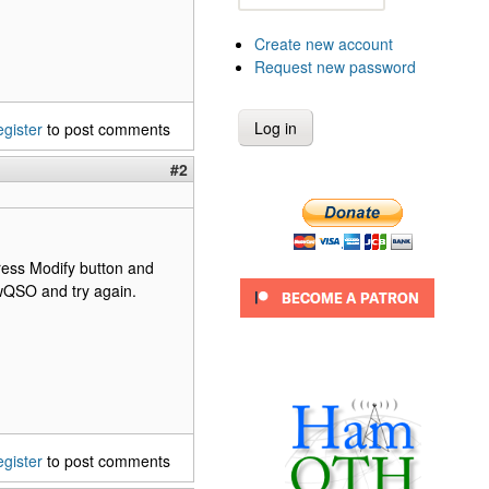
Create new account
Request new password
egister
to post comments
#2
ess Modify button and
ewQSO and try again.
egister
to post comments