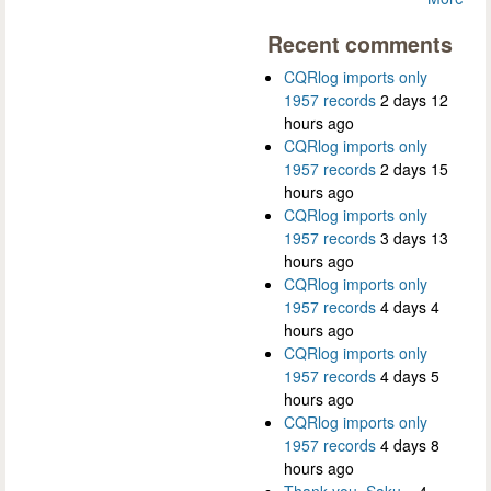
Recent comments
CQRlog imports only
1957 records
2 days 12
hours ago
CQRlog imports only
1957 records
2 days 15
hours ago
CQRlog imports only
1957 records
3 days 13
hours ago
CQRlog imports only
1957 records
4 days 4
hours ago
CQRlog imports only
1957 records
4 days 5
hours ago
CQRlog imports only
1957 records
4 days 8
hours ago
Thank you, Saku...
4