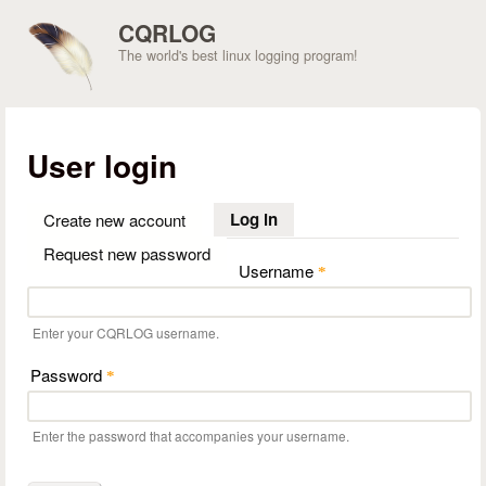
Skip to main content
CQRLOG
The world's best linux logging program!
User login
Log in
(active tab)
Create new account
Request new password
Username
*
Enter your CQRLOG username.
Password
*
Enter the password that accompanies your username.