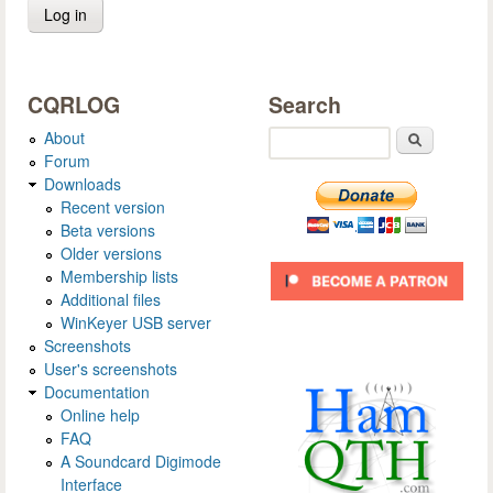
CQRLOG
Search
About
Search
Forum
Downloads
Recent version
Beta versions
Older versions
Membership lists
Additional files
WinKeyer USB server
Screenshots
User's screenshots
Documentation
Online help
FAQ
A Soundcard Digimode
Interface