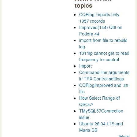
topics
CQRlog imports only
1957 records
Improved(144) Qt6 on
Fedora 44
import from file to rebuild
log
101mp cannot get to read
frequency trx control
Import
Command line arguments
in TRX Control settings
CQRlogImproved and .ini
file
How Select Range of
QSOs?
TMySQL57Connection
issue
Ubuntu 26.04 LTS and
Maria DB
More