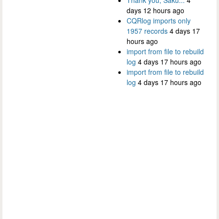
days 12 hours ago
CQRlog imports only
1957 records
4 days 17
hours ago
import from file to rebuild
log
4 days 17 hours ago
import from file to rebuild
log
4 days 17 hours ago