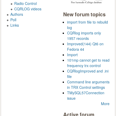
Radio Control
CQRLOG videos
New forum topics
Authors
Poll
import from file to rebuild
Links
log
CQRlog imports only
1957 records
Improved(144) Qt6 on
Fedora 44
Import
101mp cannot get to read
frequency trx control
CQRlogImproved and .ini
file
Command line arguments
in TRX Control settings
TMySQL57Connection
issue
More
Active forum