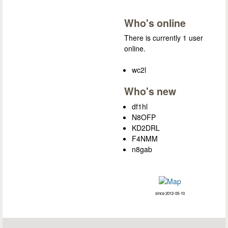
Who's online
There is currently 1 user
online.
wc2l
Who's new
df1hl
N8OFP
KD2DRL
F4NMM
n8gab
since 2012-05-10