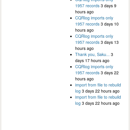
1957 records
3 days 9
hours ago
CQRlog imports only
1957 records
3 days 10
hours ago
CQRlog imports only
1957 records
3 days 13
hours ago
Thank you, Saku...
3
days 17 hours ago
CQRlog imports only
1957 records
3 days 22
hours ago
import from file to rebuild
log
3 days 22 hours ago
import from file to rebuild
log
3 days 22 hours ago