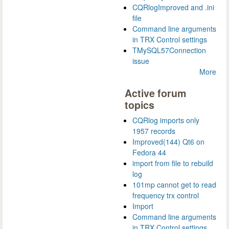
CQRlogImproved and .ini
file
Command line arguments
in TRX Control settings
TMySQL57Connection
issue
More
Active forum
topics
CQRlog imports only
1957 records
Improved(144) Qt6 on
Fedora 44
import from file to rebuild
log
101mp cannot get to read
frequency trx control
Import
Command line arguments
in TRX Control settings