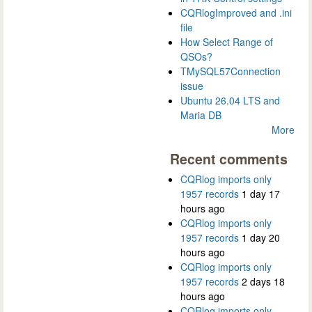
CQRlogImproved and .ini
file
How Select Range of
QSOs?
TMySQL57Connection
issue
Ubuntu 26.04 LTS and
Maria DB
More
Recent comments
CQRlog imports only
1957 records
1 day 17
hours ago
CQRlog imports only
1957 records
1 day 20
hours ago
CQRlog imports only
1957 records
2 days 18
hours ago
CQRlog imports only