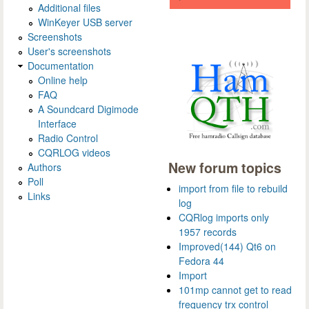
Additional files
WinKeyer USB server
Screenshots
User's screenshots
Documentation
Online help
FAQ
A Soundcard Digimode
Interface
Radio Control
CQRLOG videos
New forum topics
Authors
Poll
import from file to rebuild
Links
log
CQRlog imports only
1957 records
Improved(144) Qt6 on
Fedora 44
Import
101mp cannot get to read
frequency trx control