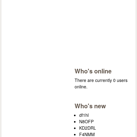
Who's online
There are currently 0 users
online.
Who's new
df1hl
N8OFP
KD2DRL
F4NMM