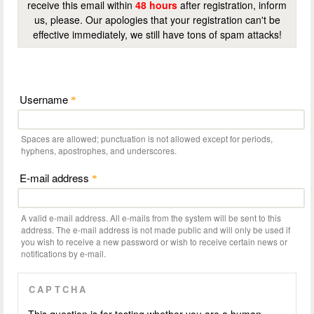
receive this email within
48 hours
after registration, inform
us, please. Our apologies that your registration can't be
effective immediately, we still have tons of spam attacks!
Username
*
Spaces are allowed; punctuation is not allowed except for periods,
hyphens, apostrophes, and underscores.
E-mail address
*
A valid e-mail address. All e-mails from the system will be sent to this
address. The e-mail address is not made public and will only be used if
you wish to receive a new password or wish to receive certain news or
notifications by e-mail.
CAPTCHA
This question is for testing whether you are a human