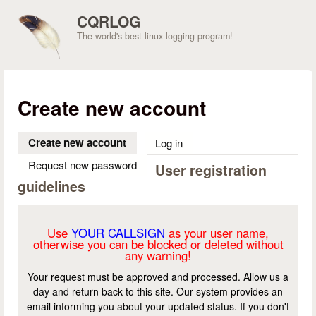
Skip to main content
CQRLOG
The world's best linux logging program!
Create new account
Create new account
(active tab)
Log in
Request new password
User registration
guidelines
Use
YOUR CALLSIGN
as your user name,
otherwise you can be blocked or deleted without
any warning!
Your request must be approved and processed. Allow us a
day and return back to this site. Our system provides an
email informing you about your updated status. If you don't