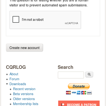
visitor and to prevent automated spam submissions.
CQRLOG
Search
About
Search
Forum
Downloads
Recent version
Beta versions
Older versions
Membership lists