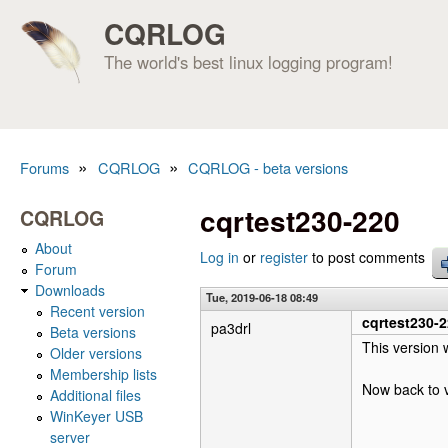
CQRLOG
The world's best linux logging program!
»
»
Forums
CQRLOG
CQRLOG - beta versions
You are here
cqrtest230-220
CQRLOG
About
Log in
or
register
to post comments
Forum
Downloads
Tue, 2019-06-18 08:49
Recent version
cqrtest230-
pa3drl
Beta versions
This version 
Older versions
Membership lists
Now back to v
Additional files
WinKeyer USB
server