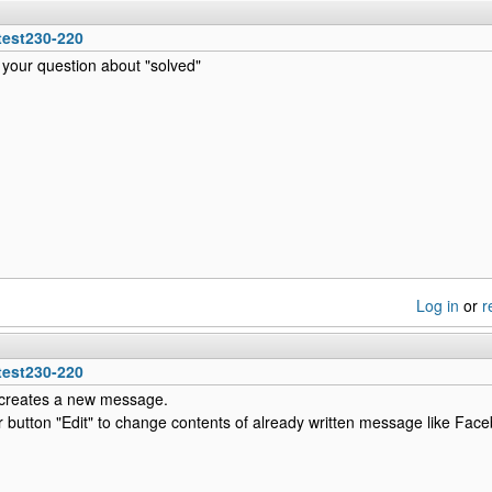
test230-220
f your question about "solved"
Log in
or
r
test230-220
t creates a new message.
or button "Edit" to change contents of already written message like Fa