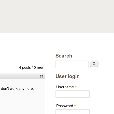
Search
Search
4 posts / 0 new
User login
#1
Username
*
e don't work anymore.
Password
*