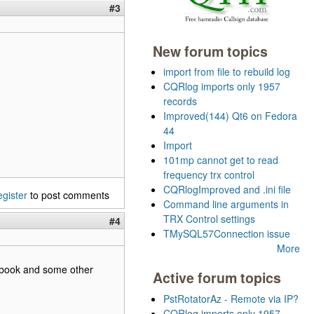
#3
New forum topics
import from file to rebuild log
CQRlog imports only 1957
records
Improved(144) Qt6 on Fedora
44
Import
101mp cannot get to read
frequency trx control
CQRlogImproved and .ini file
egister
to post comments
Command line arguments in
TRX Control settings
#4
TMySQL57Connection issue
More
cebook and some other
Active forum topics
PstRotatorAz - Remote via IP?
CQRlog imports only 1957