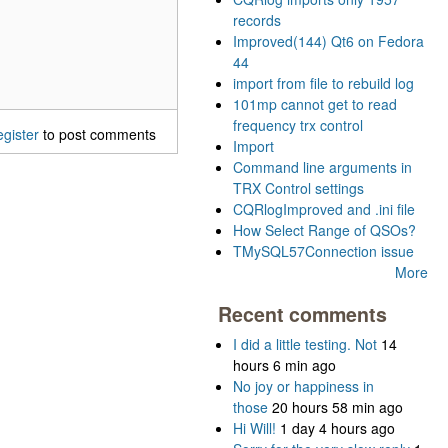
records
Improved(144) Qt6 on Fedora
44
import from file to rebuild log
101mp cannot get to read
frequency trx control
egister
to post comments
Import
Command line arguments in
TRX Control settings
CQRlogImproved and .ini file
How Select Range of QSOs?
TMySQL57Connection issue
More
Recent comments
I did a little testing. Not
14
hours 6 min ago
No joy or happiness in
those
20 hours 58 min ago
Hi Will!
1 day 4 hours ago