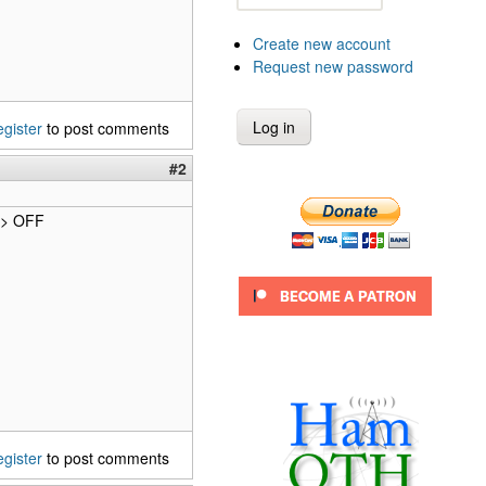
Create new account
Request new password
egister
to post comments
#2
 -> OFF
egister
to post comments