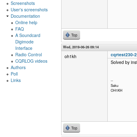
Screenshots
User's screenshots
Documentation
Online help
FAQ
A Soundcard
Top
Digimode
Wed, 2019-06-26 09:14
Interface
Radio Control
cqrtest230-
oh1kh
CQRLOG videos
Solved by ins
Authors
Poll
Links
--
Saku
OH1KH
Top