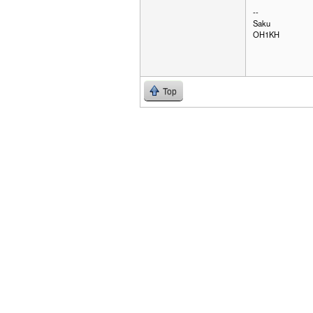
--
Saku
OH1KH
Top