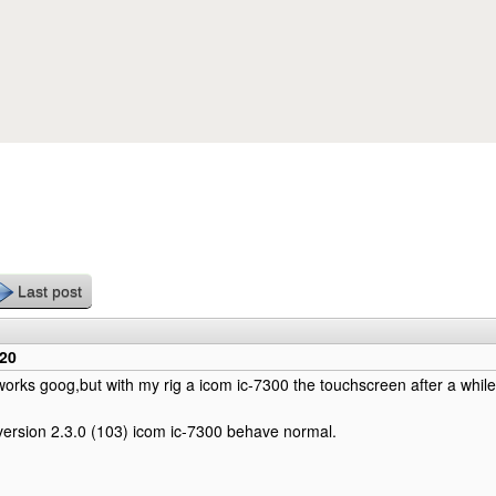
Skip to main content
Last post
220
works goog,but with my rig a icom ic-7300 the touchscreen after a whil
ersion 2.3.0 (103) icom ic-7300 behave normal.