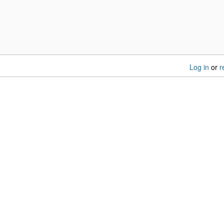
Log in
or
r