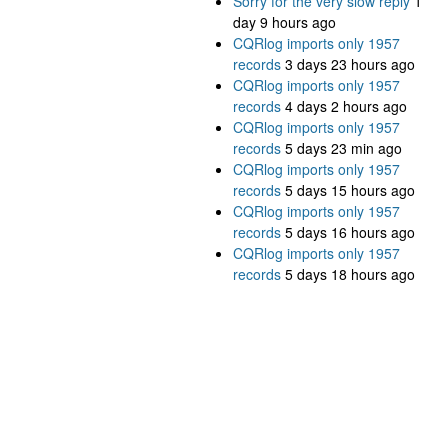
Sorry for the very slow reply
1
day 9 hours ago
CQRlog imports only 1957
records
3 days 23 hours ago
CQRlog imports only 1957
records
4 days 2 hours ago
CQRlog imports only 1957
records
5 days 23 min ago
CQRlog imports only 1957
records
5 days 15 hours ago
CQRlog imports only 1957
records
5 days 16 hours ago
CQRlog imports only 1957
records
5 days 18 hours ago