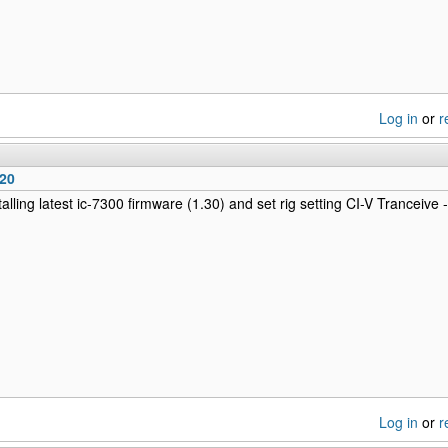
Log in
or
r
220
talling latest ic-7300 firmware (1.30) and set rig setting CI-V Tranceive
Log in
or
r