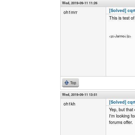
Wed, 2019-09-11 11:26
[Solved] cqr
oh1mrr
This is test o
<p>Jarmo</p>
Top
Wed, 2019-09-11 13:51
[Solved] cqr
oh1kh
Yep, but tha
I'm looking f
forums offer.