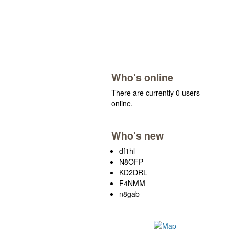
Who's online
There are currently 0 users
online.
Who's new
df1hl
N8OFP
KD2DRL
F4NMM
n8gab