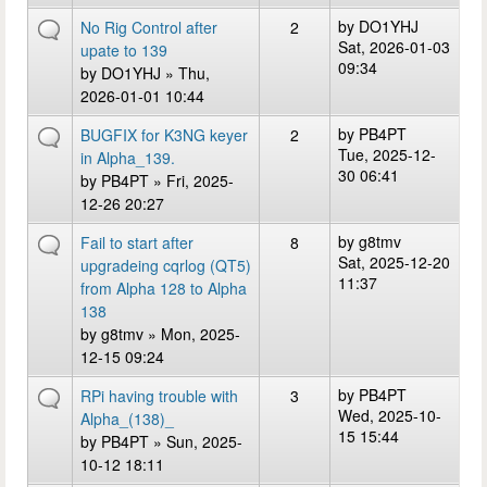
by
DO1YHJ
No Rig Control after
2
Sat, 2026-01-03
upate to 139
09:34
by
DO1YHJ
» Thu,
2026-01-01 10:44
by
PB4PT
BUGFIX for K3NG keyer
2
Tue, 2025-12-
in Alpha_139.
30 06:41
by
PB4PT
» Fri, 2025-
12-26 20:27
by
g8tmv
Fail to start after
8
Sat, 2025-12-20
upgradeing cqrlog (QT5)
11:37
from Alpha 128 to Alpha
138
by
g8tmv
» Mon, 2025-
12-15 09:24
by
PB4PT
RPi having trouble with
3
Wed, 2025-10-
Alpha_(138)_
15 15:44
by
PB4PT
» Sun, 2025-
10-12 18:11