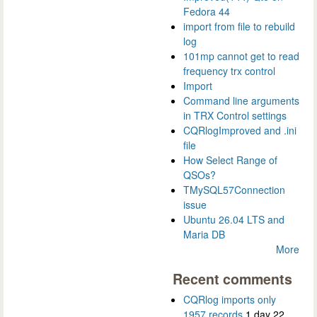
Fedora 44
import from file to rebuild
log
101mp cannot get to read
frequency trx control
Import
Command line arguments
in TRX Control settings
CQRlogImproved and .ini
file
How Select Range of
QSOs?
TMySQL57Connection
issue
Ubuntu 26.04 LTS and
Maria DB
More
Recent comments
CQRlog imports only
1957 records
1 day 22