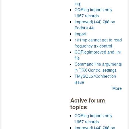
log
CQRlog imports only
1957 records
Improved(144) Qt6 on
Fedora 44
Import
101mp cannot get to read
frequency trx control
CQRlogImproved and .ini
file
Command line arguments
in TRX Control settings
TMySQL57Connection
issue
More
Active forum
topics
CQRlog imports only
1957 records
Improved(144) Qt6 on