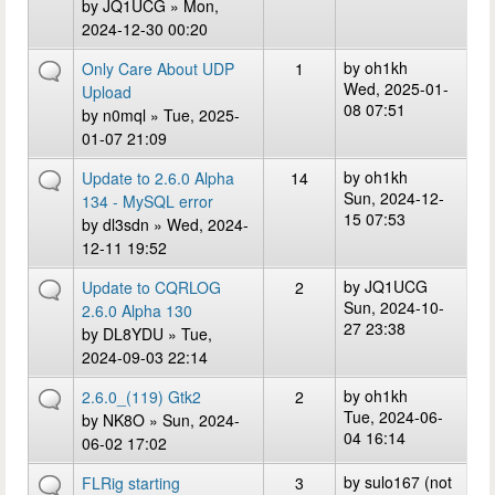
by
JQ1UCG
» Mon,
2024-12-30 00:20
by
oh1kh
Only Care About UDP
1
Wed, 2025-01-
Upload
08 07:51
by
n0mql
» Tue, 2025-
01-07 21:09
by
oh1kh
Update to 2.6.0 Alpha
14
Sun, 2024-12-
134 - MySQL error
15 07:53
by
dl3sdn
» Wed, 2024-
12-11 19:52
by
JQ1UCG
Update to CQRLOG
2
Sun, 2024-10-
2.6.0 Alpha 130
27 23:38
by
DL8YDU
» Tue,
2024-09-03 22:14
by
oh1kh
2.6.0_(119) Gtk2
2
Tue, 2024-06-
by
NK8O
» Sun, 2024-
04 16:14
06-02 17:02
by
sulo167 (not
FLRig starting
3