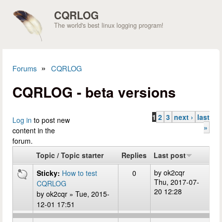
Skip to main content
CQRLOG
The world's best linux logging program!
»
Forums
CQRLOG
You are here
CQRLOG - beta versions
1
2
3
next ›
last
Pages
Log in
to post new
»
content in the
forum.
Topic / Topic starter
Replies
Last post
by
ok2cqr
Sticky:
How to test
0
Thu, 2017-07-
CQRLOG
20 12:28
by
ok2cqr
» Tue, 2015-
12-01 17:51