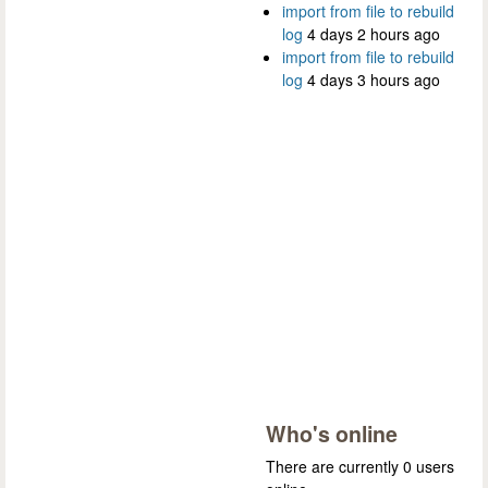
import from file to rebuild
log
4 days 2 hours ago
import from file to rebuild
log
4 days 3 hours ago
Who's online
There are currently 0 users