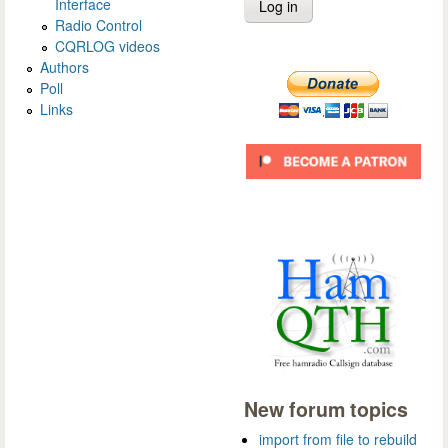
Interface
Radio Control
CQRLOG videos
Authors
Poll
Links
New forum topics
import from file to rebuild