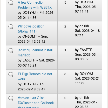
by
DO1YHJ
A few Connection
5
Thu, 2026-05-
Problems with WSJTX
07 11:41
by
DO1YHJ
» Fri, 2026-
05-01 14:36
by
oh1kh
Windows position
2
Sat, 2026-04-18
(Alpha_141)
07:11
by
ON6GMT
» Sun,
2026-04-12 08:42
by
EA5ETP
[solved] I cannot install
1
Sun, 2026-03-
mariadb.
08 08:02
by
EA5ETP
» Sat, 2026-
03-07 18:21
by
DO1YHJ
FLDigi Remote did not
8
Sat, 2026-02-21
work
11:38
by
DO1YHJ
» Thu,
2026-02-19 09:47
by
oh1kh
Version 139 Gtk2
6
Thu, 2026-01-
DXCluster and Callbook
22 06:38
does not work