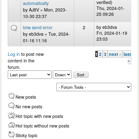
verified)
automatically
Thu, 2024-01-
by
AJ8V
» Mon, 2023-
25 09:26
10-30 23:37
by
eb3dva
lotw send error
2
Fri, 2024-01-19
by
eb3dva
» Tue, 2024-
23:03
01-16 11:16
Log in
to post new
1
2
3
next ›
last
Pages
content in the
»
forum.
Order by
Sort
New posts
No new posts
Hot topic with new posts
Hot topic without new posts
Sticky topic