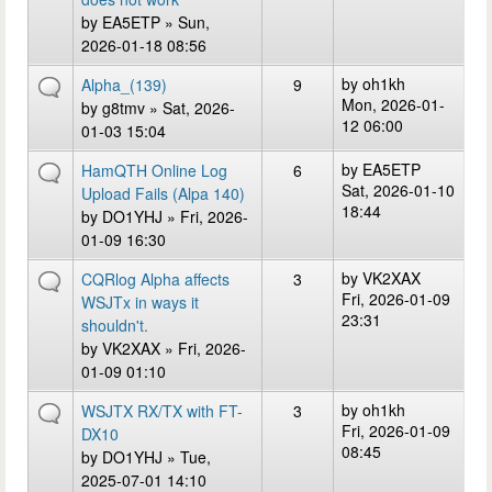
by
EA5ETP
» Sun,
2026-01-18 08:56
by
oh1kh
Alpha_(139)
9
Mon, 2026-01-
by
g8tmv
» Sat, 2026-
12 06:00
01-03 15:04
by
EA5ETP
HamQTH Online Log
6
Sat, 2026-01-10
Upload Fails (Alpa 140)
18:44
by
DO1YHJ
» Fri, 2026-
01-09 16:30
by
VK2XAX
CQRlog Alpha affects
3
Fri, 2026-01-09
WSJTx in ways it
23:31
shouldn't.
by
VK2XAX
» Fri, 2026-
01-09 01:10
by
oh1kh
WSJTX RX/TX with FT-
3
Fri, 2026-01-09
DX10
08:45
by
DO1YHJ
» Tue,
2025-07-01 14:10