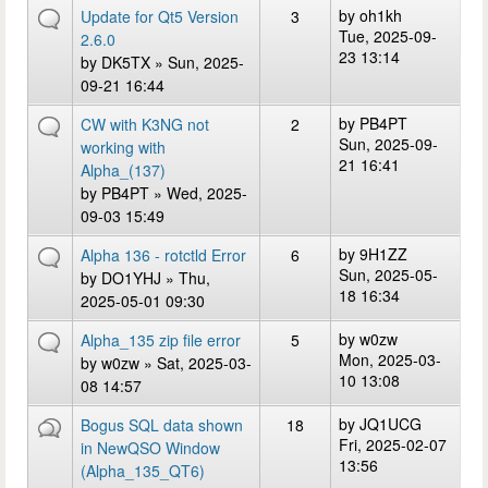
by
oh1kh
Update for Qt5 Version
3
Tue, 2025-09-
2.6.0
23 13:14
by
DK5TX
» Sun, 2025-
09-21 16:44
by
PB4PT
CW with K3NG not
2
Sun, 2025-09-
working with
21 16:41
Alpha_(137)
by
PB4PT
» Wed, 2025-
09-03 15:49
by
9H1ZZ
Alpha 136 - rotctld Error
6
Sun, 2025-05-
by
DO1YHJ
» Thu,
18 16:34
2025-05-01 09:30
by
w0zw
Alpha_135 zip file error
5
Mon, 2025-03-
by
w0zw
» Sat, 2025-03-
10 13:08
08 14:57
by
JQ1UCG
Bogus SQL data shown
18
Fri, 2025-02-07
in NewQSO Window
13:56
(Alpha_135_QT6)