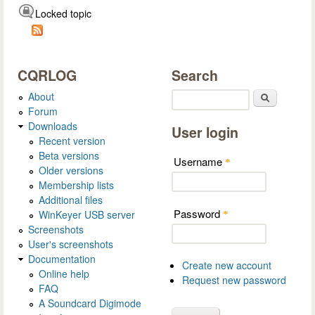
Locked topic
CQRLOG
Search
About
Search
Forum
Downloads
User login
Recent version
Beta versions
Username
*
Older versions
Membership lists
Additional files
Password
WinKeyer USB server
*
Screenshots
User's screenshots
Documentation
Create new account
Online help
Request new password
FAQ
A Soundcard Digimode