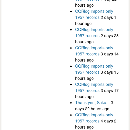
hours ago
CQRlog imports only
1957 records
2 days 1
hour ago
CQRlog imports only
1957 records
2 days 23
hours ago
CQRlog imports only
1957 records
3 days 14
hours ago
CQRlog imports only
1957 records
3 days 15
hours ago
CQRlog imports only
1957 records
3 days 17
hours ago
Thank you, Saku...
3
days 22 hours ago
CQRlog imports only
1957 records
4 days 2
hours ago