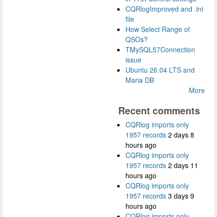
CQRlogImproved and .ini
file
How Select Range of
QSOs?
TMySQL57Connection
issue
Ubuntu 26.04 LTS and
Maria DB
More
Recent comments
CQRlog imports only
1957 records
2 days 8
hours ago
CQRlog imports only
1957 records
2 days 11
hours ago
CQRlog imports only
1957 records
3 days 9
hours ago
CQRlog imports only