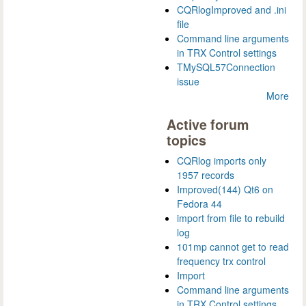
CQRlogImproved and .ini
file
Command line arguments
in TRX Control settings
TMySQL57Connection
issue
More
Active forum
topics
CQRlog imports only
1957 records
Improved(144) Qt6 on
Fedora 44
import from file to rebuild
log
101mp cannot get to read
frequency trx control
Import
Command line arguments
in TRX Control settings