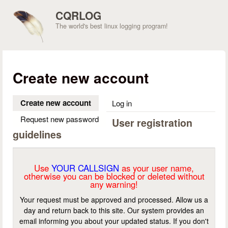
Skip to main content
CQRLOG
The world's best linux logging program!
Create new account
Create new account
(active tab)
Log in
Request new password
User registration
guidelines
Use
YOUR CALLSIGN
as your user name,
otherwise you can be blocked or deleted without
any warning!
Your request must be approved and processed. Allow us a
day and return back to this site. Our system provides an
email informing you about your updated status. If you don't