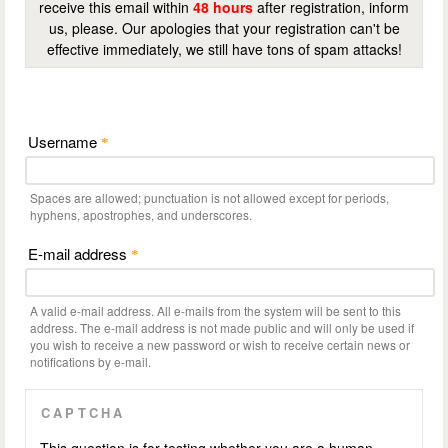
receive this email within
48 hours
after registration, inform
us, please. Our apologies that your registration can't be
effective immediately, we still have tons of spam attacks!
Username
*
Spaces are allowed; punctuation is not allowed except for periods,
hyphens, apostrophes, and underscores.
E-mail address
*
A valid e-mail address. All e-mails from the system will be sent to this
address. The e-mail address is not made public and will only be used if
you wish to receive a new password or wish to receive certain news or
notifications by e-mail.
CAPTCHA
This question is for testing whether you are a human