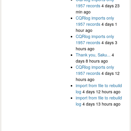
1957 records
4 days 23
min ago
CQRlog imports only
1957 records
4 days 1
hour ago
CQRlog imports only
1957 records
4 days 3
hours ago
Thank you, Saku...
4
days 8 hours ago
CQRlog imports only
1957 records
4 days 12
hours ago
import from file to rebuild
log
4 days 12 hours ago
import from file to rebuild
log
4 days 13 hours ago