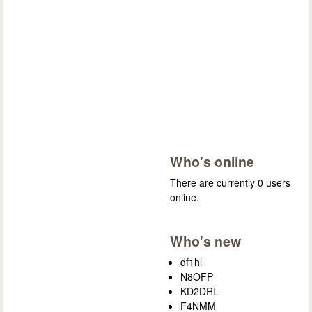
Who's online
There are currently 0 users
online.
Who's new
df1hl
N8OFP
KD2DRL
F4NMM