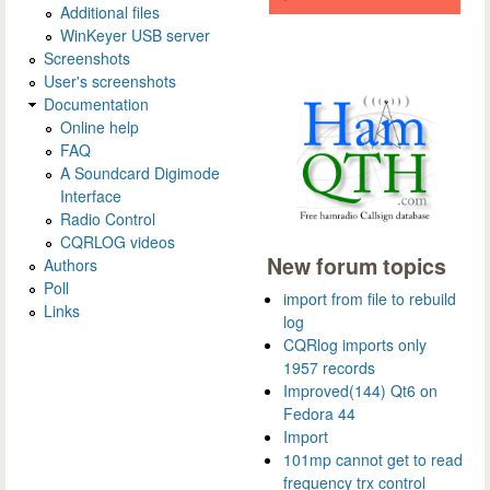
Additional files
WinKeyer USB server
Screenshots
User's screenshots
Documentation
Online help
FAQ
A Soundcard Digimode
Interface
Radio Control
CQRLOG videos
New forum topics
Authors
Poll
import from file to rebuild
Links
log
CQRlog imports only
1957 records
Improved(144) Qt6 on
Fedora 44
Import
101mp cannot get to read
frequency trx control