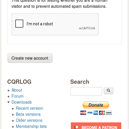
visitor and to prevent automated spam submissions.
CQRLOG
Search
About
Search
Forum
Downloads
Recent version
Beta versions
Older versions
Membership lists