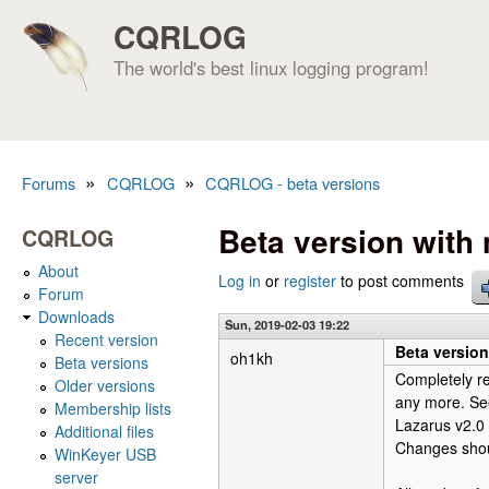
CQRLOG
The world's best linux logging program!
»
»
Forums
CQRLOG
CQRLOG - beta versions
You are here
Beta version wit
CQRLOG
About
Log in
or
register
to post comments
Forum
Downloads
Sun, 2019-02-03 19:22
Recent version
Beta versio
oh1kh
Beta versions
Completely r
Older versions
any more. See
Membership lists
Lazarus v2.0
Additional files
Changes shoul
WinKeyer USB
server