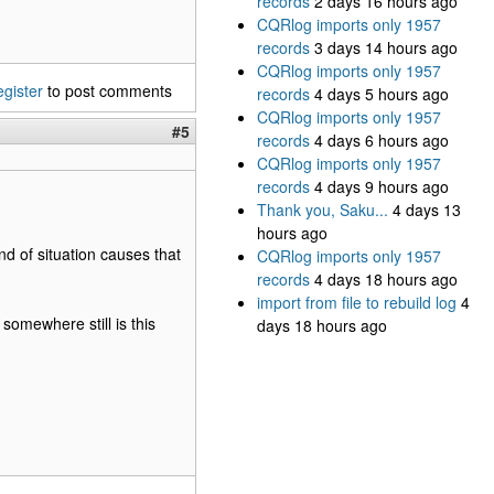
records
2 days 16 hours ago
CQRlog imports only 1957
records
3 days 14 hours ago
CQRlog imports only 1957
egister
to post comments
records
4 days 5 hours ago
CQRlog imports only 1957
#5
records
4 days 6 hours ago
CQRlog imports only 1957
records
4 days 9 hours ago
Thank you, Saku...
4 days 13
hours ago
d of situation causes that
CQRlog imports only 1957
records
4 days 18 hours ago
import from file to rebuild log
4
somewhere still is this
days 18 hours ago