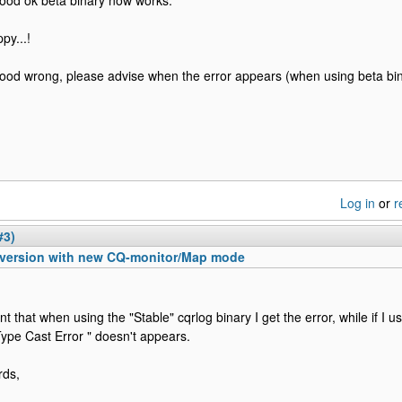
tood ok beta binary now works.
py...!
tood wrong, please advise when the error appears (when using beta bin
Log in
or
r
#3)
 version with new CQ-monitor/Map mode
nt that when using the "Stable" cqrlog binary I get the error, while if I u
Type Cast Error " doesn't appears.
rds,