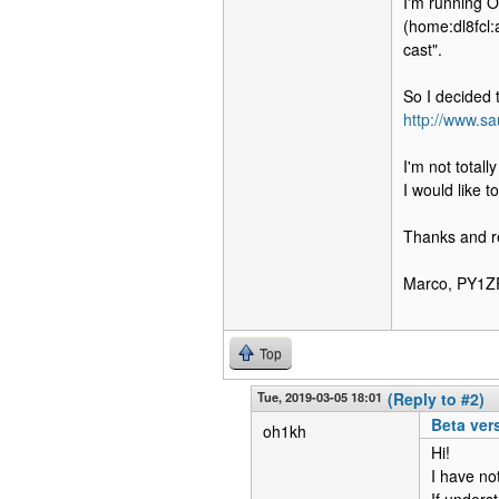
I'm running 
(home:dl8fcl:
cast".
So I decided t
http://www.sa
I'm not totall
I would like t
Thanks and r
Marco, PY1Z
Top
Tue, 2019-03-05 18:01
(Reply to #2)
Beta ver
oh1kh
Hi!
I have not