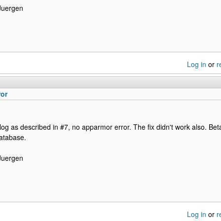
Juergen
Log in
or
r
ror
log as described in #7, no apparmor error. The fix didn't work also. Bet
database.
Juergen
Log in
or
r