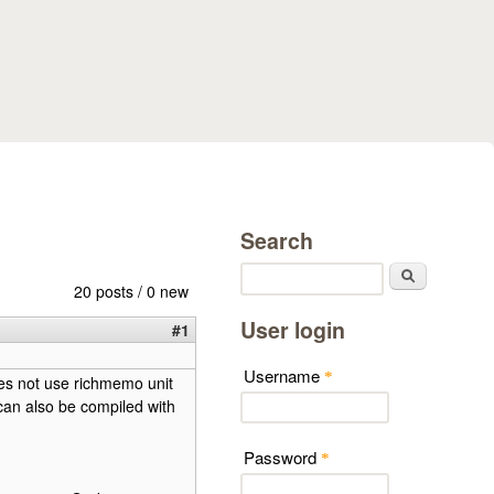
Search
Search
20 posts / 0 new
User login
#1
Username
*
es not use richmemo unit
can also be compiled with
Password
*