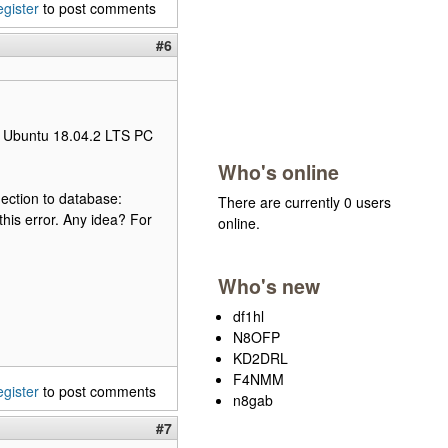
egister
to post comments
#6
my Ubuntu 18.04.2 LTS PC
Who's online
ection to database:
There are currently 0 users
his error. Any idea? For
online.
Who's new
df1hl
N8OFP
KD2DRL
F4NMM
egister
to post comments
n8gab
#7