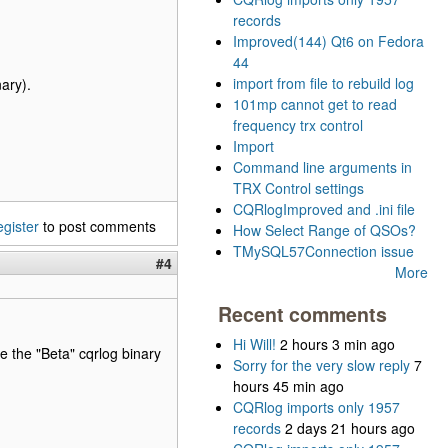
records
Improved(144) Qt6 on Fedora
44
import from file to rebuild log
ary).
101mp cannot get to read
frequency trx control
Import
Command line arguments in
TRX Control settings
CQRlogImproved and .ini file
egister
to post comments
How Select Range of QSOs?
TMySQL57Connection issue
#4
More
Recent comments
Hi Will!
2 hours 3 min ago
se the "Beta" cqrlog binary
Sorry for the very slow reply
7
hours 45 min ago
CQRlog imports only 1957
records
2 days 21 hours ago