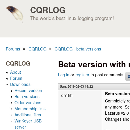
CQRLOG
The world's best linux logging program!
»
»
Forums
CQRLOG
CQRLOG - beta versions
You are here
Beta version wit
CQRLOG
About
Log in
or
register
to post comments
Forum
Downloads
Sun, 2019-02-03 19:22
Recent version
Beta versio
oh1kh
Beta versions
Completely r
Older versions
any more. See
Membership lists
Lazarus v2.0
Additional files
Changes shoul
WinKeyer USB
server