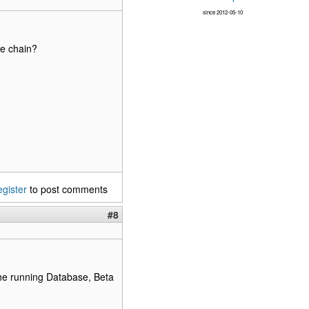
since 2012-05-10
ge chain?
egister
to post comments
#8
the running Database, Beta