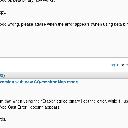
tood ok beta binary now works.
py...!
tood wrong, please advise when the error appears (when using beta bin
Log in
or
r
#3)
 version with new CQ-monitor/Map mode
nt that when using the "Stable" cqrlog binary I get the error, while if I u
Type Cast Error " doesn't appears.
rds,