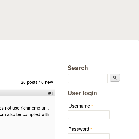
Search
Search
20 posts / 0 new
User login
#1
Username
*
es not use richmemo unit
can also be compiled with
Password
*