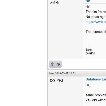
Hi!
oh1kh
Hi!
Thanks fro re
No ideas righ
https://www.
That comes fi
--
Saku
OH1KH
Top
Sun, 2019-03-17 11:31
Database Er
DO1YHJ
Hi,
same problem 
212 did witho