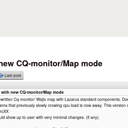
Skip to main content
h new CQ-monitor/Map mode
Last post
n with new CQ-monitor/Map mode
ewritten Cq-monitor/ Wsjtx map with Lazarus standard components. Do
ms that previously slowly crowing cpu load is now away. This version 
 rcXX
d show up to user with very minimal changes. (if any).