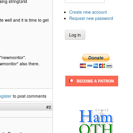
sing stringGrid
Create new account
Request new password
 well and it is time to get
 "newmonitor".
wmonitor" also there.
egister
to post comments
#2