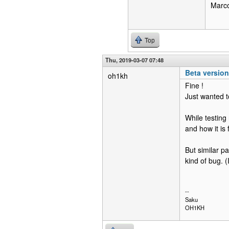
Marc
Top
Thu, 2019-03-07 07:48
Beta versio
oh1kh
Fine !
Just wanted t
While testing
and how it is 
But similar pa
kind of bug. (
--
Saku
OH1KH