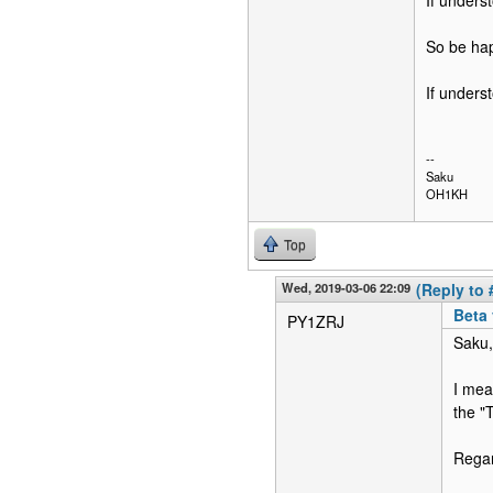
If unders
So be hap
If unders
--
Saku
OH1KH
Top
Wed, 2019-03-06 22:09
(Reply to 
Beta
PY1ZRJ
Saku,
I mea
the "
Rega