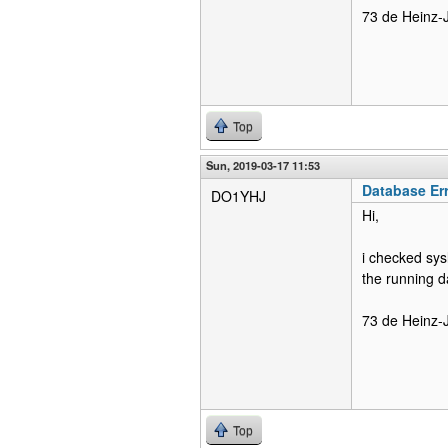
73 de Heinz-
Top
Sun, 2019-03-17 11:53
Database Er
DO1YHJ
Hi,
i checked sys
the running 
73 de Heinz-
Top