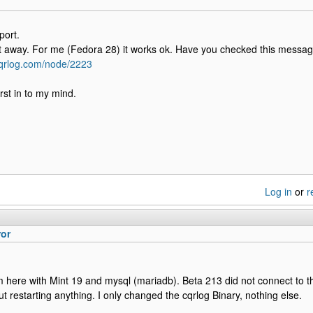
port.
t away. For me (Fedora 28) it works ok. Have you checked this messa
cqrlog.com/node/2223
rst in to my mind.
Log in
or
r
ror
here with Mint 19 and mysql (mariadb). Beta 213 did not connect to 
ut restarting anything. I only changed the cqrlog Binary, nothing else.