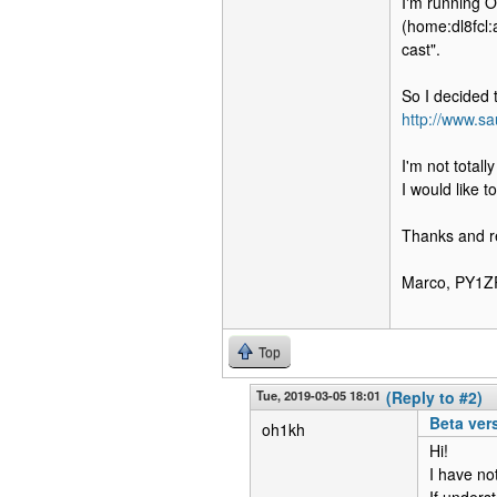
I'm running 
(home:dl8fcl:
cast".
So I decided t
http://www.sa
I'm not totall
I would like t
Thanks and r
Marco, PY1Z
Top
Tue, 2019-03-05 18:01
(Reply to #2)
Beta ver
oh1kh
Hi!
I have not