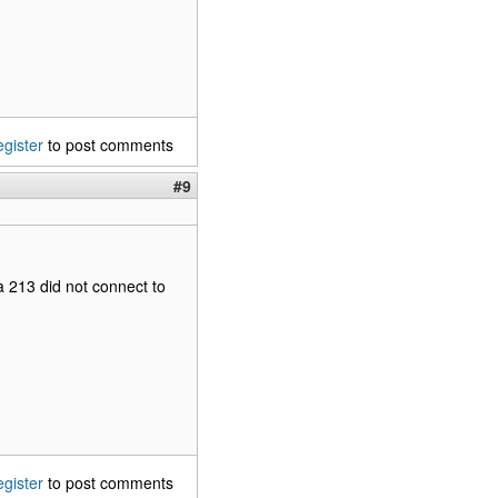
egister
to post comments
#9
a 213 did not connect to
egister
to post comments