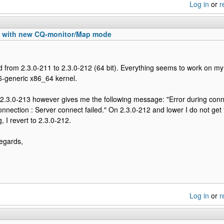
Log in
or
r
n with new CQ-monitor/Map mode
 from 2.3.0-211 to 2.3.0-212 (64 bit). Everything seems to work on 
6-generic x86_64 kernel.
2.3.0-213 however gives me the following message: "Error during conn
ction : Server connect failed." On 2.3.0-212 and lower I do not get t
, I revert to 2.3.0-212.
egards,
Log in
or
r