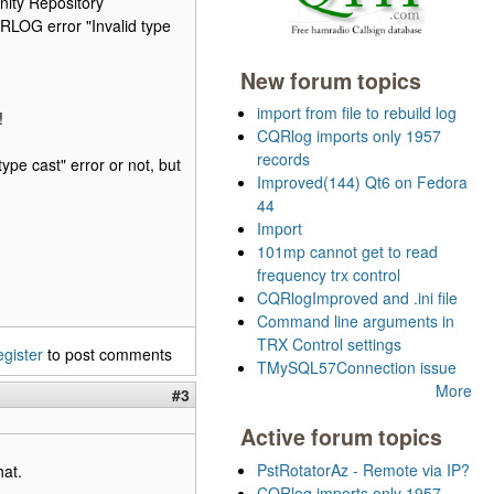
ity Repository
RLOG error "Invalid type
New forum topics
import from file to rebuild log
!
CQRlog imports only 1957
records
ype cast" error or not, but
Improved(144) Qt6 on Fedora
44
Import
101mp cannot get to read
frequency trx control
CQRlogImproved and .ini file
Command line arguments in
TRX Control settings
egister
to post comments
TMySQL57Connection issue
More
#3
Active forum topics
PstRotatorAz - Remote via IP?
hat.
CQRlog imports only 1957