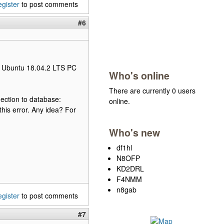
egister
to post comments
#6
my Ubuntu 18.04.2 LTS PC
Who's online
There are currently 0 users
ection to database:
online.
his error. Any idea? For
Who's new
df1hl
N8OFP
KD2DRL
F4NMM
n8gab
egister
to post comments
#7