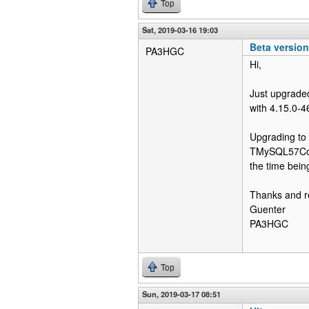
Top
Sat, 2019-03-16 19:03
Beta versio
PA3HGC
Hi,
Just upgraded
with 4.15.0-4
Upgrading to 
TMySQL57Conne
the time being
Thanks and r
Guenter
PA3HGC
Top
Sun, 2019-03-17 08:51