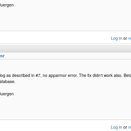
Juergen
Log in
or
r
ror
log as described in #7, no apparmor error. The fix didn't work also. Bet
database.
Juergen
Log in
or
r