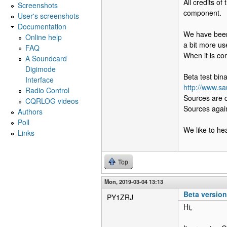
All credits o
Screenshots
component.
User's screenshots
Documentation
We have been 
Online help
a bit more use
FAQ
When it is con
A Soundcard
Digimode
Beta test bin
Interface
http://www.sa
Radio Control
Sources are 
CQRLOG videos
Sources again
Authors
Poll
We like to h
Links
Top
Mon, 2019-03-04 13:13
Beta versio
PY1ZRJ
Hi,