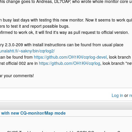
f this change goes to Andreas, DL7OAP, who wrote whole monitor core u
busy last days with testing this new monitor. Now it seems to work quite
rs to test it and report possible bugs.
firmed to work ok, it will find it's way as pull request to official version.
ary 2.3.0-209 with install instructions can be found from usual place
unalahti.fi/~sakny/bin/cqrlog2/
can be found from
https://github.com/OH1KH/cqrlog-devel
, look branch
st official 002 are in
https://github.com/OH1KH/cqrlog
, look branch "ne
ear your comments!
Log in
or
r
n with new CQ-monitor/Map mode