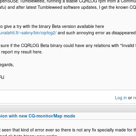
OpenSUSE Tumbleweed, running a stable CQRLOG rpm from a Commun
afu) and after latest Tumbleweed software updates, I get the known CQ
o give a try with the binary Beta version available here
unalahti.fi/~sakny/bin/cqrlog2/
and such annoying error as disappeared
y sure if the CQRLOG Beta binary could have any relations with "Invalid t
o report my result here.
egards,
RJ
Log in
or
r
sion with new CQ-monitor/Map mode
 seen that kind of error ever so there is not any fix specially made for t