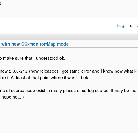
o
Log in
or
r
n with new CQ-monitor/Map mode
o make sure that I understood ok.
 new 2.3.0-212 (now released) I got same error and I know now what kin
fixed. At least at that point where it was in beta.
rts of source code exist in many places of cqrlog source. It may be that 
I hope not...)