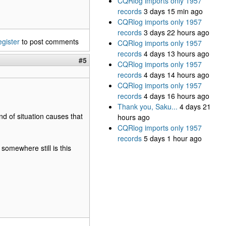
CQRlog imports only 1957
records
3 days 15 min ago
CQRlog imports only 1957
records
3 days 22 hours ago
egister
to post comments
CQRlog imports only 1957
records
4 days 13 hours ago
#5
CQRlog imports only 1957
records
4 days 14 hours ago
CQRlog imports only 1957
records
4 days 16 hours ago
Thank you, Saku...
4 days 21
d of situation causes that
hours ago
CQRlog imports only 1957
records
5 days 1 hour ago
somewhere still is this