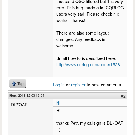
thousand QSO filtered but it is very
rare. This bug made a lof CQRLOG
users very sad. Please check if it
works. Thanks!
There are also some layout
changes. Any feedback is
welcome!
Small how to is described here:
http://www.cqrlog.com/node/1526
Top
Log in
or
register
to post comments
Mon, 2018-12-03 19:04
#2
Hi,
DL7OAP
Hi,
thanks Petr. my callsign is DL7OAP
:-)