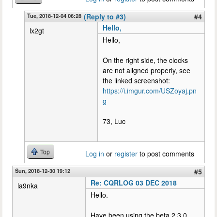
Tue, 2018-12-04 06:28
(Reply to #3)
#4
Hello,
lx2gt
Hello,
On the right side, the clocks
are not aligned properly, see
the linked screenshot:
https://i.imgur.com/USZoyaj.pn
g
73, Luc
Top
Log in
or
register
to post comments
Sun, 2018-12-30 19:12
#5
Re: CQRLOG 03 DEC 2018
la9nka
Hello.
Have been using the beta 2.3.0