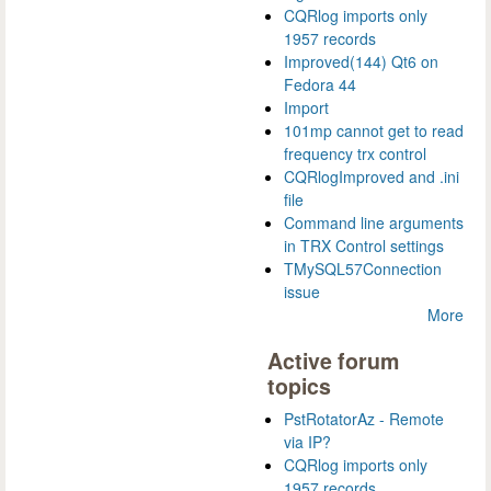
CQRlog imports only
1957 records
Improved(144) Qt6 on
Fedora 44
Import
101mp cannot get to read
frequency trx control
CQRlogImproved and .ini
file
Command line arguments
in TRX Control settings
TMySQL57Connection
issue
More
Active forum
topics
PstRotatorAz - Remote
via IP?
CQRlog imports only
1957 records