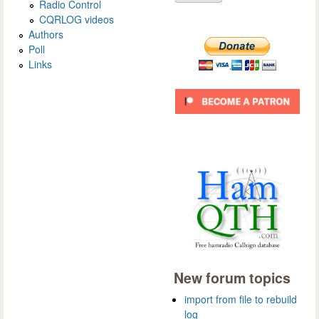
Radio Control
CQRLOG videos
Authors
Poll
Links
New forum topics
import from file to rebuild
log