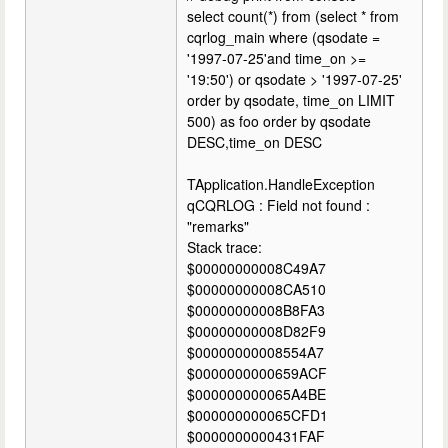
select count(*) from (select * from
cqrlog_main where (qsodate =
'1997-07-25'and time_on >=
'19:50') or qsodate > '1997-07-25'
order by qsodate, time_on LIMIT
500) as foo order by qsodate
DESC,time_on DESC
TApplication.HandleException
qCQRLOG : Field not found :
"remarks"
Stack trace:
$00000000008C49A7
$00000000008CA510
$00000000008B8FA3
$00000000008D82F9
$00000000008554A7
$0000000000659ACF
$000000000065A4BE
$000000000065CFD1
$0000000000431FAF