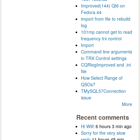
Improved(144) Qt6 on
Fedora 44
import from file to rebuild
log
101mp cannot get to read
frequency trx control
Import
Command line arguments
in TRX Control settings
CQRlogImproved and .ini
file
How Select Range of
QSOs?
TMySQL57Connection
issue
More
Recent comments
Hi Will!
6 hours 3 min ago
Sorry for the very slow
reply
11 hours 45 min