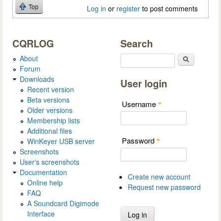
Top
Log in
or
register
to post comments
CQRLOG
Search
About
Search
Forum
Downloads
User login
Recent version
Beta versions
Username
*
Older versions
Membership lists
Additional files
Password
WinKeyer USB server
*
Screenshots
User's screenshots
Documentation
Create new account
Online help
Request new password
FAQ
A Soundcard Digimode
Interface