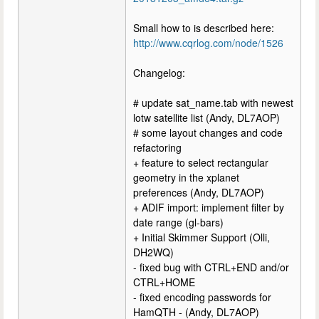
Small how to is described here:
http://www.cqrlog.com/node/1526
Changelog:
# update sat_name.tab with newest
lotw satellite list (Andy, DL7AOP)
# some layout changes and code
refactoring
+ feature to select rectangular
geometry in the xplanet
preferences (Andy, DL7AOP)
+ ADIF import: implement filter by
date range (gl-bars)
+ Initial Skimmer Support (Olli,
DH2WQ)
- fixed bug with CTRL+END and/or
CTRL+HOME
- fixed encoding passwords for
HamQTH - (Andy, DL7AOP)