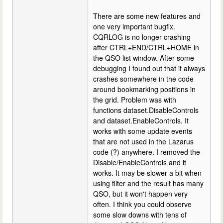
There are some new features and
one very important bugfix.
CQRLOG is no longer crashing
after CTRL+END/CTRL+HOME in
the QSO list window. After some
debugging I found out that it always
crashes somewhere in the code
around bookmarking positions in
the grid. Problem was with
functions dataset.DisableControls
and dataset.EnableControls. It
works with some update events
that are not used in the Lazarus
code (?) anywhere. I removed the
Disable/EnableControls and it
works. It may be slower a bit when
using filter and the result has many
QSO, but it won't happen very
often. I think you could observe
some slow downs with tens of