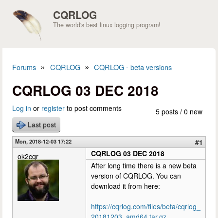
Skip to main content
CQRLOG
The world's best linux logging program!
»
»
Forums
CQRLOG
CQRLOG - beta versions
You are here
CQRLOG 03 DEC 2018
Log in
or
register
to post comments
5 posts / 0 new
Last post
Mon, 2018-12-03 17:22
#1
CQRLOG 03 DEC 2018
ok2cqr
After long time there is a new beta
version of CQRLOG. You can
download it from here:
https://cqrlog.com/files/beta/cqrlog_
20181203_amd64.tar.gz