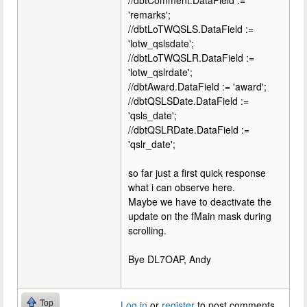
//dbtComment.DataField :=
'remarks';
//dbtLoTWQSLS.DataField :=
'lotw_qslsdate';
//dbtLoTWQSLR.DataField :=
'lotw_qslrdate';
//dbtAward.DataField := 'award';
//dbtQSLSDate.DataField :=
'qsls_date';
//dbtQSLRDate.DataField :=
'qslr_date';
so far just a first quick response
what i can observe here.
Maybe we have to deactivate the
update on the fMain mask during
scrolling.
Bye DL7OAP, Andy
Top
Log in
or
register
to post comments