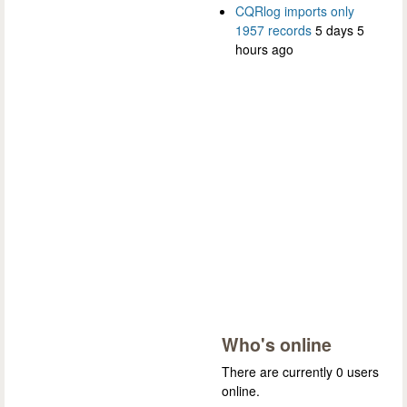
CQRlog imports only
1957 records
5 days 5
hours ago
Who's online
There are currently 0 users
online.