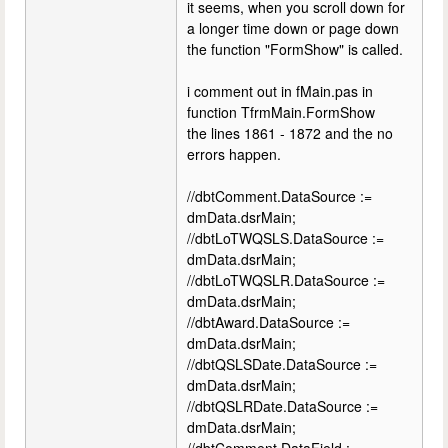
it seems, when you scroll down for
a longer time down or page down
the function "FormShow" is called.
i comment out in fMain.pas in
function TfrmMain.FormShow
the lines 1861 - 1872 and the no
errors happen.
//dbtComment.DataSource :=
dmData.dsrMain;
//dbtLoTWQSLS.DataSource :=
dmData.dsrMain;
//dbtLoTWQSLR.DataSource :=
dmData.dsrMain;
//dbtAward.DataSource :=
dmData.dsrMain;
//dbtQSLSDate.DataSource :=
dmData.dsrMain;
//dbtQSLRDate.DataSource :=
dmData.dsrMain;