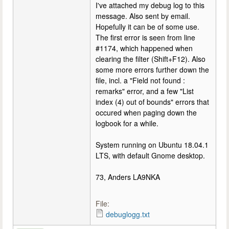
I've attached my debug log to this
message. Also sent by email.
Hopefully it can be of some use.
The first error is seen from line
#1174, which happened when
clearing the filter (Shift+F12). Also
some more errors further down the
file, incl. a "Field not found :
remarks" error, and a few "List
index (4) out of bounds" errors that
occured when paging down the
logbook for a while.
System running on Ubuntu 18.04.1
LTS, with default Gnome desktop.
73, Anders LA9NKA
File:
debuglogg.txt