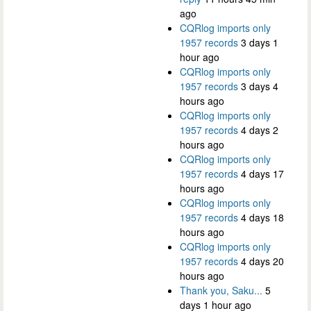
ago
CQRlog imports only
1957 records
3 days 1
hour ago
CQRlog imports only
1957 records
3 days 4
hours ago
CQRlog imports only
1957 records
4 days 2
hours ago
CQRlog imports only
1957 records
4 days 17
hours ago
CQRlog imports only
1957 records
4 days 18
hours ago
CQRlog imports only
1957 records
4 days 20
hours ago
Thank you, Saku...
5
days 1 hour ago