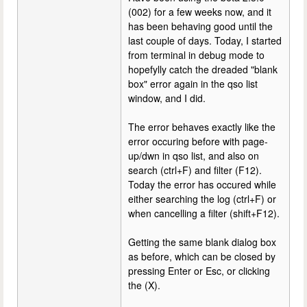
(002) for a few weeks now, and it
has been behaving good until the
last couple of days. Today, I started
from terminal in debug mode to
hopefylly catch the dreaded "blank
box" error again in the qso list
window, and I did.
The error behaves exactly like the
error occuring before with page-
up/dwn in qso list, and also on
search (ctrl+F) and filter (F12).
Today the error has occured while
either searching the log (ctrl+F) or
when cancelling a filter (shift+F12).
Getting the same blank dialog box
as before, which can be closed by
pressing Enter or Esc, or clicking
the (X).