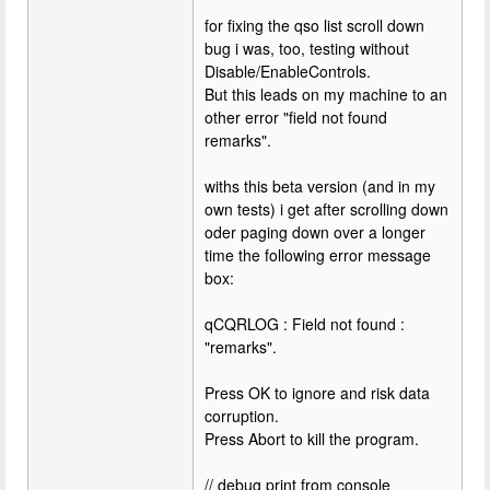
for fixing the qso list scroll down
bug i was, too, testing without
Disable/EnableControls.
But this leads on my machine to an
other error "field not found
remarks".
withs this beta version (and in my
own tests) i get after scrolling down
oder paging down over a longer
time the following error message
box:
qCQRLOG : Field not found :
"remarks".
Press OK to ignore and risk data
corruption.
Press Abort to kill the program.
// debug print from console