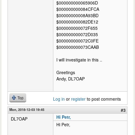
$000000000065906D
$000000000084CFCA
$00000000008A93BD
$000000000082DE12
$000000000072F655
$000000000072D035
$000000000072C0FE
$000000000073CAAB
I will investigate in this ..
Greetings
Andy, DL7OAP
Top
Log in
or
register
to post comments
Mon, 2018-12-03 19:45
#3
Hi Petr,
DL7OAP
Hi Petr,