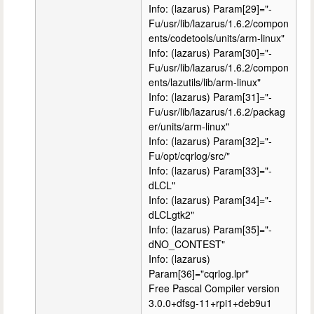
Info: (lazarus) Param[29]="-
Fu/usr/lib/lazarus/1.6.2/compon
ents/codetools/units/arm-linux"
Info: (lazarus) Param[30]="-
Fu/usr/lib/lazarus/1.6.2/compon
ents/lazutils/lib/arm-linux"
Info: (lazarus) Param[31]="-
Fu/usr/lib/lazarus/1.6.2/packag
er/units/arm-linux"
Info: (lazarus) Param[32]="-
Fu/opt/cqrlog/src/"
Info: (lazarus) Param[33]="-
dLCL"
Info: (lazarus) Param[34]="-
dLCLgtk2"
Info: (lazarus) Param[35]="-
dNO_CONTEST"
Info: (lazarus)
Param[36]="cqrlog.lpr"
Free Pascal Compiler version
3.0.0+dfsg-11+rpi1+deb9u1