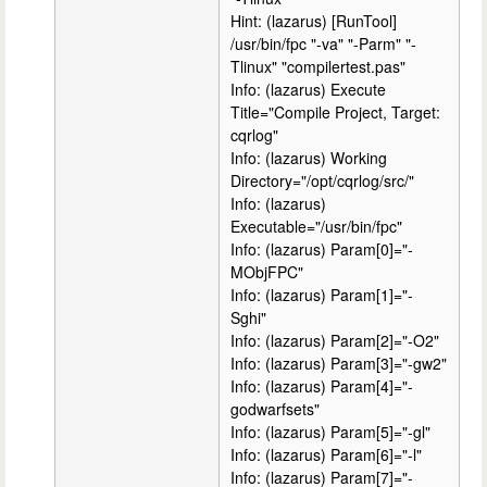
Hint: (lazarus) [RunTool]
/usr/bin/fpc "-va" "-Parm" "-
Tlinux" "compilertest.pas"
Info: (lazarus) Execute
Title="Compile Project, Target:
cqrlog"
Info: (lazarus) Working
Directory="/opt/cqrlog/src/"
Info: (lazarus)
Executable="/usr/bin/fpc"
Info: (lazarus) Param[0]="-
MObjFPC"
Info: (lazarus) Param[1]="-
Sghi"
Info: (lazarus) Param[2]="-O2"
Info: (lazarus) Param[3]="-gw2"
Info: (lazarus) Param[4]="-
godwarfsets"
Info: (lazarus) Param[5]="-gl"
Info: (lazarus) Param[6]="-l"
Info: (lazarus) Param[7]="-