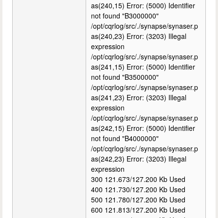
as(240,15) Error: (5000) Identifier
not found "B3000000"
/opt/cqrlog/src/./synapse/synaser.p
as(240,23) Error: (3203) Illegal
expression
/opt/cqrlog/src/./synapse/synaser.p
as(241,15) Error: (5000) Identifier
not found "B3500000"
/opt/cqrlog/src/./synapse/synaser.p
as(241,23) Error: (3203) Illegal
expression
/opt/cqrlog/src/./synapse/synaser.p
as(242,15) Error: (5000) Identifier
not found "B4000000"
/opt/cqrlog/src/./synapse/synaser.p
as(242,23) Error: (3203) Illegal
expression
300 121.673/127.200 Kb Used
400 121.730/127.200 Kb Used
500 121.780/127.200 Kb Used
600 121.813/127.200 Kb Used