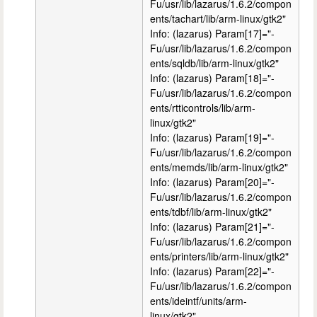
Fu/usr/lib/lazarus/1.6.2/compon
ents/tachart/lib/arm-linux/gtk2"
Info: (lazarus) Param[17]="-
Fu/usr/lib/lazarus/1.6.2/compon
ents/sqldb/lib/arm-linux/gtk2"
Info: (lazarus) Param[18]="-
Fu/usr/lib/lazarus/1.6.2/compon
ents/rtticontrols/lib/arm-
linux/gtk2"
Info: (lazarus) Param[19]="-
Fu/usr/lib/lazarus/1.6.2/compon
ents/memds/lib/arm-linux/gtk2"
Info: (lazarus) Param[20]="-
Fu/usr/lib/lazarus/1.6.2/compon
ents/tdbf/lib/arm-linux/gtk2"
Info: (lazarus) Param[21]="-
Fu/usr/lib/lazarus/1.6.2/compon
ents/printers/lib/arm-linux/gtk2"
Info: (lazarus) Param[22]="-
Fu/usr/lib/lazarus/1.6.2/compon
ents/ideintf/units/arm-
linux/gtk2"