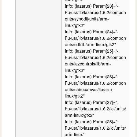
Info: (lazarus) Param[23]="-
Fu/usr/lib/lazarus/1.6.2/compon
ents/synedit/units/arm-
linux/gtk2"
Info: (lazarus) Param[24]="-
Fu/usr/lib/lazarus/1.6.2/compon
ents/sdf/lib/arm-linux/gtk2"
Info: (lazarus) Param[25]="-
Fu/usr/lib/lazarus/1.6.2/compon
ents/lazcontrols/lib/arm-
linux/gtk2"
Info: (lazarus) Param[26]="-
Fu/usr/lib/lazarus/1.6.2/compon
ents/cairocanvas/lib/arm-
linux/gtk2"
Info: (lazarus) Param[27]="-
Fu/usr/lib/lazarus/1.6.2/lcl/units/
arm-linux/gtk2"
Info: (lazarus) Param[28]="-
Fu/usr/lib/lazarus/1.6.2/lcl/units/
arm-linux"