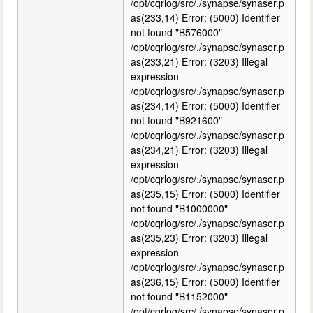
/opt/cqrlog/src/./synapse/synaser.p
as(233,14) Error: (5000) Identifier
not found "B576000"
/opt/cqrlog/src/./synapse/synaser.p
as(233,21) Error: (3203) Illegal
expression
/opt/cqrlog/src/./synapse/synaser.p
as(234,14) Error: (5000) Identifier
not found "B921600"
/opt/cqrlog/src/./synapse/synaser.p
as(234,21) Error: (3203) Illegal
expression
/opt/cqrlog/src/./synapse/synaser.p
as(235,15) Error: (5000) Identifier
not found "B1000000"
/opt/cqrlog/src/./synapse/synaser.p
as(235,23) Error: (3203) Illegal
expression
/opt/cqrlog/src/./synapse/synaser.p
as(236,15) Error: (5000) Identifier
not found "B1152000"
/opt/cqrlog/src/./synapse/synaser.p