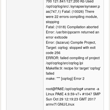
700 121.841/127.200 Kb Used
/opt/cqrlog/src/./synapse/synaser.p
as(747,1) Fatal: (10026) There
were 22 errors compiling module,
stopping
Fatal: (1018) Compilation aborted
Error: /usr/bin/ppcarm returned an
error exitcode
Error: (lazarus) Compile Project,
Target: cqrlog: stopped with exit
code 256
ERROR: failed compiling of project
/opt/cqrlog/src/cqrlog.lpi
Makefile:9: recipe for target 'cqrlog'
failed
make: *** [cqrlog] Error 2
root@PA8E:/opt/cqrlog# uname -a
Linux PA8E 4.9.59-v7+ #1047 SMP
Sun Oct 29 12:19:23 GMT 2017
armv7l GNU/Linux