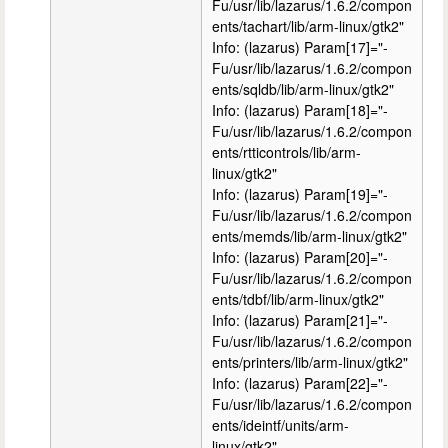
Fu/usr/lib/lazarus/1.6.2/compon
ents/tachart/lib/arm-linux/gtk2"
Info: (lazarus) Param[17]="-
Fu/usr/lib/lazarus/1.6.2/compon
ents/sqldb/lib/arm-linux/gtk2"
Info: (lazarus) Param[18]="-
Fu/usr/lib/lazarus/1.6.2/compon
ents/rtticontrols/lib/arm-
linux/gtk2"
Info: (lazarus) Param[19]="-
Fu/usr/lib/lazarus/1.6.2/compon
ents/memds/lib/arm-linux/gtk2"
Info: (lazarus) Param[20]="-
Fu/usr/lib/lazarus/1.6.2/compon
ents/tdbf/lib/arm-linux/gtk2"
Info: (lazarus) Param[21]="-
Fu/usr/lib/lazarus/1.6.2/compon
ents/printers/lib/arm-linux/gtk2"
Info: (lazarus) Param[22]="-
Fu/usr/lib/lazarus/1.6.2/compon
ents/ideintf/units/arm-
linux/gtk2"