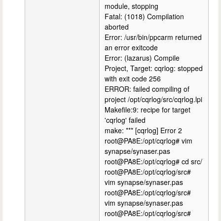
module, stopping
Fatal: (1018) Compilation
aborted
Error: /usr/bin/ppcarm returned
an error exitcode
Error: (lazarus) Compile
Project, Target: cqrlog: stopped
with exit code 256
ERROR: failed compiling of
project /opt/cqrlog/src/cqrlog.lpi
Makefile:9: recipe for target
'cqrlog' failed
make: *** [cqrlog] Error 2
root@PA8E:/opt/cqrlog# vim
synapse/synaser.pas
root@PA8E:/opt/cqrlog# cd src/
root@PA8E:/opt/cqrlog/src#
vim synapse/synaser.pas
root@PA8E:/opt/cqrlog/src#
vim synapse/synaser.pas
root@PA8E:/opt/cqrlog/src#