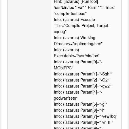
Hint: (lazarus) [RunTool]
/usr/bin/fpc "-va" "-Parm" "-Tlinux"
"compilertest.pas"
Info: (lazarus) Execute
Title="Compile Project, Target:
cqrlog"
Info: (lazarus) Working
Directory="/opt/cqrlog/src/"
Info: (lazarus)
Executable="/usr/bin/fpc"
Info: (lazarus) Param[0]="-
MObjFPC"
Info: (lazarus) Param[1]="-Sghi"
Info: (lazarus) Param[2]="-O2"
Info: (lazarus) Param[3]="-gw2"
Info: (lazarus) Param[4]="-
godwarfsets"
Info: (lazarus) Param[5]="-gl"
Info: (lazarus) Param[6]="-l"
Info: (lazarus) Param[7]="-vewilbq"
Info: (lazarus) Param[8]="-vn-h-"
Info: (lazarus) Param[9]="-