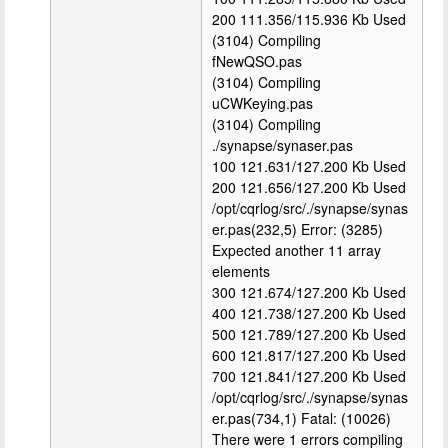
200 111.356/115.936 Kb Used
(3104) Compiling
fNewQSO.pas
(3104) Compiling
uCWKeying.pas
(3104) Compiling
./synapse/synaser.pas
100 121.631/127.200 Kb Used
200 121.656/127.200 Kb Used
/opt/cqrlog/src/./synapse/synas
er.pas(232,5) Error: (3285)
Expected another 11 array
elements
300 121.674/127.200 Kb Used
400 121.738/127.200 Kb Used
500 121.789/127.200 Kb Used
600 121.817/127.200 Kb Used
700 121.841/127.200 Kb Used
/opt/cqrlog/src/./synapse/synas
er.pas(734,1) Fatal: (10026)
There were 1 errors compiling