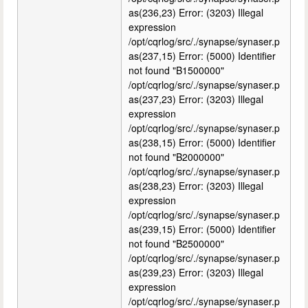
as(236,23) Error: (3203) Illegal
expression
/opt/cqrlog/src/./synapse/synaser.p
as(237,15) Error: (5000) Identifier
not found "B1500000"
/opt/cqrlog/src/./synapse/synaser.p
as(237,23) Error: (3203) Illegal
expression
/opt/cqrlog/src/./synapse/synaser.p
as(238,15) Error: (5000) Identifier
not found "B2000000"
/opt/cqrlog/src/./synapse/synaser.p
as(238,23) Error: (3203) Illegal
expression
/opt/cqrlog/src/./synapse/synaser.p
as(239,15) Error: (5000) Identifier
not found "B2500000"
/opt/cqrlog/src/./synapse/synaser.p
as(239,23) Error: (3203) Illegal
expression
/opt/cqrlog/src/./synapse/synaser.p