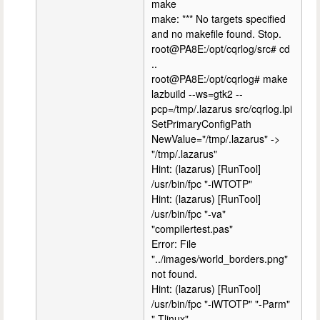
make
make: *** No targets specified
and no makefile found. Stop.
root@PA8E:/opt/cqrlog/src# cd
..
root@PA8E:/opt/cqrlog# make
lazbuild --ws=gtk2 --
pcp=/tmp/.lazarus src/cqrlog.lpi
SetPrimaryConfigPath
NewValue="/tmp/.lazarus" ->
"/tmp/.lazarus"
Hint: (lazarus) [RunTool]
/usr/bin/fpc "-iWTOTP"
Hint: (lazarus) [RunTool]
/usr/bin/fpc "-va"
"compilertest.pas"
Error: File
"../images/world_borders.png"
not found.
Hint: (lazarus) [RunTool]
/usr/bin/fpc "-iWTOTP" "-Parm"
"-Tlinux"