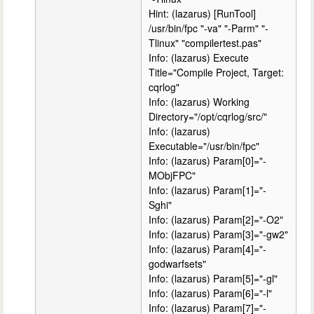
Hint: (lazarus) [RunTool]
/usr/bin/fpc "-va" "-Parm" "-
Tlinux" "compilertest.pas"
Info: (lazarus) Execute
Title="Compile Project, Target:
cqrlog"
Info: (lazarus) Working
Directory="/opt/cqrlog/src/"
Info: (lazarus)
Executable="/usr/bin/fpc"
Info: (lazarus) Param[0]="-
MObjFPC"
Info: (lazarus) Param[1]="-
Sghi"
Info: (lazarus) Param[2]="-O2"
Info: (lazarus) Param[3]="-gw2"
Info: (lazarus) Param[4]="-
godwarfsets"
Info: (lazarus) Param[5]="-gl"
Info: (lazarus) Param[6]="-l"
Info: (lazarus) Param[7]="-