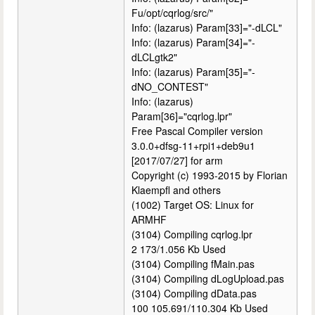
Fu/opt/cqrlog/src/"
Info: (lazarus) Param[33]="-dLCL"
Info: (lazarus) Param[34]="-
dLCLgtk2"
Info: (lazarus) Param[35]="-
dNO_CONTEST"
Info: (lazarus)
Param[36]="cqrlog.lpr"
Free Pascal Compiler version
3.0.0+dfsg-11+rpi1+deb9u1
[2017/07/27] for arm
Copyright (c) 1993-2015 by Florian
Klaempfl and others
(1002) Target OS: Linux for
ARMHF
(3104) Compiling cqrlog.lpr
2 173/1.056 Kb Used
(3104) Compiling fMain.pas
(3104) Compiling dLogUpload.pas
(3104) Compiling dData.pas
100 105.691/110.304 Kb Used