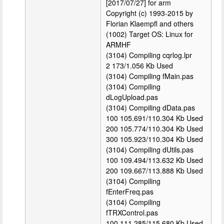
[2017/07/27] for arm
Copyright (c) 1993-2015 by
Florian Klaempfl and others
(1002) Target OS: Linux for
ARMHF
(3104) Compiling cqrlog.lpr
2 173/1.056 Kb Used
(3104) Compiling fMain.pas
(3104) Compiling
dLogUpload.pas
(3104) Compiling dData.pas
100 105.691/110.304 Kb Used
200 105.774/110.304 Kb Used
300 105.923/110.304 Kb Used
(3104) Compiling dUtils.pas
100 109.494/113.632 Kb Used
200 109.667/113.888 Kb Used
(3104) Compiling
fEnterFreq.pas
(3104) Compiling
fTRXControl.pas
100 111.285/115.680 Kb Used