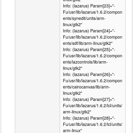
Info: (lazarus) Param[23]="-
Fu/usr/lib/lazarus/1.6.2/compon
ents/synedit/units/arm-
linux/gtk2"
Info: (lazarus) Param[24]="-
Fu/usr/lib/lazarus/1.6.2/compon
ents/sdf/lib/arm-linux/gtk2"
Info: (lazarus) Param[25]="-
Fu/usr/lib/lazarus/1.6.2/compon
ents/lazcontrols/lib/arm-
linux/gtk2"
Info: (lazarus) Param[26]="-
Fu/usr/lib/lazarus/1.6.2/compon
ents/cairocanvas/lib/arm-
linux/gtk2"
Info: (lazarus) Param[27]="-
Fu/usr/lib/lazarus/1.6.2/lcl/units/
arm-linux/gtk2"
Info: (lazarus) Param[28]="-
Fu/usr/lib/lazarus/1.6.2/lcl/units/
arm-linux"