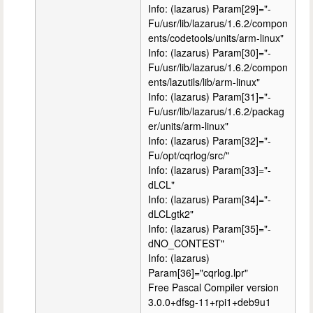
Info: (lazarus) Param[29]="-
Fu/usr/lib/lazarus/1.6.2/compon
ents/codetools/units/arm-linux"
Info: (lazarus) Param[30]="-
Fu/usr/lib/lazarus/1.6.2/compon
ents/lazutils/lib/arm-linux"
Info: (lazarus) Param[31]="-
Fu/usr/lib/lazarus/1.6.2/packag
er/units/arm-linux"
Info: (lazarus) Param[32]="-
Fu/opt/cqrlog/src/"
Info: (lazarus) Param[33]="-
dLCL"
Info: (lazarus) Param[34]="-
dLCLgtk2"
Info: (lazarus) Param[35]="-
dNO_CONTEST"
Info: (lazarus)
Param[36]="cqrlog.lpr"
Free Pascal Compiler version
3.0.0+dfsg-11+rpi1+deb9u1