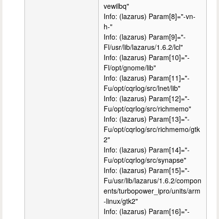
vewilbq"
Info: (lazarus) Param[8]="-vn-
h-"
Info: (lazarus) Param[9]="-
Fl/usr/lib/lazarus/1.6.2/lcl"
Info: (lazarus) Param[10]="-
Fl/opt/gnome/lib"
Info: (lazarus) Param[11]="-
Fu/opt/cqrlog/src/lnet/lib"
Info: (lazarus) Param[12]="-
Fu/opt/cqrlog/src/richmemo"
Info: (lazarus) Param[13]="-
Fu/opt/cqrlog/src/richmemo/gtk
2"
Info: (lazarus) Param[14]="-
Fu/opt/cqrlog/src/synapse"
Info: (lazarus) Param[15]="-
Fu/usr/lib/lazarus/1.6.2/compon
ents/turbopower_ipro/units/arm
-linux/gtk2"
Info: (lazarus) Param[16]="-