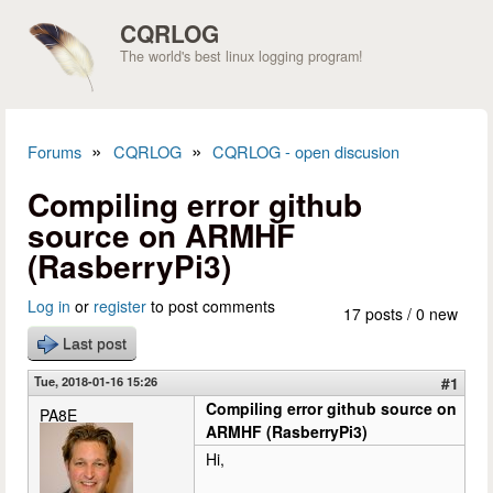
Skip to main content
CQRLOG
The world's best linux logging program!
»
»
Forums
CQRLOG
CQRLOG - open discusion
You are here
Compiling error github
source on ARMHF
(RasberryPi3)
Log in
or
register
to post comments
17 posts / 0 new
Last post
Tue, 2018-01-16 15:26
#1
Compiling error github source on
PA8E
ARMHF (RasberryPi3)
Hi,