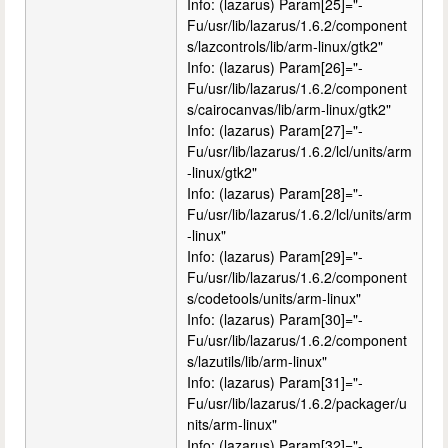
Info: (lazarus) Param[25]="-
Fu/usr/lib/lazarus/1.6.2/component
s/lazcontrols/lib/arm-linux/gtk2"
Info: (lazarus) Param[26]="-
Fu/usr/lib/lazarus/1.6.2/component
s/cairocanvas/lib/arm-linux/gtk2"
Info: (lazarus) Param[27]="-
Fu/usr/lib/lazarus/1.6.2/lcl/units/arm
-linux/gtk2"
Info: (lazarus) Param[28]="-
Fu/usr/lib/lazarus/1.6.2/lcl/units/arm
-linux"
Info: (lazarus) Param[29]="-
Fu/usr/lib/lazarus/1.6.2/component
s/codetools/units/arm-linux"
Info: (lazarus) Param[30]="-
Fu/usr/lib/lazarus/1.6.2/component
s/lazutils/lib/arm-linux"
Info: (lazarus) Param[31]="-
Fu/usr/lib/lazarus/1.6.2/packager/u
nits/arm-linux"
Info: (lazarus) Param[32]="-