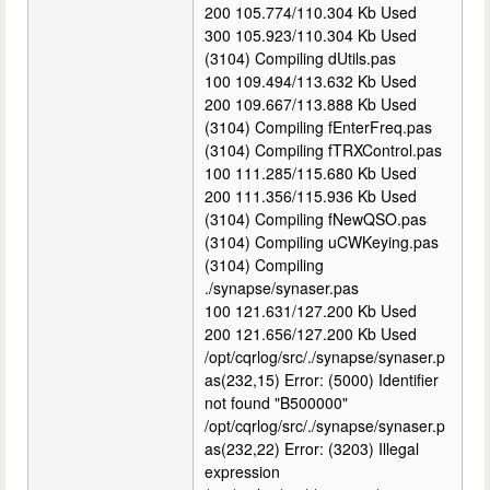
200 105.774/110.304 Kb Used
300 105.923/110.304 Kb Used
(3104) Compiling dUtils.pas
100 109.494/113.632 Kb Used
200 109.667/113.888 Kb Used
(3104) Compiling fEnterFreq.pas
(3104) Compiling fTRXControl.pas
100 111.285/115.680 Kb Used
200 111.356/115.936 Kb Used
(3104) Compiling fNewQSO.pas
(3104) Compiling uCWKeying.pas
(3104) Compiling
./synapse/synaser.pas
100 121.631/127.200 Kb Used
200 121.656/127.200 Kb Used
/opt/cqrlog/src/./synapse/synaser.p
as(232,15) Error: (5000) Identifier
not found "B500000"
/opt/cqrlog/src/./synapse/synaser.p
as(232,22) Error: (3203) Illegal
expression