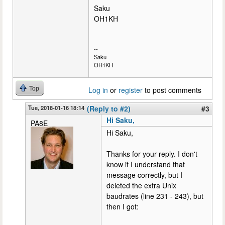
Saku
OH1KH
--
Saku
OH1KH
Top
Log in
or
register
to post comments
Tue, 2018-01-16 18:14
(Reply to #2)
#3
Hi Saku,
PA8E
Hi Saku,
Thanks for your reply. I don't
know if I understand that
message correctly, but I
deleted the extra Unix
baudrates (line 231 - 243), but
then I got: