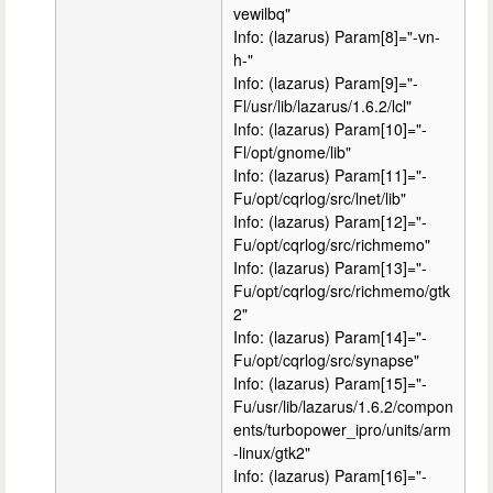
vewilbq"
Info: (lazarus) Param[8]="-vn-
h-"
Info: (lazarus) Param[9]="-
Fl/usr/lib/lazarus/1.6.2/lcl"
Info: (lazarus) Param[10]="-
Fl/opt/gnome/lib"
Info: (lazarus) Param[11]="-
Fu/opt/cqrlog/src/lnet/lib"
Info: (lazarus) Param[12]="-
Fu/opt/cqrlog/src/richmemo"
Info: (lazarus) Param[13]="-
Fu/opt/cqrlog/src/richmemo/gtk
2"
Info: (lazarus) Param[14]="-
Fu/opt/cqrlog/src/synapse"
Info: (lazarus) Param[15]="-
Fu/usr/lib/lazarus/1.6.2/compon
ents/turbopower_ipro/units/arm
-linux/gtk2"
Info: (lazarus) Param[16]="-