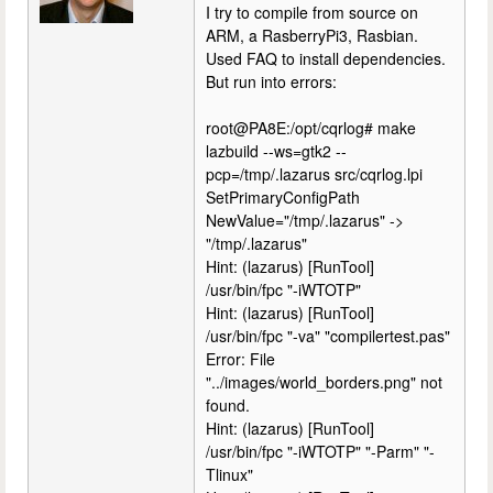
I try to compile from source on
ARM, a RasberryPi3, Rasbian.
Used FAQ to install dependencies.
But run into errors:
root@PA8E:/opt/cqrlog# make
lazbuild --ws=gtk2 --
pcp=/tmp/.lazarus src/cqrlog.lpi
SetPrimaryConfigPath
NewValue="/tmp/.lazarus" ->
"/tmp/.lazarus"
Hint: (lazarus) [RunTool]
/usr/bin/fpc "-iWTOTP"
Hint: (lazarus) [RunTool]
/usr/bin/fpc "-va" "compilertest.pas"
Error: File
"../images/world_borders.png" not
found.
Hint: (lazarus) [RunTool]
/usr/bin/fpc "-iWTOTP" "-Parm" "-
Tlinux"