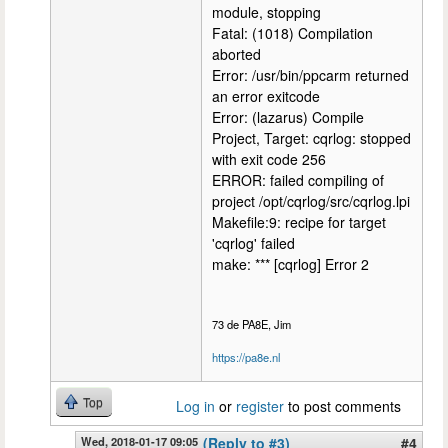
module, stopping
Fatal: (1018) Compilation
aborted
Error: /usr/bin/ppcarm returned
an error exitcode
Error: (lazarus) Compile
Project, Target: cqrlog: stopped
with exit code 256
ERROR: failed compiling of
project /opt/cqrlog/src/cqrlog.lpi
Makefile:9: recipe for target
'cqrlog' failed
make: *** [cqrlog] Error 2
73 de PA8E, Jim
https://pa8e.nl
Top
Log in
or
register
to post comments
Wed, 2018-01-17 09:05
(Reply to #3)
#4