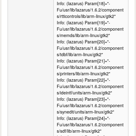
Info: (lazarus) Param[18]="-
Fu/usr/lib/lazarus/1.6.2/component
s/rtticontrols/lib/arm-linux/gtk2"
Info: (lazarus) Param[19]="-
Fu/usr/lib/lazarus/1.6.2/component
s/memds/lib/arm-linux/gtk2"
Info: (lazarus) Param[20]="-
Fu/usr/lib/lazarus/1.6.2/component
s/tdbf/lib/arm-linux/gtk2"
Info: (lazarus) Param[21]="-
Fu/usr/lib/lazarus/1.6.2/component
s/printers/lib/arm-linux/gtk2"
Info: (lazarus) Param[22]="-
Fu/usr/lib/lazarus/1.6.2/component
s/ideintf/units/arm-linux/gtk2"
Info: (lazarus) Param[23]="-
Fu/usr/lib/lazarus/1.6.2/component
s/synedit/units/arm-linux/gtk2"
Info: (lazarus) Param[24]="-
Fu/usr/lib/lazarus/1.6.2/component
s/sdf/lib/arm-linux/gtk2"