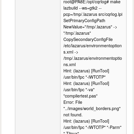
root@PA8E:/opt/cqrlog# make
lazbuild --ws=gtk2 --
pcp=/tmp/.lazarus src/cqrlog.lpi
SetPrimaryConfigPath
NewValue="/tmp/.lazarus" ->
"/tmp/.lazarus"
CopySecondaryConfigFile
/etc/lazarus/environmentoption
s.xml ->
/tmp/.lazarus/environmentoptio
ns.xml
Hint: (lazarus) [RunTool]
/usr/bin/fpc "-iWTOTP"
Hint: (lazarus) [RunTool]
/usr/bin/fpc "-va"
"compilertest.pas"
Error: File
"../images/world_borders.png"
not found.
Hint: (lazarus) [RunTool]
/usr/bin/fpc "-iWTOTP" "-Parm"
"-Tlinux"