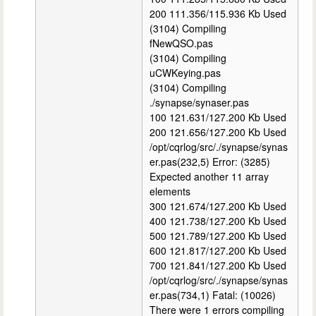
200 111.356/115.936 Kb Used
(3104) Compiling
fNewQSO.pas
(3104) Compiling
uCWKeying.pas
(3104) Compiling
./synapse/synaser.pas
100 121.631/127.200 Kb Used
200 121.656/127.200 Kb Used
/opt/cqrlog/src/./synapse/synas
er.pas(232,5) Error: (3285)
Expected another 11 array
elements
300 121.674/127.200 Kb Used
400 121.738/127.200 Kb Used
500 121.789/127.200 Kb Used
600 121.817/127.200 Kb Used
700 121.841/127.200 Kb Used
/opt/cqrlog/src/./synapse/synas
er.pas(734,1) Fatal: (10026)
There were 1 errors compiling