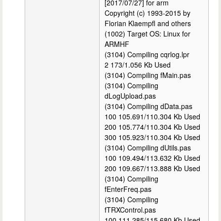
[2017/07/27] for arm
Copyright (c) 1993-2015 by
Florian Klaempfl and others
(1002) Target OS: Linux for
ARMHF
(3104) Compiling cqrlog.lpr
2 173/1.056 Kb Used
(3104) Compiling fMain.pas
(3104) Compiling
dLogUpload.pas
(3104) Compiling dData.pas
100 105.691/110.304 Kb Used
200 105.774/110.304 Kb Used
300 105.923/110.304 Kb Used
(3104) Compiling dUtils.pas
100 109.494/113.632 Kb Used
200 109.667/113.888 Kb Used
(3104) Compiling
fEnterFreq.pas
(3104) Compiling
fTRXControl.pas
100 111.285/115.680 Kb Used