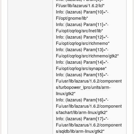
Fl/usr/lib/lazarus/1.6.2/lcl"
Info: (lazarus) Param[10]="-
Fl/opt/gnome/lib"
Info: (lazarus) Param[11]="-
Fu/opt/cqrlog/src/lnet/lib"
Info: (lazarus) Param[12]="-
Fu/opt/cqrlog/src/richmemo"
Info: (lazarus) Param[13]="-
Fu/opt/cqrlog/src/richmemo/gtk2"
Info: (lazarus) Param[14]="-
Fu/opt/cqrlog/src/synapse"
Info: (lazarus) Param[15]="-
Fu/usr/lib/lazarus/1.6.2/component
s/turbopower_ipro/units/arm-
linux/gtk2"
Info: (lazarus) Param[16]="-
Fu/usr/lib/lazarus/1.6.2/component
s/tachart/lib/arm-linux/gtk2"
Info: (lazarus) Param[17]="-
Fu/usr/lib/lazarus/1.6.2/component
s/sqldb/lib/arm-linux/gtk2"