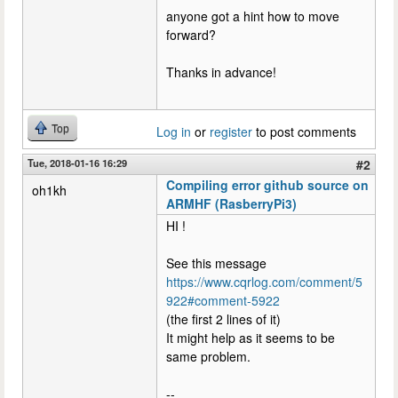
anyone got a hint how to move
forward?
Thanks in advance!
Top
Log in
or
register
to post comments
Tue, 2018-01-16 16:29
#2
Compiling error github source on
oh1kh
ARMHF (RasberryPi3)
HI !
See this message
https://www.cqrlog.com/comment/5
922#comment-5922
(the first 2 lines of it)
It might help as it seems to be
same problem.
--