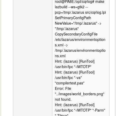
root@PA8E:/opt/cqrlog# make
lazbuild --ws=gtk2 --
pcp=/tmp/.lazarus src/cqrlog.lpi
SetPrimaryConfigPath
NewValue="/tmp/.lazarus" ->
"/tmp/.lazarus"
CopySecondaryConfigFile
/etc/lazarus/environmentoption
s.xml ->
/tmp/.lazarus/environmentoptio
ns.xml
Hint: (lazarus) [RunTool]
/usr/bin/fpc "-iWTOTP"
Hint: (lazarus) [RunTool]
/usr/bin/fpc "-va"
"compilertest.pas"
Error: File
"../images/world_borders.png"
not found.
Hint: (lazarus) [RunTool]
/usr/bin/fpc "-iWTOTP" "-Parm"
"-Tlinux"