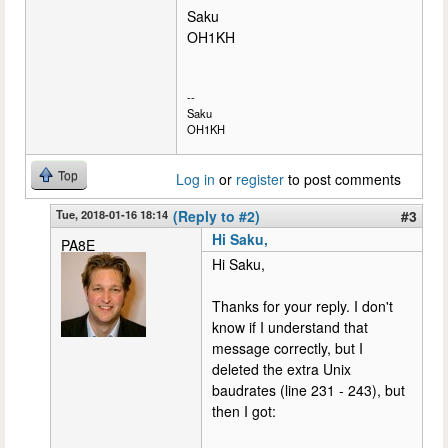
Saku
OH1KH
--
Saku
OH1KH
Top
Log in
or
register
to post comments
Tue, 2018-01-16 18:14
(Reply to #2)
#3
Hi Saku,
PA8E
Hi Saku,
Thanks for your reply. I don't
know if I understand that
message correctly, but I
deleted the extra Unix
baudrates (line 231 - 243), but
then I got: