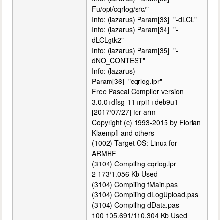
Fu/opt/cqrlog/src/"
Info: (lazarus) Param[33]="-dLCL"
Info: (lazarus) Param[34]="-
dLCLgtk2"
Info: (lazarus) Param[35]="-
dNO_CONTEST"
Info: (lazarus)
Param[36]="cqrlog.lpr"
Free Pascal Compiler version
3.0.0+dfsg-11+rpi1+deb9u1
[2017/07/27] for arm
Copyright (c) 1993-2015 by Florian
Klaempfl and others
(1002) Target OS: Linux for
ARMHF
(3104) Compiling cqrlog.lpr
2 173/1.056 Kb Used
(3104) Compiling fMain.pas
(3104) Compiling dLogUpload.pas
(3104) Compiling dData.pas
100 105.691/110.304 Kb Used