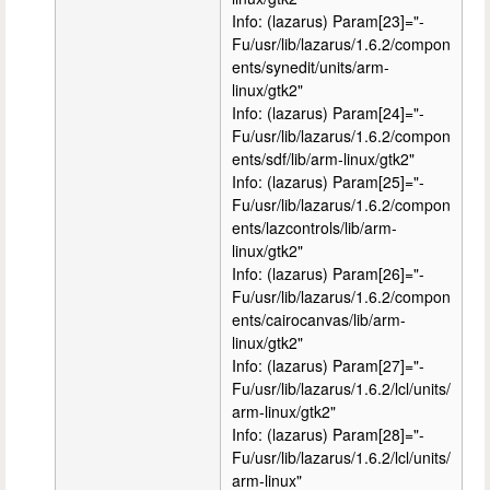
Info: (lazarus) Param[23]="-
Fu/usr/lib/lazarus/1.6.2/compon
ents/synedit/units/arm-
linux/gtk2"
Info: (lazarus) Param[24]="-
Fu/usr/lib/lazarus/1.6.2/compon
ents/sdf/lib/arm-linux/gtk2"
Info: (lazarus) Param[25]="-
Fu/usr/lib/lazarus/1.6.2/compon
ents/lazcontrols/lib/arm-
linux/gtk2"
Info: (lazarus) Param[26]="-
Fu/usr/lib/lazarus/1.6.2/compon
ents/cairocanvas/lib/arm-
linux/gtk2"
Info: (lazarus) Param[27]="-
Fu/usr/lib/lazarus/1.6.2/lcl/units/
arm-linux/gtk2"
Info: (lazarus) Param[28]="-
Fu/usr/lib/lazarus/1.6.2/lcl/units/
arm-linux"