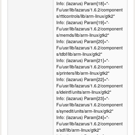
Info: (lazarus) Param[18]="-
Fu/usr/lib/lazarus/1.6.2/component
s/rtticontrols/lib/arm-linux/gtk2"
Info: (lazarus) Param[19]="-
Fu/usr/lib/lazarus/1.6.2/component
s/memds/lib/arm-linux/gtk2"
Info: (lazarus) Param[20]="-
Fu/usr/lib/lazarus/1.6.2/component
s/tdbf/lib/arm-linux/gtk2"
Info: (lazarus) Param[21]="-
Fu/usr/lib/lazarus/1.6.2/component
s/printers/lib/arm-linux/gtk2"
Info: (lazarus) Param[22]="-
Fu/usr/lib/lazarus/1.6.2/component
s/ideintf/units/arm-linux/gtk2"
Info: (lazarus) Param[23]="-
Fu/usr/lib/lazarus/1.6.2/component
s/synedit/units/arm-linux/gtk2"
Info: (lazarus) Param[24]="-
Fu/usr/lib/lazarus/1.6.2/component
s/sdf/lib/arm-linux/gtk2"