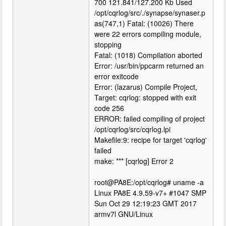
700 121.841/127.200 Kb Used
/opt/cqrlog/src/./synapse/synaser.p
as(747,1) Fatal: (10026) There
were 22 errors compiling module,
stopping
Fatal: (1018) Compilation aborted
Error: /usr/bin/ppcarm returned an
error exitcode
Error: (lazarus) Compile Project,
Target: cqrlog: stopped with exit
code 256
ERROR: failed compiling of project
/opt/cqrlog/src/cqrlog.lpi
Makefile:9: recipe for target 'cqrlog'
failed
make: *** [cqrlog] Error 2
root@PA8E:/opt/cqrlog# uname -a
Linux PA8E 4.9.59-v7+ #1047 SMP
Sun Oct 29 12:19:23 GMT 2017
armv7l GNU/Linux