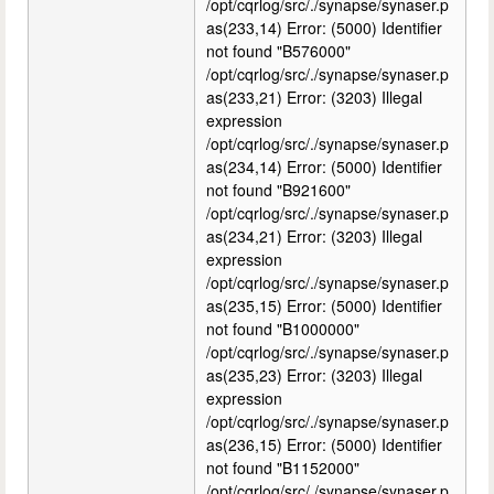
/opt/cqrlog/src/./synapse/synaser.p
as(233,14) Error: (5000) Identifier
not found "B576000"
/opt/cqrlog/src/./synapse/synaser.p
as(233,21) Error: (3203) Illegal
expression
/opt/cqrlog/src/./synapse/synaser.p
as(234,14) Error: (5000) Identifier
not found "B921600"
/opt/cqrlog/src/./synapse/synaser.p
as(234,21) Error: (3203) Illegal
expression
/opt/cqrlog/src/./synapse/synaser.p
as(235,15) Error: (5000) Identifier
not found "B1000000"
/opt/cqrlog/src/./synapse/synaser.p
as(235,23) Error: (3203) Illegal
expression
/opt/cqrlog/src/./synapse/synaser.p
as(236,15) Error: (5000) Identifier
not found "B1152000"
/opt/cqrlog/src/./synapse/synaser.p