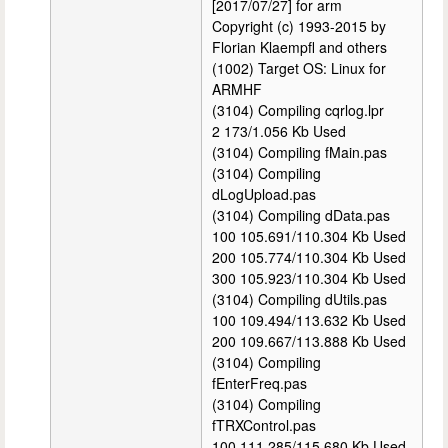
[2017/07/27] for arm
Copyright (c) 1993-2015 by
Florian Klaempfl and others
(1002) Target OS: Linux for
ARMHF
(3104) Compiling cqrlog.lpr
2 173/1.056 Kb Used
(3104) Compiling fMain.pas
(3104) Compiling
dLogUpload.pas
(3104) Compiling dData.pas
100 105.691/110.304 Kb Used
200 105.774/110.304 Kb Used
300 105.923/110.304 Kb Used
(3104) Compiling dUtils.pas
100 109.494/113.632 Kb Used
200 109.667/113.888 Kb Used
(3104) Compiling
fEnterFreq.pas
(3104) Compiling
fTRXControl.pas
100 111.285/115.680 Kb Used