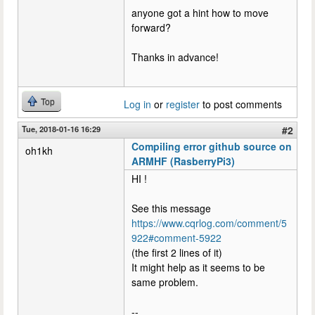
anyone got a hint how to move
forward?
Thanks in advance!
Top
Log in
or
register
to post comments
Tue, 2018-01-16 16:29
#2
Compiling error github source on
oh1kh
ARMHF (RasberryPi3)
HI !
See this message
https://www.cqrlog.com/comment/5
922#comment-5922
(the first 2 lines of it)
It might help as it seems to be
same problem.
--