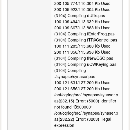
200 105.774/110.304 Kb Used
300 105.923/110.304 Kb Used
(3104) Compiling dUtils.pas
100 109.494/113.632 Kb Used
200 109.667/113.888 Kb Used
(3104) Compiling fEnterFreq.pas
(3104) Compiling fTRXControl.pas
100 111.285/115.680 Kb Used
200 111.356/115.936 Kb Used
(3104) Compiling fNewQSO.pas
(3104) Compiling uCWKeying.pas
(3104) Compiling
./synapse/synaser.pas
100 121.631/127.200 Kb Used
200 121.656/127.200 Kb Used
/opt/cqrlog/src/./synapse/synaser.p
as(232,15) Error: (5000) Identifier
not found "B500000"
/opt/cqrlog/src/./synapse/synaser.p
as(232,22) Error: (3203) Illegal
expression