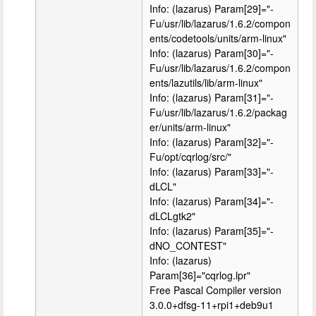
Info: (lazarus) Param[29]="-
Fu/usr/lib/lazarus/1.6.2/compon
ents/codetools/units/arm-linux"
Info: (lazarus) Param[30]="-
Fu/usr/lib/lazarus/1.6.2/compon
ents/lazutils/lib/arm-linux"
Info: (lazarus) Param[31]="-
Fu/usr/lib/lazarus/1.6.2/packag
er/units/arm-linux"
Info: (lazarus) Param[32]="-
Fu/opt/cqrlog/src/"
Info: (lazarus) Param[33]="-
dLCL"
Info: (lazarus) Param[34]="-
dLCLgtk2"
Info: (lazarus) Param[35]="-
dNO_CONTEST"
Info: (lazarus)
Param[36]="cqrlog.lpr"
Free Pascal Compiler version
3.0.0+dfsg-11+rpi1+deb9u1