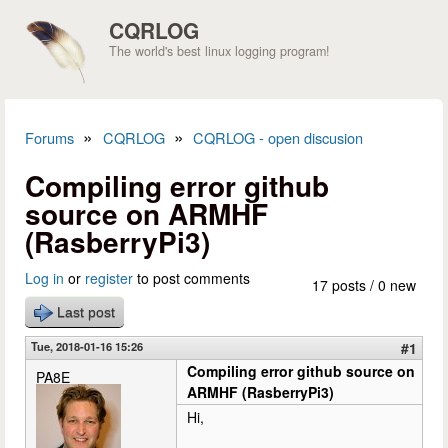
Skip to main content
CQRLOG
The world's best linux logging program!
»
»
Forums
CQRLOG
CQRLOG - open discusion
You are here
Compiling error github
source on ARMHF
(RasberryPi3)
Log in
or
register
to post comments
17 posts / 0 new
Last post
Tue, 2018-01-16 15:26
#1
Compiling error github source on
PA8E
ARMHF (RasberryPi3)
Hi,