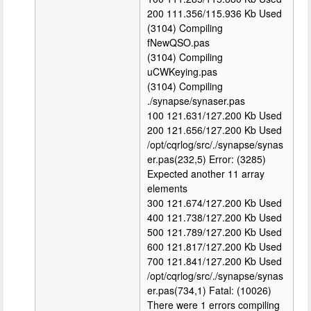
200 111.356/115.936 Kb Used
(3104) Compiling
fNewQSO.pas
(3104) Compiling
uCWKeying.pas
(3104) Compiling
./synapse/synaser.pas
100 121.631/127.200 Kb Used
200 121.656/127.200 Kb Used
/opt/cqrlog/src/./synapse/synas
er.pas(232,5) Error: (3285)
Expected another 11 array
elements
300 121.674/127.200 Kb Used
400 121.738/127.200 Kb Used
500 121.789/127.200 Kb Used
600 121.817/127.200 Kb Used
700 121.841/127.200 Kb Used
/opt/cqrlog/src/./synapse/synas
er.pas(734,1) Fatal: (10026)
There were 1 errors compiling