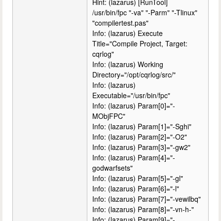
Hint: (lazarus) [RunTool]
/usr/bin/fpc "-va" "-Parm" "-Tlinux"
"compilertest.pas"
Info: (lazarus) Execute
Title="Compile Project, Target:
cqrlog"
Info: (lazarus) Working
Directory="/opt/cqrlog/src/"
Info: (lazarus)
Executable="/usr/bin/fpc"
Info: (lazarus) Param[0]="-
MObjFPC"
Info: (lazarus) Param[1]="-Sghi"
Info: (lazarus) Param[2]="-O2"
Info: (lazarus) Param[3]="-gw2"
Info: (lazarus) Param[4]="-
godwarfsets"
Info: (lazarus) Param[5]="-gl"
Info: (lazarus) Param[6]="-l"
Info: (lazarus) Param[7]="-vewilbq"
Info: (lazarus) Param[8]="-vn-h-"
Info: (lazarus) Param[9]="-