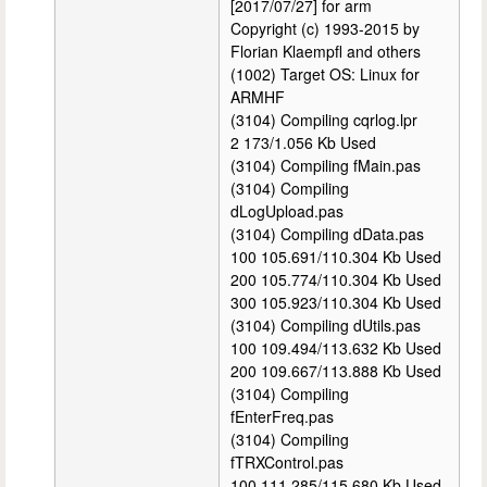
[2017/07/27] for arm
Copyright (c) 1993-2015 by
Florian Klaempfl and others
(1002) Target OS: Linux for
ARMHF
(3104) Compiling cqrlog.lpr
2 173/1.056 Kb Used
(3104) Compiling fMain.pas
(3104) Compiling
dLogUpload.pas
(3104) Compiling dData.pas
100 105.691/110.304 Kb Used
200 105.774/110.304 Kb Used
300 105.923/110.304 Kb Used
(3104) Compiling dUtils.pas
100 109.494/113.632 Kb Used
200 109.667/113.888 Kb Used
(3104) Compiling
fEnterFreq.pas
(3104) Compiling
fTRXControl.pas
100 111.285/115.680 Kb Used