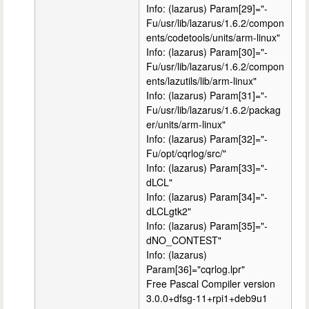
Info: (lazarus) Param[29]="-
Fu/usr/lib/lazarus/1.6.2/compon
ents/codetools/units/arm-linux"
Info: (lazarus) Param[30]="-
Fu/usr/lib/lazarus/1.6.2/compon
ents/lazutils/lib/arm-linux"
Info: (lazarus) Param[31]="-
Fu/usr/lib/lazarus/1.6.2/packag
er/units/arm-linux"
Info: (lazarus) Param[32]="-
Fu/opt/cqrlog/src/"
Info: (lazarus) Param[33]="-
dLCL"
Info: (lazarus) Param[34]="-
dLCLgtk2"
Info: (lazarus) Param[35]="-
dNO_CONTEST"
Info: (lazarus)
Param[36]="cqrlog.lpr"
Free Pascal Compiler version
3.0.0+dfsg-11+rpi1+deb9u1