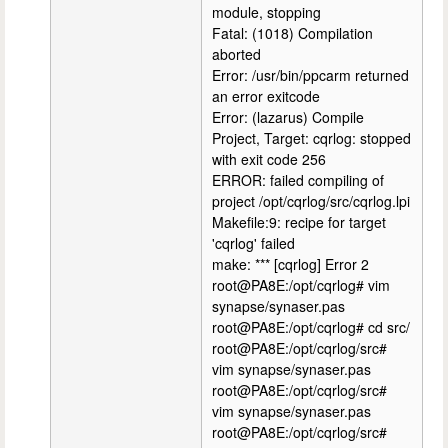
module, stopping
Fatal: (1018) Compilation
aborted
Error: /usr/bin/ppcarm returned
an error exitcode
Error: (lazarus) Compile
Project, Target: cqrlog: stopped
with exit code 256
ERROR: failed compiling of
project /opt/cqrlog/src/cqrlog.lpi
Makefile:9: recipe for target
'cqrlog' failed
make: *** [cqrlog] Error 2
root@PA8E:/opt/cqrlog# vim
synapse/synaser.pas
root@PA8E:/opt/cqrlog# cd src/
root@PA8E:/opt/cqrlog/src#
vim synapse/synaser.pas
root@PA8E:/opt/cqrlog/src#
vim synapse/synaser.pas
root@PA8E:/opt/cqrlog/src#