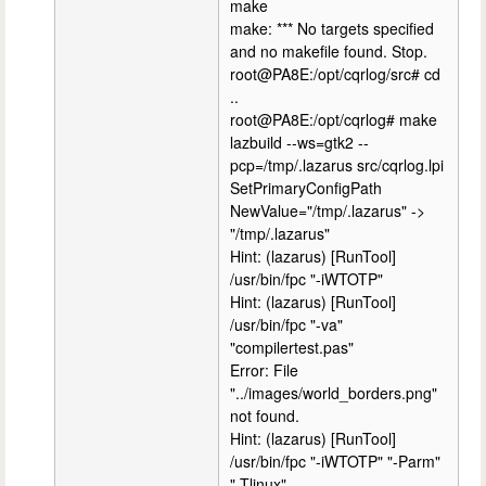
make
make: *** No targets specified
and no makefile found. Stop.
root@PA8E:/opt/cqrlog/src# cd
..
root@PA8E:/opt/cqrlog# make
lazbuild --ws=gtk2 --
pcp=/tmp/.lazarus src/cqrlog.lpi
SetPrimaryConfigPath
NewValue="/tmp/.lazarus" ->
"/tmp/.lazarus"
Hint: (lazarus) [RunTool]
/usr/bin/fpc "-iWTOTP"
Hint: (lazarus) [RunTool]
/usr/bin/fpc "-va"
"compilertest.pas"
Error: File
"../images/world_borders.png"
not found.
Hint: (lazarus) [RunTool]
/usr/bin/fpc "-iWTOTP" "-Parm"
"-Tlinux"