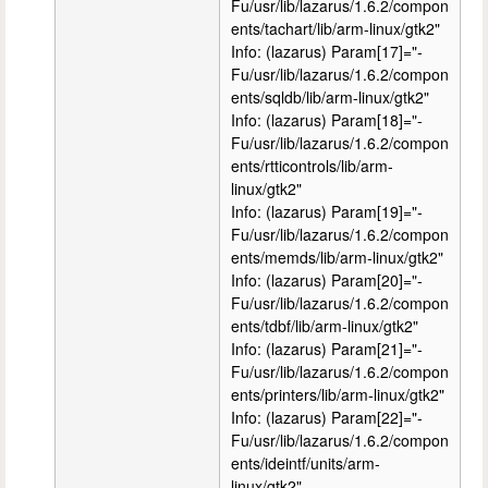
Fu/usr/lib/lazarus/1.6.2/compon
ents/tachart/lib/arm-linux/gtk2"
Info: (lazarus) Param[17]="-
Fu/usr/lib/lazarus/1.6.2/compon
ents/sqldb/lib/arm-linux/gtk2"
Info: (lazarus) Param[18]="-
Fu/usr/lib/lazarus/1.6.2/compon
ents/rtticontrols/lib/arm-
linux/gtk2"
Info: (lazarus) Param[19]="-
Fu/usr/lib/lazarus/1.6.2/compon
ents/memds/lib/arm-linux/gtk2"
Info: (lazarus) Param[20]="-
Fu/usr/lib/lazarus/1.6.2/compon
ents/tdbf/lib/arm-linux/gtk2"
Info: (lazarus) Param[21]="-
Fu/usr/lib/lazarus/1.6.2/compon
ents/printers/lib/arm-linux/gtk2"
Info: (lazarus) Param[22]="-
Fu/usr/lib/lazarus/1.6.2/compon
ents/ideintf/units/arm-
linux/gtk2"