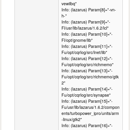
vewilbq"
Info: (lazarus) Param[8]="-vn-
h-"
Info: (lazarus) Param[9]="-
Fl/usr/lib/lazarus/1.6.2/lcl"
Info: (lazarus) Param[10]="-
Fl/opt/gnome/lib"
Info: (lazarus) Param[11]="-
Fu/opt/cqrlog/src/lnet/lib"
Info: (lazarus) Param[12]="-
Fu/opt/cqrlog/src/richmemo"
Info: (lazarus) Param[13]="-
Fu/opt/cqrlog/src/richmemo/gtk
2"
Info: (lazarus) Param[14]="-
Fu/opt/cqrlog/src/synapse"
Info: (lazarus) Param[15]="-
Fu/usr/lib/lazarus/1.6.2/compon
ents/turbopower_ipro/units/arm
-linux/gtk2"
Info: (lazarus) Param[16]="-