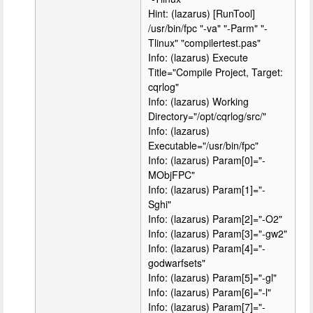
Hint: (lazarus) [RunTool]
/usr/bin/fpc "-va" "-Parm" "-
Tlinux" "compilertest.pas"
Info: (lazarus) Execute
Title="Compile Project, Target:
cqrlog"
Info: (lazarus) Working
Directory="/opt/cqrlog/src/"
Info: (lazarus)
Executable="/usr/bin/fpc"
Info: (lazarus) Param[0]="-
MObjFPC"
Info: (lazarus) Param[1]="-
Sghi"
Info: (lazarus) Param[2]="-O2"
Info: (lazarus) Param[3]="-gw2"
Info: (lazarus) Param[4]="-
godwarfsets"
Info: (lazarus) Param[5]="-gl"
Info: (lazarus) Param[6]="-l"
Info: (lazarus) Param[7]="-