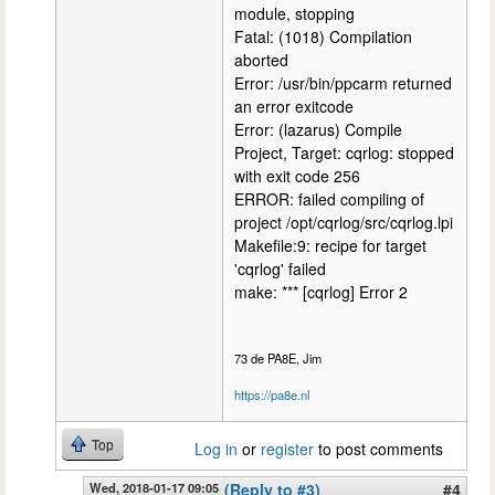
module, stopping
Fatal: (1018) Compilation
aborted
Error: /usr/bin/ppcarm returned
an error exitcode
Error: (lazarus) Compile
Project, Target: cqrlog: stopped
with exit code 256
ERROR: failed compiling of
project /opt/cqrlog/src/cqrlog.lpi
Makefile:9: recipe for target
'cqrlog' failed
make: *** [cqrlog] Error 2
73 de PA8E, Jim
https://pa8e.nl
Top
Log in
or
register
to post comments
Wed, 2018-01-17 09:05
(Reply to #3)
#4