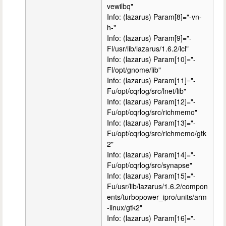
vewilbq"
Info: (lazarus) Param[8]="-vn-
h-"
Info: (lazarus) Param[9]="-
Fl/usr/lib/lazarus/1.6.2/lcl"
Info: (lazarus) Param[10]="-
Fl/opt/gnome/lib"
Info: (lazarus) Param[11]="-
Fu/opt/cqrlog/src/lnet/lib"
Info: (lazarus) Param[12]="-
Fu/opt/cqrlog/src/richmemo"
Info: (lazarus) Param[13]="-
Fu/opt/cqrlog/src/richmemo/gtk
2"
Info: (lazarus) Param[14]="-
Fu/opt/cqrlog/src/synapse"
Info: (lazarus) Param[15]="-
Fu/usr/lib/lazarus/1.6.2/compon
ents/turbopower_ipro/units/arm
-linux/gtk2"
Info: (lazarus) Param[16]="-