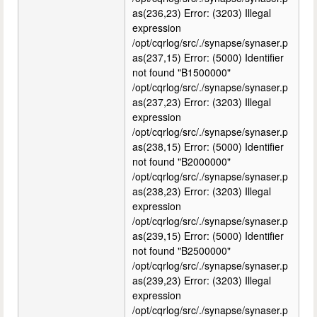
as(236,23) Error: (3203) Illegal
expression
/opt/cqrlog/src/./synapse/synaser.p
as(237,15) Error: (5000) Identifier
not found "B1500000"
/opt/cqrlog/src/./synapse/synaser.p
as(237,23) Error: (3203) Illegal
expression
/opt/cqrlog/src/./synapse/synaser.p
as(238,15) Error: (5000) Identifier
not found "B2000000"
/opt/cqrlog/src/./synapse/synaser.p
as(238,23) Error: (3203) Illegal
expression
/opt/cqrlog/src/./synapse/synaser.p
as(239,15) Error: (5000) Identifier
not found "B2500000"
/opt/cqrlog/src/./synapse/synaser.p
as(239,23) Error: (3203) Illegal
expression
/opt/cqrlog/src/./synapse/synaser.p