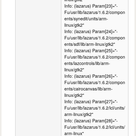
Info: (lazarus) Param[23]="-
Fu/usr/lib/lazarus/1.6.2/compon
ents/synedit/units/arm-
linux/gtk2"
Info: (lazarus) Param[24]="-
Fu/usr/lib/lazarus/1.6.2/compon
ents/sdf/lib/arm-linux/gtk2"
Info: (lazarus) Param[25]="-
Fu/usr/lib/lazarus/1.6.2/compon
ents/lazcontrols/lib/arm-
linux/gtk2"
Info: (lazarus) Param[26]="-
Fu/usr/lib/lazarus/1.6.2/compon
ents/cairocanvas/lib/arm-
linux/gtk2"
Info: (lazarus) Param[27]="-
Fu/usr/lib/lazarus/1.6.2/lcl/units/
arm-linux/gtk2"
Info: (lazarus) Param[28]="-
Fu/usr/lib/lazarus/1.6.2/lcl/units/
arm-linux"