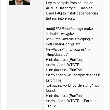
I try to compile from source on
ARM, a RasberryPi3, Rasbian.
Used FAQ to install dependencies.
But run into errors:
root@PA8E:/opt/cqrlog# make
lazbuild --ws=gtk2 --
pcp=/tmp/.lazarus src/cqrlog.lpi
SetPrimaryConfigPath
NewValue="/tmp/.lazarus" ->
"/tmp/.lazarus"
Hint: (lazarus) [RunTool]
/usr/bin/fpc "-iWTOTP"
Hint: (lazarus) [RunTool]
/usr/bin/fpc "-va" "compilertest.pas"
Error: File
"../images/world_borders.png" not
found.
Hint: (lazarus) [RunTool]
/usr/bin/fpc "-iWTOTP" "-Parm" "-
Tlinux"