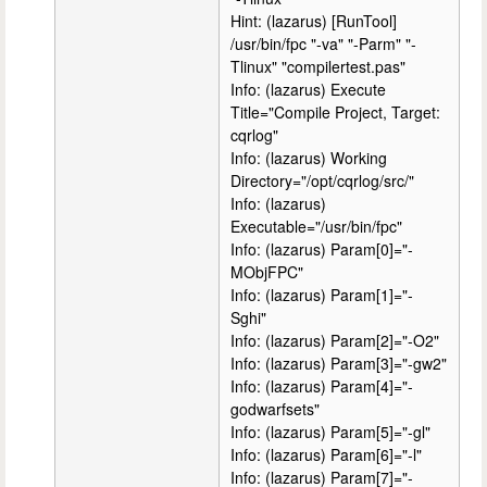
Hint: (lazarus) [RunTool]
/usr/bin/fpc "-va" "-Parm" "-
Tlinux" "compilertest.pas"
Info: (lazarus) Execute
Title="Compile Project, Target:
cqrlog"
Info: (lazarus) Working
Directory="/opt/cqrlog/src/"
Info: (lazarus)
Executable="/usr/bin/fpc"
Info: (lazarus) Param[0]="-
MObjFPC"
Info: (lazarus) Param[1]="-
Sghi"
Info: (lazarus) Param[2]="-O2"
Info: (lazarus) Param[3]="-gw2"
Info: (lazarus) Param[4]="-
godwarfsets"
Info: (lazarus) Param[5]="-gl"
Info: (lazarus) Param[6]="-l"
Info: (lazarus) Param[7]="-