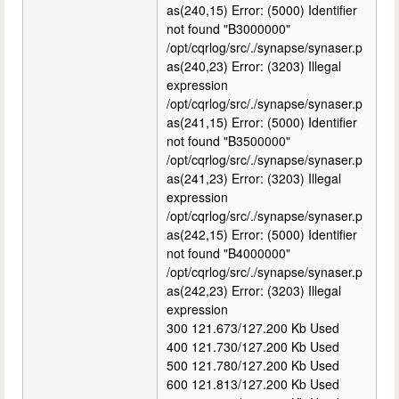
as(240,15) Error: (5000) Identifier
not found "B3000000"
/opt/cqrlog/src/./synapse/synaser.p
as(240,23) Error: (3203) Illegal
expression
/opt/cqrlog/src/./synapse/synaser.p
as(241,15) Error: (5000) Identifier
not found "B3500000"
/opt/cqrlog/src/./synapse/synaser.p
as(241,23) Error: (3203) Illegal
expression
/opt/cqrlog/src/./synapse/synaser.p
as(242,15) Error: (5000) Identifier
not found "B4000000"
/opt/cqrlog/src/./synapse/synaser.p
as(242,23) Error: (3203) Illegal
expression
300 121.673/127.200 Kb Used
400 121.730/127.200 Kb Used
500 121.780/127.200 Kb Used
600 121.813/127.200 Kb Used