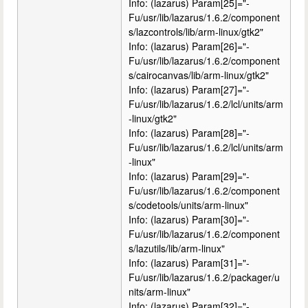
Info: (lazarus) Param[25]="-
Fu/usr/lib/lazarus/1.6.2/component
s/lazcontrols/lib/arm-linux/gtk2"
Info: (lazarus) Param[26]="-
Fu/usr/lib/lazarus/1.6.2/component
s/cairocanvas/lib/arm-linux/gtk2"
Info: (lazarus) Param[27]="-
Fu/usr/lib/lazarus/1.6.2/lcl/units/arm
-linux/gtk2"
Info: (lazarus) Param[28]="-
Fu/usr/lib/lazarus/1.6.2/lcl/units/arm
-linux"
Info: (lazarus) Param[29]="-
Fu/usr/lib/lazarus/1.6.2/component
s/codetools/units/arm-linux"
Info: (lazarus) Param[30]="-
Fu/usr/lib/lazarus/1.6.2/component
s/lazutils/lib/arm-linux"
Info: (lazarus) Param[31]="-
Fu/usr/lib/lazarus/1.6.2/packager/u
nits/arm-linux"
Info: (lazarus) Param[32]="-