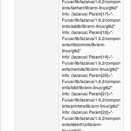
Fu/usr/lib/lazarus/1.6.2/compon
ents/tachart/lib/arm-linux/gtk2"
Info: (lazarus) Param[17]="-
Fu/usr/lib/lazarus/1.6.2/compon
ents/sqldb/lib/arm-linux/gtk2"
Info: (lazarus) Param[18]="-
Fu/usr/lib/lazarus/1.6.2/compon
ents/rtticontrols/lib/arm-
linux/gtk2"
Info: (lazarus) Param[19]="-
Fu/usr/lib/lazarus/1.6.2/compon
ents/memds/lib/arm-linux/gtk2"
Info: (lazarus) Param[20]="-
Fu/usr/lib/lazarus/1.6.2/compon
ents/tdbf/lib/arm-linux/gtk2"
Info: (lazarus) Param[21]="-
Fu/usr/lib/lazarus/1.6.2/compon
ents/printers/lib/arm-linux/gtk2"
Info: (lazarus) Param[22]="-
Fu/usr/lib/lazarus/1.6.2/compon
ents/ideintf/units/arm-
linux/gtk2"