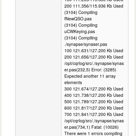
200 111.356/115.936 Kb Used
(3104) Compiling
fNewQSO.pas
(3104) Compiling
uCWKeying.pas
(3104) Compiling
./synapse/synaser.pas
100 121.631/127.200 Kb Used
200 121.656/127.200 Kb Used
/opt/cqrlog/src/./synapse/synas
er.pas(232,5) Error: (3285)
Expected another 11 array
elements
300 121.674/127.200 Kb Used
400 121.738/127.200 Kb Used
500 121.789/127.200 Kb Used
600 121.817/127.200 Kb Used
700 121.841/127.200 Kb Used
/opt/cqrlog/src/./synapse/synas
er.pas(734,1) Fatal: (10026)
There were 1 errors compiling