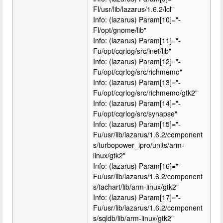
Fl/usr/lib/lazarus/1.6.2/lcl"
Info: (lazarus) Param[10]="-
Fl/opt/gnome/lib"
Info: (lazarus) Param[11]="-
Fu/opt/cqrlog/src/lnet/lib"
Info: (lazarus) Param[12]="-
Fu/opt/cqrlog/src/richmemo"
Info: (lazarus) Param[13]="-
Fu/opt/cqrlog/src/richmemo/gtk2"
Info: (lazarus) Param[14]="-
Fu/opt/cqrlog/src/synapse"
Info: (lazarus) Param[15]="-
Fu/usr/lib/lazarus/1.6.2/component
s/turbopower_ipro/units/arm-
linux/gtk2"
Info: (lazarus) Param[16]="-
Fu/usr/lib/lazarus/1.6.2/component
s/tachart/lib/arm-linux/gtk2"
Info: (lazarus) Param[17]="-
Fu/usr/lib/lazarus/1.6.2/component
s/sqldb/lib/arm-linux/gtk2"