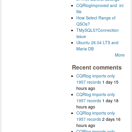
CQRlogImproved and .ini
file
How Select Range of
QSOs?
TMySQL57Connection
issue
Ubuntu 26.04 LTS and
Maria DB
More
Recent comments
CQRlog imports only
1957 records
1 day 15
hours ago
CQRlog imports only
1957 records
1 day 18
hours ago
CQRlog imports only
1957 records
2 days 16
hours ago
CQRlog imports only