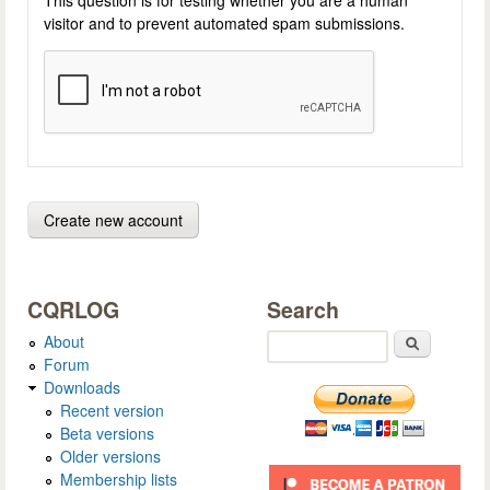
visitor and to prevent automated spam submissions.
CQRLOG
Search
About
Search
Forum
Downloads
Recent version
Beta versions
Older versions
Membership lists