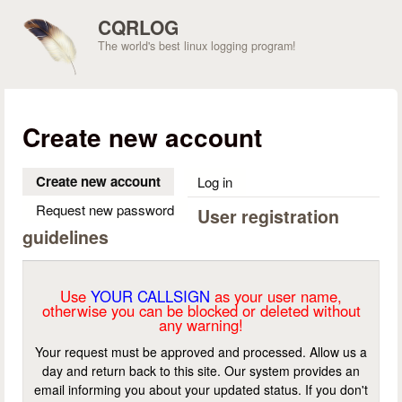
Skip to main content
CQRLOG
The world's best linux logging program!
Create new account
Create new account
(active tab)
Log in
Request new password
User registration
guidelines
Use
YOUR CALLSIGN
as your user name,
otherwise you can be blocked or deleted without
any warning!
Your request must be approved and processed. Allow us a
day and return back to this site. Our system provides an
email informing you about your updated status. If you don't