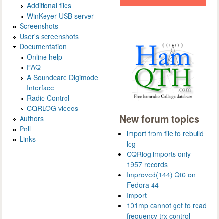
Additional files
WinKeyer USB server
Screenshots
User's screenshots
Documentation
Online help
FAQ
A Soundcard Digimode
Interface
Radio Control
CQRLOG videos
New forum topics
Authors
Poll
import from file to rebuild
Links
log
CQRlog imports only
1957 records
Improved(144) Qt6 on
Fedora 44
Import
101mp cannot get to read
frequency trx control