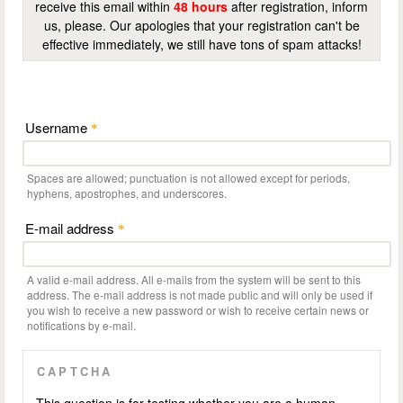
receive this email within
48 hours
after registration, inform
us, please. Our apologies that your registration can't be
effective immediately, we still have tons of spam attacks!
Username
*
Spaces are allowed; punctuation is not allowed except for periods,
hyphens, apostrophes, and underscores.
E-mail address
*
A valid e-mail address. All e-mails from the system will be sent to this
address. The e-mail address is not made public and will only be used if
you wish to receive a new password or wish to receive certain news or
notifications by e-mail.
CAPTCHA
This question is for testing whether you are a human