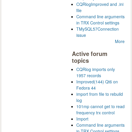
CQRlogImproved and .ini
file
Command line arguments
in TRX Control settings
TMySQL57Connection
issue
More
Active forum
topics
CQRlog imports only
1957 records
Improved(144) Qt6 on
Fedora 44
import from file to rebuild
log
101mp cannot get to read
frequency trx control
Import
Command line arguments
in TRX Control settings