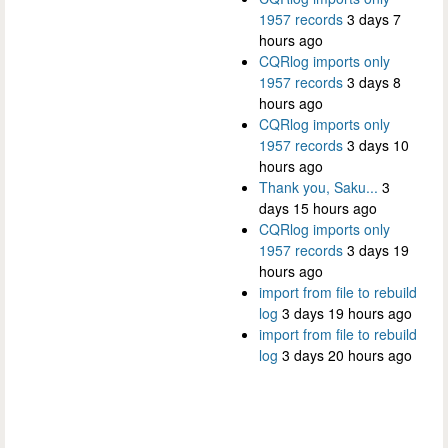
1957 records
3 days 7
hours ago
CQRlog imports only
1957 records
3 days 8
hours ago
CQRlog imports only
1957 records
3 days 10
hours ago
Thank you, Saku...
3
days 15 hours ago
CQRlog imports only
1957 records
3 days 19
hours ago
import from file to rebuild
log
3 days 19 hours ago
import from file to rebuild
log
3 days 20 hours ago