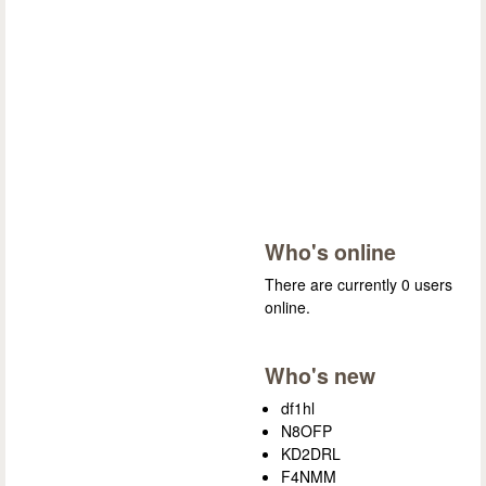
Who's online
There are currently 0 users
online.
Who's new
df1hl
N8OFP
KD2DRL
F4NMM