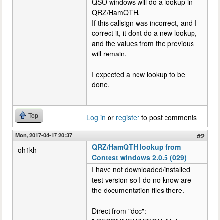
QSO windows will do a lookup in
QRZ/HamQTH.
If this callsign was incorrect, and I
correct it, it dont do a new lookup,
and the values from the previous
will remain.
I expected a new lookup to be
done.
Top
Log in
or
register
to post comments
Mon, 2017-04-17 20:37
#2
QRZ/HamQTH lookup from
oh1kh
Contest windows 2.0.5 (029)
I have not downloaded/installed
test version so I do no know are
the documentation files there.
Direct from "doc":