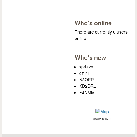
Who's online
There are currently 0 users
online.
Who's new
sp4azn
df1hl
N8OFP
KD2DRL
F4NMM
since 2012-05-10