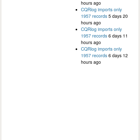
hours ago
CQRlog imports only
1957 records
5 days 20
hours ago
CQRlog imports only
1957 records
6 days 11
hours ago
CQRlog imports only
1957 records
6 days 12
hours ago