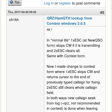
Top
Log in
or
register
to post comments
Thu, 2017-04-20 09:02
#5
QRZ/HamQTH lookup from
oh1kh
Contest windows 2.0.5
Hi !
In "normal life" 1xESC (at NewQSO
form) stops CW if it is transmitting
and 2xESC clears all.
Same with Contest form.
Now I made change to contest
form where 1xESC stops CW and
returns cursor to the end of
previously typed callsign for fixing.
2xESC still clears whole callsign
field.
In both ways new callsign seek
from log (+qrz, not recommended
in contest) is done when leaving