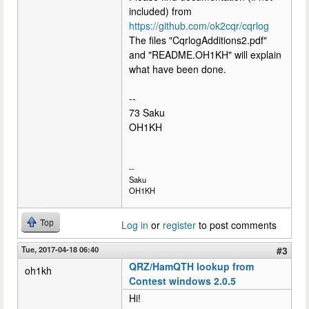
included) from
https://github.com/ok2cqr/cqrlog
The files "CqrlogAdditions2.pdf"
and "README.OH1KH" will explain
what have been done.
--
73 Saku
OH1KH
--
Saku
OH1KH
Top
Log in
or
register
to post comments
Tue, 2017-04-18 06:40
#3
QRZ/HamQTH lookup from
oh1kh
Contest windows 2.0.5
Hi!