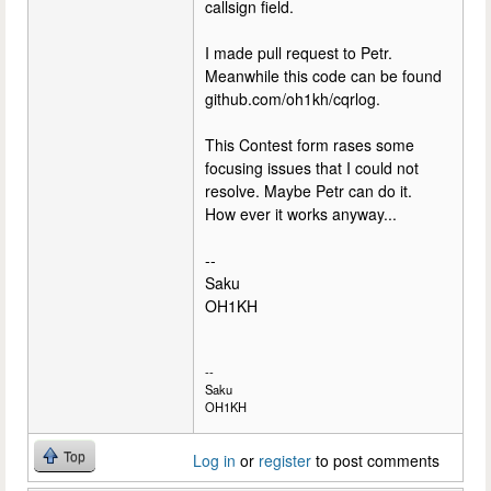
callsign field.
I made pull request to Petr.
Meanwhile this code can be found
github.com/oh1kh/cqrlog.
This Contest form rases some
focusing issues that I could not
resolve. Maybe Petr can do it.
How ever it works anyway...
--
Saku
OH1KH
--
Saku
OH1KH
Top
Log in
or
register
to post comments