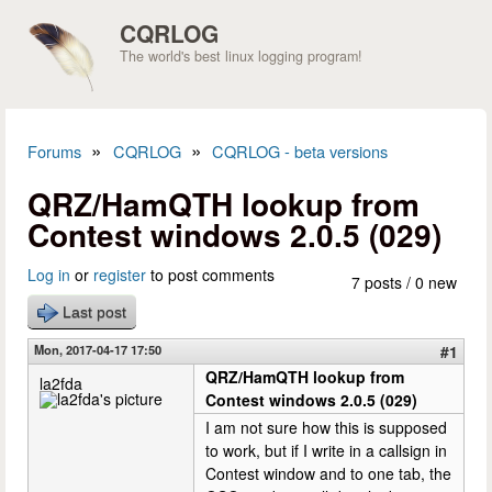
Skip to main content
CQRLOG
The world's best linux logging program!
»
»
Forums
CQRLOG
CQRLOG - beta versions
You are here
QRZ/HamQTH lookup from
Contest windows 2.0.5 (029)
Log in
or
register
to post comments
7 posts / 0 new
Last post
Mon, 2017-04-17 17:50
#1
QRZ/HamQTH lookup from
la2fda
Contest windows 2.0.5 (029)
I am not sure how this is supposed
to work, but if I write in a callsign in
Contest window and to one tab, the