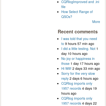
CQRlogImproved and .ini
file
How Select Range of
QSOs?
More
Recent comments
I was told that you need
to
9 hours 57 min ago
I did a little testing. Not
1
day 10 hours ago
No joy or happiness in
those
1 day 17 hours ago
Hi Will!
2 days 33 min ago
Sorry for the very slow
reply
2 days 6 hours ago
CQRlog imports only
1957 records
4 days 19
hours ago
CQRlog imports only
1957 records
4 days 22