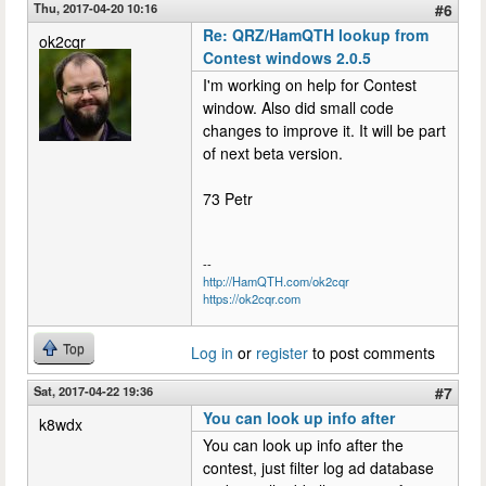
Thu, 2017-04-20 10:16
#6
Re: QRZ/HamQTH lookup from
ok2cqr
Contest windows 2.0.5
I'm working on help for Contest
window. Also did small code
changes to improve it. It will be part
of next beta version.
73 Petr
--
http://HamQTH.com/ok2cqr
https://ok2cqr.com
Top
Log in
or
register
to post comments
Sat, 2017-04-22 19:36
#7
You can look up info after
k8wdx
You can look up info after the
contest, just filter log ad database