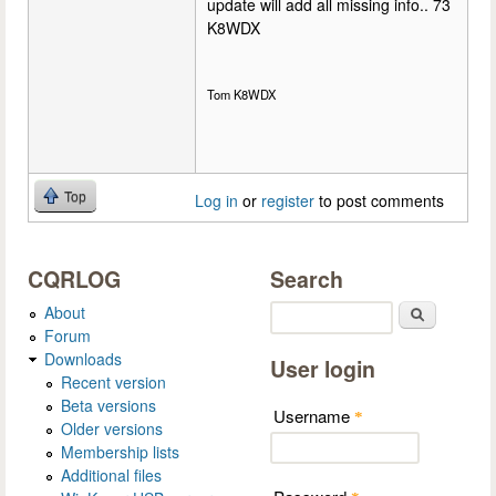
update will add all missing info.. 73
K8WDX
Tom K8WDX
Top
Log in
or
register
to post comments
CQRLOG
Search
About
Search
Forum
Downloads
User login
Recent version
Beta versions
Username
*
Older versions
Membership lists
Additional files