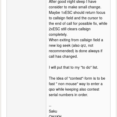
After good night sleep I have
consider to make small change.
Maybe 1xESC should return focus
to callsign field and the cursor to
the end of call for possible fix, while
2xESC still clears callsign
completely.
When exiting from callsign field a
new log seek (also qrz, not
recommended) is done always if
call has changed.
I will put that to my "to do" list.
The idea of "contest"-form is to be
fast " non mouse" way to enter a
qso while keeping also contest
serial numbers in order.
--
Saku
OH1KH