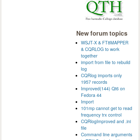
New forum topics
WSJT-X & FT8MAPPER
& CQRLOG to work
together
import from file to rebuild
log
CQRlog imports only
1957 records
Improved(144) Qt6 on
Fedora 44
Import
101mp cannot get to read
frequency trx control
CQRlogImproved and .ini
file
Command line arguments