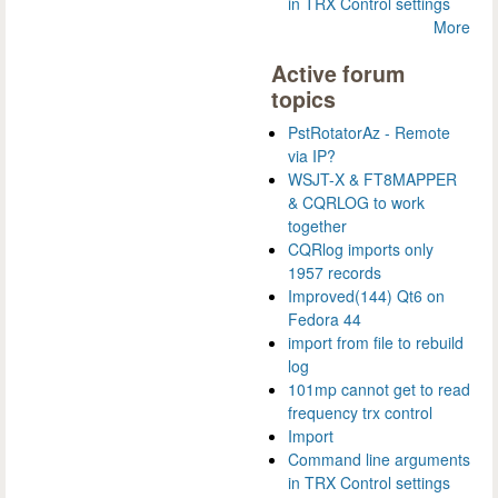
in TRX Control settings
More
Active forum
topics
PstRotatorAz - Remote
via IP?
WSJT-X & FT8MAPPER
& CQRLOG to work
together
CQRlog imports only
1957 records
Improved(144) Qt6 on
Fedora 44
import from file to rebuild
log
101mp cannot get to read
frequency trx control
Import
Command line arguments
in TRX Control settings