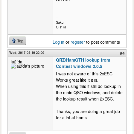
--
Saku
OH1KH
Top
Log in
or
register
to post comments
Wed, 2017-04-19 22:09
#4
QRZ/HamQTH lookup from
la2fda
Contest windows 2.0.5
I was not aware of this 2xESC
Works great like it it is.
When using this it still do lookup in
the main QSO windows, and delete
the lookup result when 2xESC.
Thanks, you are doing a great job
for a lot af hams.