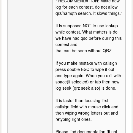
" RECOMMENDATION: Make new
log for each contest, do not allow
qrz/hamqth search. It slows things."
It is supposed NOT to use lookup
while contest. What matters is do
we have had qso before during this
contest and
that can be seen without QRZ.
If you make mistake with callsign
press double ESC to wipe it out
and type again. When you exit with
space(if selected) or tab then new
log seek (qrz seek also) is done.
It is faster than focusing first
callsign field with mouse click and
then wiping wrong letters out and
retyping right ones.
Please find documentation (if not