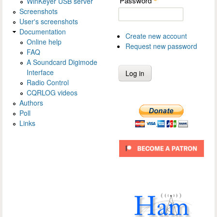
Password
WinKeyer USB server
*
Screenshots
User's screenshots
Documentation
Create new account
Online help
Request new password
FAQ
A Soundcard Digimode
Interface
Radio Control
CQRLOG videos
Authors
Poll
Links