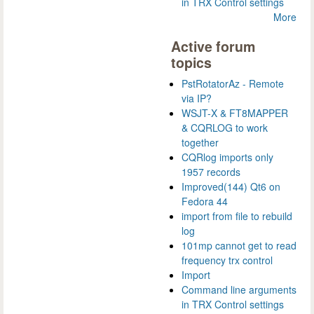
in TRX Control settings
More
Active forum
topics
PstRotatorAz - Remote
via IP?
WSJT-X & FT8MAPPER
& CQRLOG to work
together
CQRlog imports only
1957 records
Improved(144) Qt6 on
Fedora 44
import from file to rebuild
log
101mp cannot get to read
frequency trx control
Import
Command line arguments
in TRX Control settings