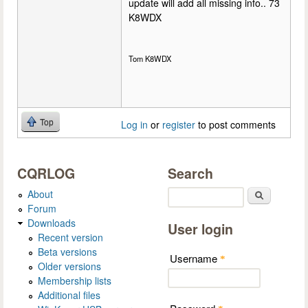
update will add all missing info.. 73
K8WDX
Tom K8WDX
Top
Log in
or
register
to post comments
CQRLOG
Search
About
Search
Forum
Downloads
User login
Recent version
Beta versions
Username
*
Older versions
Membership lists
Additional files