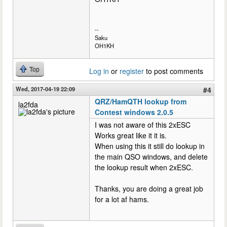
--
Saku
OH1KH
Top
Log in
or
register
to post comments
Wed, 2017-04-19 22:09
#4
QRZ/HamQTH lookup from
la2fda
Contest windows 2.0.5
I was not aware of this 2xESC
Works great like it it is.
When using this it still do lookup in
the main QSO windows, and delete
the lookup result when 2xESC.
Thanks, you are doing a great job
for a lot af hams.