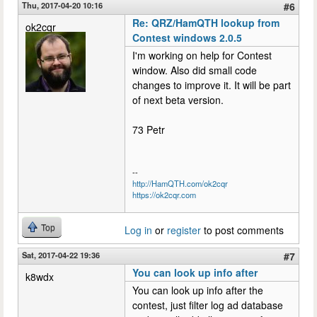
Thu, 2017-04-20 10:16
#6
Re: QRZ/HamQTH lookup from
ok2cqr
Contest windows 2.0.5
I'm working on help for Contest
window. Also did small code
changes to improve it. It will be part
of next beta version.
73 Petr
--
http://HamQTH.com/ok2cqr
https://ok2cqr.com
Top
Log in
or
register
to post comments
Sat, 2017-04-22 19:36
#7
You can look up info after
k8wdx
You can look up info after the
contest, just filter log ad database