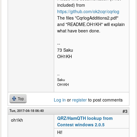
included) from
https://github.com/ok2cqr/cqrlog
The files "CqrlogAdditions2.pdf"
and "README.OH1KH" will explain
what have been done.
--
73 Saku
OH1KH
--
Saku
OH1KH
Top
Log in
or
register
to post comments
Tue, 2017-04-18 06:40
#3
QRZ/HamQTH lookup from
oh1kh
Contest windows 2.0.5
Hi!