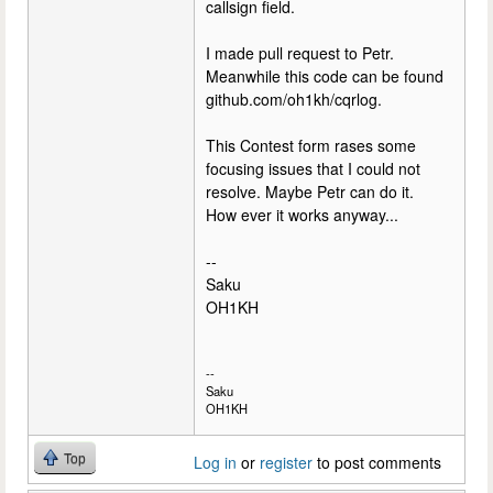
callsign field.
I made pull request to Petr.
Meanwhile this code can be found
github.com/oh1kh/cqrlog.
This Contest form rases some
focusing issues that I could not
resolve. Maybe Petr can do it.
How ever it works anyway...
--
Saku
OH1KH
--
Saku
OH1KH
Top
Log in
or
register
to post comments