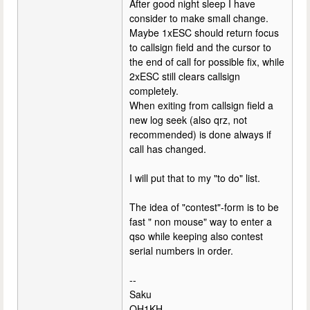
After good night sleep I have
consider to make small change.
Maybe 1xESC should return focus
to callsign field and the cursor to
the end of call for possible fix, while
2xESC still clears callsign
completely.
When exiting from callsign field a
new log seek (also qrz, not
recommended) is done always if
call has changed.
I will put that to my "to do" list.
The idea of "contest"-form is to be
fast " non mouse" way to enter a
qso while keeping also contest
serial numbers in order.
--
Saku
OH1KH