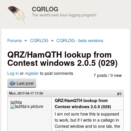
Skip to main content
CQRLOG
The world's best linux logging program!
»
»
Forums
CQRLOG
CQRLOG - beta versions
You are here
QRZ/HamQTH lookup from
Contest windows 2.0.5 (029)
Log in
or
register
to post comments
7 posts / 0 new
Last post
Mon, 2017-04-17 17:50
#1
QRZ/HamQTH lookup from
la2fda
Contest windows 2.0.5 (029)
I am not sure how this is supposed
to work, but if I write in a callsign in
Contest window and to one tab, the