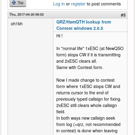
Top
Log in
or
register
to post comments
Thu, 2017-04-20 09:02
#5
QRZ/HamQTH lookup from
oh1kh
Contest windows 2.0.5
Hi !
In "normal life" 1xESC (at NewQSO
form) stops CW if it is transmitting
and 2xESC clears all.
Same with Contest form.
Now I made change to contest
form where 1xESC stops CW and
returns cursor to the end of
previously typed callsign for fixing.
2xESC still clears whole callsign
field.
In both ways new callsign seek
from log (+qrz, not recommended
in contest) is done when leaving