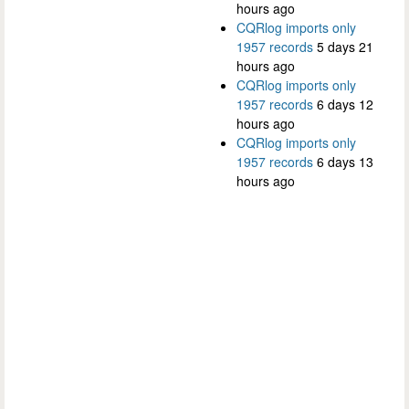
hours ago
CQRlog imports only
1957 records
5 days 21
hours ago
CQRlog imports only
1957 records
6 days 12
hours ago
CQRlog imports only
1957 records
6 days 13
hours ago