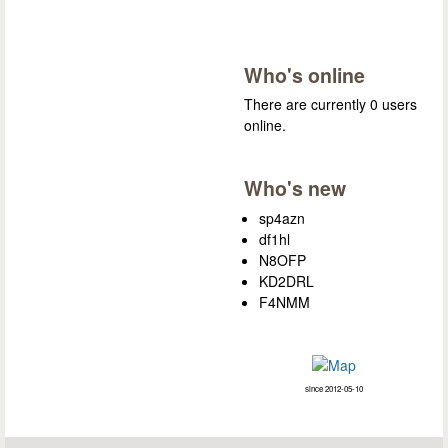
Who's online
There are currently 0 users
online.
Who's new
sp4azn
df1hl
N8OFP
KD2DRL
F4NMM
since 2012-05-10