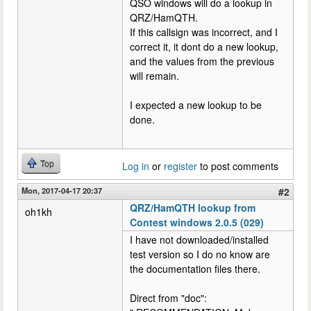
QSO windows will do a lookup in
QRZ/HamQTH.
If this callsign was incorrect, and I
correct it, it dont do a new lookup,
and the values from the previous
will remain.
I expected a new lookup to be
done.
Top
Log in
or
register
to post comments
Mon, 2017-04-17 20:37
#2
QRZ/HamQTH lookup from
oh1kh
Contest windows 2.0.5 (029)
I have not downloaded/installed
test version so I do no know are
the documentation files there.
Direct from "doc":