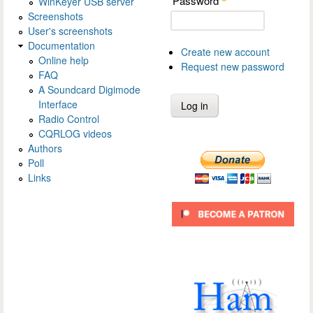
Password
WinKeyer USB server
*
Screenshots
User's screenshots
Documentation
Create new account
Online help
Request new password
FAQ
A Soundcard Digimode
Interface
Radio Control
CQRLOG videos
Authors
Poll
Links