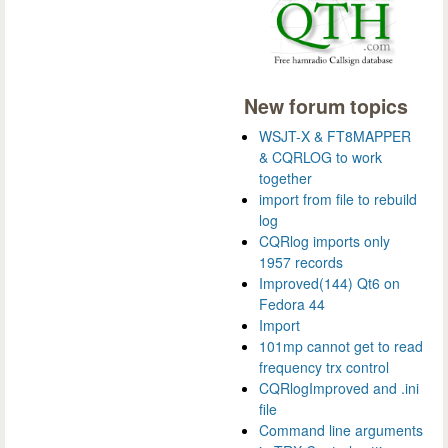
New forum topics
WSJT-X & FT8MAPPER
& CQRLOG to work
together
import from file to rebuild
log
CQRlog imports only
1957 records
Improved(144) Qt6 on
Fedora 44
Import
101mp cannot get to read
frequency trx control
CQRlogImproved and .ini
file
Command line arguments