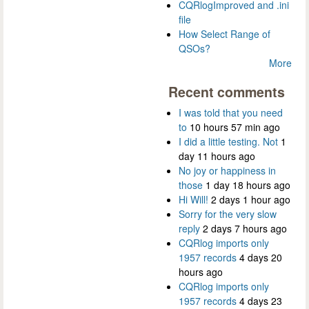
CQRlogImproved and .ini
file
How Select Range of
QSOs?
More
Recent comments
I was told that you need
to
10 hours 57 min ago
I did a little testing. Not
1
day 11 hours ago
No joy or happiness in
those
1 day 18 hours ago
Hi Will!
2 days 1 hour ago
Sorry for the very slow
reply
2 days 7 hours ago
CQRlog imports only
1957 records
4 days 20
hours ago
CQRlog imports only
1957 records
4 days 23