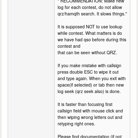
" RECOMMENDATION: Make new
log for each contest, do not allow
qrz/hamqth search. It slows things."
It is supposed NOT to use lookup
while contest. What matters is do
we have had qso before during this
contest and
that can be seen without QRZ.
If you make mistake with callsign
press double ESC to wipe it out
and type again. When you exit with
space(if selected) or tab then new
log seek (qrz seek also) is done.
It is faster than focusing first
callsign field with mouse click and
then wiping wrong letters out and
retyping right ones.
Please find documentation (if not