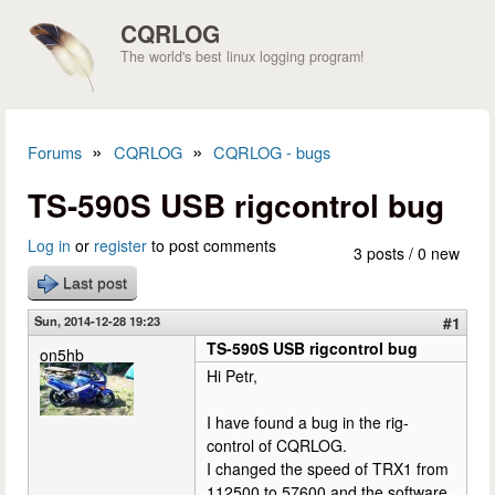
Skip to main content
CQRLOG
The world's best linux logging program!
»
»
Forums
CQRLOG
CQRLOG - bugs
You are here
TS-590S USB rigcontrol bug
Log in
or
register
to post comments
3 posts / 0 new
Last post
Sun, 2014-12-28 19:23
#1
TS-590S USB rigcontrol bug
on5hb
Hi Petr,
I have found a bug in the rig-
control of CQRLOG.
I changed the speed of TRX1 from
112500 to 57600 and the software