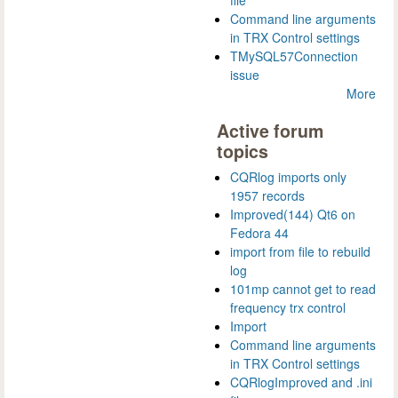
Command line arguments
in TRX Control settings
TMySQL57Connection
issue
More
Active forum
topics
CQRlog imports only
1957 records
Improved(144) Qt6 on
Fedora 44
import from file to rebuild
log
101mp cannot get to read
frequency trx control
Import
Command line arguments
in TRX Control settings
CQRlogImproved and .ini