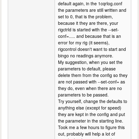
default again, in the 1cqrlog.conf
the parameters are still written and
set to 0, that is the problem,
because it they are there, your
rigctrld is started with the --set-
conf=..... and because that is an
error for my rig (it seems),
rigcontrol doesn't want to start and
bingo no readings anymore.
My suggestion, when you set the
parameters to default, please
delete them from the config so they
are not passed with --set-conf= as
they do, even when there are no
parameters to be passed.
Try yourself, change the defaults to
anything else (except for speed)
they are kept in the config and put
the parameter in the starting line.
Took me a few hours to figure this
out, probably will help a lot of