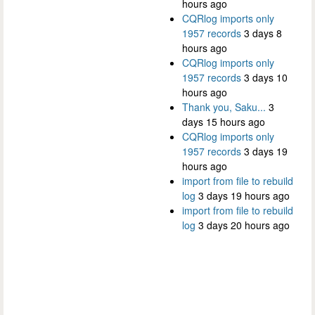
hours ago
CQRlog imports only
1957 records
3 days 8
hours ago
CQRlog imports only
1957 records
3 days 10
hours ago
Thank you, Saku...
3
days 15 hours ago
CQRlog imports only
1957 records
3 days 19
hours ago
import from file to rebuild
log
3 days 19 hours ago
import from file to rebuild
log
3 days 20 hours ago