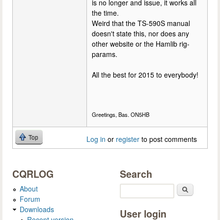
is no longer and issue, it works all
the time.
Weird that the TS-590S manual
doesn't state this, nor does any
other website or the Hamlib rig-
params.
All the best for 2015 to everybody!
Greetings, Bas. ON5HB
Top
Log in
or
register
to post comments
CQRLOG
Search
About
Search
Forum
Downloads
User login
Recent version