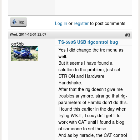
Top
Log in
or
register
to post comments
Wed, 2014-12-31 22:07
#3
TS-590S USB rigcontrol bug
on5hb
Yes I did change the trx menu as
well.
But it seems I have found a
solution to the problem, just set
DTR ON and Hardware
Handshake.
After that the rig doesn't give me
troubles anymore, strange that rig-
parameters of Hamlib don't do this.
I found this earlier in the day when
trying WSJT, I couyldn't get it to
work with CAT until I found a blog
of someone to set these.
And as by miracle, the CAT control