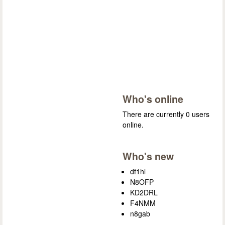
Who's online
There are currently 0 users
online.
Who's new
df1hl
N8OFP
KD2DRL
F4NMM
n8gab