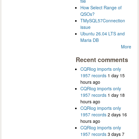
file
How Select Range of
QSOs?
TMySQL57Connection
issue
Ubuntu 26.04 LTS and
Maria DB
More
Recent comments
CQRlog imports only
1957 records
1 day 15
hours ago
CQRlog imports only
1957 records
1 day 18
hours ago
CQRlog imports only
1957 records
2 days 16
hours ago
CQRlog imports only
1957 records
3 days 7