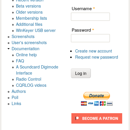
Beta versions
Username
*
Older versions
Membership lists
Additional files
Password
WinKeyer USB server
*
Screenshots
User's screenshots
Documentation
Create new account
Online help
Request new password
FAQ
A Soundcard Digimode
Interface
Radio Control
CQRLOG videos
Authors
Poll
Links