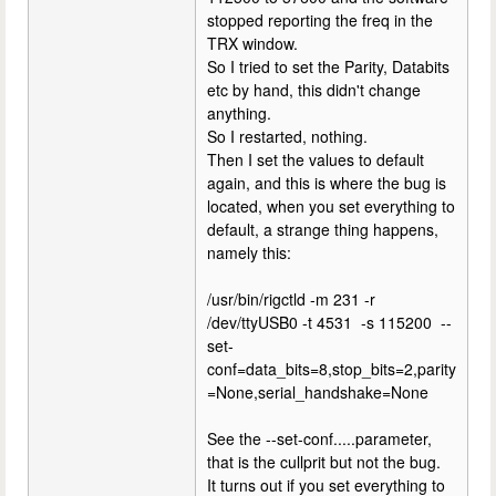
stopped reporting the freq in the
TRX window.
So I tried to set the Parity, Databits
etc by hand, this didn't change
anything.
So I restarted, nothing.
Then I set the values to default
again, and this is where the bug is
located, when you set everything to
default, a strange thing happens,
namely this:
/usr/bin/rigctld -m 231 -r
/dev/ttyUSB0 -t 4531 -s 115200 --
set-
conf=data_bits=8,stop_bits=2,parity
=None,serial_handshake=None
See the --set-conf.....parameter,
that is the cullprit but not the bug.
It turns out if you set everything to