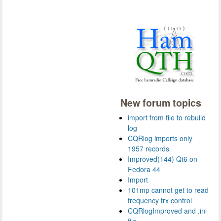
New forum topics
import from file to rebuild
log
CQRlog imports only
1957 records
Improved(144) Qt6 on
Fedora 44
Import
101mp cannot get to read
frequency trx control
CQRlogImproved and .ini
file