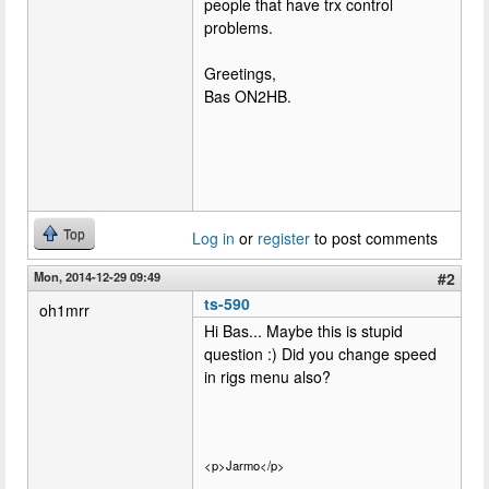
people that have trx control
problems.
Greetings,
Bas ON2HB.
Top
Log in
or
register
to post comments
Mon, 2014-12-29 09:49
#2
ts-590
oh1mrr
Hi Bas... Maybe this is stupid
question :) Did you change speed
in rigs menu also?
<p>Jarmo</p>