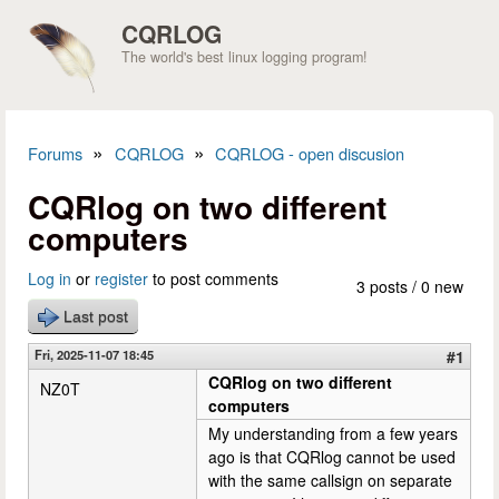
Skip to main content
CQRLOG
The world's best linux logging program!
»
»
Forums
CQRLOG
CQRLOG - open discusion
You are here
CQRlog on two different
computers
Log in
or
register
to post comments
3 posts / 0 new
Last post
Fri, 2025-11-07 18:45
#1
CQRlog on two different
NZ0T
computers
My understanding from a few years
ago is that CQRlog cannot be used
with the same callsign on separate