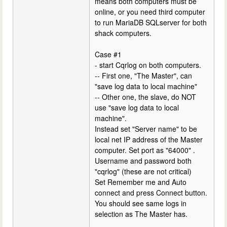
means both computers must be
online, or you need third computer
to run MariaDB SQLserver for both
shack computers.
Case #1
- start Cqrlog on both computers.
-- First one, "The Master", can
"save log data to local machine"
-- Other one, the slave, do NOT
use "save log data to local
machine".
Instead set "Server name" to be
local net IP address of the Master
computer. Set port as "64000" .
Username and password both
"cqrlog" (these are not critical)
Set Remember me and Auto
connect and press Connect button.
You should see same logs in
selection as The Master has.