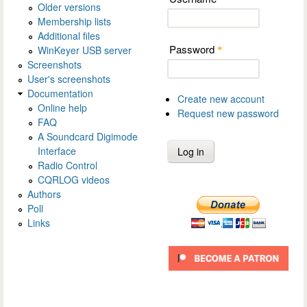
Older versions
Membership lists
Additional files
Password
WinKeyer USB server
*
Screenshots
User's screenshots
Documentation
Create new account
Online help
Request new password
FAQ
A Soundcard Digimode
Interface
Radio Control
CQRLOG videos
Authors
Poll
Links