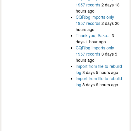
1957 records
2 days 18
hours ago
CQRlog imports only
1957 records
2 days 20
hours ago
Thank you, Saku...
3
days 1 hour ago
CQRlog imports only
1957 records
3 days 5
hours ago
import from file to rebuild
log
3 days 5 hours ago
import from file to rebuild
log
3 days 6 hours ago