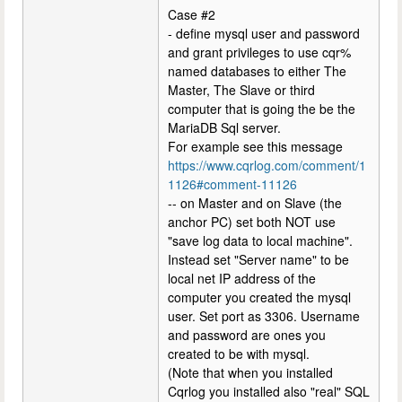
Case #2
- define mysql user and password
and grant privileges to use cqr%
named databases to either The
Master, The Slave or third
computer that is going the be the
MariaDB Sql server.
For example see this message
https://www.cqrlog.com/comment/1
1126#comment-11126
-- on Master and on Slave (the
anchor PC) set both NOT use
"save log data to local machine".
Instead set "Server name" to be
local net IP address of the
computer you created the mysql
user. Set port as 3306. Username
and password are ones you
created to be with mysql.
(Note that when you installed
Cqrlog you installed also "real" SQL