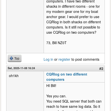
computers. I have two different
shacks in different rooms - one for
my modern gear one for my boat
anchor gear. I would prefer to use
CQRlog in both shacks on different
computers. Is it still not possible to
use CQRlog on two computers?
73, Bill NZ0T
Top
Log in
or
register
to post comments
Sat, 2025-11-08 16:24
#2
CQRlog on two different
oh1kh
computers
HI Bill!
Yes you can.
You need SQL server that both can
reach to have same log data. So it