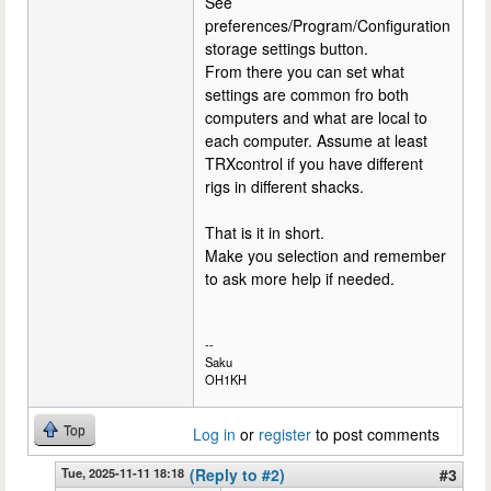
See
preferences/Program/Configuration
storage settings button.
From there you can set what
settings are common fro both
computers and what are local to
each computer. Assume at least
TRXcontrol if you have different
rigs in different shacks.
That is it in short.
Make you selection and remember
to ask more help if needed.
--
Saku
OH1KH
Top
Log in
or
register
to post comments
Tue, 2025-11-11 18:18
(Reply to #2)
#3