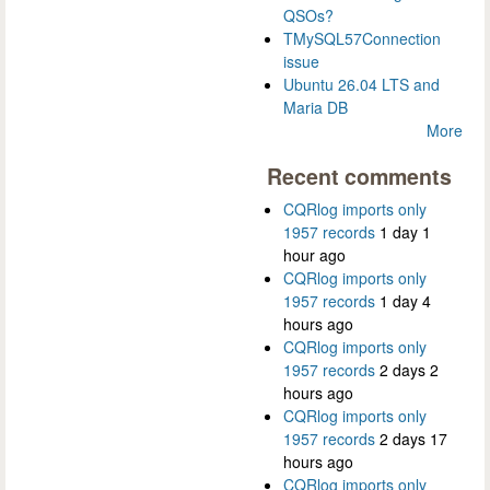
QSOs?
TMySQL57Connection
issue
Ubuntu 26.04 LTS and
Maria DB
More
Recent comments
CQRlog imports only
1957 records
1 day 1
hour ago
CQRlog imports only
1957 records
1 day 4
hours ago
CQRlog imports only
1957 records
2 days 2
hours ago
CQRlog imports only
1957 records
2 days 17
hours ago
CQRlog imports only