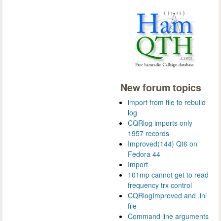
New forum topics
import from file to rebuild
log
CQRlog imports only
1957 records
Improved(144) Qt6 on
Fedora 44
Import
101mp cannot get to read
frequency trx control
CQRlogImproved and .ini
file
Command line arguments