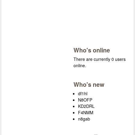
Who's online
There are currently 0 users
online.
Who's new
df1hl
N8OFP
KD2DRL
F4NMM
n8gab