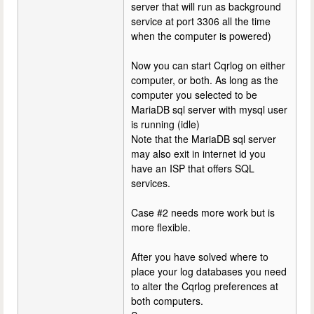
server that will run as background
service at port 3306 all the time
when the computer is powered)
Now you can start Cqrlog on either
computer, or both. As long as the
computer you selected to be
MariaDB sql server with mysql user
is running (idle)
Note that the MariaDB sql server
may also exit in internet id you
have an ISP that offers SQL
services.
Case #2 needs more work but is
more flexible.
After you have solved where to
place your log databases you need
to alter the Cqrlog preferences at
both computers.