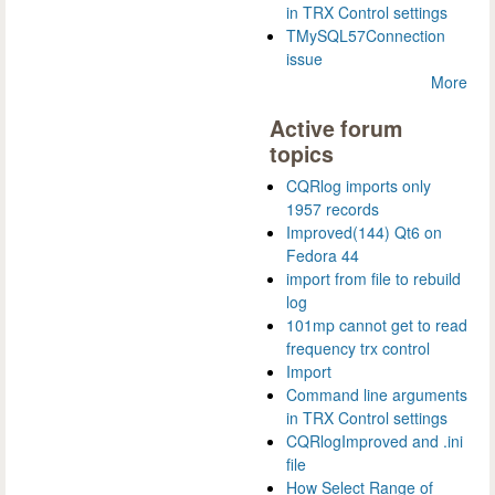
in TRX Control settings
TMySQL57Connection
issue
More
Active forum
topics
CQRlog imports only
1957 records
Improved(144) Qt6 on
Fedora 44
import from file to rebuild
log
101mp cannot get to read
frequency trx control
Import
Command line arguments
in TRX Control settings
CQRlogImproved and .ini
file
How Select Range of