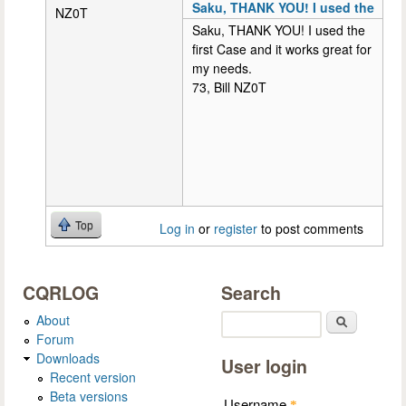
Saku, THANK YOU! I used the
NZ0T
Saku, THANK YOU! I used the
first Case and it works great for
my needs.
73, Bill NZ0T
Top
Log in
or
register
to post comments
CQRLOG
Search
About
Search
Forum
Downloads
User login
Recent version
Beta versions
Username
*